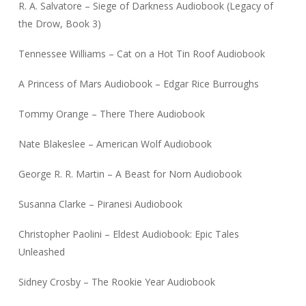
R. A. Salvatore – Siege of Darkness Audiobook (Legacy of
the Drow, Book 3)
Tennessee Williams – Cat on a Hot Tin Roof Audiobook
A Princess of Mars Audiobook – Edgar Rice Burroughs
Tommy Orange – There There Audiobook
Nate Blakeslee – American Wolf Audiobook
George R. R. Martin – A Beast for Norn Audiobook
Susanna Clarke – Piranesi Audiobook
Christopher Paolini – Eldest Audiobook: Epic Tales
Unleashed
Sidney Crosby – The Rookie Year Audiobook