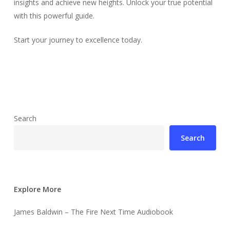
insights and achieve new heights. Unlock your true potential
with this powerful guide.
Start your journey to excellence today.
Search
Search
Explore More
James Baldwin – The Fire Next Time Audiobook