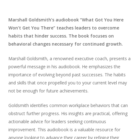
Marshall Goldsmith’s audiobook “What Got You Here
Won’t Get You There” teaches leaders to overcome
habits that hinder success. The book focuses on
behavioral changes necessary for continued growth.
Marshall Goldsmith, a renowned executive coach, presents a
powerful message in his audiobook. He emphasizes the
importance of evolving beyond past successes. The habits
and skills that once propelled you to your current level may
not be enough for future achievements.
Goldsmith identifies common workplace behaviors that can
obstruct further progress. His insights are practical, offering
actionable advice for leaders seeking continuous
improvement. This audiobook is a valuable resource for
anyone looking to advance their career by refining their