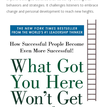
behaviors and strategies. It challenges listeners to embrace
change and personal development to reach new heights.