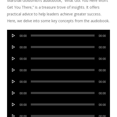
Marshall Goldsmith’s audiobook, “What Got You Here Won’t
Get You There,” is a treasure trove of insights. It offers
practical advice to help leaders achieve greater success.
Here, we delve into some key concepts from the audiobook.
Audio
00:00
00:00
Player
Audio
00:00
00:00
Player
Audio
00:00
00:00
Player
Audio
00:00
00:00
Player
Audio
00:00
00:00
Player
Audio
00:00
00:00
Player
Audio
00:00
00:00
Player
Audio
00:00
00:00