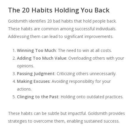
The 20 Habits Holding You Back
Goldsmith identifies 20 bad habits that hold people back.
These habits are common among successful individuals.
Addressing them can lead to significant improvements.
Winning Too Much
: The need to win at all costs.
Adding Too Much Value
: Overloading others with your
opinions.
Passing Judgment
: Criticizing others unnecessarily.
Making Excuses
: Avoiding responsibility for your
actions.
Clinging to the Past
: Holding onto outdated practices.
These habits can be subtle but impactful. Goldsmith provides
strategies to overcome them, enabling sustained success.