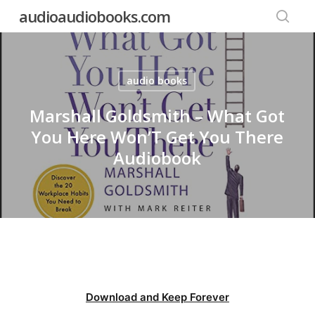
Skip
audioaudiobooks.com
to
searc
main
content
audio books
Marshall Goldsmith – What Got
You Here Won’T Get You There
Audiobook
Download and Keep Forever