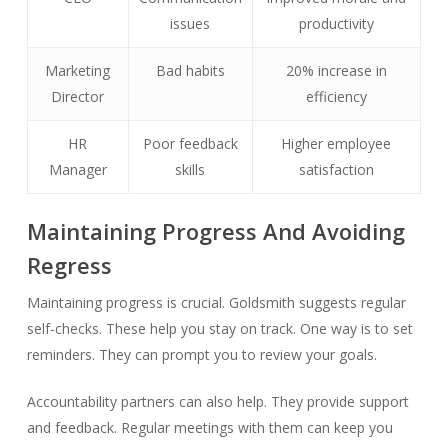
issues
productivity
Marketing
Bad habits
20% increase in
Director
efficiency
HR
Poor feedback
Higher employee
Manager
skills
satisfaction
Maintaining Progress And Avoiding
Regress
Maintaining progress is crucial. Goldsmith suggests regular
self-checks. These help you stay on track. One way is to set
reminders. They can prompt you to review your goals.
Accountability partners can also help. They provide support
and feedback. Regular meetings with them can keep you