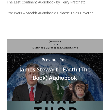
The Last Continent Audiobook by Terry Pratchett
Star Wars – Stealth Audiobook: Galactic Tales Unveiled
Previous Post
James Stewart - Earth (The
Book) Audiobook