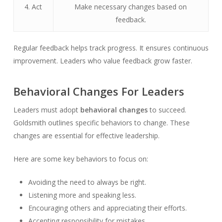
4. Act
Make necessary changes based on
feedback.
Regular feedback helps track progress. It ensures continuous
improvement. Leaders who value feedback grow faster.
Behavioral Changes For Leaders
Leaders must adopt
behavioral changes
to succeed.
Goldsmith outlines specific behaviors to change. These
changes are essential for effective leadership.
Here are some key behaviors to focus on:
Avoiding the need to always be right.
Listening more and speaking less.
Encouraging others and appreciating their efforts.
Accepting responsibility for mistakes.