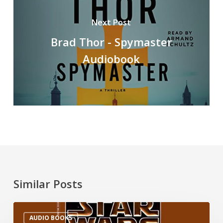
Next Post
Brad Thor - Spymaster
Audiobook
Similar Posts
AUDIO BOOKS