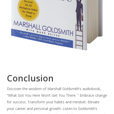
Conclusion
Discover the wisdom of Marshall Goldsmith’s audiobook,
“What Got You Here Won’t Get You There. ” Embrace change
for success. Transform your habits and mindset. Elevate
your career and personal growth. Listen to Goldsmith’s