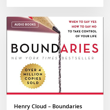
AUDIO BOOKS
Henry Cloud – Boundaries