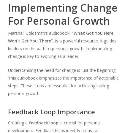
Implementing Change
For Personal Growth
Marshall Goldsmith’s audiobook,
“What Got You Here
Won’t Get You There”
, is a powerful resource. It guides
leaders on the path to personal growth. Implementing
change is key to evolving as a leader.
Understanding the need for change is just the beginning.
This audiobook emphasizes the importance of actionable
steps. These steps are essential for achieving lasting
personal growth.
Feedback Loop Importance
Creating a
feedback loop
is crucial for personal
development. Feedback helps identify areas for