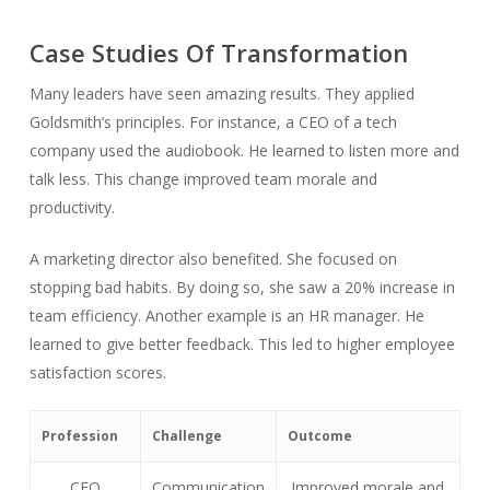
Case Studies Of Transformation
Many leaders have seen amazing results. They applied
Goldsmith’s principles. For instance, a CEO of a tech
company used the audiobook. He learned to listen more and
talk less. This change improved team morale and
productivity.
A marketing director also benefited. She focused on
stopping bad habits. By doing so, she saw a 20% increase in
team efficiency. Another example is an HR manager. He
learned to give better feedback. This led to higher employee
satisfaction scores.
Profession
Challenge
Outcome
CEO
Communication
Improved morale and