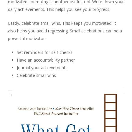
motivated. Journaling is another useful tool. Write down your
daily achievements. This helps you see your progress.
Lastly, celebrate small wins. This keeps you motivated. It
also helps you avoid regressing. Small celebrations can be a
powerful motivator.
Set reminders for self-checks
Have an accountability partner
Journal your achievements
Celebrate small wins