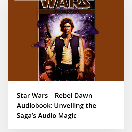
Star Wars – Rebel Dawn
Audiobook: Unveiling the
Saga’s Audio Magic