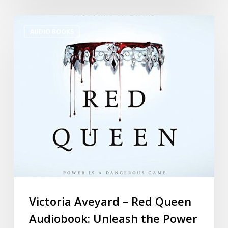
AUDIO BOOKS
Victoria Aveyard – Red Queen
Audiobook: Unleash the Power