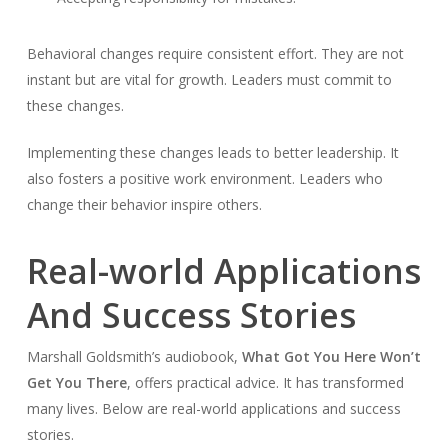
Behavioral changes require consistent effort. They are not
instant but are vital for growth. Leaders must commit to
these changes.
Implementing these changes leads to better leadership. It
also fosters a positive work environment. Leaders who
change their behavior inspire others.
Real-world Applications
And Success Stories
Marshall Goldsmith’s audiobook,
What Got You Here Won’t
Get You There
, offers practical advice. It has transformed
many lives. Below are real-world applications and success
stories.