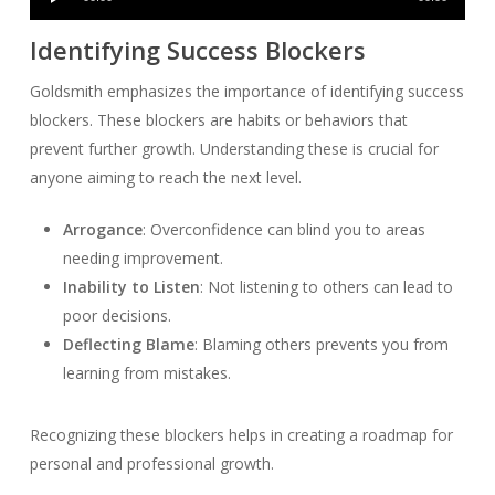
Player
Identifying Success Blockers
Goldsmith emphasizes the importance of identifying success
blockers. These blockers are habits or behaviors that
prevent further growth. Understanding these is crucial for
anyone aiming to reach the next level.
Arrogance
: Overconfidence can blind you to areas
needing improvement.
Inability to Listen
: Not listening to others can lead to
poor decisions.
Deflecting Blame
: Blaming others prevents you from
learning from mistakes.
Recognizing these blockers helps in creating a roadmap for
personal and professional growth.