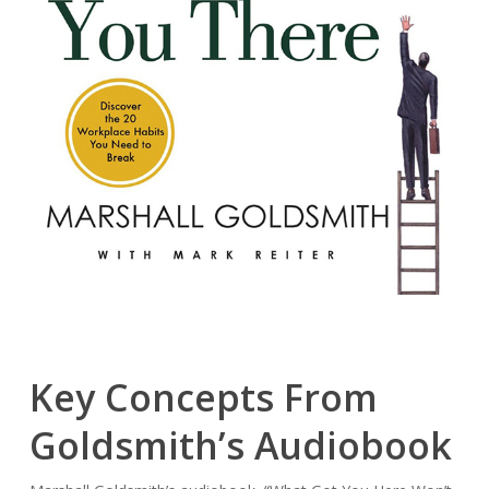
Key Concepts From
Goldsmith’s Audiobook