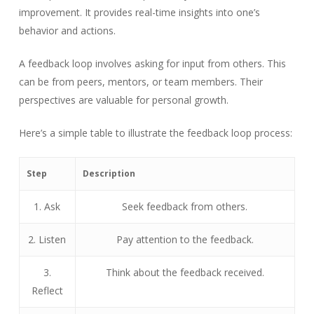
improvement. It provides real-time insights into one’s
behavior and actions.
A feedback loop involves asking for input from others. This
can be from peers, mentors, or team members. Their
perspectives are valuable for personal growth.
Here’s a simple table to illustrate the feedback loop process:
Step
Description
1. Ask
Seek feedback from others.
2. Listen
Pay attention to the feedback.
3.
Think about the feedback received.
Reflect