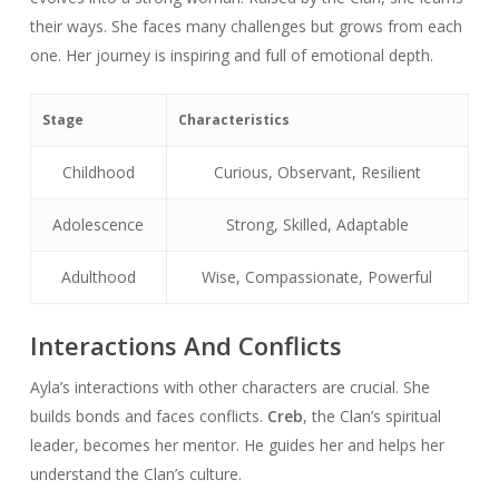
their ways. She faces many challenges but grows from each
one. Her journey is inspiring and full of emotional depth.
Stage
Characteristics
Childhood
Curious, Observant, Resilient
Adolescence
Strong, Skilled, Adaptable
Adulthood
Wise, Compassionate, Powerful
Interactions And Conflicts
Ayla’s interactions with other characters are crucial. She
builds bonds and faces conflicts.
Creb
, the Clan’s spiritual
leader, becomes her mentor. He guides her and helps her
understand the Clan’s culture.