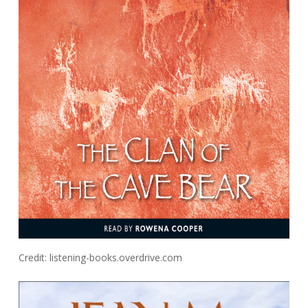
Credit: listening-books.overdrive.com