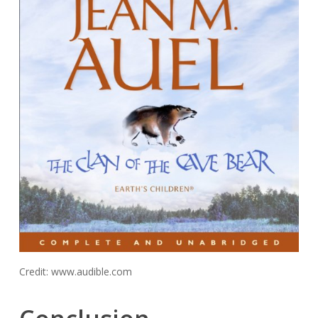
Credit: www.audible.com