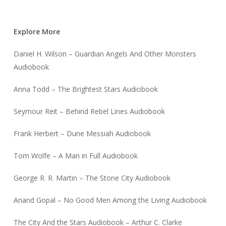
Explore More
Daniel H. Wilson – Guardian Angels And Other Monsters
Audiobook
Anna Todd – The Brightest Stars Audiobook
Seymour Reit – Behind Rebel Lines Audiobook
Frank Herbert – Dune Messiah Audiobook
Tom Wolfe – A Man in Full Audiobook
George R. R. Martin – The Stone City Audiobook
Anand Gopal – No Good Men Among the Living Audiobook
The City And the Stars Audiobook – Arthur C. Clarke