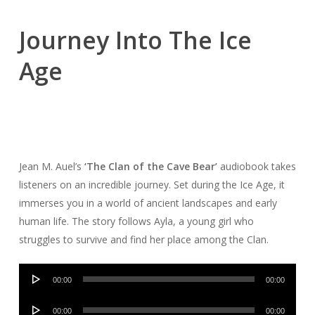
Journey Into The Ice
Age
Jean M. Auel’s
‘The Clan of the Cave Bear’
audiobook takes
listeners on an incredible journey. Set during the Ice Age, it
immerses you in a world of ancient landscapes and early
human life. The story follows Ayla, a young girl who
struggles to survive and find her place among the Clan.
Audio
00:00
00:00
Player
Audio
00:00
00:00