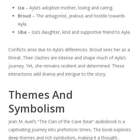
Iza
– Ayla’s adoptive mother, loving and caring.
Broud
– The antagonist, jealous and hostile towards
Ayla.
Uba
– Iza’s daughter, kind and supportive friend to Ayla.
Conflicts arise due to Ayla’s differences. Broud sees her as a
threat. Their clashes are intense and shape much of Ayla’s
journey. Yet, she remains resilient and determined. These
interactions add drama and intrigue to the story.
Themes And
Symbolism
Jean M. Auel’s “The Clan of the Cave Bear” audiobook is a
captivating journey into prehistoric times. The book explores
deep themes and rich symbolism, making it a thought-