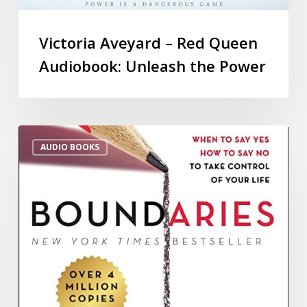
Victoria Aveyard – Red Queen
Audiobook: Unleash the Power
AUDIO BOOKS