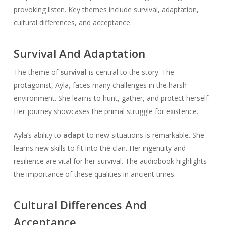
provoking listen. Key themes include survival, adaptation,
cultural differences, and acceptance.
Survival And Adaptation
The theme of
survival
is central to the story. The
protagonist, Ayla, faces many challenges in the harsh
environment. She learns to hunt, gather, and protect herself.
Her journey showcases the primal struggle for existence.
Ayla’s ability to
adapt
to new situations is remarkable. She
learns new skills to fit into the clan. Her ingenuity and
resilience are vital for her survival. The audiobook highlights
the importance of these qualities in ancient times.
Cultural Differences And
Acceptance