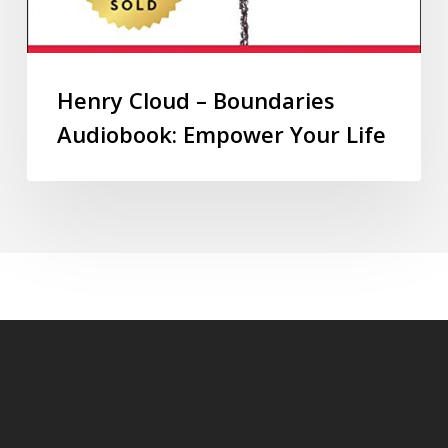
Henry Cloud – Boundaries
Audiobook: Empower Your Life