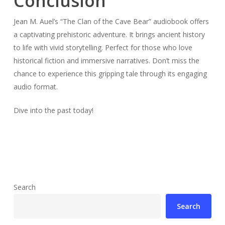
Conclusion
Jean M. Auel’s “The Clan of the Cave Bear” audiobook offers
a captivating prehistoric adventure. It brings ancient history
to life with vivid storytelling. Perfect for those who love
historical fiction and immersive narratives. Don’t miss the
chance to experience this gripping tale through its engaging
audio format.
Dive into the past today!
Search
Search