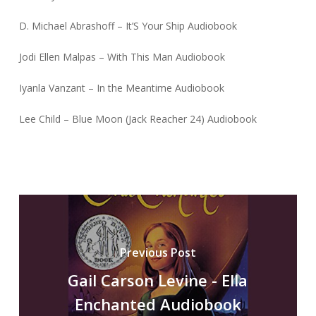
D. Michael Abrashoff – It’S Your Ship Audiobook
Jodi Ellen Malpas – With This Man Audiobook
Iyanla Vanzant – In the Meantime Audiobook
Lee Child – Blue Moon (Jack Reacher 24) Audiobook
Previous Post
Gail Carson Levine - Ella
Enchanted Audiobook