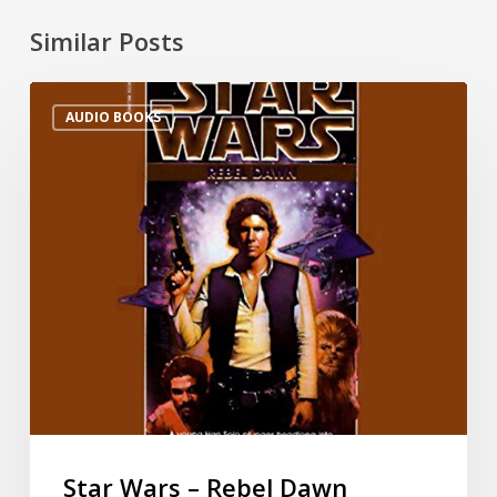
Similar Posts
AUDIO BOOKS
Star Wars – Rebel Dawn