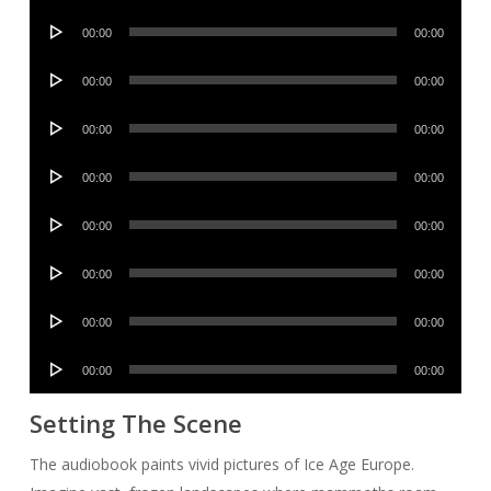
Player
Audio
00:00
00:00
Player
Audio
00:00
00:00
Player
Audio
00:00
00:00
Player
Audio
00:00
00:00
Player
Audio
00:00
00:00
Player
Audio
00:00
00:00
Player
Audio
00:00
00:00
Player
Audio
00:00
00:00
Player
Setting The Scene
The audiobook paints vivid pictures of Ice Age Europe.