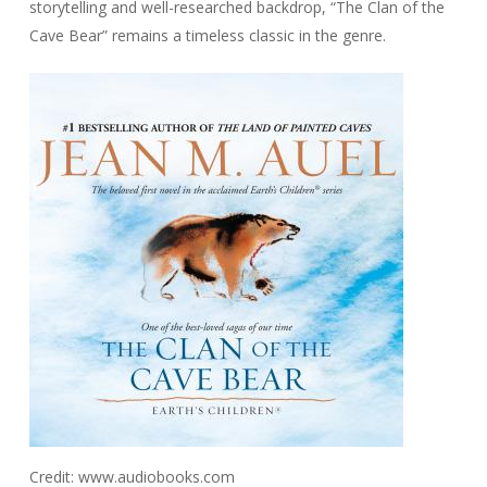
storytelling and well-researched backdrop, “The Clan of the
Cave Bear” remains a timeless classic in the genre.
Credit: www.audiobooks.com