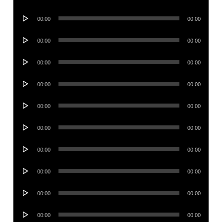
Player
Audio
00:00
00:00
Player
Audio
00:00
00:00
Player
Audio
00:00
00:00
Player
Audio
00:00
00:00
Player
Audio
00:00
00:00
Player
Audio
00:00
00:00
Player
Audio
00:00
00:00
Player
Audio
00:00
00:00
Player
Audio
00:00
00:00
Player
Audio
00:00
00:00