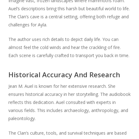
Imagine vast, frozen landscapes where mammoths roam.
Auel’s descriptions bring this harsh but beautiful world to life.
The Clan’s cave is a central setting, offering both refuge and
challenges for Ayla.
The author uses rich details to depict daily life. You can
almost feel the cold winds and hear the crackling of fire.
Each scene is carefully crafted to transport you back in time.
Historical Accuracy And Research
Jean M. Auel is known for her extensive research. She
ensures historical accuracy in her storytelling. The audiobook
reflects this dedication. Auel consulted with experts in
various fields. This includes archaeology, anthropology, and
paleontology.
The Clan’s culture, tools, and survival techniques are based