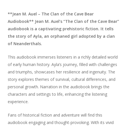
**Jean M. Auel – The Clan of the Cave Bear
Audiobook** Jean M. Auel’s “The Clan of the Cave Bear”
audiobook is a captivating prehistoric fiction. It tells
the story of Ayla, an orphaned girl adopted by a clan
of Neanderthals.
This audiobook immerses listeners in a richly detailed world
of early human history. Ayla’s journey, filled with challenges
and triumphs, showcases her resilience and ingenuity. The
story explores themes of survival, cultural differences, and
personal growth. Narration in the audiobook brings the
characters and settings to life, enhancing the listening
experience.
Fans of historical fiction and adventure will find this
audiobook engaging and thought-provoking. With its vivid