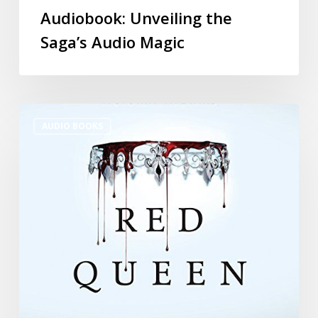
Audiobook: Unveiling the
Saga’s Audio Magic
AUDIO BOOKS