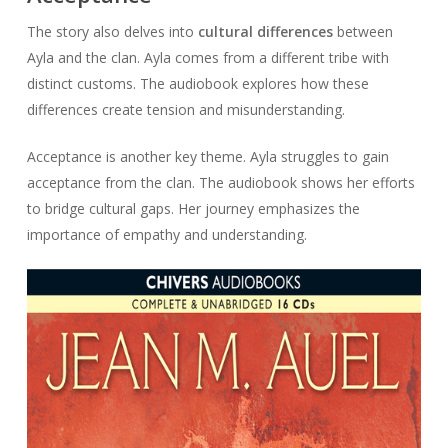
The story also delves into
cultural differences
between
Ayla and the clan. Ayla comes from a different tribe with
distinct customs. The audiobook explores how these
differences create tension and misunderstanding.
Acceptance is another key theme. Ayla struggles to gain
acceptance from the clan. The audiobook shows her efforts
to bridge cultural gaps. Her journey emphasizes the
importance of empathy and understanding.