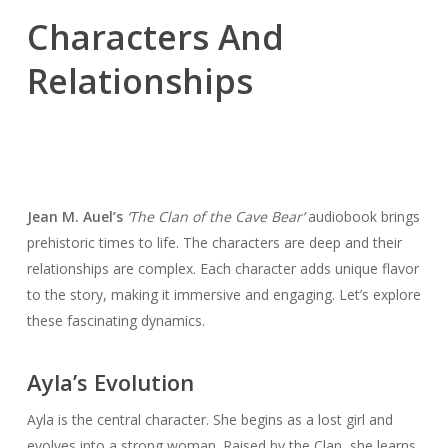
Characters And
Relationships
Jean M. Auel’s
‘The Clan of the Cave Bear’
audiobook brings
prehistoric times to life. The characters are deep and their
relationships are complex. Each character adds unique flavor
to the story, making it immersive and engaging. Let’s explore
these fascinating dynamics.
Ayla’s Evolution
Ayla is the central character. She begins as a lost girl and
evolves into a strong woman. Raised by the Clan, she learns