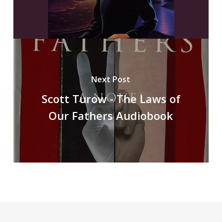
Next Post
Scott Turow - The Laws of
Our Fathers Audiobook