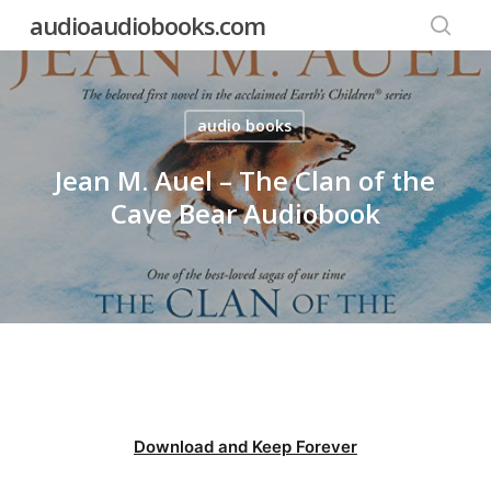
Skip
audioaudiobooks.com
to
searc
main
content
audio books
Jean M. Auel – The Clan of the
Cave Bear Audiobook
Download and Keep Forever