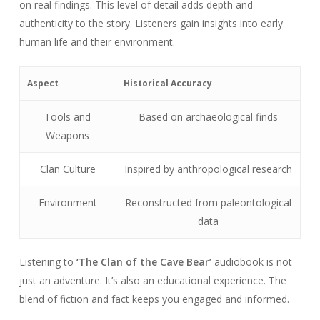
on real findings. This level of detail adds depth and
authenticity to the story. Listeners gain insights into early
human life and their environment.
Aspect
Historical Accuracy
Tools and
Based on archaeological finds
Weapons
Clan Culture
Inspired by anthropological research
Environment
Reconstructed from paleontological
data
Listening to
‘The Clan of the Cave Bear’
audiobook is not
just an adventure. It’s also an educational experience. The
blend of fiction and fact keeps you engaged and informed.