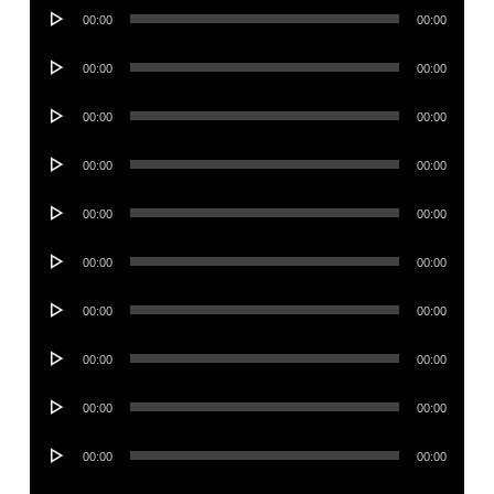
Audio
00:00
00:00
Player
Audio
00:00
00:00
Player
Audio
00:00
00:00
Player
Audio
00:00
00:00
Player
Audio
00:00
00:00
Player
Audio
00:00
00:00
Player
Audio
00:00
00:00
Player
Audio
00:00
00:00
Player
Audio
00:00
00:00
Player
Audio
00:00
00:00
Player
Audio