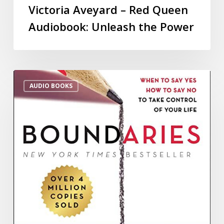
Victoria Aveyard – Red Queen
Audiobook: Unleash the Power
AUDIO BOOKS