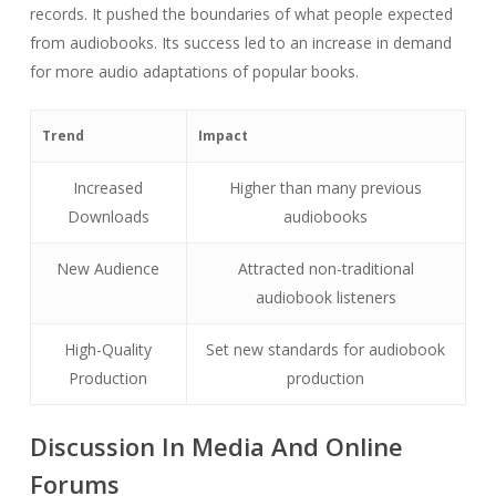
records. It pushed the boundaries of what people expected
from audiobooks. Its success led to an increase in demand
for more audio adaptations of popular books.
Trend
Impact
Increased
Higher than many previous
Downloads
audiobooks
New Audience
Attracted non-traditional
audiobook listeners
High-Quality
Set new standards for audiobook
Production
production
Discussion In Media And Online
Forums