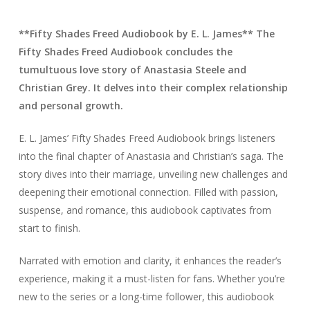
**Fifty Shades Freed Audiobook by E. L. James** The
Fifty Shades Freed Audiobook concludes the
tumultuous love story of Anastasia Steele and
Christian Grey. It delves into their complex relationship
and personal growth.
E. L. James’ Fifty Shades Freed Audiobook brings listeners
into the final chapter of Anastasia and Christian’s saga. The
story dives into their marriage, unveiling new challenges and
deepening their emotional connection. Filled with passion,
suspense, and romance, this audiobook captivates from
start to finish.
Narrated with emotion and clarity, it enhances the reader’s
experience, making it a must-listen for fans. Whether you’re
new to the series or a long-time follower, this audiobook