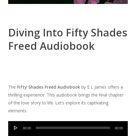
Diving Into Fifty Shades
Freed Audiobook
The
Fifty Shades Freed Audiobook
by E L James offers a
thrilling experience. This audiobook brings the final chapter
of the love story to life. Let’s explore its captivating
elements.
Audio
00:00
00:00
Player