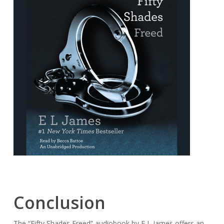
Conclusion
The “Fifty Shades Freed” audiobook by E L James offers an