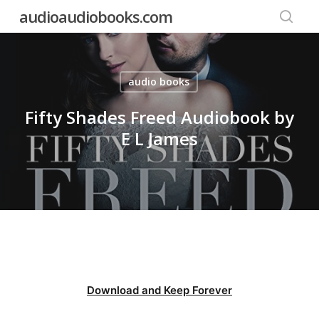
Skip
audioaudiobooks.com
to
searc
main
content
audio books
Fifty Shades Freed Audiobook by
E L James
Download and Keep Forever