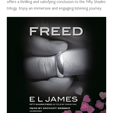
offers a thrilling and satisfying conclusion to the Fifty Shades
trilogy. Enjoy an immersive and engaging listening journey.