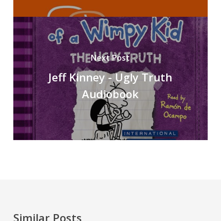
Next Post
Jeff Kinney - Ugly Truth
Audiobook
Similar Posts