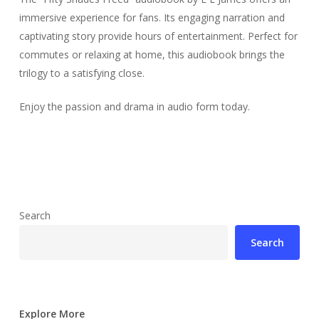
immersive experience for fans. Its engaging narration and
captivating story provide hours of entertainment. Perfect for
commutes or relaxing at home, this audiobook brings the
trilogy to a satisfying close.
Enjoy the passion and drama in audio form today.
Search
Search
Explore More