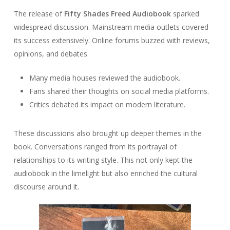
The release of
Fifty Shades Freed Audiobook
sparked
widespread discussion. Mainstream media outlets covered
its success extensively. Online forums buzzed with reviews,
opinions, and debates.
Many media houses reviewed the audiobook.
Fans shared their thoughts on social media platforms.
Critics debated its impact on modern literature.
These discussions also brought up deeper themes in the
book. Conversations ranged from its portrayal of
relationships to its writing style. This not only kept the
audiobook in the limelight but also enriched the cultural
discourse around it.