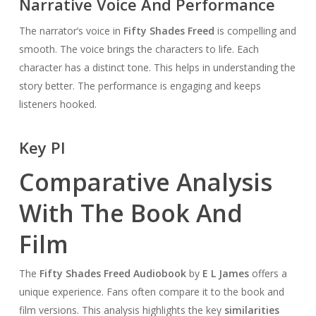
Narrative Voice And Performance
The narrator’s voice in
Fifty Shades Freed
is compelling and
smooth. The voice brings the characters to life. Each
character has a distinct tone. This helps in understanding the
story better. The performance is engaging and keeps
listeners hooked.
Key Pl
Comparative Analysis
With The Book And
Film
The
Fifty Shades Freed Audiobook
by
E L James
offers a
unique experience. Fans often compare it to the book and
film versions. This analysis highlights the key
similarities