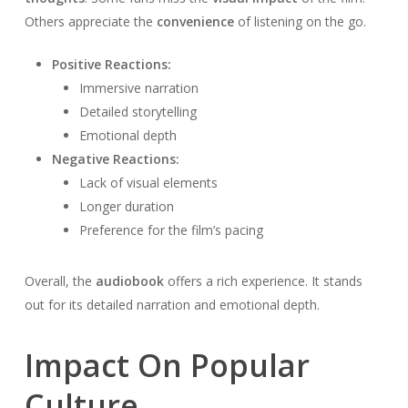
Others appreciate the
convenience
of listening on the go.
Positive Reactions:
Immersive narration
Detailed storytelling
Emotional depth
Negative Reactions:
Lack of visual elements
Longer duration
Preference for the film’s pacing
Overall, the
audiobook
offers a rich experience. It stands
out for its detailed narration and emotional depth.
Impact On Popular
Culture