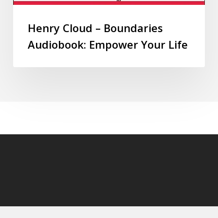
Henry Cloud – Boundaries
Audiobook: Empower Your Life
© 2026 audioaudiobooks.com.