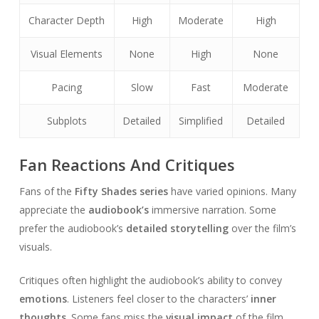
Character Depth
High
Moderate
High
Visual Elements
None
High
None
Pacing
Slow
Fast
Moderate
Subplots
Detailed
Simplified
Detailed
Fan Reactions And Critiques
Fans of the
Fifty Shades series
have varied opinions. Many
appreciate the
audiobook’s
immersive narration. Some
prefer the audiobook’s
detailed storytelling
over the film’s
visuals.
Critiques often highlight the audiobook’s ability to convey
emotions
. Listeners feel closer to the characters’
inner
thoughts
. Some fans miss the
visual impact
of the film.