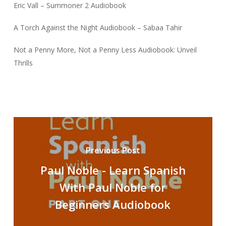
Eric Vall – Summoner 2 Audiobook
A Torch Against the Night Audiobook – Sabaa Tahir
Not a Penny More, Not a Penny Less Audiobook: Unveil
Thrills
Previous Post
Paul Noble - Learn Spanish
With Paul Noble for
Beginners Audiobook