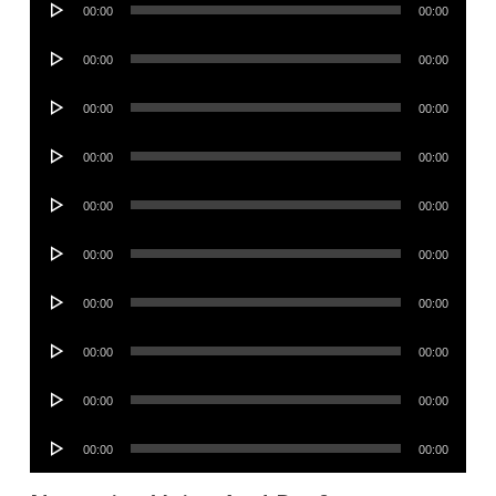
00:00
00:00
Player
Audio
00:00
00:00
Player
Audio
00:00
00:00
Player
Audio
00:00
00:00
Player
Audio
00:00
00:00
Player
Audio
00:00
00:00
Player
Audio
00:00
00:00
Player
Audio
00:00
00:00
Player
Audio
00:00
00:00
Player
Audio
00:00
00:00
Player