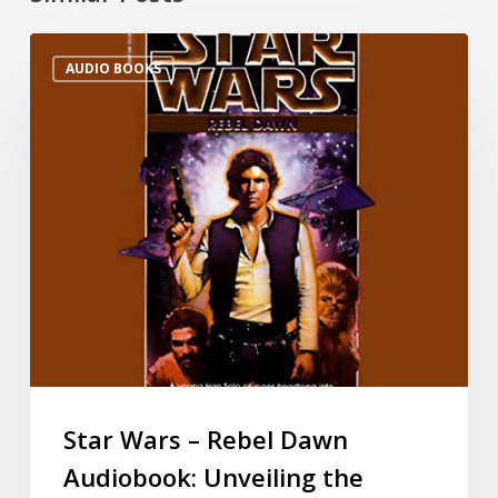
AUDIO BOOKS
Star Wars – Rebel Dawn
Audiobook: Unveiling the