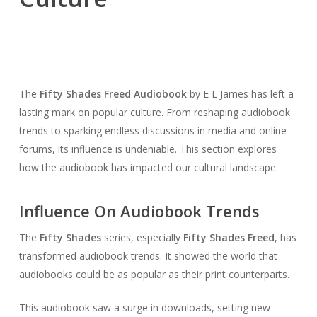
The
Fifty Shades Freed Audiobook
by E L James has left a
lasting mark on popular culture. From reshaping audiobook
trends to sparking endless discussions in media and online
forums, its influence is undeniable. This section explores
how the audiobook has impacted our cultural landscape.
Influence On Audiobook Trends
The
Fifty Shades
series, especially
Fifty Shades Freed
, has
transformed audiobook trends. It showed the world that
audiobooks could be as popular as their print counterparts.
This audiobook saw a surge in downloads, setting new