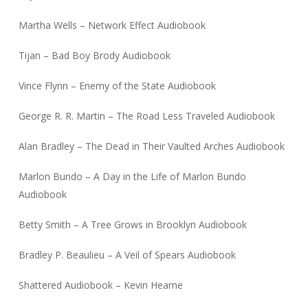
Martha Wells – Network Effect Audiobook
Tijan – Bad Boy Brody Audiobook
Vince Flynn – Enemy of the State Audiobook
George R. R. Martin – The Road Less Traveled Audiobook
Alan Bradley – The Dead in Their Vaulted Arches Audiobook
Marlon Bundo – A Day in the Life of Marlon Bundo
Audiobook
Betty Smith – A Tree Grows in Brooklyn Audiobook
Bradley P. Beaulieu – A Veil of Spears Audiobook
Shattered Audiobook – Kevin Hearne