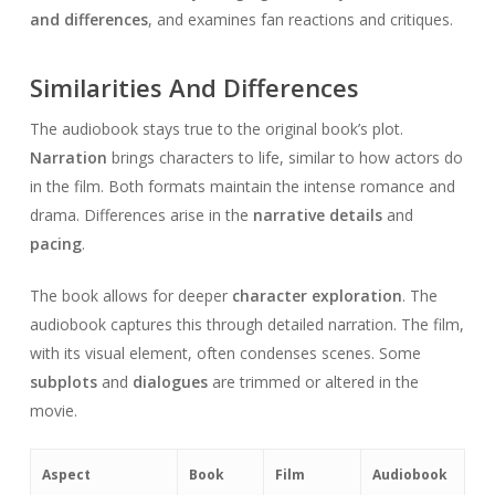
and differences
, and examines fan reactions and critiques.
Similarities And Differences
The audiobook stays true to the original book’s plot.
Narration
brings characters to life, similar to how actors do
in the film. Both formats maintain the intense romance and
drama. Differences arise in the
narrative details
and
pacing
.
The book allows for deeper
character exploration
. The
audiobook captures this through detailed narration. The film,
with its visual element, often condenses scenes. Some
subplots
and
dialogues
are trimmed or altered in the
movie.
Aspect
Book
Film
Audiobook