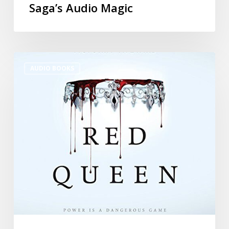
Saga’s Audio Magic
AUDIO BOOKS