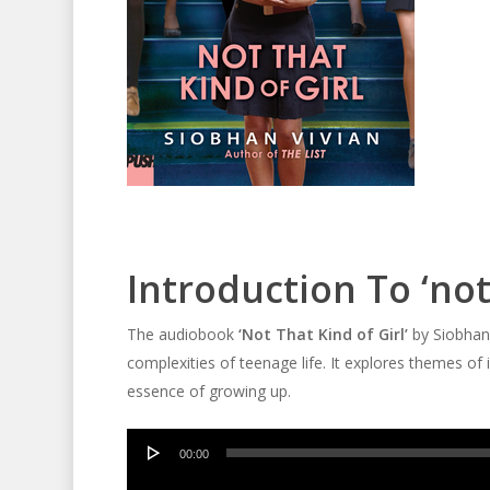
Introduction To ‘not
The audiobook
‘Not That Kind of Girl’
by Siobhan 
complexities of teenage life. It explores themes of i
essence of growing up.
Audio
00:00
Player
Audio