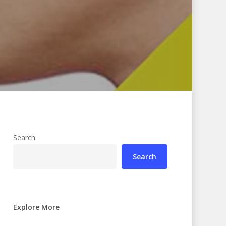
Search
Search
Explore More