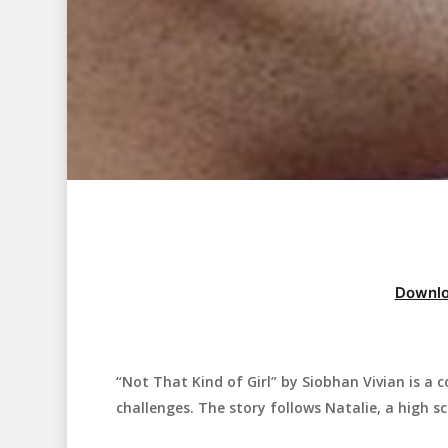
Downlo
“Not That Kind of Girl” by Siobhan Vivian is a
Hit enter to search or ESC to close
challenges. The story follows Natalie, a high sc