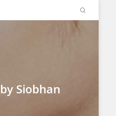
search
 by Siobhan