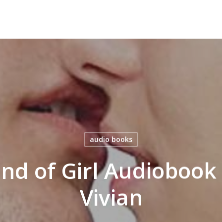
audio books
ind of Girl Audiobook
Vivian