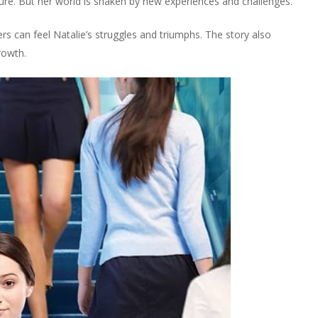
ture. But her world is shaken by new experiences and challenges.
rs can feel Natalie’s struggles and triumphs. The story also
rowth.