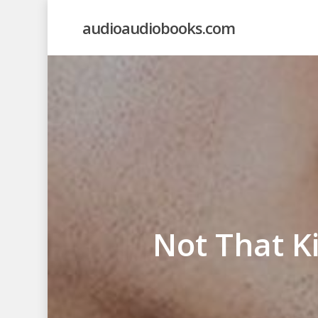
Skip
audioaudiobooks.com
to
main
content
Not That K