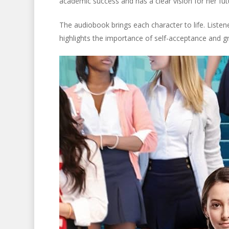
academic success and has a clear vision for her fu
The audiobook brings each character to life. Listene
highlights the importance of self-acceptance and g