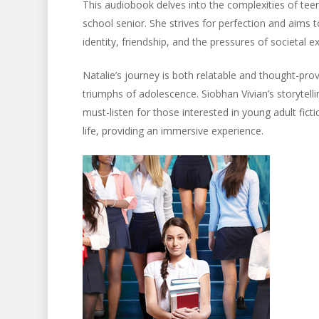
This audiobook delves into the complexities of teena
school senior. She strives for perfection and aims 
identity, friendship, and the pressures of societal e
Natalie’s journey is both relatable and thought-prov
triumphs of adolescence. Siobhan Vivian’s storytelli
must-listen for those interested in young adult fi
life, providing an immersive experience.