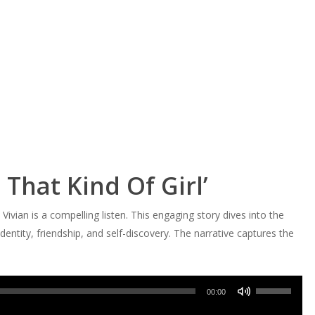
 That Kind Of Girl’
Vivian is a compelling listen. This engaging story dives into the
dentity, friendship, and self-discovery. The narrative captures the
Use
00:00
Up/Down