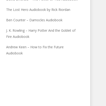
The Lost Hero Audiobook by Rick Riordan
Ben Counter – Damocles Audiobook
J. K. Rowling – Harry Potter And the Goblet of
Fire Audiobook
Andrew Keen – How to Fix the Future
Audiobook