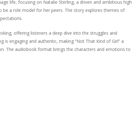
ge life, focusing on Natalie Sterling, a driven and ambitious high
to be a role model for her peers. The story explores themes of
xpectations.
oking, offering listeners a deep dive into the struggles and
ng is engaging and authentic, making “Not That Kind of Girl” a
ction. The audiobook format brings the characters and emotions to