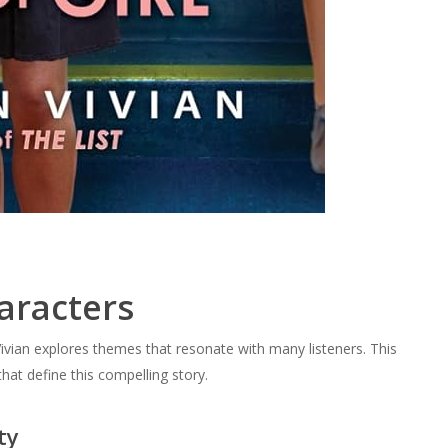
aracters
ivian explores themes that resonate with many listeners. This
hat define this compelling story.
ty