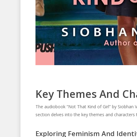
Key Themes And Ch
The audiobook “Not That Kind of Girl” by Siobhan V
section delves into the key themes and characters t
Exploring Feminism And Identi