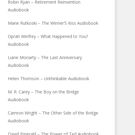
Robin Ryan – Retirement Reinvention
Audiobook
Marie Rutkoski – The Winner’S Kiss Audiobook
Oprah Winfrey – What Happened to You?
Audiobook
Liane Moriarty – The Last Anniversary
Audiobook
Helen Thomson – Unthinkable Audiobook
M. R. Carey – The Boy on the Bridge
Audiobook
Camron Wright – The Other Side of the Bridge
Audiobook
David Emerald – The Power of Ted Audiobook