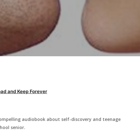
ad and Keep Forever
 compelling audiobook about self-discovery and teenage
hool senior.