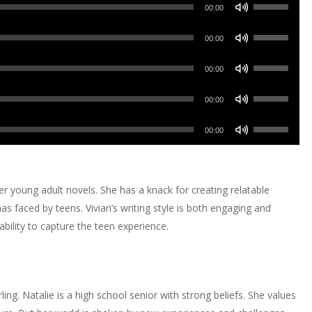
Use
Arrow
00:00
Up/Down
keys
Use
Arrow
00:00
to
Up/Down
keys
increase
Use
Arrow
00:00
to
or
Up/Down
keys
increase
Use
decrease
Arrow
00:00
to
or
Up/Down
volume.
keys
increase
Use
decrease
Arrow
00:00
to
or
Up/Down
volume.
keys
increase
decrease
Arrow
to
or
volume.
keys
increase
r young adult novels. She has a knack for creating relatable
decrease
to
or
mas faced by teens. Vivian’s writing style is both engaging and
volume.
increase
decrease
bility to capture the teen experience.
or
volume.
decrease
volume.
erling. Natalie is a high school senior with strong beliefs. She values