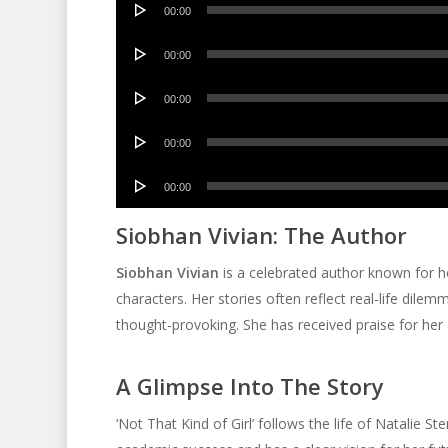
00:00
Player
Audio
00:00
Player
Audio
00:00
Player
Audio
00:00
Player
Audio
00:00
Player
Siobhan Vivian: The Author
Siobhan Vivian
is a celebrated author known for he
characters. Her stories often reflect real-life dilem
thought-provoking. She has received praise for her a
A Glimpse Into The Story
‘Not That Kind of Girl’ follows the life of Natalie St