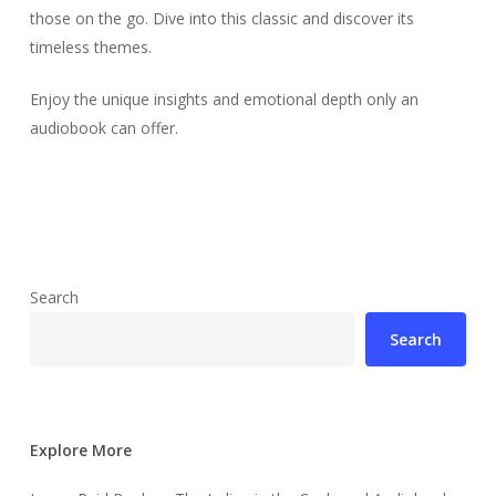
those on the go. Dive into this classic and discover its
timeless themes.
Enjoy the unique insights and emotional depth only an
audiobook can offer.
Search
Search
Explore More