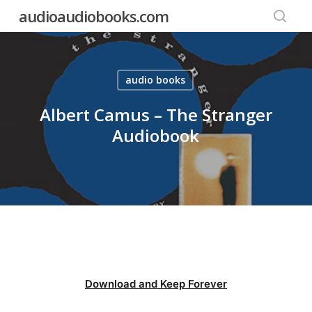
Skip
audioaudiobooks.com
to
searc
main
content
audio books
Albert Camus – The Stranger
Audiobook
Download and Keep Forever