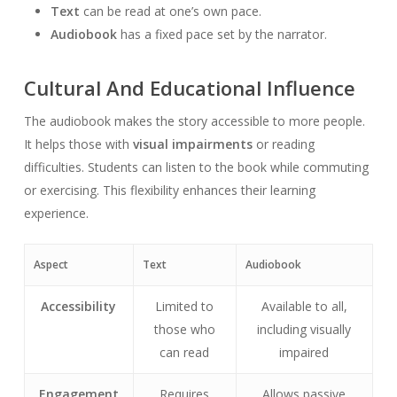
Text
can be read at one’s own pace.
Audiobook
has a fixed pace set by the narrator.
Cultural And Educational Influence
The audiobook makes the story accessible to more people.
It helps those with
visual impairments
or reading
difficulties. Students can listen to the book while commuting
or exercising. This flexibility enhances their learning
experience.
Aspect
Text
Audiobook
Accessibility
Limited to
Available to all,
those who
including visually
can read
impaired
Engagement
Requires
Allows passive