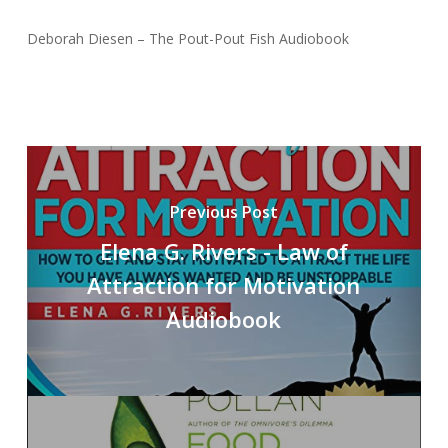
Deborah Diesen – The Pout-Pout Fish Audiobook
Previous Post
Elena G. Rivers - Law of
Attraction for Motivation
Audiobook