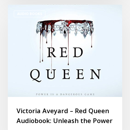
AUDIO BOOKS
Victoria Aveyard – Red Queen
Audiobook: Unleash the Power