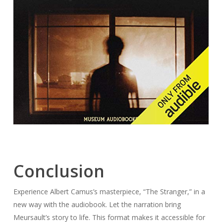
Conclusion
Experience Albert Camus’s masterpiece, “The Stranger,” in a
new way with the audiobook. Let the narration bring
Meursault’s story to life. This format makes it accessible for