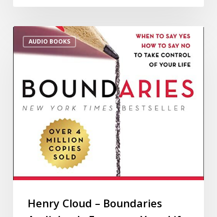
AUDIO BOOKS
Henry Cloud – Boundaries