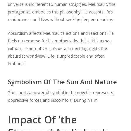
universe is indifferent to human struggles. Meursault, the
protagonist, embodies this philosophy. He accepts life’s
randomness and lives without seeking deeper meaning.
Absurdism affects Meursault’s actions and reactions. He
feels no remorse for his mother’s death. He kills a man
without clear motive. This detachment highlights the
absurdist worldview. Life is unpredictable and often
irrational.
Symbolism Of The Sun And Nature
The
sun
is a powerful symbol in the novel. It represents
oppressive forces and discomfort. During his m
Impact Of ‘the