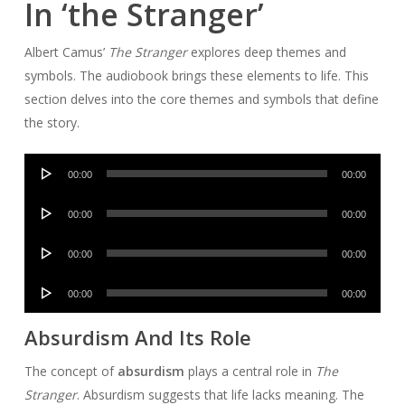
In ‘the Stranger’
Albert Camus’
The Stranger
explores deep themes and
symbols. The audiobook brings these elements to life. This
section delves into the core themes and symbols that define
the story.
Audio
00:00
00:00
Player
Audio
00:00
00:00
Player
Audio
00:00
00:00
Player
Audio
00:00
00:00
Player
Absurdism And Its Role
The concept of
absurdism
plays a central role in
The
Stranger
. Absurdism suggests that life lacks meaning. The