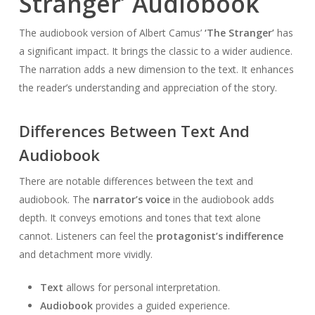
Stranger’ Audiobook
The audiobook version of Albert Camus’
‘The Stranger’
has
a significant impact. It brings the classic to a wider audience.
The narration adds a new dimension to the text. It enhances
the reader’s understanding and appreciation of the story.
Differences Between Text And
Audiobook
There are notable differences between the text and
audiobook. The
narrator’s voice
in the audiobook adds
depth. It conveys emotions and tones that text alone
cannot. Listeners can feel the
protagonist’s indifference
and detachment more vividly.
Text
allows for personal interpretation.
Audiobook
provides a guided experience.