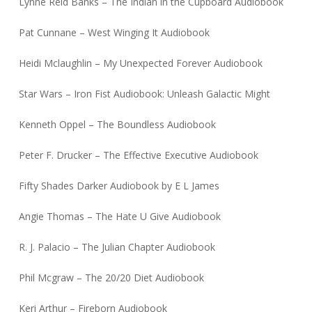
Lynne Reid Banks – The Indian in the Cupboard Audiobook
Pat Cunnane – West Winging It Audiobook
Heidi Mclaughlin – My Unexpected Forever Audiobook
Star Wars – Iron Fist Audiobook: Unleash Galactic Might
Kenneth Oppel – The Boundless Audiobook
Peter F. Drucker – The Effective Executive Audiobook
Fifty Shades Darker Audiobook by E L James
Angie Thomas – The Hate U Give Audiobook
R. J. Palacio – The Julian Chapter Audiobook
Phil Mcgraw – The 20/20 Diet Audiobook
Keri Arthur – Fireborn Audiobook