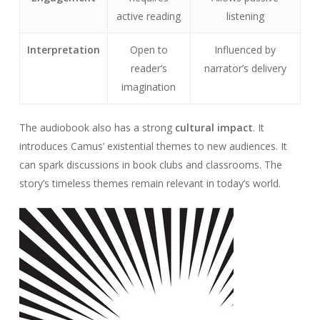
active reading
listening
Interpretation
Open to
Influenced by
reader’s
narrator’s delivery
imagination
The audiobook also has a strong
cultural impact
. It
introduces Camus’ existential themes to new audiences. It
can spark discussions in book clubs and classrooms. The
story’s timeless themes remain relevant in today’s world.