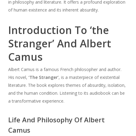
in philosophy and literature. It offers a profound exploration
of human existence and its inherent absurdity.
Introduction To ‘the
Stranger’ And Albert
Camus
Albert Camus is a famous French philosopher and author.
His novel,
‘The Stranger’
, is a masterpiece of existential
literature. The book explores themes of absurdity, isolation,
and the human condition. Listening to its audiobook can be
a transformative experience.
Life And Philosophy Of Albert
Camus