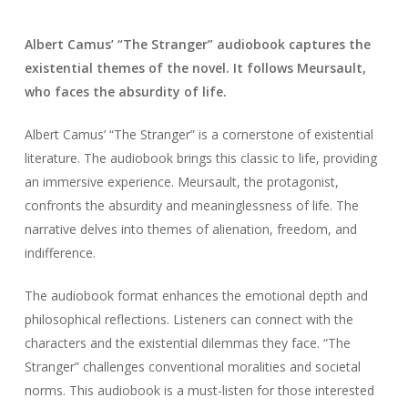
Albert Camus’ “The Stranger” audiobook captures the
existential themes of the novel. It follows Meursault,
who faces the absurdity of life.
Albert Camus’ “The Stranger” is a cornerstone of existential
literature. The audiobook brings this classic to life, providing
an immersive experience. Meursault, the protagonist,
confronts the absurdity and meaninglessness of life. The
narrative delves into themes of alienation, freedom, and
indifference.
The audiobook format enhances the emotional depth and
philosophical reflections. Listeners can connect with the
characters and the existential dilemmas they face. “The
Stranger” challenges conventional moralities and societal
norms. This audiobook is a must-listen for those interested