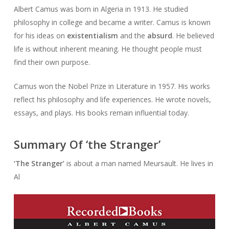
Albert Camus was born in Algeria in 1913. He studied
philosophy in college and became a writer. Camus is known
for his ideas on
existentialism
and the
absurd
. He believed
life is without inherent meaning. He thought people must
find their own purpose.
Camus won the Nobel Prize in Literature in 1957. His works
reflect his philosophy and life experiences. He wrote novels,
essays, and plays. His books remain influential today.
Summary Of ‘the Stranger’
‘The Stranger’
is about a man named Meursault. He lives in
Al