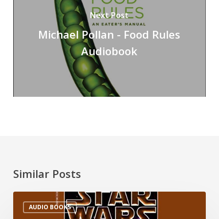
Next Post
Michael Pollan - Food Rules
Audiobook
Similar Posts
AUDIO BOOKS