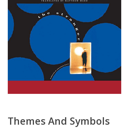
Themes And Symbols