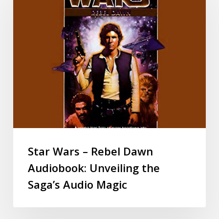
Star Wars – Rebel Dawn
Audiobook: Unveiling the
Saga’s Audio Magic