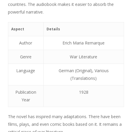
countries. The audiobook makes it easier to absorb the
powerful narrative.
Aspect
Details
Author
Erich Maria Remarque
Genre
War Literature
Language
German (Original), Various
(Translations)
Publication
1928
Year
The novel has inspired many adaptations. There have been
films, plays, and even comic books based on it. It remains a
critical piece of war literature.