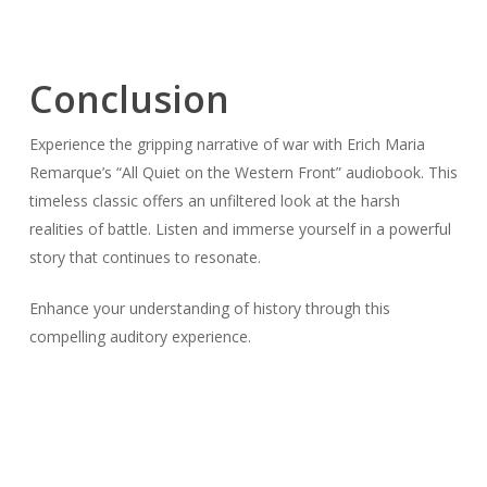
Conclusion
Experience the gripping narrative of war with Erich Maria
Remarque’s “All Quiet on the Western Front” audiobook. This
timeless classic offers an unfiltered look at the harsh
realities of battle. Listen and immerse yourself in a powerful
story that continues to resonate.
Enhance your understanding of history through this
compelling auditory experience.