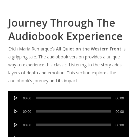
Journey Through The
Audiobook Experience
Erich Maria Remarque’s
All Quiet on the Western Front
is
a gripping tale. The audiobook version provides a unique
way to experience this classic. Listening to the story adds
layers of depth and emotion. This section explores the
audiobook’s journey and its impact.
Audio
00:00
00:00
Player
Audio
00:00
00:00
Player
Audio
00:00
00:00
Player
Audio