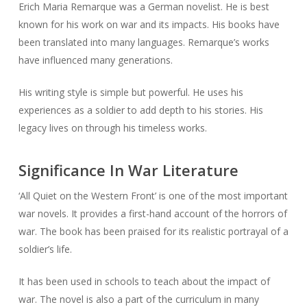
Erich Maria Remarque was a German novelist. He is best
known for his work on war and its impacts. His books have
been translated into many languages. Remarque’s works
have influenced many generations.
His writing style is simple but powerful. He uses his
experiences as a soldier to add depth to his stories. His
legacy lives on through his timeless works.
Significance In War Literature
‘All Quiet on the Western Front’ is one of the most important
war novels. It provides a first-hand account of the horrors of
war. The book has been praised for its realistic portrayal of a
soldier’s life.
It has been used in schools to teach about the impact of
war. The novel is also a part of the curriculum in many