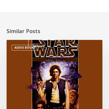
Similar Posts
AUDIO BOOKS