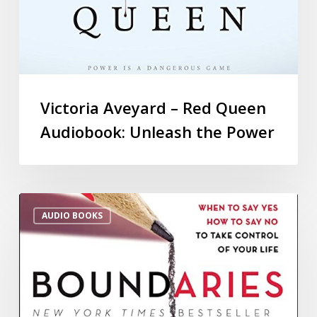
Victoria Aveyard – Red Queen
Audiobook: Unleash the Power
AUDIO BOOKS