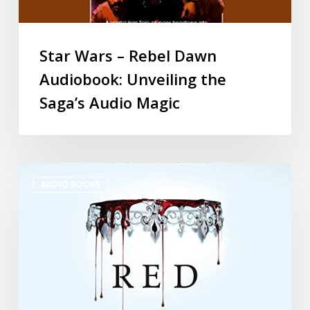
Star Wars – Rebel Dawn
Audiobook: Unveiling the
Saga’s Audio Magic
AUDIO BOOKS