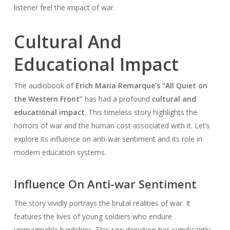
listener feel the impact of war.
Cultural And
Educational Impact
The audiobook of
Erich Maria Remarque’s “All Quiet on
the Western Front”
has had a profound
cultural and
educational impact
. This timeless story highlights the
horrors of war and the human cost associated with it. Let’s
explore its influence on anti-war sentiment and its role in
modern education systems.
Influence On Anti-war Sentiment
The story vividly portrays the brutal realities of war. It
features the lives of young soldiers who endure
unimaginable hardships. This raw depiction has significantly