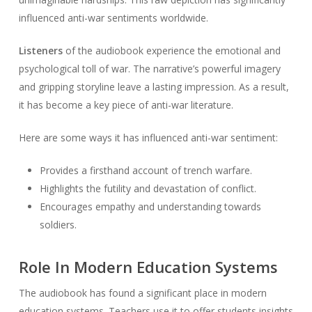
influenced anti-war sentiments worldwide.
Listeners
of the audiobook experience the emotional and
psychological toll of war. The narrative’s powerful imagery
and gripping storyline leave a lasting impression. As a result,
it has become a key piece of anti-war literature.
Here are some ways it has influenced anti-war sentiment:
Provides a firsthand account of trench warfare.
Highlights the futility and devastation of conflict.
Encourages empathy and understanding towards
soldiers.
Role In Modern Education Systems
The audiobook has found a significant place in modern
education systems. Teachers use it to offer students insights