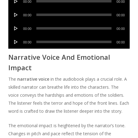
00:00
00:00
Player
Audio
00:00
00:00
Player
Audio
00:00
00:00
Player
Audio
00:00
00:00
Player
Narrative Voice And Emotional
Impact
The
narrative voice
in the audiobook plays a crucial role. A
skilled narrator can breathe life into the characters. The
voice conveys the hardships and emotions of the soldiers.
The listener feels the terror and hope of the front lines. Each
word is crafted to draw the listener deeper into the story.
The emotional impact is heightened by the narrator’s tone.
Changes in pitch and pace reflect the tension of the