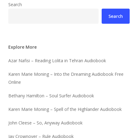
Search
Search
Explore More
Azar Nafisi – Reading Lolita in Tehran Audiobook
Karen Marie Moning – Into the Dreaming Audiobook Free
Online
Bethany Hamilton – Soul Surfer Audiobook
Karen Marie Moning – Spell of the Highlander Audiobook
John Cleese – So, Anyway Audiobook
Jay Crownover – Rule Audiobook