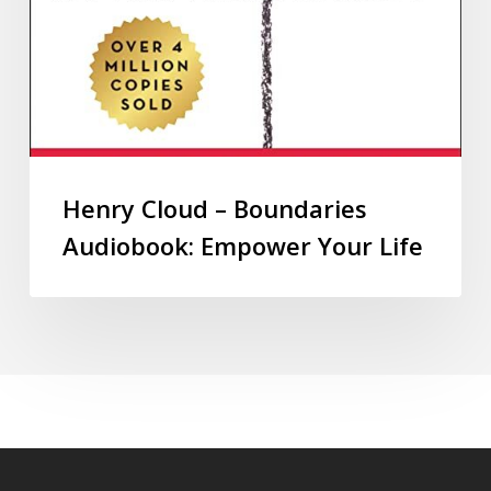
Henry Cloud – Boundaries
Audiobook: Empower Your Life