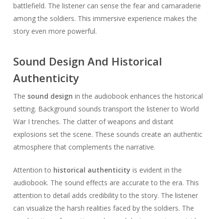
battlefield. The listener can sense the fear and camaraderie
among the soldiers. This immersive experience makes the
story even more powerful.
Sound Design And Historical
Authenticity
The
sound design
in the audiobook enhances the historical
setting. Background sounds transport the listener to World
War I trenches. The clatter of weapons and distant
explosions set the scene. These sounds create an authentic
atmosphere that complements the narrative.
Attention to
historical authenticity
is evident in the
audiobook. The sound effects are accurate to the era. This
attention to detail adds credibility to the story. The listener
can visualize the harsh realities faced by the soldiers. The