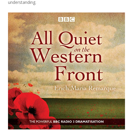
understanding.