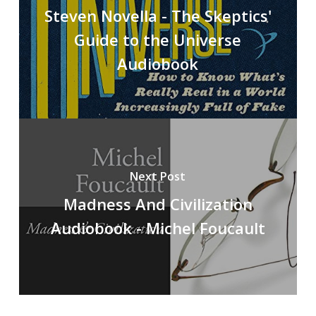
Steven Novella - The Skeptics'
Guide to the Universe
Audiobook
Next Post
Madness And Civilization
Audiobook - Michel Foucault