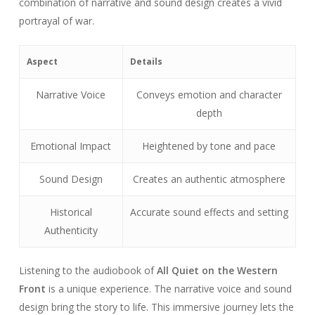
combination of narrative and sound design creates a vivid
portrayal of war.
Aspect
Details
Narrative Voice
Conveys emotion and character
depth
Emotional Impact
Heightened by tone and pace
Sound Design
Creates an authentic atmosphere
Historical
Accurate sound effects and setting
Authenticity
Listening to the audiobook of
All Quiet on the Western
Front
is a unique experience. The narrative voice and sound
design bring the story to life. This immersive journey lets the