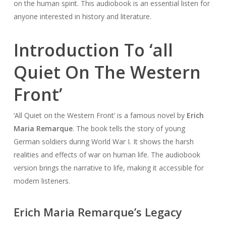
on the human spirit. This audiobook is an essential listen for
anyone interested in history and literature.
Introduction To ‘all
Quiet On The Western
Front’
‘All Quiet on the Western Front’ is a famous novel by
Erich
Maria Remarque
. The book tells the story of young
German soldiers during World War I. It shows the harsh
realities and effects of war on human life. The audiobook
version brings the narrative to life, making it accessible for
modern listeners.
Erich Maria Remarque’s Legacy