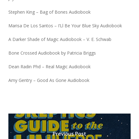
Stephen King – Bag of Bones Audiobook
Marisa De Los Santos – I’Ll Be Your Blue Sky Audiobook
A Darker Shade of Magic Audiobook – V. E. Schwab
Bone Crossed Audiobook by Patricia Briggs
Dean Radin Phd – Real Magic Audiobook
Amy Gentry – Good As Gone Audiobook
Previous Post