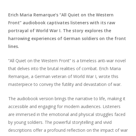
Erich Maria Remarque’s “All Quiet on the Western
Front” audiobook captivates listeners with its raw
portrayal of World War I. The story explores the
harrowing experiences of German soldiers on the front
lines.
“All Quiet on the Western Front” is a timeless anti-war novel
that delves into the brutal realities of combat. Erich Maria
Remarque, a German veteran of World War I, wrote this
masterpiece to convey the futility and devastation of war.
The audiobook version brings the narrative to life, making it
accessible and engaging for modern audiences. Listeners
are immersed in the emotional and physical struggles faced
by young soldiers. The powerful storytelling and vivid
descriptions offer a profound reflection on the impact of war