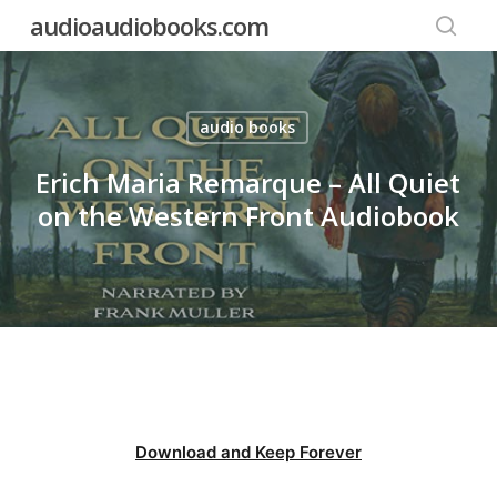
Skip
audioaudiobooks.com
to
searc
main
content
audio books
Erich Maria Remarque – All Quiet
on the Western Front Audiobook
Download and Keep Forever