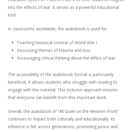
into the effects of war. It serves as a powerful educational
tool.
In classrooms worldwide, the audiobook is used for:
Teaching historical context of World War I.
Discussing themes of trauma and loss.
Encouraging critical thinking about the ethics of war.
The accessibility of the audiobook format is particularly
beneficial. It allows students who struggle with reading to
engage with the material. This inclusive approach ensures
that everyone can benefit from this important work.
Overall, the audiobook of “All Quiet on the Western Front”
continues to impact both culturally and educationally. Its
influence is felt across generations, promoting peace and