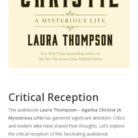
Critical Reception
The audiobook
Laura Thompson – Agatha Christie (A
Mysterious Life)
has garnered significant attention. Critics
and readers alike have shared their thoughts. Let’s explore
the critical reception of this fascinating audiobook.