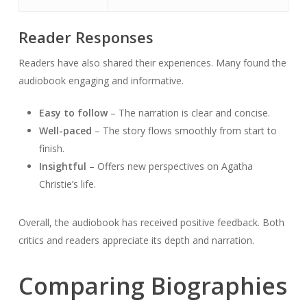
Reader Responses
Readers have also shared their experiences. Many found the
audiobook engaging and informative.
Easy to follow
– The narration is clear and concise.
Well-paced
– The story flows smoothly from start to
finish.
Insightful
– Offers new perspectives on Agatha
Christie’s life.
Overall, the audiobook has received positive feedback. Both
critics and readers appreciate its depth and narration.
Comparing Biographies