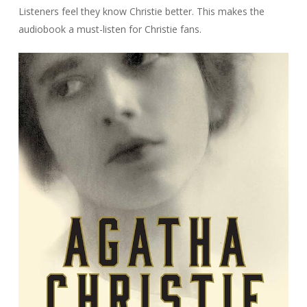
Listeners feel they know Christie better. This makes the
audiobook a must-listen for Christie fans.