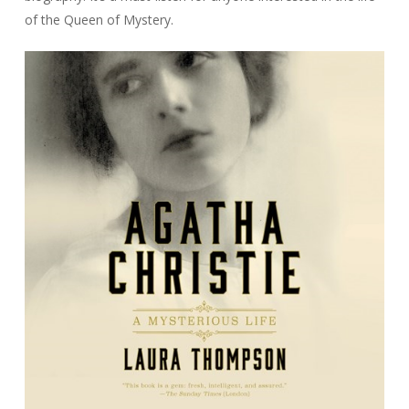
of the Queen of Mystery.