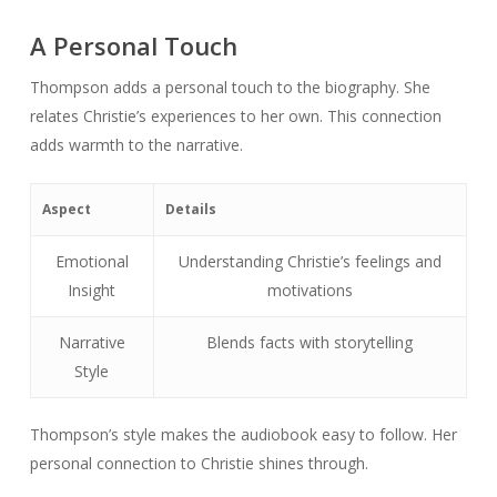
A Personal Touch
Thompson adds a personal touch to the biography. She
relates Christie’s experiences to her own. This connection
adds warmth to the narrative.
Aspect
Details
Emotional
Understanding Christie’s feelings and
Insight
motivations
Narrative
Blends facts with storytelling
Style
Thompson’s style makes the audiobook easy to follow. Her
personal connection to Christie shines through.