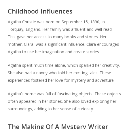
Childhood Influences
Agatha Christie was born on September 15, 1890, in
Torquay, England. Her family was affluent and well-read.
This gave her access to many books and stories. Her
mother, Clara, was a significant influence. Clara encouraged
Agatha to use her imagination and create stories.
Agatha spent much time alone, which sparked her creativity.
She also had a nanny who told her exciting tales. These
experiences fostered her love for mystery and adventure.
Agatha’s home was full of fascinating objects. These objects
often appeared in her stories. She also loved exploring her
surroundings, adding to her sense of curiosity.
The Making Of A Mystery Writer