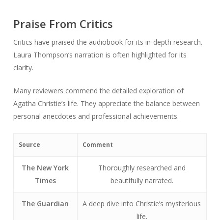
Praise From Critics
Critics have praised the audiobook for its in-depth research.
Laura Thompson’s narration is often highlighted for its
clarity.
Many reviewers commend the detailed exploration of
Agatha Christie’s life. They appreciate the balance between
personal anecdotes and professional achievements.
Source
Comment
The New York
Thoroughly researched and
Times
beautifully narrated.
The Guardian
A deep dive into Christie’s mysterious
life.