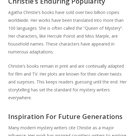
Christie’s Enduring Popularity
Agatha Christie’s books have sold over two billion copies
worldwide. Her works have been translated into more than
100 languages. She is often called the “Queen of Mystery”.
Her characters, like Hercule Poirot and Miss Marple, are
household names. These characters have appeared in
numerous adaptations.
Christie’s books remain in print and are continually adapted
for film and TV. Her plots are known for their clever twists
and surprises. This keeps readers guessing until the end. Her
storytelling has set the standard for mystery writers
everywhere.
Inspiration For Future Generations
Many modern mystery writers cite Christie as a major
influence. Her work has inspired countless writers to explore