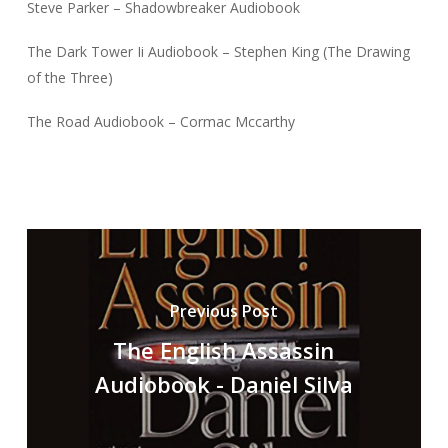
Steve Parker – Shadowbreaker Audiobook
The Dark Tower Ii Audiobook – Stephen King (The Drawing
of the Three)
The Road Audiobook – Cormac Mccarthy
Previous Post
The English Assassin
Audiobook - Daniel Silva