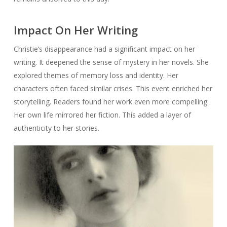
Impact On Her Writing
Christie’s disappearance had a significant impact on her
writing. It deepened the sense of mystery in her novels. She
explored themes of memory loss and identity. Her
characters often faced similar crises. This event enriched her
storytelling. Readers found her work even more compelling.
Her own life mirrored her fiction. This added a layer of
authenticity to her stories.