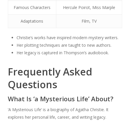
Famous Characters
Hercule Poirot, Miss Marple
Adaptations
Film, TV
Christie’s works have inspired modern mystery writers.
Her plotting techniques are taught to new authors.
Her legacy is captured in Thompson’s audiobook.
Frequently Asked
Questions
What Is ‘a Mysterious Life’ About?
‘A Mysterious Life’ is a biography of Agatha Christie. It
explores her personal life, career, and writing legacy.