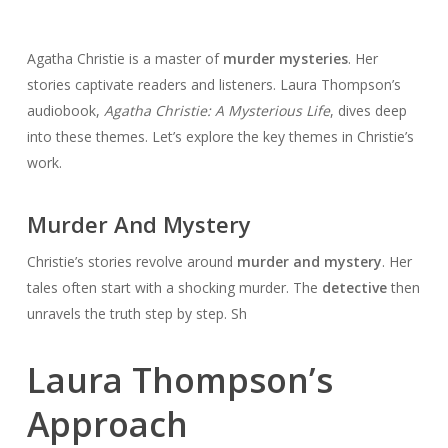
Agatha Christie is a master of
murder mysteries
. Her
stories captivate readers and listeners. Laura Thompson’s
audiobook,
Agatha Christie: A Mysterious Life
, dives deep
into these themes. Let’s explore the key themes in Christie’s
work.
Murder And Mystery
Christie’s stories revolve around
murder and mystery
. Her
tales often start with a shocking murder. The
detective
then
unravels the truth step by step. Sh
Laura Thompson’s
Approach