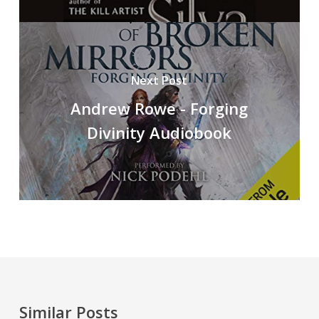
Next Post
Andrew Rowe - Forging
Divinity Audiobook
Similar Posts