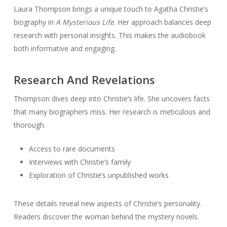
Laura Thompson brings a unique touch to Agatha Christie’s
biography in
A Mysterious Life
. Her approach balances deep
research with personal insights. This makes the audiobook
both informative and engaging.
Research And Revelations
Thompson dives deep into Christie’s life. She uncovers facts
that many biographers miss. Her research is meticulous and
thorough.
Access to rare documents
Interviews with Christie’s family
Exploration of Christie’s unpublished works
These details reveal new aspects of Christie’s personality.
Readers discover the woman behind the mystery novels.