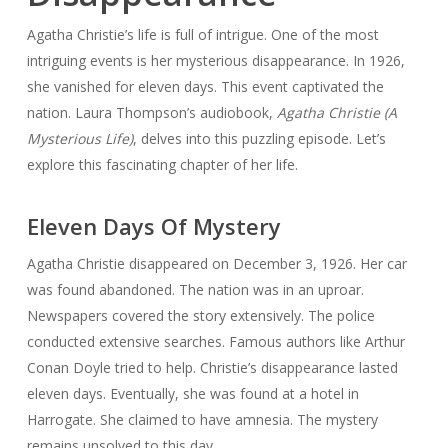
Agatha Christie’s life is full of intrigue. One of the most
intriguing events is her mysterious disappearance. In 1926,
she vanished for eleven days. This event captivated the
nation. Laura Thompson’s audiobook,
Agatha Christie (A
Mysterious Life)
, delves into this puzzling episode. Let’s
explore this fascinating chapter of her life.
Eleven Days Of Mystery
Agatha Christie disappeared on December 3, 1926. Her car
was found abandoned. The nation was in an uproar.
Newspapers covered the story extensively. The police
conducted extensive searches. Famous authors like Arthur
Conan Doyle tried to help. Christie’s disappearance lasted
eleven days. Eventually, she was found at a hotel in
Harrogate. She claimed to have amnesia. The mystery
remains unsolved to this day.