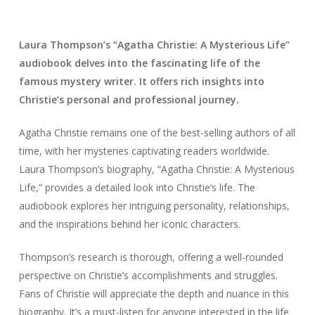
Laura Thompson’s “Agatha Christie: A Mysterious Life”
audiobook delves into the fascinating life of the
famous mystery writer. It offers rich insights into
Christie’s personal and professional journey.
Agatha Christie remains one of the best-selling authors of all
time, with her mysteries captivating readers worldwide.
Laura Thompson’s biography, “Agatha Christie: A Mysterious
Life,” provides a detailed look into Christie’s life. The
audiobook explores her intriguing personality, relationships,
and the inspirations behind her iconic characters.
Thompson’s research is thorough, offering a well-rounded
perspective on Christie’s accomplishments and struggles.
Fans of Christie will appreciate the depth and nuance in this
biography. It’s a must-listen for anyone interested in the life