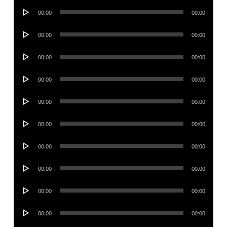
Audio
00:00
00:00
Player
Audio
00:00
00:00
Player
Audio
00:00
00:00
Player
Audio
00:00
00:00
Player
Audio
00:00
00:00
Player
Audio
00:00
00:00
Player
Audio
00:00
00:00
Player
Audio
00:00
00:00
Player
Audio
00:00
00:00
Player
Audio
00:00
00:00
Player