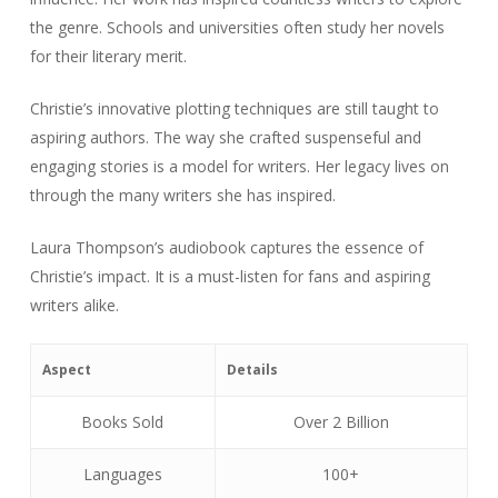
the genre. Schools and universities often study her novels
for their literary merit.
Christie’s innovative plotting techniques are still taught to
aspiring authors. The way she crafted suspenseful and
engaging stories is a model for writers. Her legacy lives on
through the many writers she has inspired.
Laura Thompson’s audiobook captures the essence of
Christie’s impact. It is a must-listen for fans and aspiring
writers alike.
Aspect
Details
Books Sold
Over 2 Billion
Languages
100+