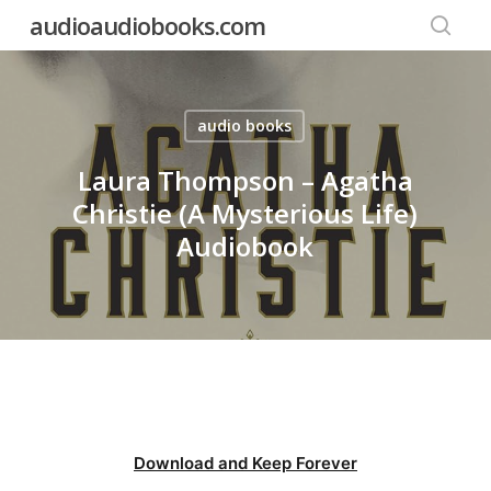
Skip
audioaudiobooks.com
to
searc
main
content
audio books
Laura Thompson – Agatha
Christie (A Mysterious Life)
Audiobook
Download and Keep Forever