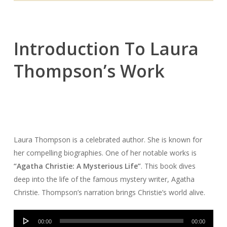
Introduction To Laura
Thompson’s Work
Laura Thompson is a celebrated author. She is known for
her compelling biographies. One of her notable works is
“Agatha Christie: A Mysterious Life”
. This book dives
deep into the life of the famous mystery writer, Agatha
Christie. Thompson’s narration brings Christie’s world alive.
Audio
00:00
00:00