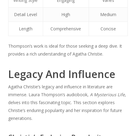
Writing Style
Engaging
Varies
Detail Level
High
Medium
Length
Comprehensive
Concise
Thompson’s work is ideal for those seeking a deep dive. It
provides a rich understanding of Agatha Christie.
Legacy And Influence
Agatha Christie’s legacy and influence in literature are
immense. Laura Thompson’s audiobook,
A Mysterious Life
,
delves into this fascinating topic. This section explores
Christie’s enduring popularity and her inspiration for future
generations.