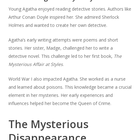
Young Agatha enjoyed reading detective stories. Authors like
Arthur Conan Doyle inspired her. She admired Sherlock
Holmes and wanted to create her own detective.
Agatha’s early writing attempts were poems and short
stories. Her sister, Madge, challenged her to write a
detective novel. This challenge led to her first book,
The
Mysterious Affair at Styles
.
World War I also impacted Agatha. She worked as a nurse
and learned about poisons. This knowledge became a crucial
element in her mysteries. Her early experiences and
influences helped her become the Queen of Crime.
The Mysterious
Disappearance