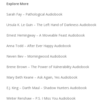
Explore More
Sarah Fay – Pathological Audiobook
Ursula K. Le Guin – The Left Hand of Darkness Audiobook
Ernest Hemingway – A Moveable Feast Audiobook
Anna Todd – After Ever Happy Audiobook
Neven Iliev – Morningwood Audiobook
Brene Brown – The Power of Vulnerability Audiobook
Mary Beth Keane – Ask Again, Yes Audiobook
E.J. King – Darth Maul – Shadow Hunters Audiobook
Winter Renshaw – P.S. I Miss You Audiobook