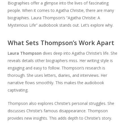
Biographies offer a glimpse into the lives of fascinating
people. When it comes to Agatha Christie, there are many
biographies. Laura Thompson’s “Agatha Christie: A
Mysterious Life” audiobook stands out. Let’s explore why.
What Sets Thompson’s Work Apart
Laura Thompson
dives deep into Agatha Christie’s life. She
reveals details other biographers miss. Her writing style is
engaging and easy to follow. Thompson’s research is
thorough. She uses letters, diaries, and interviews. Her
narrative flows smoothly. This makes the audiobook
captivating.
Thompson also explores Christie’s personal struggles. She
discusses Christie’s famous disappearance. Thompson
provides new insights. This adds depth to Christie’s story.