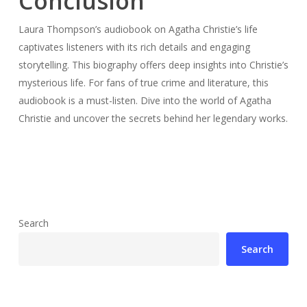
Conclusion
Laura Thompson’s audiobook on Agatha Christie’s life
captivates listeners with its rich details and engaging
storytelling. This biography offers deep insights into Christie’s
mysterious life. For fans of true crime and literature, this
audiobook is a must-listen. Dive into the world of Agatha
Christie and uncover the secrets behind her legendary works.
Search
Search