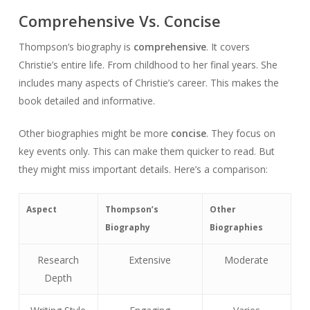
Comprehensive Vs. Concise
Thompson’s biography is
comprehensive
. It covers
Christie’s entire life. From childhood to her final years. She
includes many aspects of Christie’s career. This makes the
book detailed and informative.
Other biographies might be more
concise
. They focus on
key events only. This can make them quicker to read. But
they might miss important details. Here’s a comparison:
Aspect
Thompson’s
Other
Biography
Biographies
Research
Extensive
Moderate
Depth