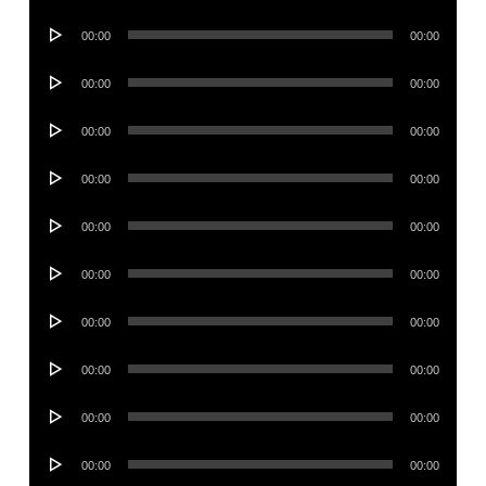
Player
Audio
00:00
00:00
Player
Audio
00:00
00:00
Player
Audio
00:00
00:00
Player
Audio
00:00
00:00
Player
Audio
00:00
00:00
Player
Audio
00:00
00:00
Player
Audio
00:00
00:00
Player
Audio
00:00
00:00
Player
Audio
00:00
00:00
Player
Audio
00:00
00:00
Player