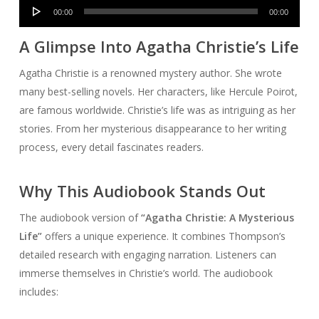
Audio
00:00
00:00
Player
A Glimpse Into Agatha Christie’s Life
Agatha Christie is a renowned mystery author. She wrote
many best-selling novels. Her characters, like Hercule Poirot,
are famous worldwide. Christie’s life was as intriguing as her
stories. From her mysterious disappearance to her writing
process, every detail fascinates readers.
Why This Audiobook Stands Out
The audiobook version of
“Agatha Christie: A Mysterious
Life”
offers a unique experience. It combines Thompson’s
detailed research with engaging narration. Listeners can
immerse themselves in Christie’s world. The audiobook
includes: