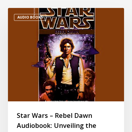
AUDIO BOOKS
Star Wars – Rebel Dawn
Audiobook: Unveiling the