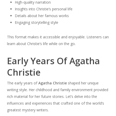
High-quality narration
Insights into Christie’s personal life
Details about her famous works
Engaging storytelling style
This format makes it accessible and enjoyable. Listeners can
learn about Christie’s life while on the go.
Early Years Of Agatha
Christie
The early years of
Agatha Christie
shaped her unique
writing style. Her childhood and family environment provided
rich material for her future stories. Let’s delve into the
influences and experiences that crafted one of the world’s
greatest mystery writers.