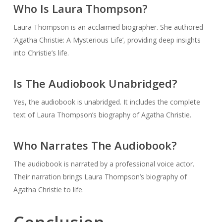
Who Is Laura Thompson?
Laura Thompson is an acclaimed biographer. She authored
‘Agatha Christie: A Mysterious Life’, providing deep insights
into Christie’s life.
Is The Audiobook Unabridged?
Yes, the audiobook is unabridged. It includes the complete
text of Laura Thompson’s biography of Agatha Christie.
Who Narrates The Audiobook?
The audiobook is narrated by a professional voice actor.
Their narration brings Laura Thompson’s biography of
Agatha Christie to life.