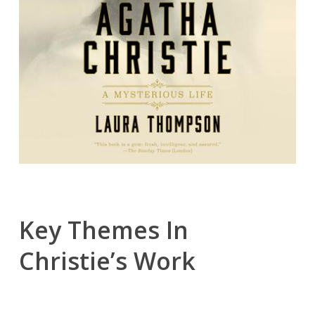
Key Themes In
Christie’s Work