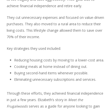
achieve financial independence and retire early.
They cut unnecessary expenses and focused on value-driven
purchases. They also moved to a rural area to reduce their
living costs. This lifestyle change allowed them to save over
70% of their income.
Key strategies they used included:
Reducing housing costs by moving to a lower-cost area.
Cooking meals at home instead of dining out.
Buying second-hand items whenever possible.
Eliminating unnecessary subscriptions and services.
Through these efforts, they achieved financial independence
in just a few years. Elizabeth’s story in
Meet the
Frugalwoods
serves as a guide for anyone looking to gain