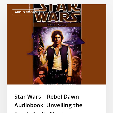
AUDIO BOOKS
Star Wars – Rebel Dawn
Audiobook: Unveiling the