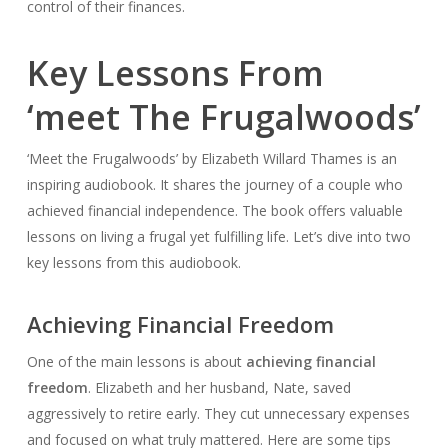
control of their finances.
Key Lessons From
‘meet The Frugalwoods’
‘Meet the Frugalwoods’ by Elizabeth Willard Thames is an
inspiring audiobook. It shares the journey of a couple who
achieved financial independence. The book offers valuable
lessons on living a frugal yet fulfilling life. Let’s dive into two
key lessons from this audiobook.
Achieving Financial Freedom
One of the main lessons is about
achieving financial
freedom
. Elizabeth and her husband, Nate, saved
aggressively to retire early. They cut unnecessary expenses
and focused on what truly mattered. Here are some tips