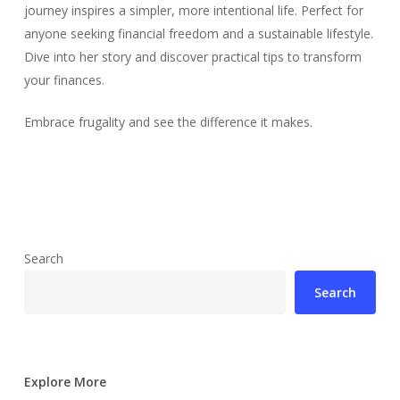
journey inspires a simpler, more intentional life. Perfect for
anyone seeking financial freedom and a sustainable lifestyle.
Dive into her story and discover practical tips to transform
your finances.
Embrace frugality and see the difference it makes.
Search
Search
Explore More