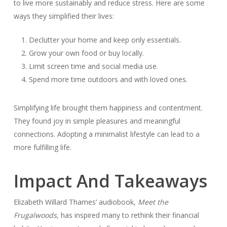
to live more sustainably and reduce stress. Here are some
ways they simplified their lives:
Declutter your home and keep only essentials.
Grow your own food or buy locally.
Limit screen time and social media use.
Spend more time outdoors and with loved ones.
Simplifying life brought them happiness and contentment.
They found joy in simple pleasures and meaningful
connections. Adopting a minimalist lifestyle can lead to a
more fulfilling life.
Impact And Takeaways
Elizabeth Willard Thames’ audiobook,
Meet the
Frugalwoods
, has inspired many to rethink their financial