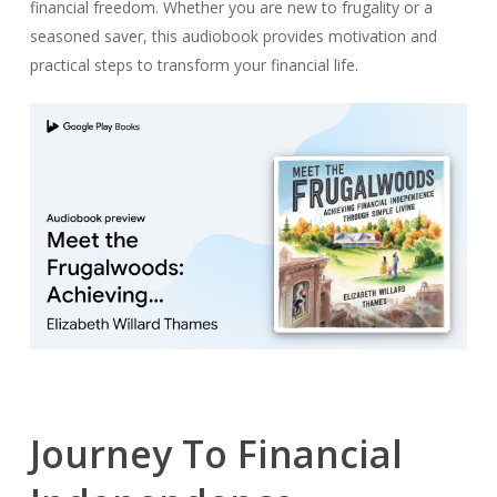
financial freedom. Whether you are new to frugality or a
seasoned saver, this audiobook provides motivation and
practical steps to transform your financial life.
Journey To Financial