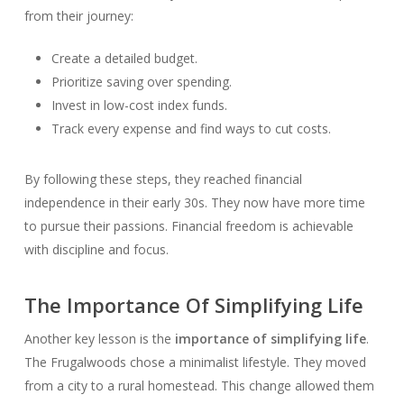
from their journey:
Create a detailed budget.
Prioritize saving over spending.
Invest in low-cost index funds.
Track every expense and find ways to cut costs.
By following these steps, they reached financial
independence in their early 30s. They now have more time
to pursue their passions. Financial freedom is achievable
with discipline and focus.
The Importance Of Simplifying Life
Another key lesson is the
importance of simplifying life
.
The Frugalwoods chose a minimalist lifestyle. They moved
from a city to a rural homestead. This change allowed them