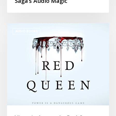
Saga’s Audio Magic
AUDIO BOOKS