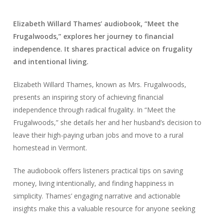
Elizabeth Willard Thames’ audiobook, “Meet the
Frugalwoods,” explores her journey to financial
independence. It shares practical advice on frugality
and intentional living.
Elizabeth Willard Thames, known as Mrs. Frugalwoods,
presents an inspiring story of achieving financial
independence through radical frugality. In “Meet the
Frugalwoods,” she details her and her husband’s decision to
leave their high-paying urban jobs and move to a rural
homestead in Vermont.
The audiobook offers listeners practical tips on saving
money, living intentionally, and finding happiness in
simplicity. Thames’ engaging narrative and actionable
insights make this a valuable resource for anyone seeking