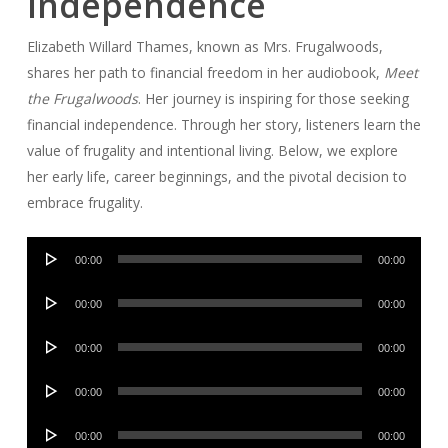
Independence
Elizabeth Willard Thames, known as Mrs. Frugalwoods,
shares her path to financial freedom in her audiobook,
Meet
the Frugalwoods
. Her journey is inspiring for those seeking
financial independence. Through her story, listeners learn the
value of frugality and intentional living. Below, we explore
her early life, career beginnings, and the pivotal decision to
embrace frugality.
Audio
00:00
00:00
Player
Audio
00:00
00:00
Player
Audio
00:00
00:00
Player
Audio
00:00
00:00
Player
Audio
00:00
00:00