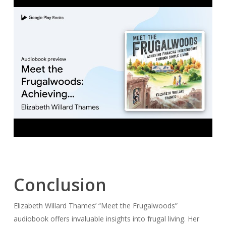
Conclusion
Elizabeth Willard Thames’ “Meet the Frugalwoods”
audiobook offers invaluable insights into frugal living. Her