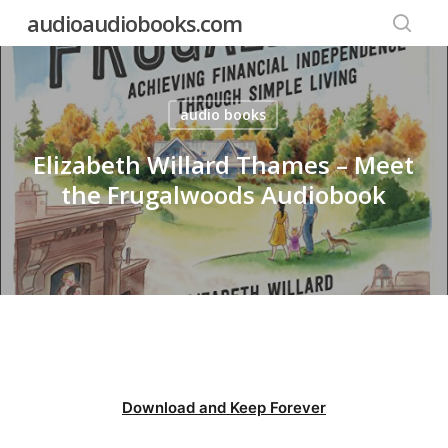
Skip
audioaudiobooks.com
to
searc
main
content
audio books
Elizabeth Willard Thames – Meet
the Frugalwoods Audiobook
Download and Keep Forever