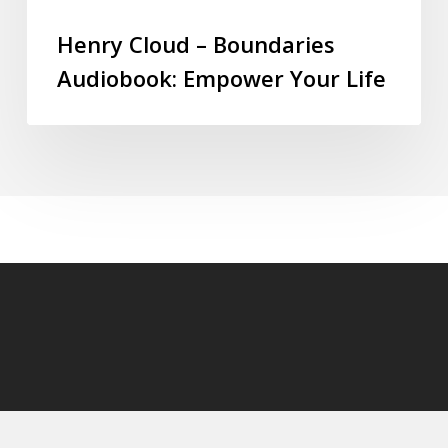
Henry Cloud – Boundaries
Audiobook: Empower Your Life
© 2026 audioaudiobooks.com.