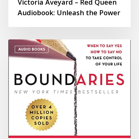
Victoria Aveyard – Red Queen
Audiobook: Unleash the Power
AUDIO BOOKS