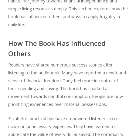
habits. Her journey towards financial independence and
simple living resonates deeply. This section explores how the
book has influenced others and ways to apply frugality in
daily life.
How The Book Has Influenced
Others
Readers have shared numerous success stories after
listening to the audiobook. Many have reported a newfound
sense of financial freedom. They feel more in control of
their spending and saving. The book has sparked a
movement towards mindful consumption. People are now
prioritizing experiences over material possessions.
Elizabeth’s practical tips have empowered listeners to cut
down on unnecessary expenses. They have learned to
appreciate the value of every dollar saved. The community