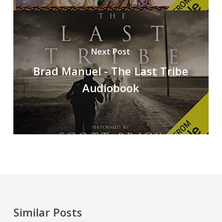
Next Post
Brad Manuel - The Last Tribe
Audiobook
Similar Posts