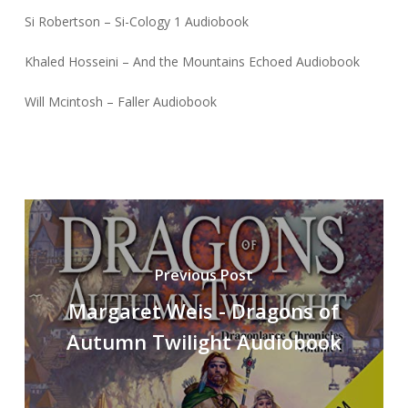
Si Robertson – Si-Cology 1 Audiobook
Khaled Hosseini – And the Mountains Echoed Audiobook
Will Mcintosh – Faller Audiobook
Previous Post
Margaret Weis - Dragons of
Autumn Twilight Audiobook