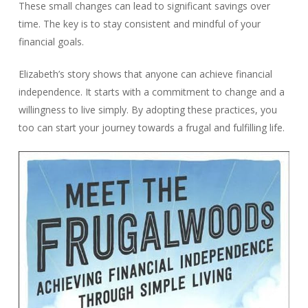
These small changes can lead to significant savings over
time. The key is to stay consistent and mindful of your
financial goals.
Elizabeth’s story shows that anyone can achieve financial
independence. It starts with a commitment to change and a
willingness to live simply. By adopting these practices, you
too can start your journey towards a frugal and fulfilling life.