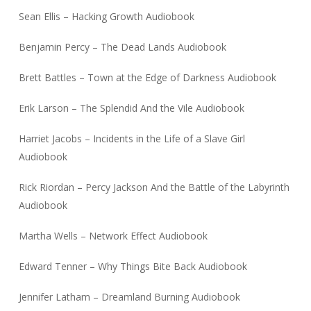
Sean Ellis – Hacking Growth Audiobook
Benjamin Percy – The Dead Lands Audiobook
Brett Battles – Town at the Edge of Darkness Audiobook
Erik Larson – The Splendid And the Vile Audiobook
Harriet Jacobs – Incidents in the Life of a Slave Girl
Audiobook
Rick Riordan – Percy Jackson And the Battle of the Labyrinth
Audiobook
Martha Wells – Network Effect Audiobook
Edward Tenner – Why Things Bite Back Audiobook
Jennifer Latham – Dreamland Burning Audiobook