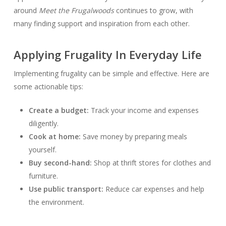
around
Meet the Frugalwoods
continues to grow, with
many finding support and inspiration from each other.
Applying Frugality In Everyday Life
Implementing frugality can be simple and effective. Here are
some actionable tips:
Create a budget:
Track your income and expenses
diligently.
Cook at home:
Save money by preparing meals
yourself.
Buy second-hand:
Shop at thrift stores for clothes and
furniture.
Use public transport:
Reduce car expenses and help
the environment.