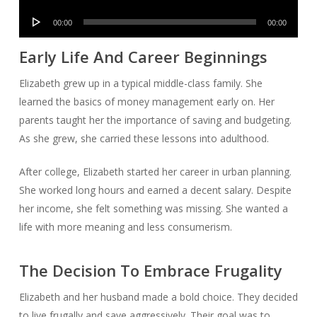
Player
Audio
00:00
00:00
Player
Early Life And Career Beginnings
Elizabeth grew up in a typical middle-class family. She
learned the basics of money management early on. Her
parents taught her the importance of saving and budgeting.
As she grew, she carried these lessons into adulthood.
After college, Elizabeth started her career in urban planning.
She worked long hours and earned a decent salary. Despite
her income, she felt something was missing. She wanted a
life with more meaning and less consumerism.
The Decision To Embrace Frugality
Elizabeth and her husband made a bold choice. They decided
to live frugally and save aggressively. Their goal was to