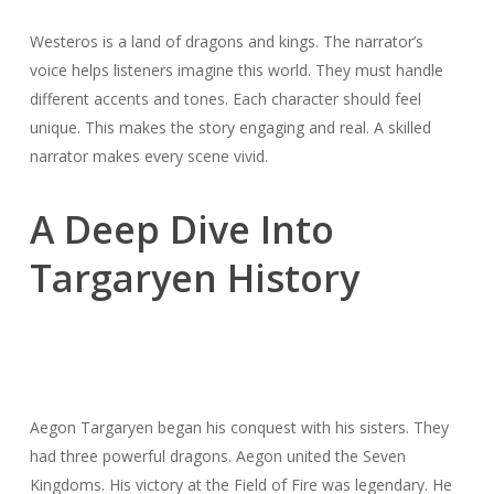
Westeros is a land of dragons and kings. The narrator’s
voice helps listeners imagine this world. They must handle
different accents and tones. Each character should feel
unique. This makes the story engaging and real. A skilled
narrator makes every scene vivid.
A Deep Dive Into
Targaryen History
Aegon Targaryen began his conquest with his sisters. They
had three powerful dragons. Aegon united the Seven
Kingdoms. His victory at the Field of Fire was legendary. He