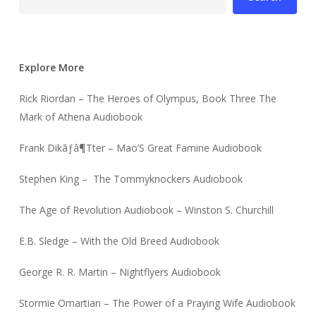
Explore More
Rick Riordan – The Heroes of Olympus, Book Three The
Mark of Athena Audiobook
Frank Dikãƒâ¶Tter – Mao’S Great Famine Audiobook
Stephen King – The Tommyknockers Audiobook
The Age of Revolution Audiobook – Winston S. Churchill
E.B. Sledge – With the Old Breed Audiobook
George R. R. Martin – Nightflyers Audiobook
Stormie Omartian – The Power of a Praying Wife Audiobook