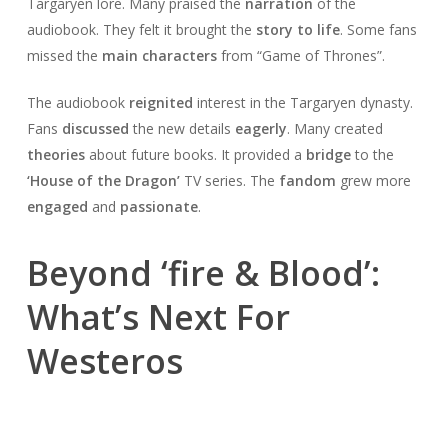
Targaryen lore. Many praised the
narration
of the
audiobook. They felt it brought the
story to life
. Some fans
missed the
main characters
from “Game of Thrones”.
The audiobook
reignited
interest in the Targaryen dynasty.
Fans
discussed
the new details
eagerly
. Many created
theories
about future books. It provided a
bridge
to the
‘House of the Dragon’
TV series. The
fandom
grew more
engaged
and
passionate
.
Beyond ‘fire & Blood’:
What’s Next For
Westeros