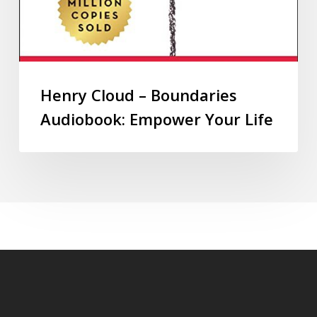
Henry Cloud – Boundaries
Audiobook: Empower Your Life