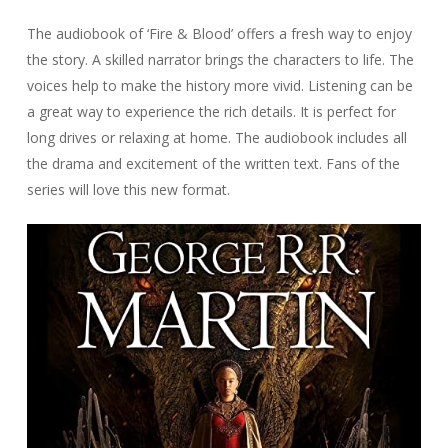
The audiobook of ‘Fire & Blood’ offers a fresh way to enjoy
the story. A skilled narrator brings the characters to life. The
voices help to make the history more vivid. Listening can be
a great way to experience the rich details. It is perfect for
long drives or relaxing at home. The audiobook includes all
the drama and excitement of the written text. Fans of the
series will love this new format.