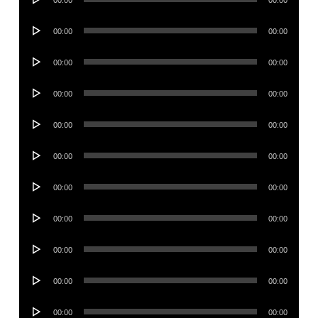
00:00
00:00
Player
Audio
00:00
00:00
Player
Audio
00:00
00:00
Player
Audio
00:00
00:00
Player
Audio
00:00
00:00
Player
Audio
00:00
00:00
Player
Audio
00:00
00:00
Player
Audio
00:00
00:00
Player
Audio
00:00
00:00
Player
Audio
00:00
00:00
Player
Audio
00:00
00:00