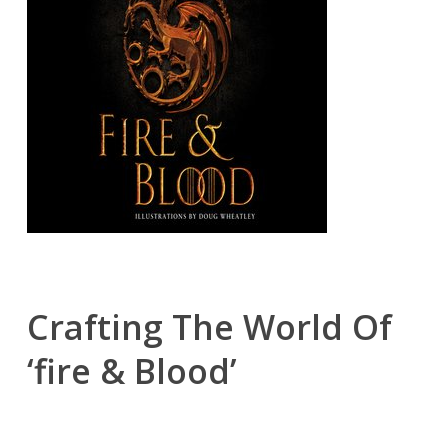
Crafting The World Of
‘fire & Blood’