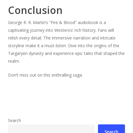
Conclusion
George R. R. Martin’s “Fire & Blood” audiobook is a
captivating journey into Westeros’ rich history. Fans will
relish every detail. The immersive narration and intricate
storyline make it a must-listen. Dive into the origins of the
Targaryen dynasty and experience epic tales that shaped the
realm.
Don’t miss out on this enthralling saga.
Search
Search