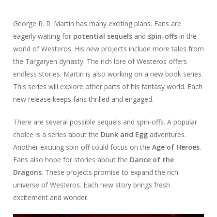
George R. R. Martin has many exciting plans. Fans are
eagerly waiting for
potential sequels
and
spin-offs
in the
world of Westeros. His new projects include more tales from
the Targaryen dynasty. The rich lore of Westeros offers
endless stories. Martin is also working on a new book series.
This series will explore other parts of his fantasy world. Each
new release keeps fans thrilled and engaged.
There are several possible sequels and spin-offs. A popular
choice is a series about the
Dunk and Egg
adventures.
Another exciting spin-off could focus on the
Age of Heroes
.
Fans also hope for stories about the
Dance of the
Dragons
. These projects promise to expand the rich
universe of Westeros. Each new story brings fresh
excitement and wonder.