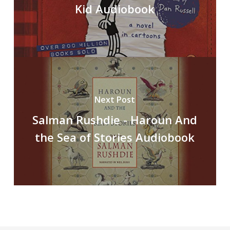
Kid Audiobook
Next Post
Salman Rushdie - Haroun And
the Sea of Stories Audiobook