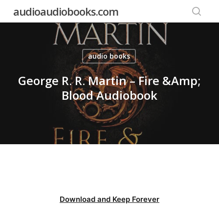
Skip
audioaudiobooks.com
to
searc
main
content
audio books
George R. R. Martin – Fire &Amp;
Blood Audiobook
Download and Keep Forever