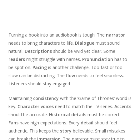
Turning a book into an audiobook is tough. The
narrator
needs to bring characters to life.
Dialogue
must sound
natural.
Descriptions
should be vivid yet clear. Some
readers
might struggle with names.
Pronunciation
has to
be spot on.
Pacing
is another challenge. Too fast or too
slow can be distracting. The
flow
needs to feel seamless.
Listeners should stay engaged.
Maintaining
consistency
with the ‘Game of Thrones’ world is
key.
Character voices
need to match the TV series.
Accents
should be accurate.
Historical details
must be correct.
Fans
have high expectations. Every
detail
should feel
authentic. This keeps the
story
believable. Small mistakes
can break the
immersion
. The narrator must stay true to