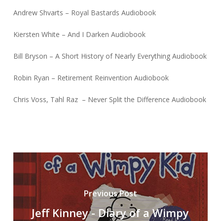
Andrew Shvarts – Royal Bastards Audiobook
Kiersten White – And I Darken Audiobook
Bill Bryson – A Short History of Nearly Everything Audiobook
Robin Ryan – Retirement Reinvention Audiobook
Chris Voss, Tahl Raz – Never Split the Difference Audiobook
Previous Post
Jeff Kinney - Diary of a Wimpy