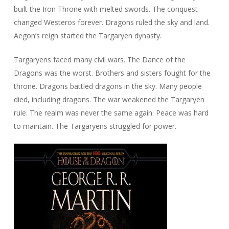
built the Iron Throne with melted swords. The conquest
changed Westeros forever. Dragons ruled the sky and land.
Aegon’s reign started the Targaryen dynasty.
Targaryens faced many civil wars. The Dance of the
Dragons was the worst. Brothers and sisters fought for the
throne. Dragons battled dragons in the sky. Many people
died, including dragons. The war weakened the Targaryen
rule. The realm was never the same again. Peace was hard
to maintain. The Targaryens struggled for power.