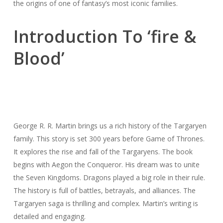
the origins of one of fantasy’s most iconic families.
Introduction To ‘fire &
Blood’
George R. R. Martin brings us a rich history of the Targaryen
family. This story is set 300 years before Game of Thrones.
It explores the rise and fall of the Targaryens. The book
begins with Aegon the Conqueror. His dream was to unite
the Seven Kingdoms. Dragons played a big role in their rule.
The history is full of battles, betrayals, and alliances. The
Targaryen saga is thrilling and complex. Martin’s writing is
detailed and engaging.