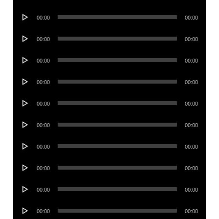
Player
Audio
00:00
00:00
Player
Audio
00:00
00:00
Player
Audio
00:00
00:00
Player
Audio
00:00
00:00
Player
Audio
00:00
00:00
Player
Audio
00:00
00:00
Player
Audio
00:00
00:00
Player
Audio
00:00
00:00
Player
Audio
00:00
00:00
Player
Audio
00:00
00:00
Player