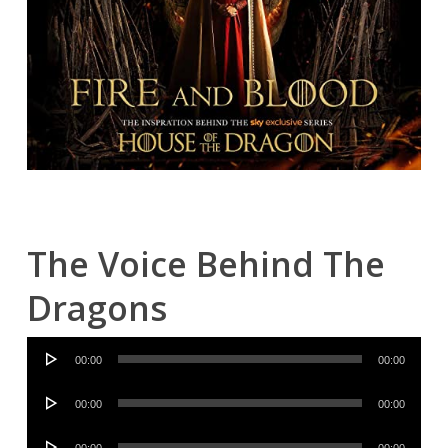
The Voice Behind The
Dragons
Audio
00:00
00:00
Player
Audio
00:00
00:00
Player
Audio