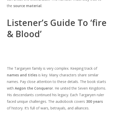
the
source material
.
Listener’s Guide To ‘fire
& Blood’
The Targaryen family is very complex. Keeping track of
names and titles
is key. Many characters share similar
names. Pay close attention to these details. The book starts
with
Aegon the Conqueror
. He united the Seven Kingdoms.
His descendants continued his legacy. Each Targaryen ruler
faced unique challenges. The audiobook covers
300 years
of history. It’s full of wars, betrayals, and alliances.