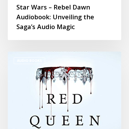
Star Wars – Rebel Dawn
Audiobook: Unveiling the
Saga’s Audio Magic
AUDIO BOOKS