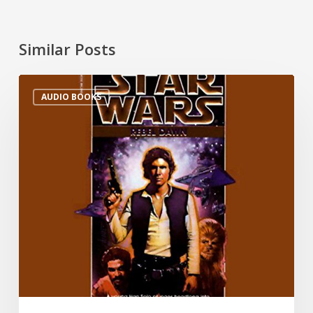
Similar Posts
AUDIO BOOKS