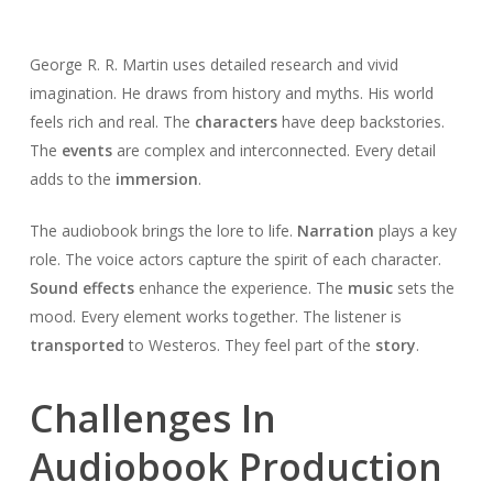
George R. R. Martin uses detailed research and vivid
imagination. He draws from history and myths. His world
feels rich and real. The
characters
have deep backstories.
The
events
are complex and interconnected. Every detail
adds to the
immersion
.
The audiobook brings the lore to life.
Narration
plays a key
role. The voice actors capture the spirit of each character.
Sound effects
enhance the experience. The
music
sets the
mood. Every element works together. The listener is
transported
to Westeros. They feel part of the
story
.
Challenges In
Audiobook Production