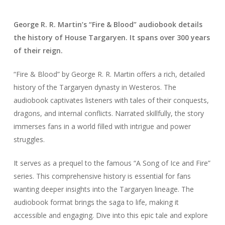
George R. R. Martin’s “Fire & Blood” audiobook details
the history of House Targaryen. It spans over 300 years
of their reign.
“Fire & Blood” by George R. R. Martin offers a rich, detailed
history of the Targaryen dynasty in Westeros. The
audiobook captivates listeners with tales of their conquests,
dragons, and internal conflicts. Narrated skillfully, the story
immerses fans in a world filled with intrigue and power
struggles.
It serves as a prequel to the famous “A Song of Ice and Fire”
series. This comprehensive history is essential for fans
wanting deeper insights into the Targaryen lineage. The
audiobook format brings the saga to life, making it
accessible and engaging. Dive into this epic tale and explore