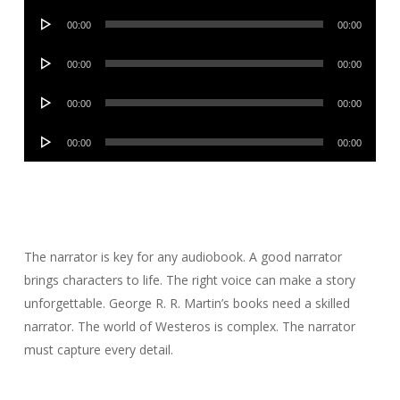
Audio
00:00
00:00
Player
Audio
00:00
00:00
Player
Audio
00:00
00:00
Player
Audio
00:00
00:00
Player
The narrator is key for any audiobook. A good narrator
brings characters to life. The right voice can make a story
unforgettable. George R. R. Martin’s books need a skilled
narrator. The world of Westeros is complex. The narrator
must capture every detail.