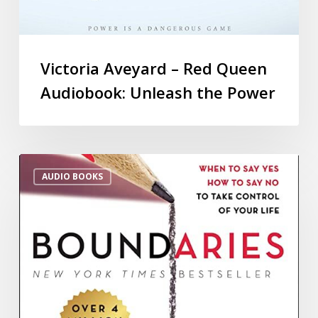
Victoria Aveyard – Red Queen
Audiobook: Unleash the Power
AUDIO BOOKS