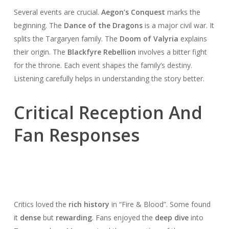
Several events are crucial.
Aegon’s Conquest
marks the
beginning. The
Dance of the Dragons
is a major civil war. It
splits the Targaryen family. The
Doom of Valyria
explains
their origin. The
Blackfyre Rebellion
involves a bitter fight
for the throne. Each event shapes the family’s destiny.
Listening carefully helps in understanding the story better.
Critical Reception And
Fan Responses
Critics loved the
rich history
in “Fire & Blood”. Some found
it
dense
but
rewarding
. Fans enjoyed the
deep dive
into