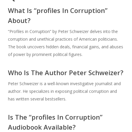
What Is “profiles In Corruption”
About?
“Profiles in Corruption” by Peter Schweizer delves into the
corruption and unethical practices of American politicians.
The book uncovers hidden deals, financial gains, and abuses
of power by prominent political figures.
Who Is The Author Peter Schweizer?
Peter Schweizer is a well-known investigative journalist and
author. He specializes in exposing political corruption and
has written several bestsellers.
Is The “profiles In Corruption”
Audiobook Available?