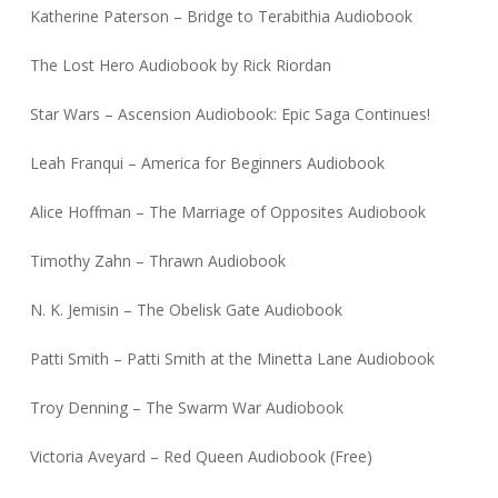
Katherine Paterson – Bridge to Terabithia Audiobook
The Lost Hero Audiobook by Rick Riordan
Star Wars – Ascension Audiobook: Epic Saga Continues!
Leah Franqui – America for Beginners Audiobook
Alice Hoffman – The Marriage of Opposites Audiobook
Timothy Zahn – Thrawn Audiobook
N. K. Jemisin – The Obelisk Gate Audiobook
Patti Smith – Patti Smith at the Minetta Lane Audiobook
Troy Denning – The Swarm War Audiobook
Victoria Aveyard – Red Queen Audiobook (Free)