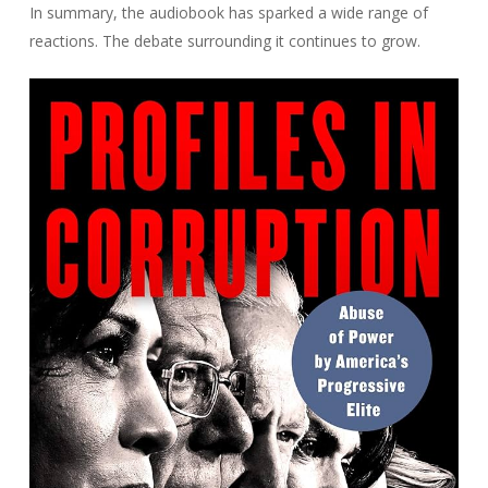
In summary, the audiobook has sparked a wide range of
reactions. The debate surrounding it continues to grow.