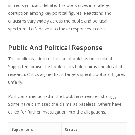
stirred significant debate. The book dives into alleged
corruption among key political figures. Reactions and
criticisms vary widely across the public and political
spectrum. Let’s delve into these responses in detail.
Public And Political Response
The public reaction to the audiobook has been mixed.
Supporters praise the book for its bold claims and detailed
research. Critics argue that it targets specific political figures
unfairly.
Politicians mentioned in the book have reacted strongly.
Some have dismissed the claims as baseless. Others have
called for further investigation into the allegations.
Supporters
Critics