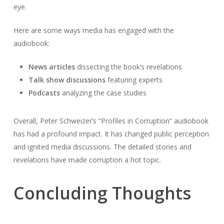
eye.
Here are some ways media has engaged with the
audiobook:
News articles
dissecting the book’s revelations
Talk show discussions
featuring experts
Podcasts
analyzing the case studies
Overall, Peter Schweizer’s “Profiles in Corruption” audiobook
has had a profound impact. It has changed public perception
and ignited media discussions. The detailed stories and
revelations have made corruption a hot topic.
Concluding Thoughts