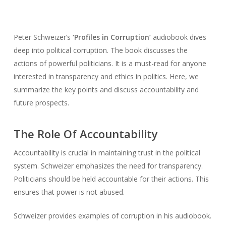
Peter Schweizer’s
‘Profiles in Corruption’
audiobook dives
deep into political corruption. The book discusses the
actions of powerful politicians. It is a must-read for anyone
interested in transparency and ethics in politics. Here, we
summarize the key points and discuss accountability and
future prospects.
The Role Of Accountability
Accountability is crucial in maintaining trust in the political
system. Schweizer emphasizes the need for transparency.
Politicians should be held accountable for their actions. This
ensures that power is not abused.
Schweizer provides examples of corruption in his audiobook.