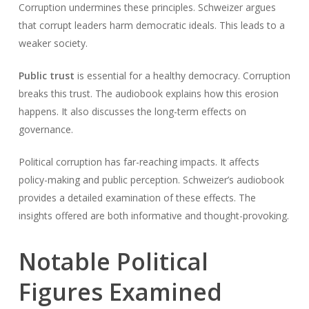
Corruption undermines these principles. Schweizer argues
that corrupt leaders harm democratic ideals. This leads to a
weaker society.
Public trust
is essential for a healthy democracy. Corruption
breaks this trust. The audiobook explains how this erosion
happens. It also discusses the long-term effects on
governance.
Political corruption has far-reaching impacts. It affects
policy-making and public perception. Schweizer’s audiobook
provides a detailed examination of these effects. The
insights offered are both informative and thought-provoking.
Notable Political
Figures Examined