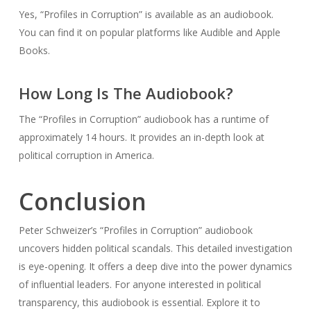
Yes, “Profiles in Corruption” is available as an audiobook.
You can find it on popular platforms like Audible and Apple
Books.
How Long Is The Audiobook?
The “Profiles in Corruption” audiobook has a runtime of
approximately 14 hours. It provides an in-depth look at
political corruption in America.
Conclusion
Peter Schweizer’s “Profiles in Corruption” audiobook
uncovers hidden political scandals. This detailed investigation
is eye-opening. It offers a deep dive into the power dynamics
of influential leaders. For anyone interested in political
transparency, this audiobook is essential. Explore it to