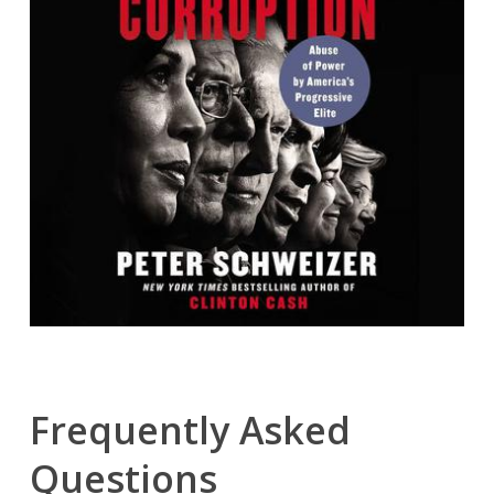
Frequently Asked
Questions