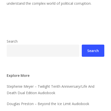
understand the complex world of political corruption.
Search
Search
Explore More
Stephenie Meyer – Twilight Tenth Anniversary/Life And
Death Dual Edition Audiobook
Douglas Preston – Beyond the Ice Limit Audiobook