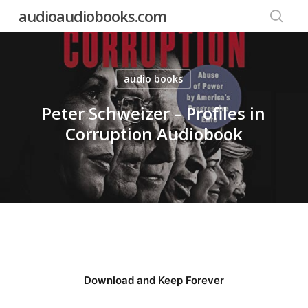
Skip
audioaudiobooks.com
to
searc
main
content
audio books
Peter Schweizer – Profiles in
Corruption Audiobook
Download and Keep Forever