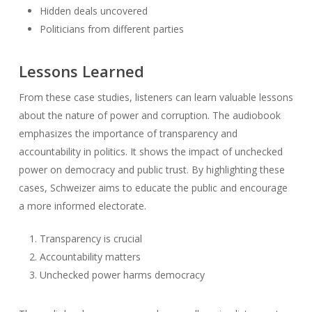
Hidden deals uncovered
Politicians from different parties
Lessons Learned
From these case studies, listeners can learn valuable lessons
about the nature of power and corruption. The audiobook
emphasizes the importance of transparency and
accountability in politics. It shows the impact of unchecked
power on democracy and public trust. By highlighting these
cases, Schweizer aims to educate the public and encourage
a more informed electorate.
Transparency is crucial
Accountability matters
Unchecked power harms democracy