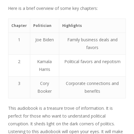
Here is a brief overview of some key chapters:
Chapter
Politician
Highlights
1
Joe Biden
Family business deals and
favors
2
Kamala
Political favors and nepotism
Harris
3
Cory
Corporate connections and
Booker
benefits
This audiobook is a treasure trove of information. It is
perfect for those who want to understand political
corruption. It sheds light on the dark corners of politics.
Listening to this audiobook will open your eyes. It will make