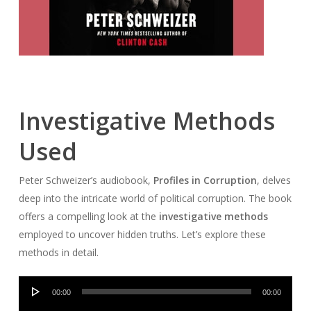
Investigative Methods
Used
Peter Schweizer’s audiobook,
Profiles in Corruption
, delves
deep into the intricate world of political corruption. The book
offers a compelling look at the
investigative methods
employed to uncover hidden truths. Let’s explore these
methods in detail.
Audio
00:00
00:00
Player