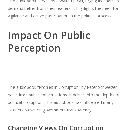
The audiobook serves as a wake-up call, urging listeners to
demand better from their leaders. It highlights the need for
vigilance and active participation in the political process.
Impact On Public
Perception
The audiobook “Profiles in Corruption” by Peter Schweizer
has stirred public conversations. It delves into the depths of
political corruption. This audiobook has influenced many
listeners’ views on government transparency.
Changing Views On Corruption