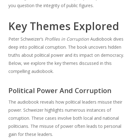
you question the integrity of public figures.
Key Themes Explored
Peter Schweizer’s
Profiles in Corruption
Audiobook dives
deep into political corruption. The book uncovers hidden
truths about political power and its impact on democracy.
Below, we explore the key themes discussed in this
compelling audiobook.
Political Power And Corruption
The audiobook reveals how political leaders misuse their
power. Schweizer highlights numerous instances of
corruption. These cases involve both local and national
politicians. The misuse of power often leads to personal
gain for these leaders.