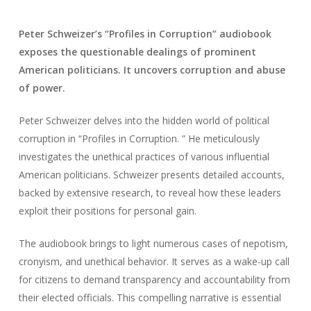
Peter Schweizer’s “Profiles in Corruption” audiobook
exposes the questionable dealings of prominent
American politicians. It uncovers corruption and abuse
of power.
Peter Schweizer delves into the hidden world of political
corruption in “Profiles in Corruption. ” He meticulously
investigates the unethical practices of various influential
American politicians. Schweizer presents detailed accounts,
backed by extensive research, to reveal how these leaders
exploit their positions for personal gain.
The audiobook brings to light numerous cases of nepotism,
cronyism, and unethical behavior. It serves as a wake-up call
for citizens to demand transparency and accountability from
their elected officials. This compelling narrative is essential