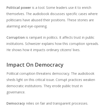
Political power
is a tool. Some leaders use it to enrich
themselves. The audiobook discusses specific cases where
politicians have abused their positions. These stories are
alarming and eye-opening.
Corruption
is rampant in politics. It affects trust in public
institutions. Schweizer explains how this corruption spreads.
He shows how it impacts ordinary citizens’ lives.
Impact On Democracy
Political corruption threatens democracy. The audiobook
sheds light on this critical issue. Corrupt practices weaken
democratic institutions. They erode public trust in
governance.
Democracy
relies on fair and transparent processes.