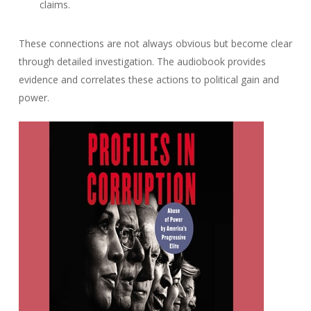
claims.
These connections are not always obvious but become clear
through detailed investigation. The audiobook provides
evidence and correlates these actions to political gain and
power.