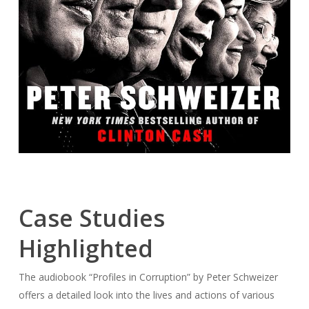
Case Studies
Highlighted
The audiobook “Profiles in Corruption” by Peter Schweizer
offers a detailed look into the lives and actions of various