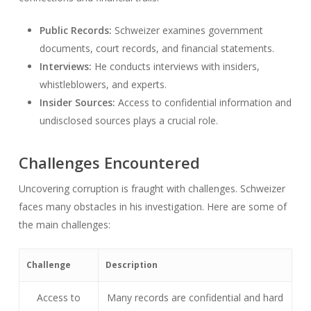
Public Records:
Schweizer examines government
documents, court records, and financial statements.
Interviews:
He conducts interviews with insiders,
whistleblowers, and experts.
Insider Sources:
Access to confidential information and
undisclosed sources plays a crucial role.
Challenges Encountered
Uncovering corruption is fraught with challenges. Schweizer
faces many obstacles in his investigation. Here are some of
the main challenges:
Challenge
Description
Access to
Many records are confidential and hard