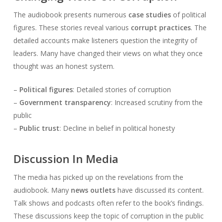
The audiobook presents numerous
case studies
of political
figures. These stories reveal various
corrupt practices
. The
detailed accounts make listeners question the integrity of
leaders. Many have changed their views on what they once
thought was an honest system.
–
Political figures
: Detailed stories of corruption
–
Government transparency
: Increased scrutiny from the
public
–
Public trust
: Decline in belief in political honesty
Discussion In Media
The media has picked up on the revelations from the
audiobook. Many
news outlets
have discussed its content.
Talk shows and podcasts often refer to the book’s findings.
These discussions keep the topic of corruption in the public