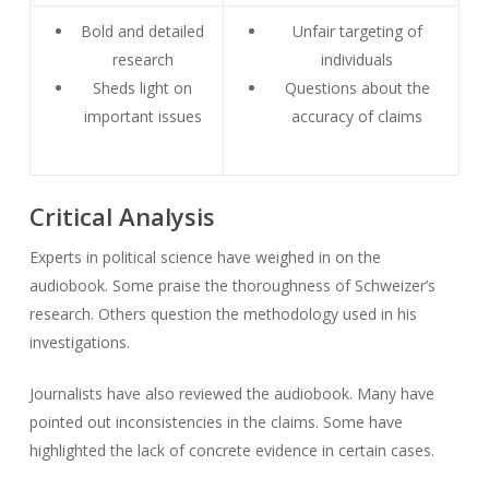
Bold and detailed
Unfair targeting of
research
individuals
Sheds light on
Questions about the
important issues
accuracy of claims
Critical Analysis
Experts in political science have weighed in on the
audiobook. Some praise the thoroughness of Schweizer’s
research. Others question the methodology used in his
investigations.
Journalists have also reviewed the audiobook. Many have
pointed out inconsistencies in the claims. Some have
highlighted the lack of concrete evidence in certain cases.