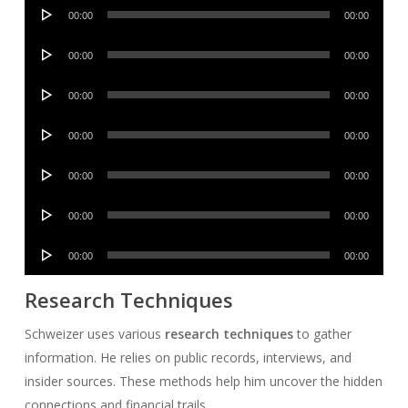
Audio
00:00
00:00
Player
Audio
00:00
00:00
Player
Audio
00:00
00:00
Player
Audio
00:00
00:00
Player
Audio
00:00
00:00
Player
Audio
00:00
00:00
Player
Audio
00:00
00:00
Player
Research Techniques
Schweizer uses various
research techniques
to gather
information. He relies on public records, interviews, and
insider sources. These methods help him uncover the hidden
connections and financial trails.