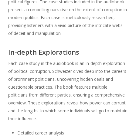
political figures. The case studies included in the audiobook
present a compelling narrative on the extent of corruption in
modern politics. Each case is meticulously researched,
providing listeners with a vivid picture of the intricate webs
of deceit and manipulation.
In-depth Explorations
Each case study in the audiobook is an in-depth exploration
of political corruption. Schweizer dives deep into the careers
of prominent politicians, uncovering hidden deals and
questionable practices. The book features multiple
politicians from different parties, ensuring a comprehensive
overview. These explorations reveal how power can corrupt
and the lengths to which some individuals will go to maintain
their influence.
Detailed career analysis