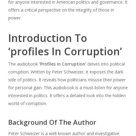
for anyone interested in American politics and governance. It
offers a critical perspective on the integrity of those in
power.
Introduction To
‘profiles In Corruption’
The audiobook
‘Profiles in Corruption’
delves into political
corruption. Written by Peter Schweizer, it exposes the dark
side of politics. It reveals how politicians misuse their power
for personal gain. This audiobook is a must-listen for anyone
interested in politics. It offers a detailed look into the hidden
world of corruption.
Background Of The Author
Peter Schweizer is a well-known author and investigative