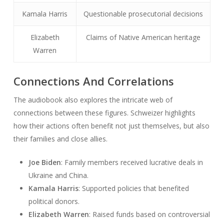
Kamala Harris
Questionable prosecutorial decisions
Elizabeth
Claims of Native American heritage
Warren
Connections And Correlations
The audiobook also explores the intricate web of
connections between these figures. Schweizer highlights
how their actions often benefit not just themselves, but also
their families and close allies.
Joe Biden
: Family members received lucrative deals in
Ukraine and China.
Kamala Harris
: Supported policies that benefited
political donors.
Elizabeth Warren
: Raised funds based on controversial