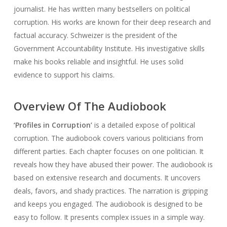
journalist. He has written many bestsellers on political
corruption. His works are known for their deep research and
factual accuracy. Schweizer is the president of the
Government Accountability Institute. His investigative skills
make his books reliable and insightful. He uses solid
evidence to support his claims.
Overview Of The Audiobook
‘Profiles in Corruption’
is a detailed expose of political
corruption. The audiobook covers various politicians from
different parties. Each chapter focuses on one politician. It
reveals how they have abused their power. The audiobook is
based on extensive research and documents. It uncovers
deals, favors, and shady practices. The narration is gripping
and keeps you engaged. The audiobook is designed to be
easy to follow. It presents complex issues in a simple way.