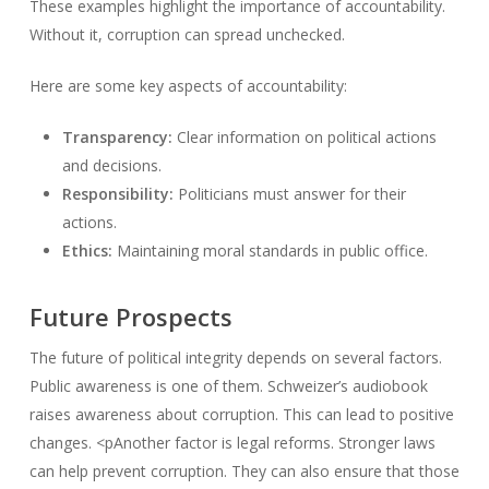
These examples highlight the importance of accountability.
Without it, corruption can spread unchecked.
Here are some key aspects of accountability:
Transparency:
Clear information on political actions
and decisions.
Responsibility:
Politicians must answer for their
actions.
Ethics:
Maintaining moral standards in public office.
Future Prospects
The future of political integrity depends on several factors.
Public awareness is one of them. Schweizer’s audiobook
raises awareness about corruption. This can lead to positive
changes. <pAnother factor is legal reforms. Stronger laws
can help prevent corruption. They can also ensure that those