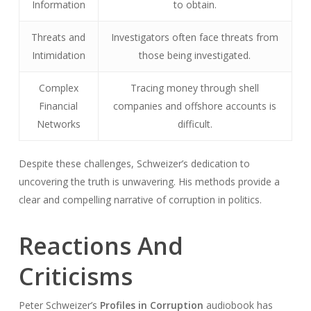
Information
to obtain.
Threats and
Investigators often face threats from
Intimidation
those being investigated.
Complex
Tracing money through shell
Financial
companies and offshore accounts is
Networks
difficult.
Despite these challenges, Schweizer’s dedication to
uncovering the truth is unwavering. His methods provide a
clear and compelling narrative of corruption in politics.
Reactions And
Criticisms
Peter Schweizer’s
Profiles in Corruption
audiobook has