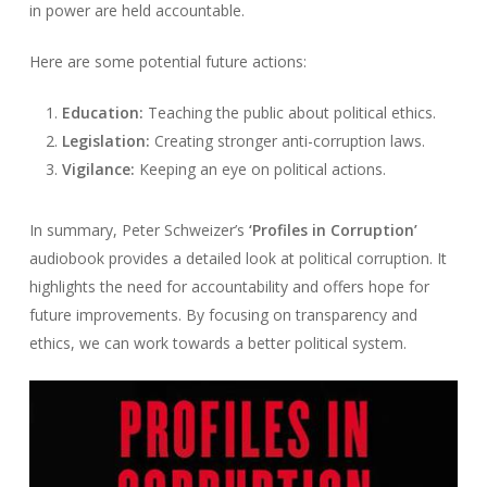
in power are held accountable.
Here are some potential future actions:
Education:
Teaching the public about political ethics.
Legislation:
Creating stronger anti-corruption laws.
Vigilance:
Keeping an eye on political actions.
In summary, Peter Schweizer’s
‘Profiles in Corruption’
audiobook provides a detailed look at political corruption. It
highlights the need for accountability and offers hope for
future improvements. By focusing on transparency and
ethics, we can work towards a better political system.