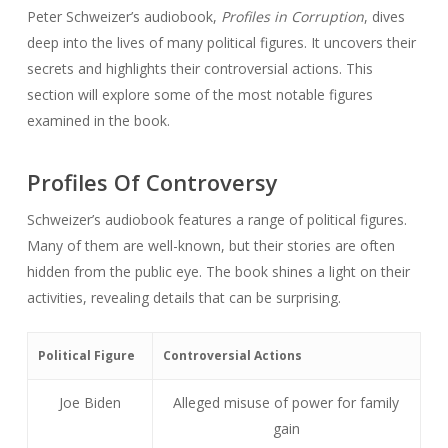
Peter Schweizer’s audiobook,
Profiles in Corruption
, dives
deep into the lives of many political figures. It uncovers their
secrets and highlights their controversial actions. This
section will explore some of the most notable figures
examined in the book.
Profiles Of Controversy
Schweizer’s audiobook features a range of political figures.
Many of them are well-known, but their stories are often
hidden from the public eye. The book shines a light on their
activities, revealing details that can be surprising.
Political Figure
Controversial Actions
Joe Biden
Alleged misuse of power for family
gain