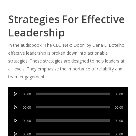
Strategies For Effective
Leadership
In the audiobook “The CEO Next Door” by Elena L. Botelho,
effective leadership is broken down into actionable
strategies. These strategies are designed to help leaders at
all levels. They emphasize the importance of reliability and
team engagement.
Audio
00:00
00:00
Player
Audio
00:00
00:00
Player
Audio
00:00
00:00
Player
Audio
00:00
00:00