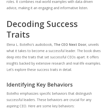
roles. It combines real-world examples with data-driven
advice, making it an engaging and informative listen.
Decoding Success
Traits
Elena L. Botelho’s audiobook,
The CEO Next Door
, unveils
what it takes to become a successful leader. The book dives
deep into the traits that set successful CEOs apart. It offers
insights backed by extensive research and real-life examples.
Let’s explore these success traits in detail.
Identifying Key Behaviors
Botelho emphasizes specific behaviors that distinguish
successful leaders. These behaviors are crucial for any
aspiring CEO. Here are some key behaviors: