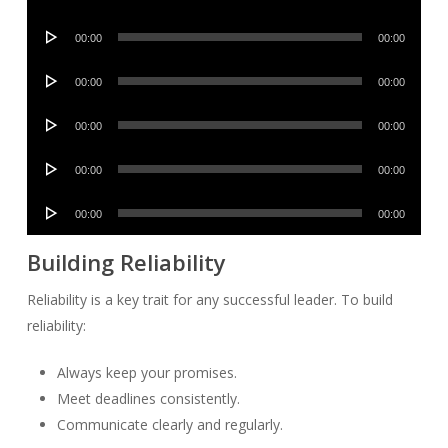
Player
Audio
00:00
00:00
Player
Audio
00:00
00:00
Player
Audio
00:00
00:00
Player
Audio
00:00
00:00
Player
Audio
00:00
00:00
Player
Building Reliability
Reliability is a key trait for any successful leader. To build
reliability:
Always keep your promises.
Meet deadlines consistently.
Communicate clearly and regularly.