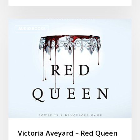
AUDIO BOOKS
Victoria Aveyard – Red Queen