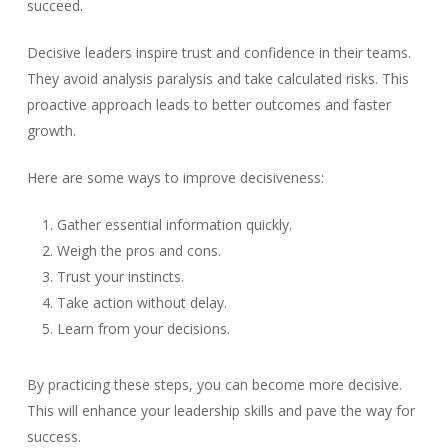
succeed.
Decisive leaders inspire trust and confidence in their teams.
They avoid analysis paralysis and take calculated risks. This
proactive approach leads to better outcomes and faster
growth.
Here are some ways to improve decisiveness:
Gather essential information quickly.
Weigh the pros and cons.
Trust your instincts.
Take action without delay.
Learn from your decisions.
By practicing these steps, you can become more decisive.
This will enhance your leadership skills and pave the way for
success.