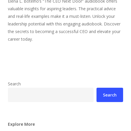
Elena L. Botelho’s “The CEO Next Door” audiobook offers
valuable insights for aspiring leaders. The practical advice
and real-life examples make it a must-listen. Unlock your
leadership potential with this engaging audiobook. Discover
the secrets to becoming a successful CEO and elevate your
career today.
Search
Search
Explore More