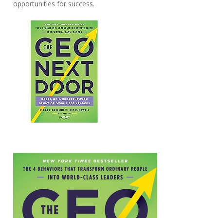
opportunities for success.