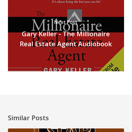
Next Post
Gary Keller - The Millionaire
Real Estate Agent Audiobook
Similar Posts