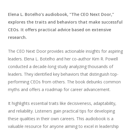
Elena L. Botelho’s audiobook, “The CEO Next Door,”
explores the traits and behaviors that make successful
CEOs. It offers practical advice based on extensive
research.
The CEO Next Door provides actionable insights for aspiring
leaders. Elena L. Botelho and her co-author Kim R. Powell
conducted a decade-long study analyzing thousands of
leaders. They identified key behaviors that distinguish top-
performing CEOs from others. The book debunks common
myths and offers a roadmap for career advancement.
It highlights essential traits like decisiveness, adaptability,
and reliability. Listeners gain practical tips for developing
these qualities in their own careers. This audiobook is a
valuable resource for anyone aiming to excel in leadership