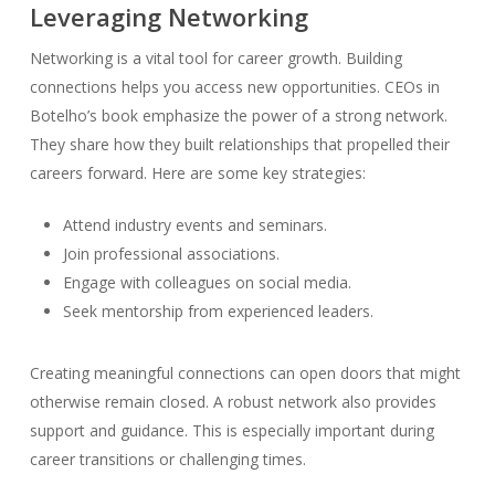
Leveraging Networking
Networking is a vital tool for career growth. Building
connections helps you access new opportunities. CEOs in
Botelho’s book emphasize the power of a strong network.
They share how they built relationships that propelled their
careers forward. Here are some key strategies:
Attend industry events and seminars.
Join professional associations.
Engage with colleagues on social media.
Seek mentorship from experienced leaders.
Creating meaningful connections can open doors that might
otherwise remain closed. A robust network also provides
support and guidance. This is especially important during
career transitions or challenging times.