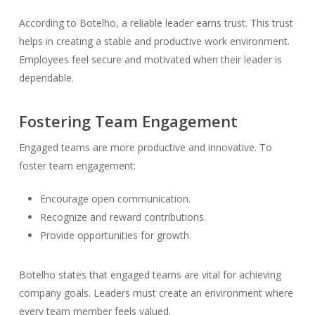
According to Botelho, a reliable leader earns trust. This trust
helps in creating a stable and productive work environment.
Employees feel secure and motivated when their leader is
dependable.
Fostering Team Engagement
Engaged teams are more productive and innovative. To
foster team engagement:
Encourage open communication.
Recognize and reward contributions.
Provide opportunities for growth.
Botelho states that engaged teams are vital for achieving
company goals. Leaders must create an environment where
every team member feels valued.