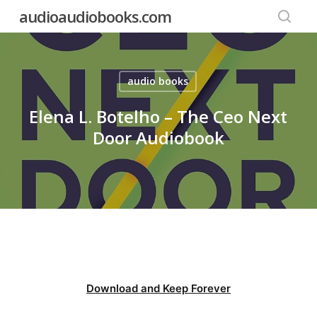
Skip
audioaudiobooks.com
to
searc
main
content
audio books
Elena L. Botelho – The Ceo Next
Door Audiobook
Download and Keep Forever