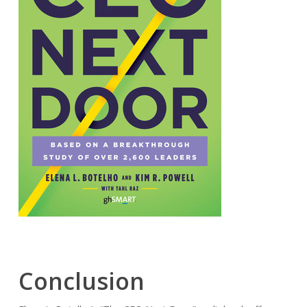
Conclusion