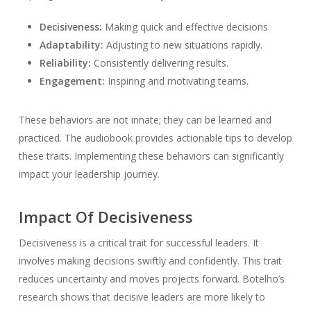
Decisiveness:
Making quick and effective decisions.
Adaptability:
Adjusting to new situations rapidly.
Reliability:
Consistently delivering results.
Engagement:
Inspiring and motivating teams.
These behaviors are not innate; they can be learned and
practiced. The audiobook provides actionable tips to develop
these traits. Implementing these behaviors can significantly
impact your leadership journey.
Impact Of Decisiveness
Decisiveness is a critical trait for successful leaders. It
involves making decisions swiftly and confidently. This trait
reduces uncertainty and moves projects forward. Botelho’s
research shows that decisive leaders are more likely to