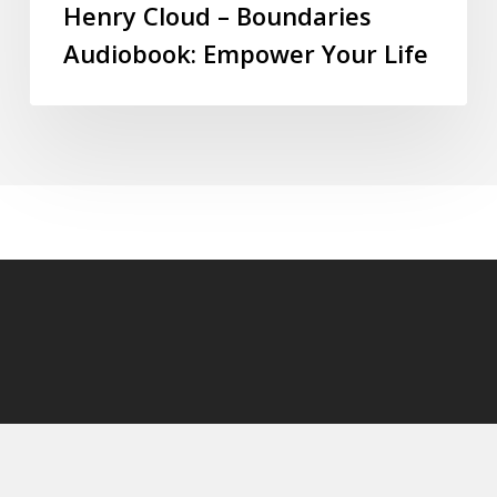
Henry Cloud – Boundaries
Audiobook: Empower Your Life
© 2026 audioaudiobooks.com.