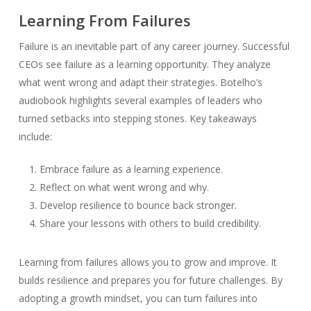
Learning From Failures
Failure is an inevitable part of any career journey. Successful
CEOs see failure as a learning opportunity. They analyze
what went wrong and adapt their strategies. Botelho’s
audiobook highlights several examples of leaders who
turned setbacks into stepping stones. Key takeaways
include:
Embrace failure as a learning experience.
Reflect on what went wrong and why.
Develop resilience to bounce back stronger.
Share your lessons with others to build credibility.
Learning from failures allows you to grow and improve. It
builds resilience and prepares you for future challenges. By
adopting a growth mindset, you can turn failures into