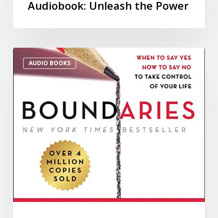
Audiobook: Unleash the Power
AUDIO BOOKS