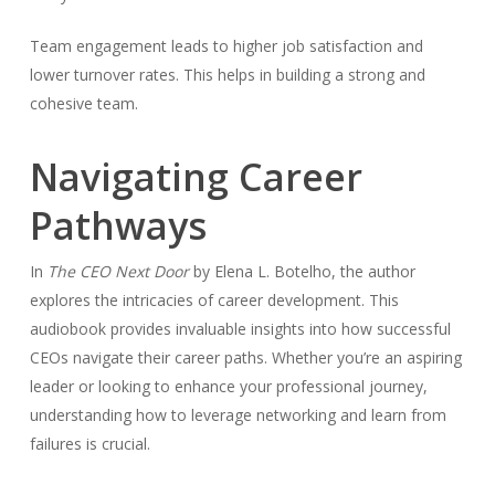
Team engagement leads to higher job satisfaction and
lower turnover rates. This helps in building a strong and
cohesive team.
Navigating Career
Pathways
In
The CEO Next Door
by Elena L. Botelho, the author
explores the intricacies of career development. This
audiobook provides invaluable insights into how successful
CEOs navigate their career paths. Whether you’re an aspiring
leader or looking to enhance your professional journey,
understanding how to leverage networking and learn from
failures is crucial.