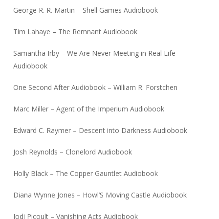
George R. R. Martin – Shell Games Audiobook
Tim Lahaye – The Remnant Audiobook
Samantha Irby – We Are Never Meeting in Real Life
Audiobook
One Second After Audiobook – William R. Forstchen
Marc Miller – Agent of the Imperium Audiobook
Edward C. Raymer – Descent into Darkness Audiobook
Josh Reynolds – Clonelord Audiobook
Holly Black – The Copper Gauntlet Audiobook
Diana Wynne Jones – Howl’S Moving Castle Audiobook
Jodi Picoult – Vanishing Acts Audiobook