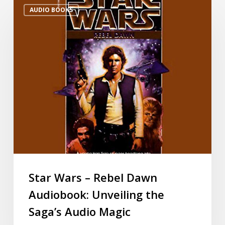
AUDIO BOOKS
Star Wars – Rebel Dawn
Audiobook: Unveiling the
Saga’s Audio Magic