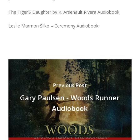
The Tiger’S Daughter by K. Arsenault Rivera Audiobook
Leslie Marmon Silko – Ceremony Audiobook
Previous Post
Gary Paulsen - Woods Runner
Audiobook