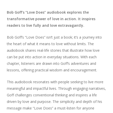
Bob Goff’s “Love Does” audiobook explores the
transformative power of love in action. It inspires
readers to live fully and love extravagantly.
Bob Goff’s “Love Does” isn’t just a book; it’s a journey into
the heart of what it means to love without limits. The
audiobook shares real-life stories that illustrate how love
can be put into action in everyday situations. With each
chapter, listeners are drawn into Goff’s adventures and
lessons, offering practical wisdom and encouragement.
This audiobook resonates with people seeking to live more
meaningful and impactful lives. Through engaging narratives,
Goff challenges conventional thinking and inspires a life
driven by love and purpose. The simplicity and depth of his
message make “Love Does” a must-listen for anyone