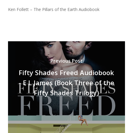
Ken Follett – The Pillars of the Earth Audiobook
Previous Post
Fifty Shades Freed Audiobook
- E L James (Book Three of the
Fifty Shades Trilogy)