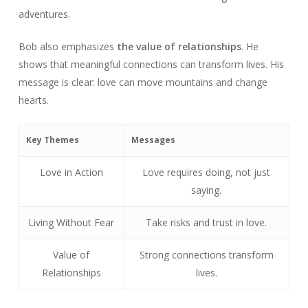
adventures.
Bob also emphasizes
the value of relationships
. He
shows that meaningful connections can transform lives. His
message is clear: love can move mountains and change
hearts.
Key Themes
Messages
Love in Action
Love requires doing, not just
saying.
Living Without Fear
Take risks and trust in love.
Value of
Strong connections transform
Relationships
lives.