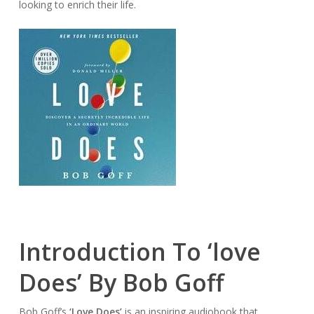
looking to enrich their life.
Introduction To ‘love
Does’ By Bob Goff
Bob Goff’s
‘Love Does’
is an inspiring audiobook that