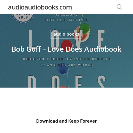
Skip
audioaudiobooks.com
to
searc
main
content
audio books
Bob Goff – Love Does Audiobook
Download and Keep Forever