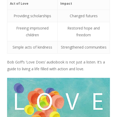
Act of Love
Impact
Providing scholarships
Changed futures
Freeing imprisoned
Restored hope and
children
freedom
Simple acts of kindness
Strengthened communities
Bob Goff’s ‘Love Does’ audiobook is not just a listen. It’s a
guide to living a life filled with action and love.