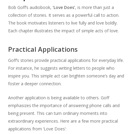
Bob Goff’s audiobook,
‘Love Does’
, is more than just a
collection of stories. It serves as a powerful call to action.
The book motivates listeners to live fully and love boldly.
Each chapter illustrates the impact of simple acts of love.
Practical Applications
Goff’s stories provide practical applications for everyday life.
For instance, he suggests writing letters to people who
inspire you. This simple act can brighten someone’s day and
foster a deeper connection.
Another application is being available to others. Goff
emphasizes the importance of answering phone calls and
being present. This can turn ordinary moments into
extraordinary experiences. Here are a few more practical
applications from ‘Love Does’: