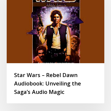
Star Wars – Rebel Dawn
Audiobook: Unveiling the
Saga’s Audio Magic