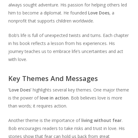
always sought adventure. His passion for helping others led
him to become a diplomat. He founded
Love Does
, a
nonprofit that supports children worldwide.
Bob’s life is full of unexpected twists and turns. Each chapter
in his book reflects a lesson from his experiences. His
journey teaches us to embrace life’s uncertainties and act
with love.
Key Themes And Messages
‘Love Does’
highlights several key themes. One major theme
is the power of
love in action
. Bob believes love is more
than words; it requires action.
Another theme is the importance of
living without fear
.
Bob encourages readers to take risks and trust in love. His
stories show that fear can hold us back from great