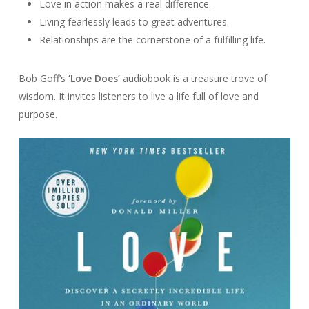
Love in action makes a real difference.
Living fearlessly leads to great adventures.
Relationships are the cornerstone of a fulfilling life.
Bob Goff’s
‘Love Does’
audiobook is a treasure trove of
wisdom. It invites listeners to live a life full of love and
purpose.