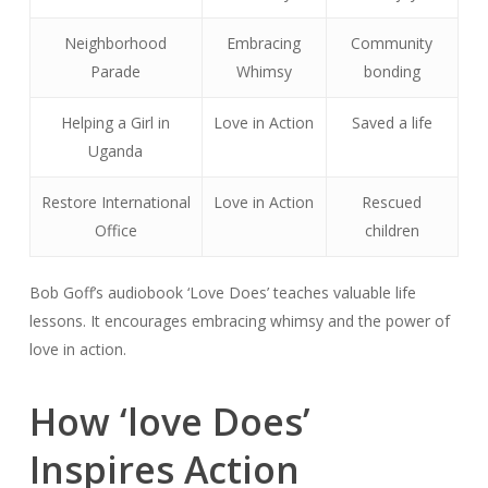
Neighborhood
Embracing
Community
Parade
Whimsy
bonding
Helping a Girl in
Love in Action
Saved a life
Uganda
Restore International
Love in Action
Rescued
Office
children
Bob Goff’s audiobook ‘Love Does’ teaches valuable life
lessons. It encourages embracing whimsy and the power of
love in action.
How ‘love Does’
Inspires Action