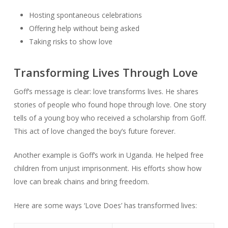
Hosting spontaneous celebrations
Offering help without being asked
Taking risks to show love
Transforming Lives Through Love
Goff’s message is clear: love transforms lives. He shares
stories of people who found hope through love. One story
tells of a young boy who received a scholarship from Goff.
This act of love changed the boy’s future forever.
Another example is Goff’s work in Uganda. He helped free
children from unjust imprisonment. His efforts show how
love can break chains and bring freedom.
Here are some ways ‘Love Does’ has transformed lives: