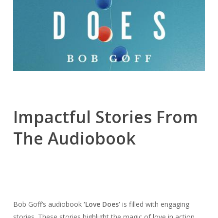
Impactful Stories From
The Audiobook
Bob Goff’s audiobook
‘Love Does’
is filled with engaging
stories. These stories highlight the magic of love in action.