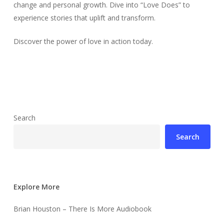
change and personal growth. Dive into “Love Does” to
experience stories that uplift and transform.
Discover the power of love in action today.
Search
Search
Explore More
Brian Houston – There Is More Audiobook