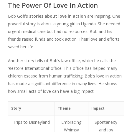
The Power Of Love In Action
Bob Goff’s
stories about love in action
are inspiring. One
powerful story is about a young girl in Uganda. She needed
urgent medical care but had no resources. Bob and his
friends raised funds and took action. Their love and efforts
saved her life.
Another story tells of Bob’s law office, which he calls the
‘Restore International’ office. This office has helped many
children escape from human trafficking. Bob’s love in action
has made a significant difference in many lives. He shows
how small acts of love can have a big impact.
Story
Theme
Impact
Trips to Disneyland
Embracing
Spontaneity
Whimsy
and joy