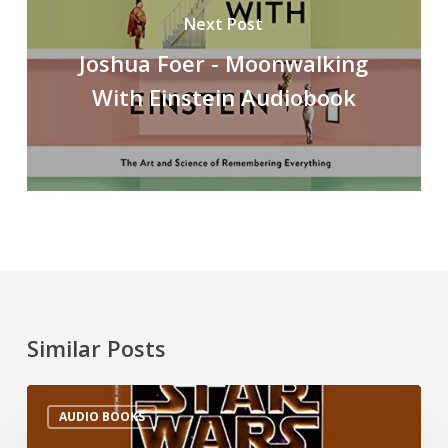
Next Post
Joshua Foer - Moonwalking
With Einstein Audiobook
Similar Posts
AUDIO BOOKS