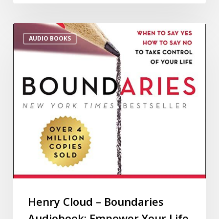
AUDIO BOOKS
Henry Cloud – Boundaries
Audiobook: Empower Your Life