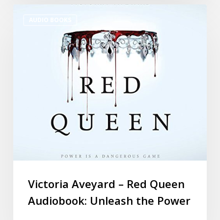
AUDIO BOOKS
Victoria Aveyard – Red Queen
Audiobook: Unleash the Power