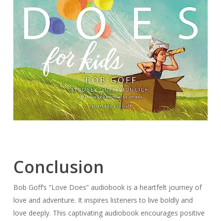
Conclusion
Bob Goff’s “Love Does” audiobook is a heartfelt journey of
love and adventure. It inspires listeners to live boldly and
love deeply. This captivating audiobook encourages positive