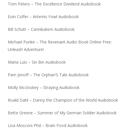
Tom Peters – The Excellence Dividend Audiobook
Eoin Colfer – Artemis Fowl Audiobook
Bill Schutt – Cannibalism Audiobook
Michael Punke – The Revenant Audio Book Online Free:
Unleash Adventure!
Maria Luis – Sin Bin Audiobook
Pam Jenoff – The Orphan’S Tale Audiobook
Molly Mccloskey – Straying Audiobook
Roald Dahl – Danny the Champion of the World Audiobook
Bette Greene – Summer of My German Soldier Audiobook
Lisa Mosconi Phd – Brain Food Audiobook