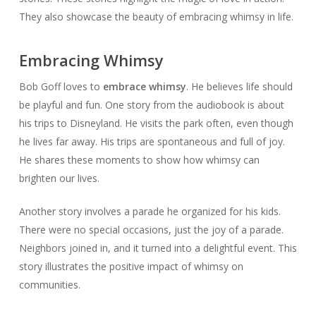
They also showcase the beauty of embracing whimsy in life.
Embracing Whimsy
Bob Goff loves to
embrace whimsy
. He believes life should
be playful and fun. One story from the audiobook is about
his trips to Disneyland. He visits the park often, even though
he lives far away. His trips are spontaneous and full of joy.
He shares these moments to show how whimsy can
brighten our lives.
Another story involves a parade he organized for his kids.
There were no special occasions, just the joy of a parade.
Neighbors joined in, and it turned into a delightful event. This
story illustrates the positive impact of whimsy on
communities.