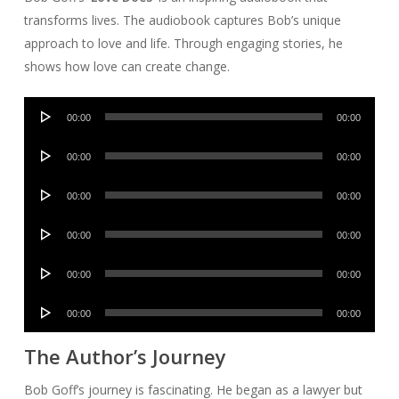
transforms lives. The audiobook captures Bob’s unique
approach to love and life. Through engaging stories, he
shows how love can create change.
Audio
00:00
00:00
Player
Audio
00:00
00:00
Player
Audio
00:00
00:00
Player
Audio
00:00
00:00
Player
Audio
00:00
00:00
Player
Audio
00:00
00:00
Player
The Author’s Journey
Bob Goff’s journey is fascinating. He began as a lawyer but