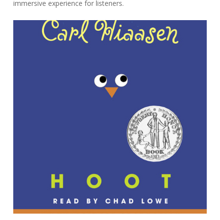
immersive experience for listeners.