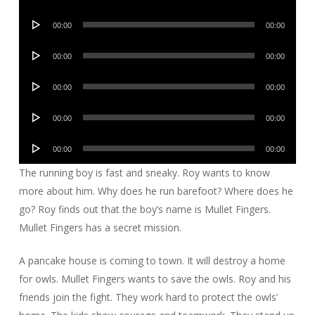
Player
Audio
00:00
00:00
Player
Audio
00:00
00:00
Player
Audio
00:00
00:00
Player
Audio
00:00
00:00
Player
Audio
00:00
00:00
Player
The running boy is fast and sneaky. Roy wants to know
more about him. Why does he run barefoot? Where does he
go? Roy finds out that the boy’s name is Mullet Fingers.
Mullet Fingers has a secret mission.
A pancake house is coming to town. It will destroy a home
for owls. Mullet Fingers wants to save the owls. Roy and his
friends join the fight. They work hard to protect the owls’