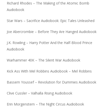
Richard Rhodes – The Making of the Atomic Bomb
Audiobook
Star Wars – Sacrifice Audiobook: Epic Tales Unleashed
Joe Abercrombie – Before They Are Hanged Audiobook
J.K. Rowling – Harry Potter And the Half-Blood Prince
Audiobook
Warhammer 40K – The Silent War Audiobook
Kick Ass With Mel Robbins Audiobook – Mel Robbins
Bassem Youssef – Revolution for Dummies Audiobook
Clive Cussler – Valhalla Rising Audiobook
Erin Morgenstern – The Night Circus Audiobook