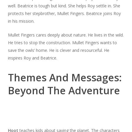
well. Beatrice is tough but kind. She helps Roy settle in. She
protects her stepbrother, Mullet Fingers. Beatrice joins Roy
in his mission.
Mullet Fingers cares deeply about nature. He lives in the wild.
He tries to stop the construction. Mullet Fingers wants to
save the owls’ home. He is clever and resourceful. He
inspires Roy and Beatrice.
Themes And Messages:
Beyond The Adventure
Hoot
teaches kids about saving the planet. The characters