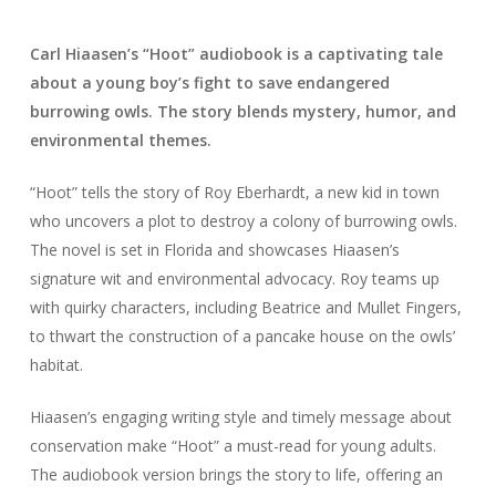
Carl Hiaasen’s “Hoot” audiobook is a captivating tale
about a young boy’s fight to save endangered
burrowing owls. The story blends mystery, humor, and
environmental themes.
“Hoot” tells the story of Roy Eberhardt, a new kid in town
who uncovers a plot to destroy a colony of burrowing owls.
The novel is set in Florida and showcases Hiaasen’s
signature wit and environmental advocacy. Roy teams up
with quirky characters, including Beatrice and Mullet Fingers,
to thwart the construction of a pancake house on the owls’
habitat.
Hiaasen’s engaging writing style and timely message about
conservation make “Hoot” a must-read for young adults.
The audiobook version brings the story to life, offering an