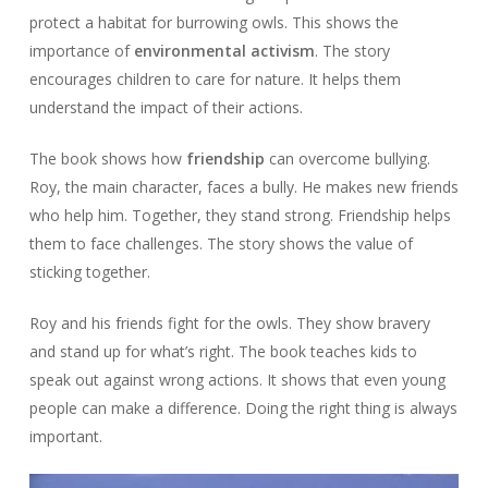
protect a habitat for burrowing owls. This shows the
importance of
environmental activism
. The story
encourages children to care for nature. It helps them
understand the impact of their actions.
The book shows how
friendship
can overcome bullying.
Roy, the main character, faces a bully. He makes new friends
who help him. Together, they stand strong. Friendship helps
them to face challenges. The story shows the value of
sticking together.
Roy and his friends fight for the owls. They show bravery
and stand up for what’s right. The book teaches kids to
speak out against wrong actions. It shows that even young
people can make a difference. Doing the right thing is always
important.