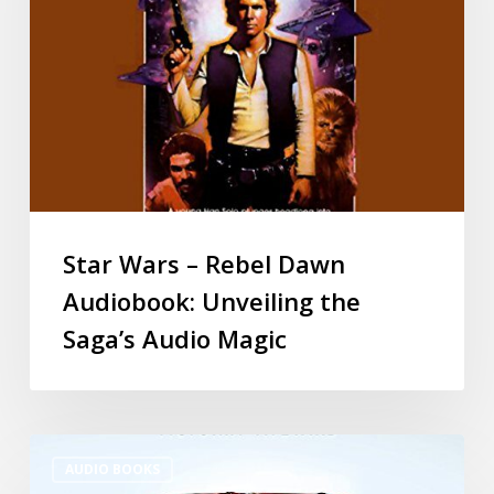
Star Wars – Rebel Dawn
Audiobook: Unveiling the
Saga’s Audio Magic
AUDIO BOOKS