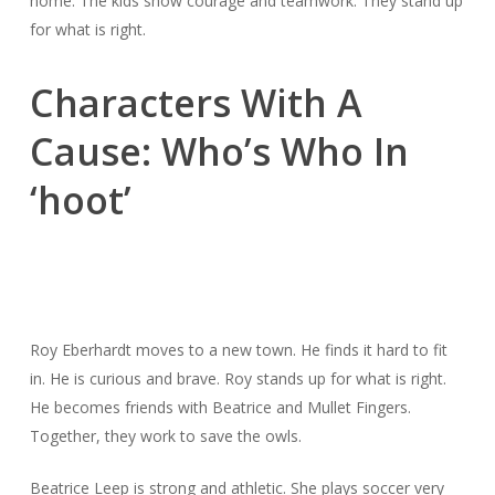
home. The kids show courage and teamwork. They stand up
for what is right.
Characters With A
Cause: Who’s Who In
‘hoot’
Roy Eberhardt moves to a new town. He finds it hard to fit
in. He is curious and brave. Roy stands up for what is right.
He becomes friends with Beatrice and Mullet Fingers.
Together, they work to save the owls.
Beatrice Leep is strong and athletic. She plays soccer very