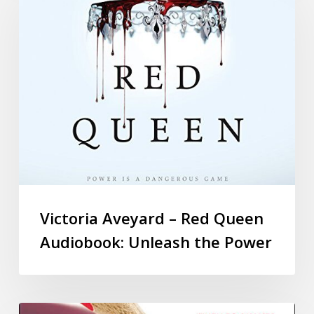
Victoria Aveyard – Red Queen
Audiobook: Unleash the Power