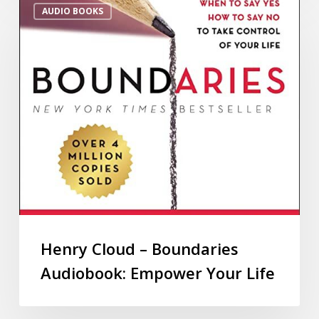
AUDIO BOOKS
Henry Cloud – Boundaries
Audiobook: Empower Your Life