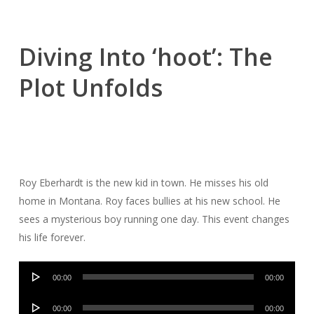
Diving Into ‘hoot’: The
Plot Unfolds
Roy Eberhardt is the new kid in town. He misses his old
home in Montana. Roy faces bullies at his new school. He
sees a mysterious boy running one day. This event changes
his life forever.
Audio
00:00
00:00
Player
Audio
00:00
00:00