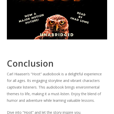
Conclusion
Carl Hiaasen’s “Hoot” audiobook is a delightful experience
for all ages. Its engaging storyline and vibrant characters
captivate listeners. This audiobook brings environmental
themes to life, making it a must-listen. Enjoy the blend of
humor and adventure while learning valuable lessons.
Dive into “Hoot” and let the story inspire you.