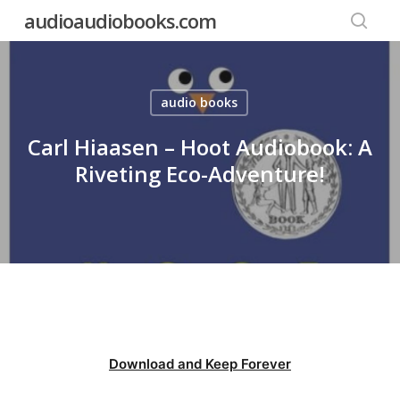
Skip
audioaudiobooks.com
to
searc
main
content
audio books
Carl Hiaasen – Hoot Audiobook: A
Riveting Eco-Adventure!
Download and Keep Forever