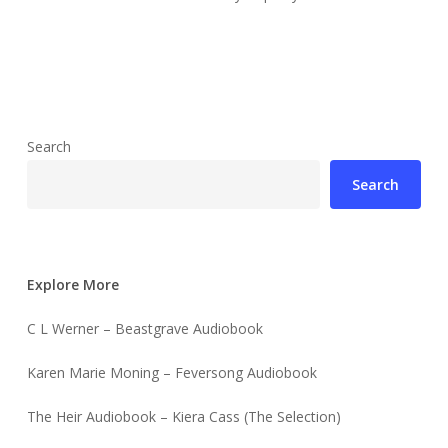
Search
Search
Explore More
C L Werner – Beastgrave Audiobook
Karen Marie Moning – Feversong Audiobook
The Heir Audiobook – Kiera Cass (The Selection)