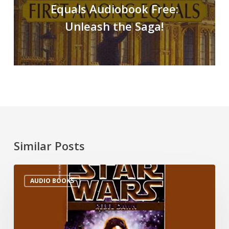
Equals Audiobook Free:
Unleash the Saga!
Similar Posts
AUDIO BOOKS