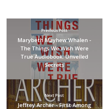
Previous Post
Marybeth Mayhew Whalen -
The Things We Wish Were
True Audiobook: Unveiled
Secrets
Next Post
Jeffrey Archer - First Among