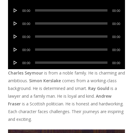
Player
Audio
00:00
00:00
Player
Audio
00:00
00:00
Player
Audio
00:00
00:00
Player
Audio
00:00
00:00
Player
Audio
00:00
00:00
Player
Charles Seymour
is from a noble family. He is charming and
ambitious.
Simon Kerslake
comes from a working-class
background. He is determined and smart.
Ray Gould
is a
lawyer and a family man. He is loyal and kind.
Andrew
Fraser
is a Scottish politician. He is honest and hardworking.
Each character faces challenges. Their journeys are inspiring
and exciting.