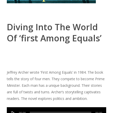
Diving Into The World
Of ‘first Among Equals’
Jeffrey Archer wrote ‘First Among Equals’ in 1984. The book
tells the story of four men. They compete to become Prime
Minister. Each man has a unique background. Their stories
are full of twists and turns. Archer’s storytelling captivates
readers. The novel explores politics and ambition.
Audio