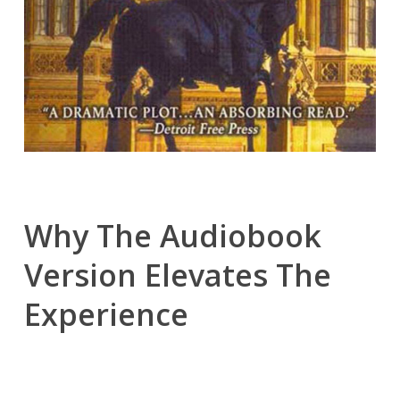
Why The Audiobook
Version Elevates The
Experience