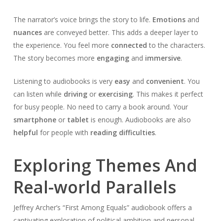
The narrator’s voice brings the story to life.
Emotions
and
nuances
are conveyed better. This adds a deeper layer to
the experience. You feel more
connected
to the characters.
The story becomes more
engaging
and
immersive
.
Listening to audiobooks is very
easy
and
convenient
. You
can listen while
driving
or
exercising
. This makes it perfect
for busy people. No need to carry a book around. Your
smartphone
or
tablet
is enough. Audiobooks are also
helpful
for people with
reading difficulties
.
Exploring Themes And
Real-world Parallels
Jeffrey Archer’s “First Among Equals” audiobook offers a
captivating exploration of political ambition and personal