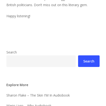
British politicians. Don’t miss out on this literary gem.
Happy listening!
Search
Search
Explore More
Sharon Flake – The Skin I’M In Audiobook
Mario Livio – Why Audiobook