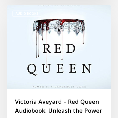
AUDIO BOOKS
Victoria Aveyard – Red Queen
Audiobook: Unleash the Power