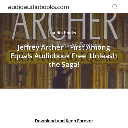
Skip
audioaudiobooks.com
to
searc
main
content
audio books
Jeffrey Archer – First Among
Equals Audiobook Free: Unleash
the Saga!
Download and Keep Forever