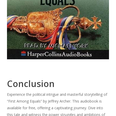
Conclusion
Experience the political intrigue and masterful storytelling of
“First Among Equals” by Jeffrey Archer. This audiobook is
available for free, offering a captivating journey. Dive into
this tale and witness the power struggles and ambitions of