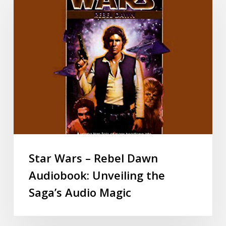
Star Wars – Rebel Dawn
Audiobook: Unveiling the
Saga’s Audio Magic