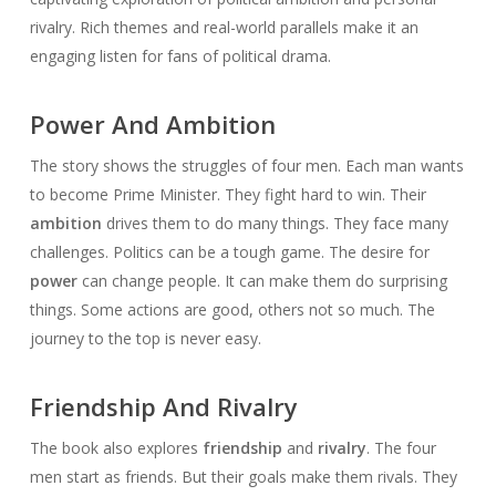
rivalry. Rich themes and real-world parallels make it an
engaging listen for fans of political drama.
Power And Ambition
The story shows the struggles of four men. Each man wants
to become Prime Minister. They fight hard to win. Their
ambition
drives them to do many things. They face many
challenges. Politics can be a tough game. The desire for
power
can change people. It can make them do surprising
things. Some actions are good, others not so much. The
journey to the top is never easy.
Friendship And Rivalry
The book also explores
friendship
and
rivalry
. The four
men start as friends. But their goals make them rivals. They