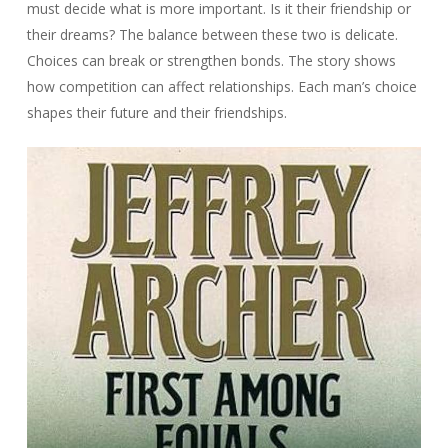
must decide what is more important. Is it their friendship or
their dreams? The balance between these two is delicate.
Choices can break or strengthen bonds. The story shows
how competition can affect relationships. Each man’s choice
shapes their future and their friendships.