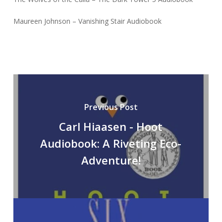
Maureen Johnson – Vanishing Stair Audiobook
Previous Post
Carl Hiaasen - Hoot
Audiobook: A Riveting Eco-
Adventure!