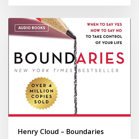
AUDIO BOOKS
Henry Cloud – Boundaries