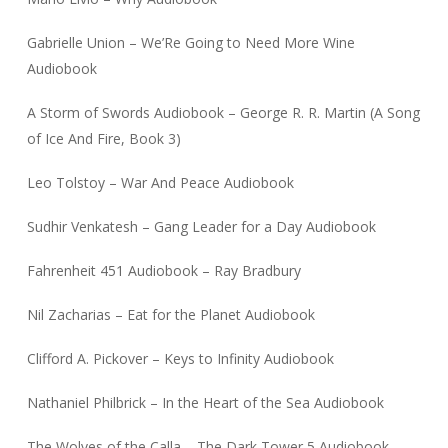
Gabrielle Union – We’Re Going to Need More Wine
Audiobook
A Storm of Swords Audiobook – George R. R. Martin (A Song
of Ice And Fire, Book 3)
Leo Tolstoy – War And Peace Audiobook
Sudhir Venkatesh – Gang Leader for a Day Audiobook
Fahrenheit 451 Audiobook – Ray Bradbury
Nil Zacharias – Eat for the Planet Audiobook
Clifford A. Pickover – Keys to Infinity Audiobook
Nathaniel Philbrick – In the Heart of the Sea Audiobook
The Wolves of the Calla – The Dark Tower 5 Audiobook