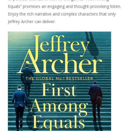
Equals” promises an engaging and thought-provoking listen.
Enjoy the rich narrative and complex characters that only
Jeffrey Archer can deliver.