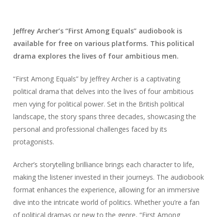
Jeffrey Archer’s “First Among Equals” audiobook is
available for free on various platforms. This political
drama explores the lives of four ambitious men.
“First Among Equals” by Jeffrey Archer is a captivating
political drama that delves into the lives of four ambitious
men vying for political power. Set in the British political
landscape, the story spans three decades, showcasing the
personal and professional challenges faced by its
protagonists.
Archer’s storytelling brilliance brings each character to life,
making the listener invested in their journeys. The audiobook
format enhances the experience, allowing for an immersive
dive into the intricate world of politics. Whether you’re a fan
of political dramas or new to the genre, “First Among