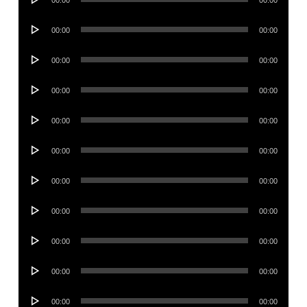
00:00
00:00
Player
Audio
00:00
00:00
Player
Audio
00:00
00:00
Player
Audio
00:00
00:00
Player
Audio
00:00
00:00
Player
Audio
00:00
00:00
Player
Audio
00:00
00:00
Player
Audio
00:00
00:00
Player
Audio
00:00
00:00
Player
Audio
00:00
00:00
Player
Audio
00:00
00:00