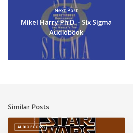
Next Post
Mikel Harry Ph.D. - Six Sigma
Audiobook
Similar Posts
AUDIO BOOKS