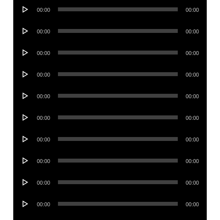
Audio
00:00
00:00
Player
Audio
00:00
00:00
Player
Audio
00:00
00:00
Player
Audio
00:00
00:00
Player
Audio
00:00
00:00
Player
Audio
00:00
00:00
Player
Audio
00:00
00:00
Player
Audio
00:00
00:00
Player
Audio
00:00
00:00
Player
Audio
00:00
00:00
Player