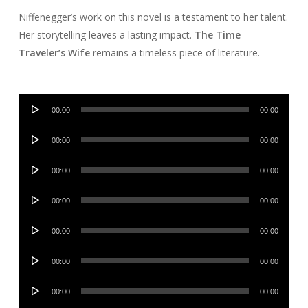
Niffenegger’s work on this novel is a testament to her talent.
Her storytelling leaves a lasting impact.
The Time
Traveler’s Wife
remains a timeless piece of literature.
Audio
00:00
00:00
Player
Audio
00:00
00:00
Player
Audio
00:00
00:00
Player
Audio
00:00
00:00
Player
Audio
00:00
00:00
Player
Audio
00:00
00:00
Player
Audio
00:00
00:00
Player