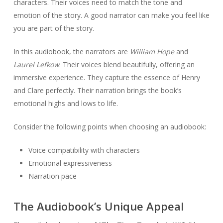
characters. Their voices need to match the tone and
emotion of the story. A good narrator can make you feel like
you are part of the story.
In this audiobook, the narrators are
William Hope
and
Laurel Lefkow
. Their voices blend beautifully, offering an
immersive experience. They capture the essence of Henry
and Clare perfectly. Their narration brings the book’s
emotional highs and lows to life.
Consider the following points when choosing an audiobook:
Voice compatibility with characters
Emotional expressiveness
Narration pace
The Audiobook’s Unique Appeal