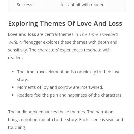
Success
Instant hit with readers
Exploring Themes Of Love And Loss
Love and loss
are central themes in
The Time Traveler’s
Wife
. Niffenegger explores these themes with depth and
sensitivity. The characters’ experiences resonate with
readers.
The time travel element adds complexity to their love
story.
Moments of joy and sorrow are intertwined.
Readers feel the pain and happiness of the characters.
The audiobook enhances these themes. The narration
brings emotional depth to the story. Each scene is vivid and
touching.