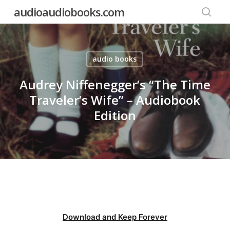
Skip
audioaudiobooks.com
to
searc
main
content
audio books
Audrey Niffenegger’s “The Time
Traveler’s Wife” – Audiobook
Edition
Download and Keep Forever