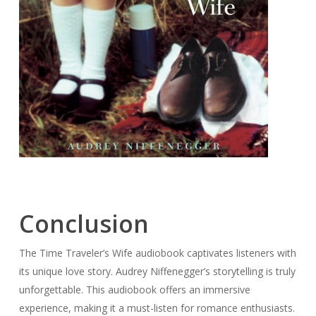
Conclusion
The Time Traveler’s Wife audiobook captivates listeners with
its unique love story. Audrey Niffenegger’s storytelling is truly
unforgettable. This audiobook offers an immersive
experience, making it a must-listen for romance enthusiasts.