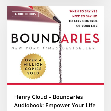
AUDIO BOOKS
Henry Cloud – Boundaries
Audiobook: Empower Your Life