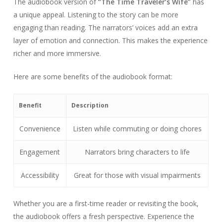
The audiobook version of
“The Time Traveler’s Wife”
has
a unique appeal. Listening to the story can be more
engaging than reading. The narrators’ voices add an extra
layer of emotion and connection. This makes the experience
richer and more immersive.
Here are some benefits of the audiobook format:
Benefit
Description
Convenience
Listen while commuting or doing chores
Engagement
Narrators bring characters to life
Accessibility
Great for those with visual impairments
Whether you are a first-time reader or revisiting the book,
the audiobook offers a fresh perspective. Experience the