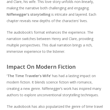
and Clare, his wife. This love story unfolds non-linearly,
making the narrative both challenging and engaging.
Niffenegger’s storytelling
is intricate and layered. Each
chapter reveals new depths of the characters’ lives.
The audiobook’s format enhances the experience. The
narration switches between Henry and Clare, providing
multiple perspectives. This dual narration brings a rich,
immersive experience to the listener.
Impact On Modern Fiction
‘The Time Traveler’s Wife’
has had a lasting impact on
modern fiction. It blends science fiction with romance,
creating a new genre. Niffenegger’s work has inspired many
authors to explore unconventional storytelling techniques.
The audiobook has also popularized the genre of time travel