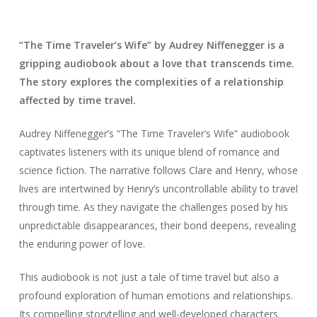
“The Time Traveler’s Wife” by Audrey Niffenegger is a
gripping audiobook about a love that transcends time.
The story explores the complexities of a relationship
affected by time travel.
Audrey Niffenegger’s “The Time Traveler’s Wife” audiobook
captivates listeners with its unique blend of romance and
science fiction. The narrative follows Clare and Henry, whose
lives are intertwined by Henry’s uncontrollable ability to travel
through time. As they navigate the challenges posed by his
unpredictable disappearances, their bond deepens, revealing
the enduring power of love.
This audiobook is not just a tale of time travel but also a
profound exploration of human emotions and relationships.
Its compelling storytelling and well-developed characters