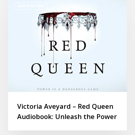
AUDIO BOOKS
Victoria Aveyard – Red Queen
Audiobook: Unleash the Power