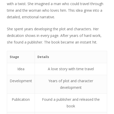
with a twist. She imagined a man who could travel through
time and the woman who loves him. This idea grew into a
detailed, emotional narrative.
She spent years developing the plot and characters. Her
dedication shows in every page. After years of hard work,
she found a publisher. The book became an instant hit.
Stage
Details
Idea
A love story with time travel
Development
Years of plot and character
development
Publication
Found a publisher and released the
book