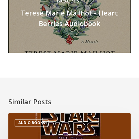
Next Post
Terese Marie Mailhot - Heart
Berries Audiobook
Similar Posts
AUDIO BOOKS