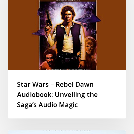
Star Wars – Rebel Dawn
Audiobook: Unveiling the
Saga’s Audio Magic