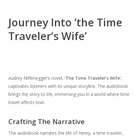
Journey Into ‘the Time
Traveler’s Wife’
Audrey Niffenegger’s novel,
‘The Time Traveler’s Wife’
,
captivates listeners with its unique storyline. The audiobook
brings the story to life, immersing you in a world where time
travel affects love.
Crafting The Narrative
The audiobook narrates the life of Henry, a time traveler,