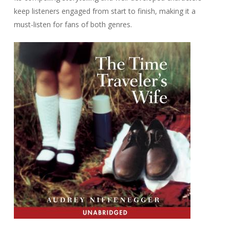
keep listeners engaged from start to finish, making it a
must-listen for fans of both genres.