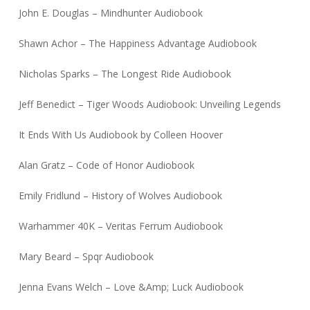
John E. Douglas – Mindhunter Audiobook
Shawn Achor – The Happiness Advantage Audiobook
Nicholas Sparks – The Longest Ride Audiobook
Jeff Benedict – Tiger Woods Audiobook: Unveiling Legends
It Ends With Us Audiobook by Colleen Hoover
Alan Gratz – Code of Honor Audiobook
Emily Fridlund – History of Wolves Audiobook
Warhammer 40K – Veritas Ferrum Audiobook
Mary Beard – Spqr Audiobook
Jenna Evans Welch – Love &Amp; Luck Audiobook