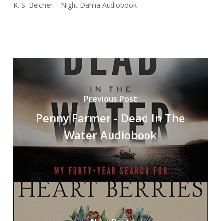
R. S. Belcher – Night Dahlia Audiobook
Previous Post
Penny Farmer - Dead In The
Water Audiobook