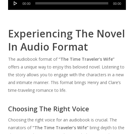
Audio
00:00
00:00
Player
Experiencing The Novel
In Audio Format
The audiobook format of
“The Time Traveler’s Wife”
offers a unique way to enjoy this beloved novel. Listening to
the story allows you to engage with the characters in a new
and intimate manner. This format brings Henry and Clare’s
time-traveling romance to life.
Choosing The Right Voice
Choosing the right voice for an audiobook is crucial. The
narrators of
“The Time Traveler’s Wife”
bring depth to the