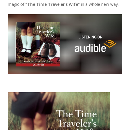
magic of
“The Time Traveler’s Wife”
in a whole new way.