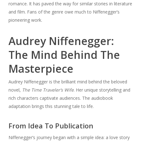
romance. It has paved the way for similar stories in literature
and film. Fans of the genre owe much to Niffenegger’s
pioneering work.
Audrey Niffenegger:
The Mind Behind The
Masterpiece
Audrey Niffenegger is the brilliant mind behind the beloved
novel,
The Time Traveler’s Wife
. Her unique storytelling and
rich characters captivate audiences. The audiobook
adaptation brings this stunning tale to life.
From Idea To Publication
Niffenegger’s journey began with a simple idea: a love story