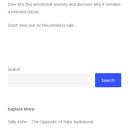
Dive into this emotional journey and discover why it remains
a beloved classic.
Don’t miss out on this timeless tale.
Search
Search
Explore More
Sally Kohn – The Opposite of Hate Audiobook