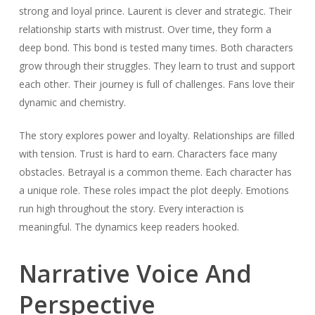
strong and loyal prince. Laurent is clever and strategic. Their
relationship starts with mistrust. Over time, they form a
deep bond. This bond is tested many times. Both characters
grow through their struggles. They learn to trust and support
each other. Their journey is full of challenges. Fans love their
dynamic and chemistry.
The story explores power and loyalty. Relationships are filled
with tension. Trust is hard to earn. Characters face many
obstacles. Betrayal is a common theme. Each character has
a unique role. These roles impact the plot deeply. Emotions
run high throughout the story. Every interaction is
meaningful. The dynamics keep readers hooked.
Narrative Voice And
Perspective