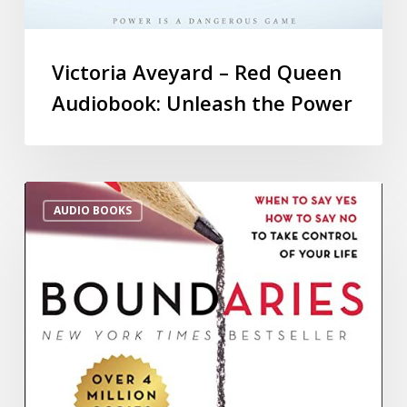
Victoria Aveyard – Red Queen
Audiobook: Unleash the Power
AUDIO BOOKS