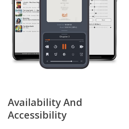
Availability And
Accessibility