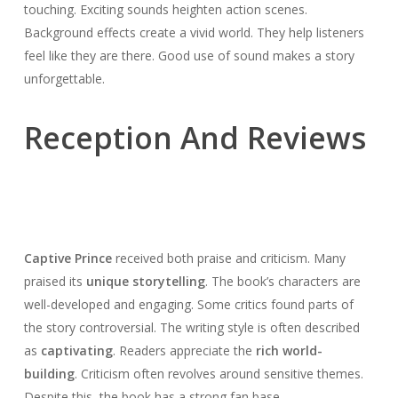
touching. Exciting sounds heighten action scenes.
Background effects create a vivid world. They help listeners
feel like they are there. Good use of sound makes a story
unforgettable.
Reception And Reviews
Captive Prince
received both praise and criticism. Many
praised its
unique storytelling
. The book’s characters are
well-developed and engaging. Some critics found parts of
the story controversial. The writing style is often described
as
captivating
. Readers appreciate the
rich world-
building
. Criticism often revolves around sensitive themes.
Despite this, the book has a strong fan base.