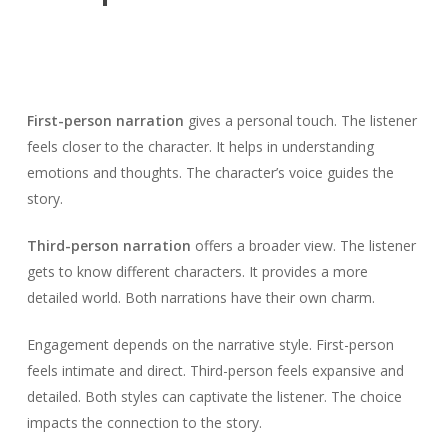
First-person narration
gives a personal touch. The listener
feels closer to the character. It helps in understanding
emotions and thoughts. The character’s voice guides the
story.
Third-person narration
offers a broader view. The listener
gets to know different characters. It provides a more
detailed world. Both narrations have their own charm.
Engagement depends on the narrative style. First-person
feels intimate and direct. Third-person feels expansive and
detailed. Both styles can captivate the listener. The choice
impacts the connection to the story.