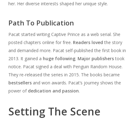
her. Her diverse interests shaped her unique style.
Path To Publication
Pacat started writing Captive Prince as a web serial. She
posted chapters online for free.
Readers loved
the story
and demanded more. Pacat self-published the first book in
2013. It gained a
huge following
.
Major publishers
took
notice. Pacat signed a deal with Penguin Random House.
They re-released the series in 2015. The books became
bestsellers
and won awards. Pacat’s journey shows the
power of
dedication and passion
.
Setting The Scene