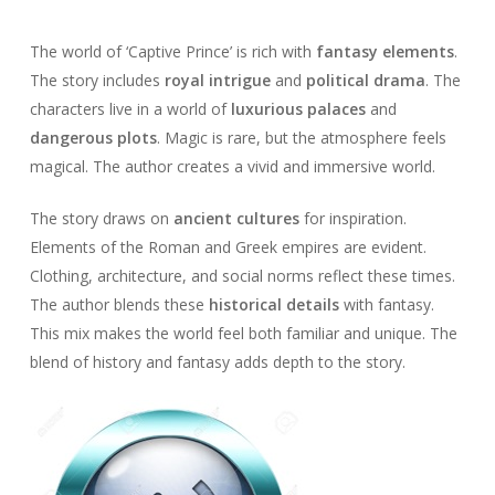
The world of ‘Captive Prince’ is rich with
fantasy elements
.
The story includes
royal intrigue
and
political drama
. The
characters live in a world of
luxurious palaces
and
dangerous plots
. Magic is rare, but the atmosphere feels
magical. The author creates a vivid and immersive world.
The story draws on
ancient cultures
for inspiration.
Elements of the Roman and Greek empires are evident.
Clothing, architecture, and social norms reflect these times.
The author blends these
historical details
with fantasy.
This mix makes the world feel both familiar and unique. The
blend of history and fantasy adds depth to the story.