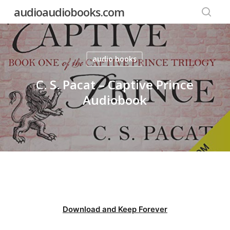
Skip
audioaudiobooks.com
to
searc
main
content
audio books
C. S. Pacat – Captive Prince
Audiobook
Download and Keep Forever