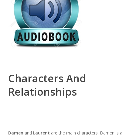
Characters And
Relationships
Damen
and
Laurent
are the main characters. Damen is a