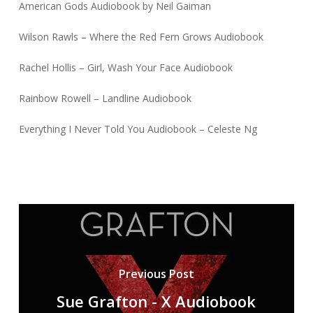
American Gods Audiobook by Neil Gaiman
Wilson Rawls – Where the Red Fern Grows Audiobook
Rachel Hollis – Girl, Wash Your Face Audiobook
Rainbow Rowell – Landline Audiobook
Everything I Never Told You Audiobook – Celeste Ng
Previous Post
Sue Grafton - X Audiobook