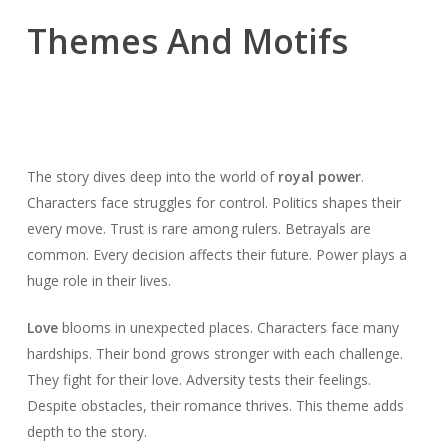
Themes And Motifs
The story dives deep into the world of
royal power
.
Characters face struggles for control. Politics shapes their
every move. Trust is rare among rulers. Betrayals are
common. Every decision affects their future. Power plays a
huge role in their lives.
Love
blooms in unexpected places. Characters face many
hardships. Their bond grows stronger with each challenge.
They fight for their love. Adversity tests their feelings.
Despite obstacles, their romance thrives. This theme adds
depth to the story.