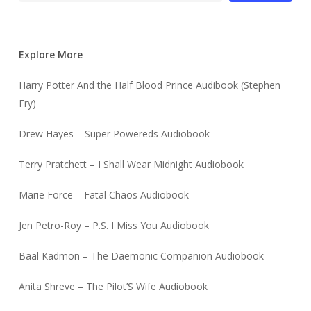
Explore More
Harry Potter And the Half Blood Prince Audibook (Stephen
Fry)
Drew Hayes – Super Powereds Audiobook
Terry Pratchett – I Shall Wear Midnight Audiobook
Marie Force – Fatal Chaos Audiobook
Jen Petro-Roy – P.S. I Miss You Audiobook
Baal Kadmon – The Daemonic Companion Audiobook
Anita Shreve – The Pilot’S Wife Audiobook