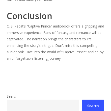
Conclusion
C. S. Pacat’s “Captive Prince” audiobook offers a gripping and
immersive experience. Fans of fantasy and romance will be
captivated. The narration brings the characters to life,
enhancing the story’s intrigue. Don’t miss this compelling
audiobook. Dive into the world of “Captive Prince” and enjoy
an unforgettable listening journey.
Search
Search