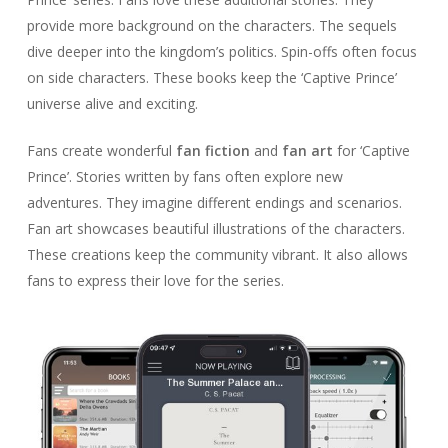
provide more background on the characters. The sequels
dive deeper into the kingdom’s politics. Spin-offs often focus
on side characters. These books keep the ‘Captive Prince’
universe alive and exciting.
Fans create wonderful
fan fiction
and
fan art
for ‘Captive
Prince’. Stories written by fans often explore new
adventures. They imagine different endings and scenarios.
Fan art showcases beautiful illustrations of the characters.
These creations keep the community vibrant. It also allows
fans to express their love for the series.