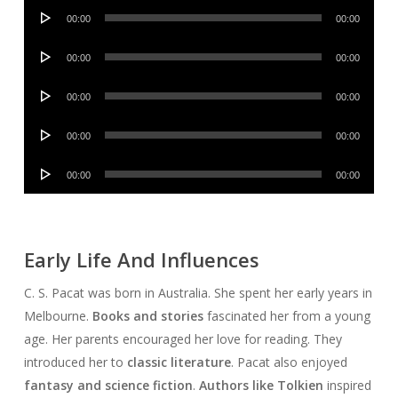
Audio
00:00
00:00
Player
Audio
00:00
00:00
Player
Audio
00:00
00:00
Player
Audio
00:00
00:00
Player
Audio
00:00
00:00
Player
Early Life And Influences
C. S. Pacat was born in Australia. She spent her early years in
Melbourne.
Books and stories
fascinated her from a young
age. Her parents encouraged her love for reading. They
introduced her to
classic literature
. Pacat also enjoyed
fantasy and science fiction
.
Authors like Tolkien
inspired