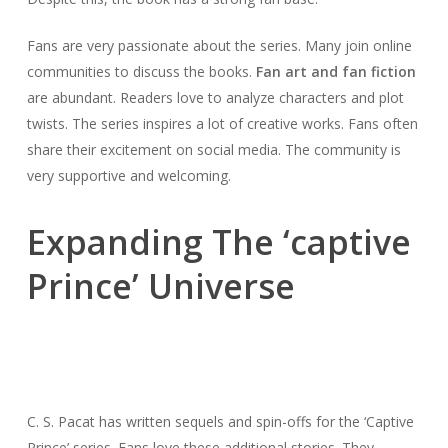
Fans are very passionate about the series. Many join online
communities to discuss the books.
Fan art and fan fiction
are abundant. Readers love to analyze characters and plot
twists. The series inspires a lot of creative works. Fans often
share their excitement on social media. The community is
very supportive and welcoming.
Expanding The ‘captive
Prince’ Universe
C. S. Pacat has written sequels and spin-offs for the ‘Captive
Prince’ series. Fans love these additional stories. They