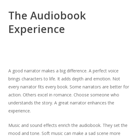
The Audiobook
Experience
A good narrator makes a big difference. A perfect voice
brings characters to life. It adds depth and emotion. Not
every narrator fits every book. Some narrators are better for
action. Others excel in romance. Choose someone who
understands the story. A great narrator enhances the
experience.
Music and sound effects enrich the audiobook. They set the
mood and tone. Soft music can make a sad scene more