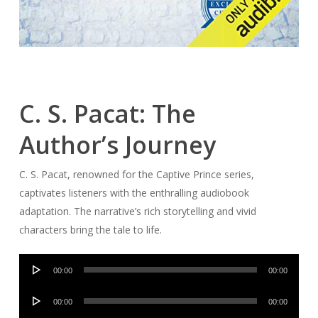
C. S. Pacat: The
Author’s Journey
C. S. Pacat, renowned for the Captive Prince series,
captivates listeners with the enthralling audiobook
adaptation. The narrative’s rich storytelling and vivid
characters bring the tale to life.
Audio
00:00
00:00
Player
Audio
00:00
00:00
Player