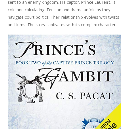
sent to an enemy kingdom. His captor,
Prince Laurent
, is
cold and calculating. Tension and drama unfold as they
navigate court politics. Their relationship evolves with twists
and turns. The story captivates with its complex characters.