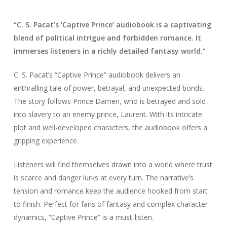
“C. S. Pacat’s ‘Captive Prince’ audiobook is a captivating
blend of political intrigue and forbidden romance. It
immerses listeners in a richly detailed fantasy world.”
C. S. Pacat’s “Captive Prince” audiobook delivers an
enthralling tale of power, betrayal, and unexpected bonds.
The story follows Prince Damen, who is betrayed and sold
into slavery to an enemy prince, Laurent. With its intricate
plot and well-developed characters, the audiobook offers a
gripping experience.
Listeners will find themselves drawn into a world where trust
is scarce and danger lurks at every turn. The narrative’s
tension and romance keep the audience hooked from start
to finish. Perfect for fans of fantasy and complex character
dynamics, “Captive Prince” is a must-listen.