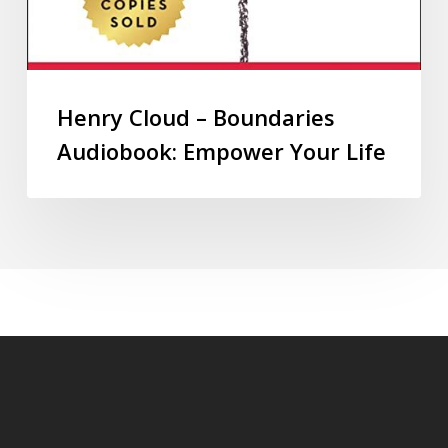
Henry Cloud – Boundaries
Audiobook: Empower Your Life