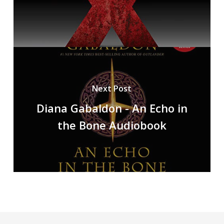
Next Post
Diana Gabaldon - An Echo in
the Bone Audiobook