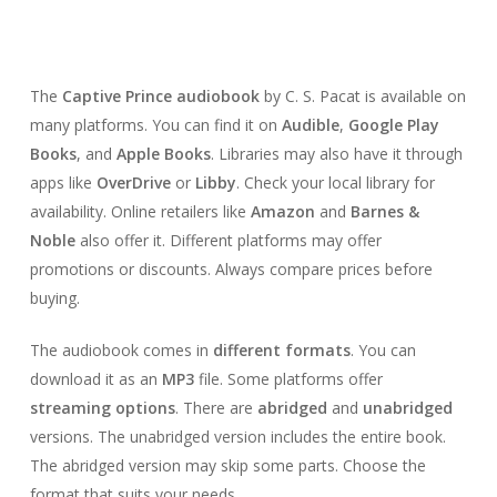
The
Captive Prince audiobook
by C. S. Pacat is available on
many platforms. You can find it on
Audible
,
Google Play
Books
, and
Apple Books
. Libraries may also have it through
apps like
OverDrive
or
Libby
. Check your local library for
availability. Online retailers like
Amazon
and
Barnes &
Noble
also offer it. Different platforms may offer
promotions or discounts. Always compare prices before
buying.
The audiobook comes in
different formats
. You can
download it as an
MP3
file. Some platforms offer
streaming options
. There are
abridged
and
unabridged
versions. The unabridged version includes the entire book.
The abridged version may skip some parts. Choose the
format that suits your needs.