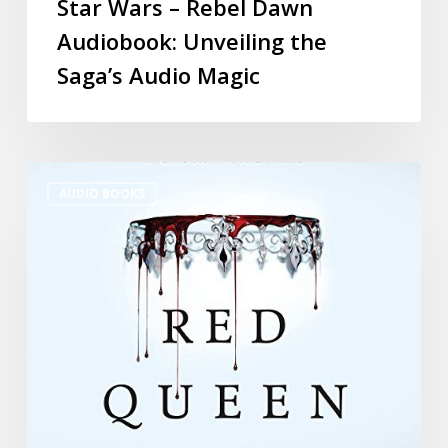
Star Wars – Rebel Dawn
Audiobook: Unveiling the
Saga’s Audio Magic
AUDIO BOOKS