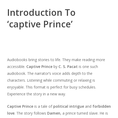
Introduction To
‘captive Prince’
Audiobooks bring stories to life. They make reading more
accessible.
Captive Prince
by
C. S. Pacat
is one such
audiobook. The narrator’s voice adds depth to the
characters. Listening while commuting or relaxing is
enjoyable. This format is perfect for busy schedules.
Experience the story in a new way.
Captive Prince
is a tale of
political intrigue
and
forbidden
love
. The story follows
Damen
, a prince turned slave. He is