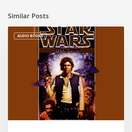
Similar Posts
AUDIO BOOKS