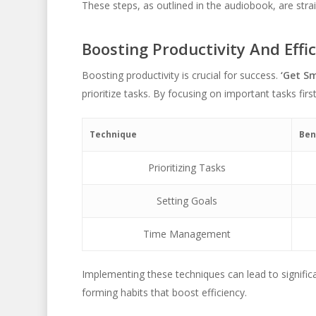
These steps, as outlined in the audiobook, are stra
Boosting Productivity And Effi
Boosting productivity is crucial for success.
‘Get Sm
prioritize tasks. By focusing on important tasks firs
Technique
Ben
Prioritizing Tasks
Setting Goals
Time Management
Implementing these techniques can lead to signific
forming habits that boost efficiency.