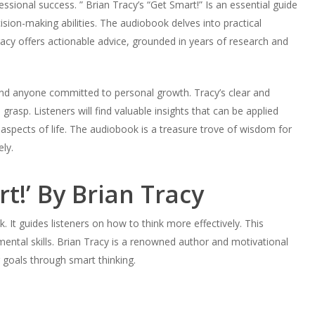
ssional success. ” Brian Tracy’s “Get Smart!” Is an essential guide
ision-making abilities. The audiobook delves into practical
acy offers actionable advice, grounded in years of research and
 and anyone committed to personal growth. Tracy’s clear and
asp. Listeners will find valuable insights that can be applied
aspects of life. The audiobook is a treasure trove of wisdom for
ly.
rt!’ By Brian Tracy
k. It guides listeners on how to think more effectively. This
ental skills. Brian Tracy is a renowned author and motivational
 goals through smart thinking.