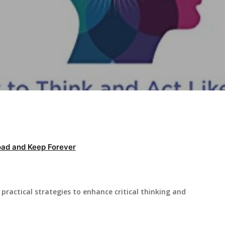
ad and Keep Forever
practical strategies to enhance critical thinking and