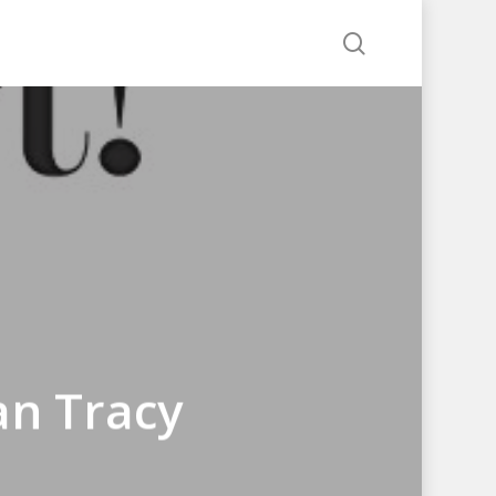
search
an Tracy