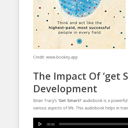
Credit: www.bookey.app
The Impact Of ‘get 
Development
Brian Tracy’s
‘Get Smart!’
audiobook is a powerful t
various aspects of life. This audiobook helps in tr
Audio
00:00