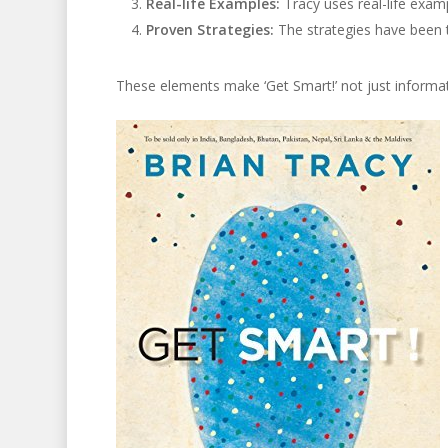
Real-life Examples:
Tracy uses real-life exampl
Proven Strategies:
The strategies have been t
These elements make ‘Get Smart!’ not just informat