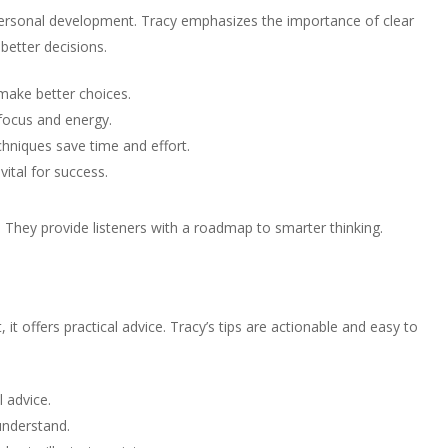
 personal development. Tracy emphasizes the importance of clear
 better decisions.
make better choices.
 focus and energy.
chniques save time and effort.
vital for success.
hey provide listeners with a roadmap to smarter thinking.
, it offers practical advice. Tracy’s tips are actionable and easy to
l advice.
understand.