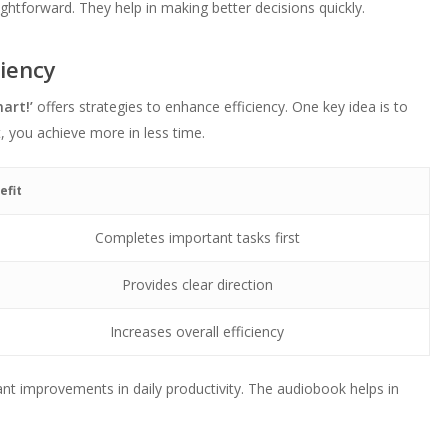
ightforward. They help in making better decisions quickly.
ciency
art!’
offers strategies to enhance efficiency. One key idea is to
t, you achieve more in less time.
efit
Completes important tasks first
Provides clear direction
Increases overall efficiency
ant improvements in daily productivity. The audiobook helps in