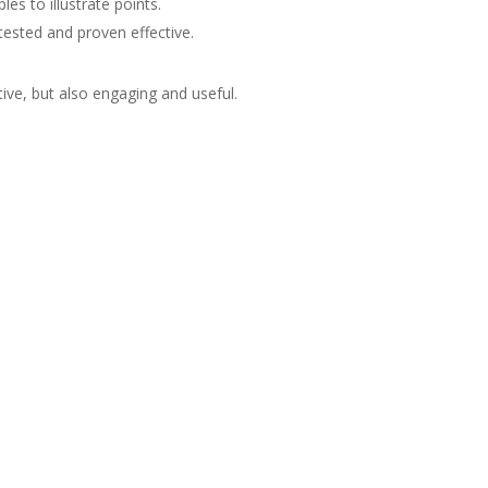
es to illustrate points.
ested and proven effective.
ive, but also engaging and useful.