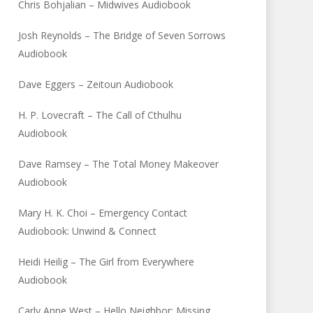
Chris Bohjalian – Midwives Audiobook
Josh Reynolds – The Bridge of Seven Sorrows
Audiobook
Dave Eggers – Zeitoun Audiobook
H. P. Lovecraft – The Call of Cthulhu
Audiobook
Dave Ramsey – The Total Money Makeover
Audiobook
Mary H. K. Choi – Emergency Contact
Audiobook: Unwind & Connect
Heidi Heilig – The Girl from Everywhere
Audiobook
Carly Anne West – Hello Neighbor: Missing