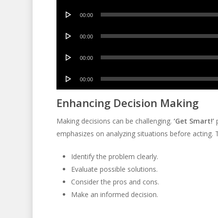
Player
Audio
00:00
Player
Audio
00:00
Player
Audio
00:00
Player
Audio
00:00
Player
Enhancing Decision Making
Making decisions can be challenging.
‘Get Smart!’
p
emphasizes on analyzing situations before acting. 
Identify the problem clearly.
Evaluate possible solutions.
Consider the pros and cons.
Make an informed decision.