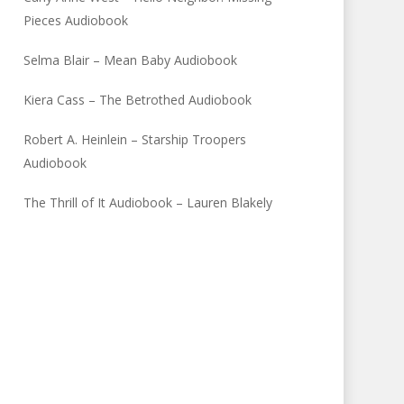
Pieces Audiobook
Selma Blair – Mean Baby Audiobook
Kiera Cass – The Betrothed Audiobook
Robert A. Heinlein – Starship Troopers
Audiobook
The Thrill of It Audiobook – Lauren Blakely