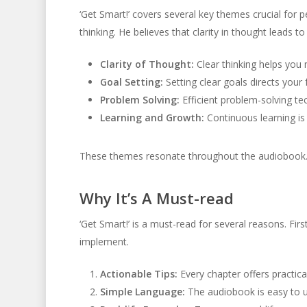
‘Get Smart!’ covers several key themes crucial for
thinking. He believes that clarity in thought leads to
Clarity of Thought:
Clear thinking helps you 
Goal Setting:
Setting clear goals directs your
Problem Solving:
Efficient problem-solving te
Learning and Growth:
Continuous learning is 
These themes resonate throughout the audiobook. T
Why It’s A Must-read
‘Get Smart!’ is a must-read for several reasons. First
implement.
Actionable Tips:
Every chapter offers practica
Simple Language:
The audiobook is easy to 