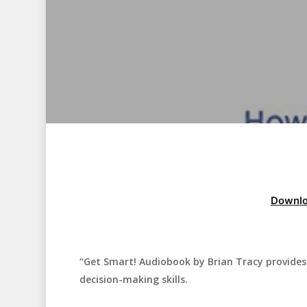
Downlo
“Get Smart! Audiobook by Brian Tracy provides 
Hit enter to search or ESC to close
decision-making skills.