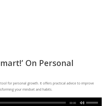
Smart!’ On Personal
ool for personal growth. It offers practical advice to improve
ansforming your mindset and habits.
Use
00:00