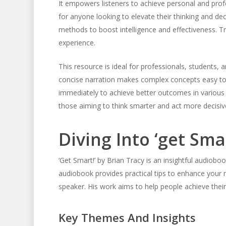
It empowers listeners to achieve personal and profe
for anyone looking to elevate their thinking and dec
methods to boost intelligence and effectiveness. Tr
experience.
This resource is ideal for professionals, students,
concise narration makes complex concepts easy to gr
immediately to achieve better outcomes in various 
those aiming to think smarter and act more decisive
Diving Into ‘get Sma
‘Get Smart!’ by Brian Tracy is an insightful audioboo
audiobook provides practical tips to enhance your m
speaker. His work aims to help people achieve their
Key Themes And Insights