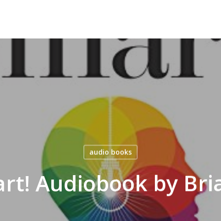
audio books
rt! Audiobook by Bri