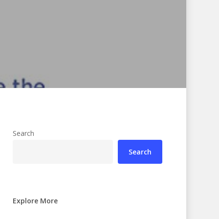
Search
Search
Explore More