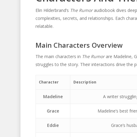
Elin Hilderbrand’s
The Rumor
audiobook dives deep i
complexities, secrets, and relationships. Each chara
relatable.
Main Characters Overview
The main characters in
The Rumor
are Madeline, Gr
struggles to the story. Their interactions drive the p
Character
Description
Madeline
A writer strugglin
Grace
Madeline’s best frie
Eddie
Grace’s husb