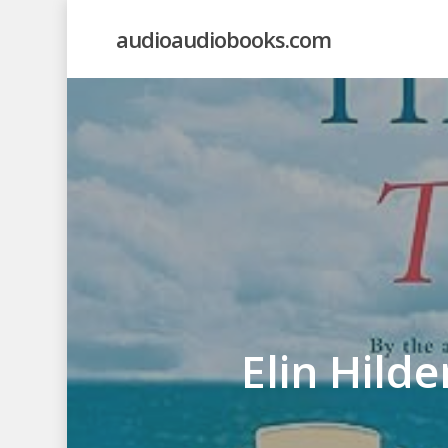
Skip
audioaudiobooks.com
to
main
content
Elin Hild