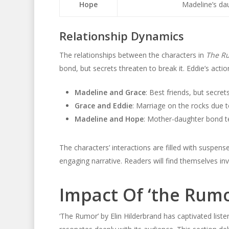
Hope
Madeline’s dau
Relationship Dynamics
The relationships between the characters in
The R
bond, but secrets threaten to break it. Eddie’s actio
Madeline and Grace
: Best friends, but secrets
Grace and Eddie
: Marriage on the rocks due to 
Madeline and Hope
: Mother-daughter bond te
The characters’ interactions are filled with suspen
engaging narrative. Readers will find themselves in
Impact Of ‘the Rum
‘The Rumor’ by Elin Hilderbrand has captivated liste