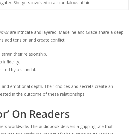
ghter. She gets involved in a scandalous affair.
umor
are intricate and layered. Madeline and Grace share a deep
ns add tension and create conflict.
 strain their relationship.
infidelity.
sted by a scandal.
se and emotional depth. Their choices and secrets create an
vested in the outcome of these relationships.
or’ On Readers
ners worldwide. The audiobook delivers a gripping tale that