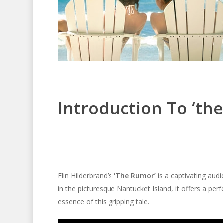
Introduction To ‘th
Elin Hilderbrand’s
‘The Rumor’
is a captivating audi
in the picturesque Nantucket Island, it offers a per
essence of this gripping tale.