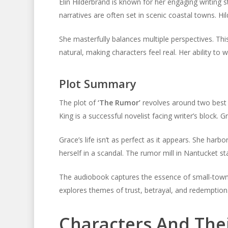
Elin Hilderbrand is known for her engaging writing s
narratives are often set in scenic coastal towns. Hi
She masterfully balances multiple perspectives. Thi
natural, making characters feel real. Her ability to
Plot Summary
The plot of
‘The Rumor’
revolves around two best fr
King is a successful novelist facing writer’s block. G
Grace’s life isn’t as perfect as it appears. She harb
herself in a scandal. The rumor mill in Nantucket st
The audiobook captures the essence of small-town li
explores themes of trust, betrayal, and redemption
Characters And The