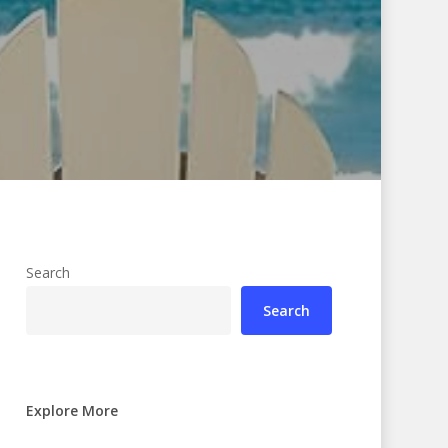
Search
Search
Explore More