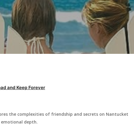
ad and Keep Forever
ores the complexities of friendship and secrets on Nantucket
d emotional depth.