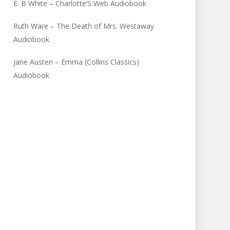
E. B White – Charlotte’S Web Audiobook
Ruth Ware – The Death of Mrs. Westaway
Audiobook
Jane Austen – Emma (Collins Classics)
Audiobook