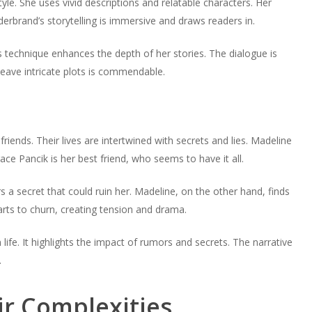
tyle. She uses vivid descriptions and relatable characters. Her
decrease
to
or
lderbrand’s storytelling is immersive and draws readers in.
volume.
increase
decrease
or
volume.
s technique enhances the depth of her stories. The dialogue is
decrease
 weave intricate plots is commendable.
volume.
iends. Their lives are intertwined with secrets and lies. Madeline
race Pancik is her best friend, who seems to have it all.
ors a secret that could ruin her. Madeline, on the other hand, finds
arts to churn, creating tension and drama.
fe. It highlights the impact of rumors and secrets. The narrative
.
ir Complexities