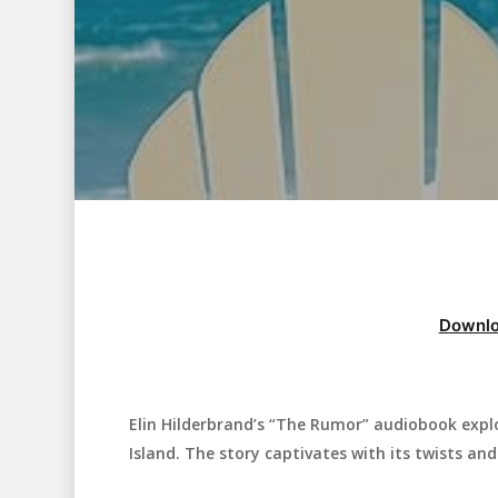
Downlo
Elin Hilderbrand’s “The Rumor” audiobook expl
Hit enter to search or ESC to close
Island. The story captivates with its twists an