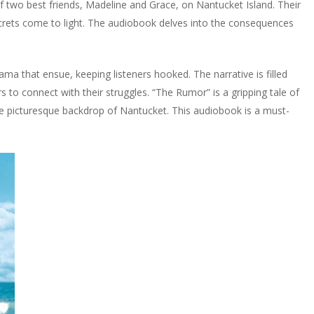
 of two best friends, Madeline and Grace, on Nantucket Island. Their
ecrets come to light. The audiobook delves into the consequences
ama that ensue, keeping listeners hooked. The narrative is filled
rs to connect with their struggles. “The Rumor” is a gripping tale of
the picturesque backdrop of Nantucket. This audiobook is a must-