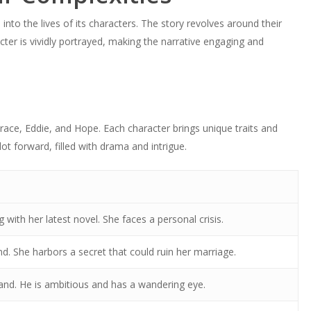
nto the lives of its characters. The story revolves around their
cter is vividly portrayed, making the narrative engaging and
ace, Eddie, and Hope. Each character brings unique traits and
lot forward, filled with drama and intrigue.
g with her latest novel. She faces a personal crisis.
nd. She harbors a secret that could ruin her marriage.
and. He is ambitious and has a wandering eye.