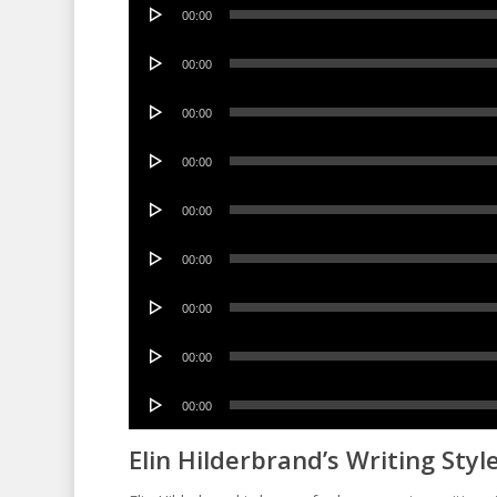
Audio
00:00
Player
Audio
00:00
Player
Audio
00:00
Player
Audio
00:00
Player
Audio
00:00
Player
Audio
00:00
Player
Audio
00:00
Player
Audio
00:00
Player
Audio
00:00
Player
Elin Hilderbrand’s Writing Styl