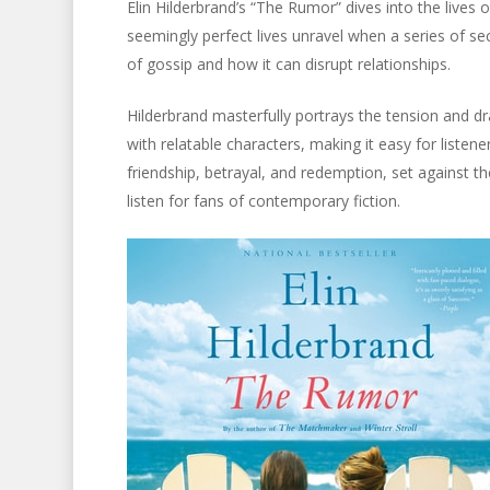
Elin Hilderbrand’s “The Rumor” dives into the lives
seemingly perfect lives unravel when a series of s
of gossip and how it can disrupt relationships.
Hilderbrand masterfully portrays the tension and dr
with relatable characters, making it easy for listene
friendship, betrayal, and redemption, set against 
listen for fans of contemporary fiction.