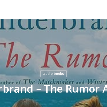
audio books
erbrand – The Rumor