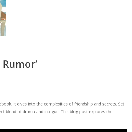
e Rumor’
obook. It dives into the complexities of friendship and secrets. Set
fect blend of drama and intrigue. This blog post explores the