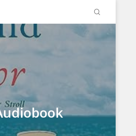
search
 Audiobook