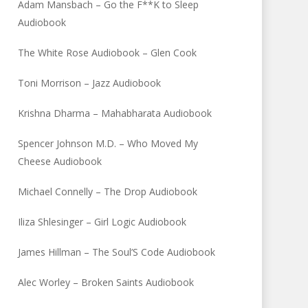
Adam Mansbach – Go the F**K to Sleep
Audiobook
The White Rose Audiobook – Glen Cook
Toni Morrison – Jazz Audiobook
Krishna Dharma – Mahabharata Audiobook
Spencer Johnson M.D. – Who Moved My
Cheese Audiobook
Michael Connelly – The Drop Audiobook
Iliza Shlesinger – Girl Logic Audiobook
James Hillman – The Soul’S Code Audiobook
Alec Worley – Broken Saints Audiobook