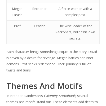
Megan
Reckoner
A fierce warrior with a
Tarash
complex past.
Prof
Leader
The wise leader of the
Reckoners, hiding his own
secrets.
Each character brings something unique to the story. David
is driven by a desire for revenge. Megan battles her inner
demons. Prof seeks redemption. Their journey is full of
twists and turns.
Themes And Motifs
In Brandon Sanderson’s
Calamity Audiobook
, several
themes and motifs stand out. These elements add depth to