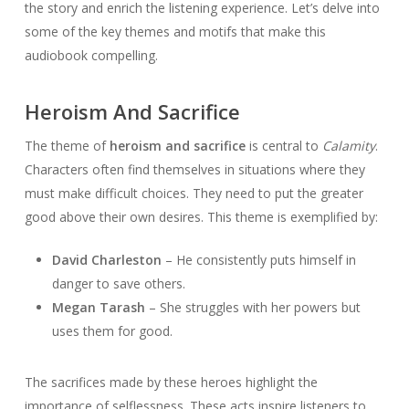
the story and enrich the listening experience. Let’s delve into
some of the key themes and motifs that make this
audiobook compelling.
Heroism And Sacrifice
The theme of
heroism and sacrifice
is central to
Calamity
.
Characters often find themselves in situations where they
must make difficult choices. They need to put the greater
good above their own desires. This theme is exemplified by:
David Charleston
– He consistently puts himself in
danger to save others.
Megan Tarash
– She struggles with her powers but
uses them for good.
The sacrifices made by these heroes highlight the
importance of selflessness. These acts inspire listeners to