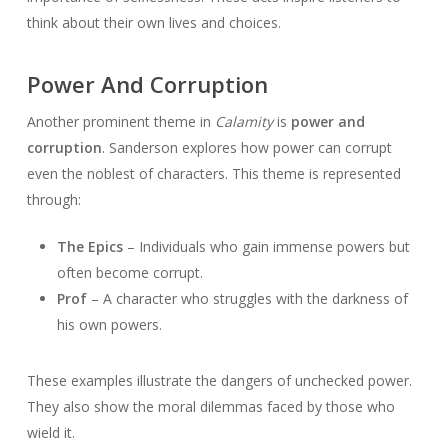
think about their own lives and choices.
Power And Corruption
Another prominent theme in
Calamity
is
power and
corruption
. Sanderson explores how power can corrupt
even the noblest of characters. This theme is represented
through:
The Epics
– Individuals who gain immense powers but
often become corrupt.
Prof
– A character who struggles with the darkness of
his own powers.
These examples illustrate the dangers of unchecked power.
They also show the moral dilemmas faced by those who
wield it.