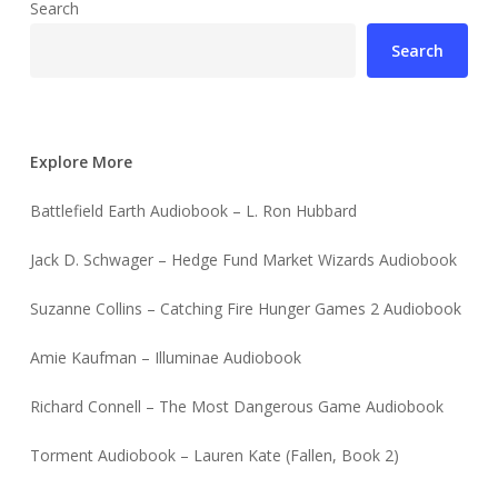
Search
Search
Explore More
Battlefield Earth Audiobook – L. Ron Hubbard
Jack D. Schwager – Hedge Fund Market Wizards Audiobook
Suzanne Collins – Catching Fire Hunger Games 2 Audiobook
Amie Kaufman – Illuminae Audiobook
Richard Connell – The Most Dangerous Game Audiobook
Torment Audiobook – Lauren Kate (Fallen, Book 2)