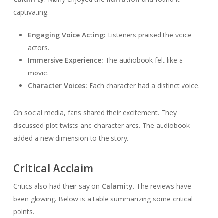
captivating.
Engaging Voice Acting:
Listeners praised the voice
actors.
Immersive Experience:
The audiobook felt like a
movie.
Character Voices:
Each character had a distinct voice.
On social media, fans shared their excitement. They
discussed plot twists and character arcs. The audiobook
added a new dimension to the story.
Critical Acclaim
Critics also had their say on
Calamity
. The reviews have
been glowing. Below is a table summarizing some critical
points.