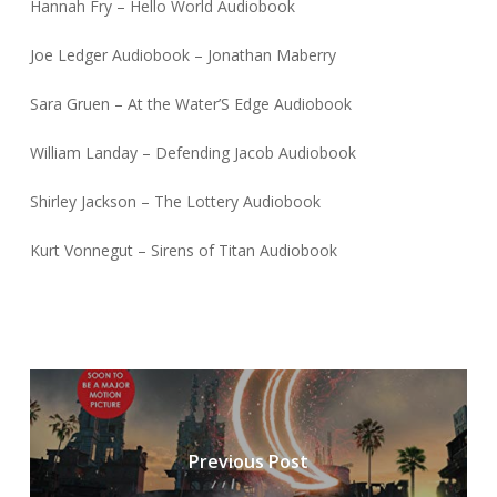
Hannah Fry – Hello World Audiobook
Joe Ledger Audiobook – Jonathan Maberry
Sara Gruen – At the Water’S Edge Audiobook
William Landay – Defending Jacob Audiobook
Shirley Jackson – The Lottery Audiobook
Kurt Vonnegut – Sirens of Titan Audiobook
Previous Post