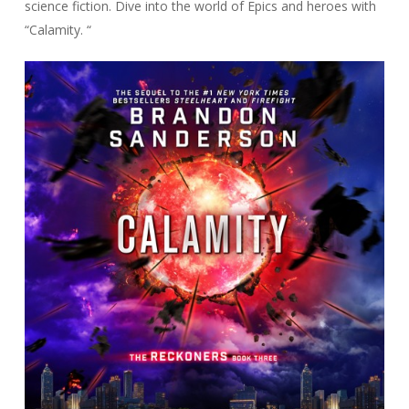
science fiction. Dive into the world of Epics and heroes with
“Calamity. “