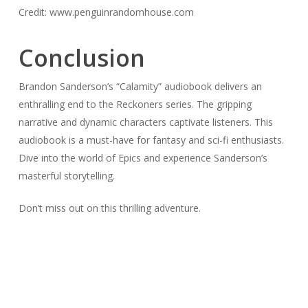
Credit: www.penguinrandomhouse.com
Conclusion
Brandon Sanderson’s “Calamity” audiobook delivers an
enthralling end to the Reckoners series. The gripping
narrative and dynamic characters captivate listeners. This
audiobook is a must-have for fantasy and sci-fi enthusiasts.
Dive into the world of Epics and experience Sanderson’s
masterful storytelling.
Don’t miss out on this thrilling adventure.