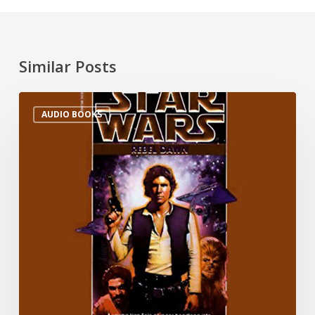
Similar Posts
AUDIO BOOKS