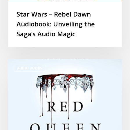
Star Wars – Rebel Dawn
Audiobook: Unveiling the
Saga’s Audio Magic
AUDIO BOOKS