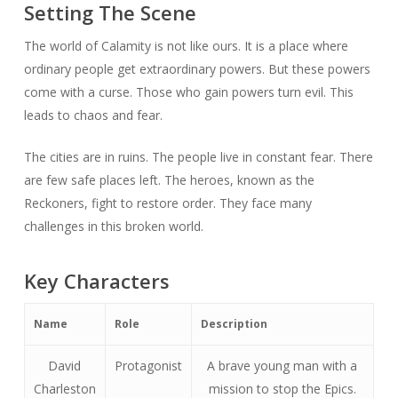
Setting The Scene
The world of Calamity is not like ours. It is a place where
ordinary people get extraordinary powers. But these powers
come with a curse. Those who gain powers turn evil. This
leads to chaos and fear.
The cities are in ruins. The people live in constant fear. There
are few safe places left. The heroes, known as the
Reckoners, fight to restore order. They face many
challenges in this broken world.
Key Characters
Name
Role
Description
David
Protagonist
A brave young man with a
Charleston
mission to stop the Epics.