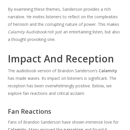
By examining these themes, Sanderson provides a rich
narrative. He invites listeners to reflect on the complexities
of heroism and the corrupting nature of power. This makes
Calamity Audiobook
not just an entertaining listen, but also
a thought-provoking one.
Impact And Reception
The audiobook version of Brandon Sanderson’s
Calamity
has made waves. Its impact on listeners is significant. The
reception has been overwhelmingly positive. Below, we
explore fan reactions and critical acclaim.
Fan Reactions
Fans of Brandon Sanderson have shown immense love for
Calamity
. Many enjoyed the
narration
and found it