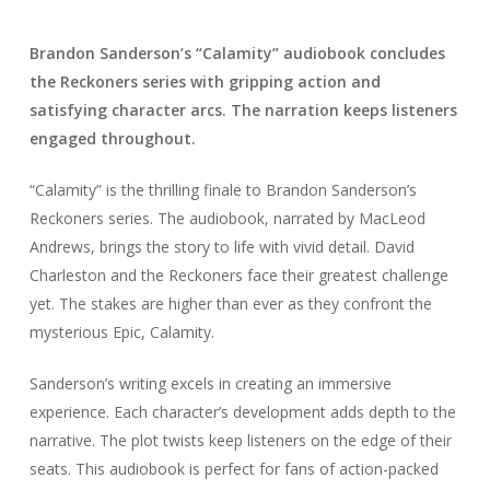
Brandon Sanderson’s “Calamity” audiobook concludes
the Reckoners series with gripping action and
satisfying character arcs. The narration keeps listeners
engaged throughout.
“Calamity” is the thrilling finale to Brandon Sanderson’s
Reckoners series. The audiobook, narrated by MacLeod
Andrews, brings the story to life with vivid detail. David
Charleston and the Reckoners face their greatest challenge
yet. The stakes are higher than ever as they confront the
mysterious Epic, Calamity.
Sanderson’s writing excels in creating an immersive
experience. Each character’s development adds depth to the
narrative. The plot twists keep listeners on the edge of their
seats. This audiobook is perfect for fans of action-packed