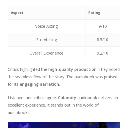
Aspect
Rating
Voice Acting
9/10
Storytelling
8.5/10
Overall Experience
9.2/10
Critics highlighted the
high-quality production
. They noted
the seamless flow of the story. The audiobook was praised
for its
engaging narration
.
Listeners and critics agree.
Calamity
audiobook delivers an
excellent experience. It stands out in the world of
audiobooks.