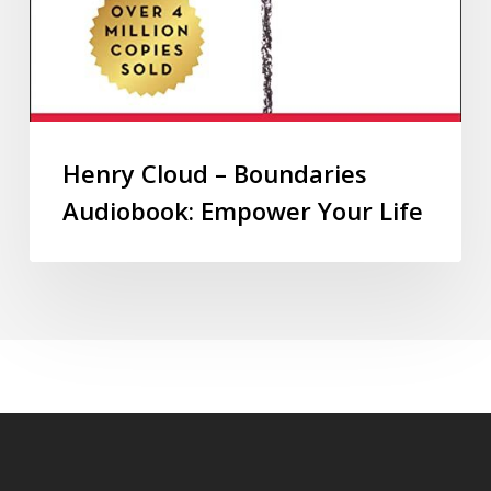
Henry Cloud – Boundaries
Audiobook: Empower Your Life