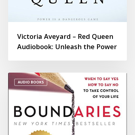
Victoria Aveyard – Red Queen
Audiobook: Unleash the Power
AUDIO BOOKS