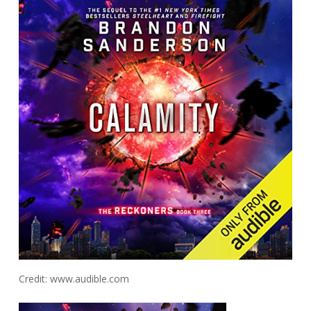
Credit: www.audible.com