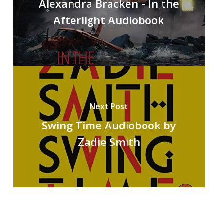
Alexandra Bracken - In the
Afterlight Audiobook
Next Post
Swing Time Audiobook by
Zadie Smith