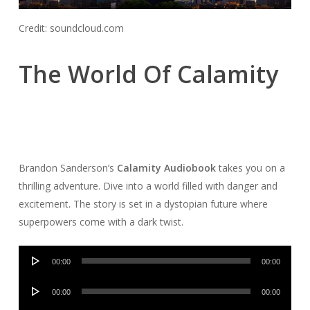
Credit: soundcloud.com
The World Of Calamity
Brandon Sanderson’s
Calamity Audiobook
takes you on a
thrilling adventure. Dive into a world filled with danger and
excitement. The story is set in a dystopian future where
superpowers come with a dark twist.
Audio
00:00
00:00
Player
Audio
00:00
00:00
Player