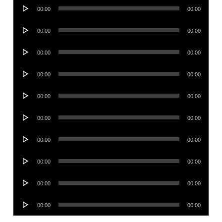
Audio
00:00
00:00
Player
Audio
00:00
00:00
Player
Audio
00:00
00:00
Player
Audio
00:00
00:00
Player
Audio
00:00
00:00
Player
Audio
00:00
00:00
Player
Audio
00:00
00:00
Player
Audio
00:00
00:00
Player
Audio
00:00
00:00
Player
Audio
00:00
00:00
Player