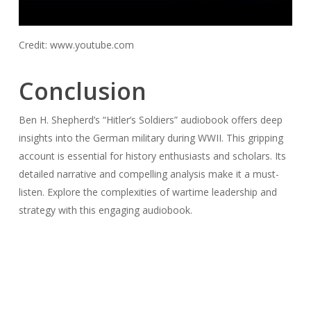
Credit: www.youtube.com
Conclusion
Ben H. Shepherd’s “Hitler’s Soldiers” audiobook offers deep
insights into the German military during WWII. This gripping
account is essential for history enthusiasts and scholars. Its
detailed narrative and compelling analysis make it a must-
listen. Explore the complexities of wartime leadership and
strategy with this engaging audiobook.