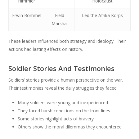
Himmler
Holocaust
Erwin Rommel
Field
Led the Afrika Korps
Marshal
These leaders influenced both strategy and ideology. Their
actions had lasting effects on history.
Soldier Stories And Testimonies
Soldiers’ stories provide a human perspective on the war.
Their testimonies reveal the daily struggles they faced.
Many soldiers were young and inexperienced.
They faced harsh conditions on the front lines.
Some stories highlight acts of bravery.
Others show the moral dilemmas they encountered.