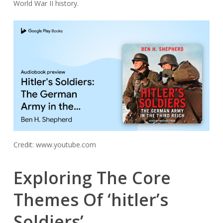
World War II history.
Credit: www.youtube.com
Exploring The Core
Themes Of ‘hitler’s
Soldiers’