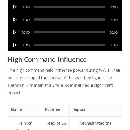
Audio
00:00
00:00
Player
Audio
00:00
00:00
Player
Audio
00:00
00:00
Player
Audio
00:00
00:00
Player
High Command Influence
The high command held immense power during WWII. Their
decisions shaped the course of the war. Key figures like
Heinrich Himmler
and
Erwin Rommel
had a significant
impact.
Name
Position
Impact
Heinrich
Head of SS
Orchestrated the