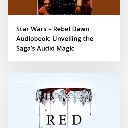
Star Wars – Rebel Dawn
Audiobook: Unveiling the
Saga’s Audio Magic
AUDIO BOOKS