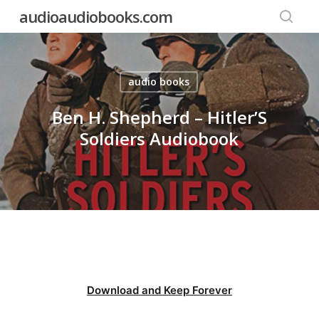
Skip
audioaudiobooks.com
to
searc
main
content
audio books
Ben H. Shepherd – Hitler’S
Soldiers Audiobook
Download and Keep Forever