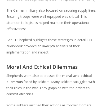
The German military also focused on securing supply lines.
Ensuring troops were well-equipped was critical. This
attention to logistics helped maintain their operational
effectiveness.
Ben H. Shepherd highlights these strategies in detail. His
audiobook provides an in-depth analysis of their
implementation and impact.
Moral And Ethical Dilemmas
Shepherd’s work also addresses the
moral and ethical
dilemmas
faced by soldiers. Many soldiers struggled with
their roles in the war. They grappled with the orders to
commit atrocities.
Some soldiers justified their actions as following orders.