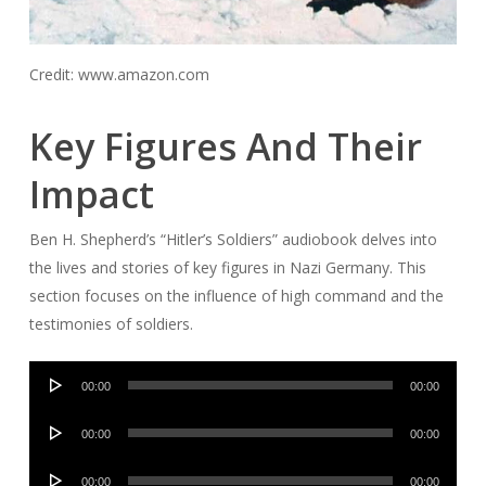
Credit: www.amazon.com
Key Figures And Their
Impact
Ben H. Shepherd’s “Hitler’s Soldiers” audiobook delves into
the lives and stories of key figures in Nazi Germany. This
section focuses on the influence of high command and the
testimonies of soldiers.
Audio
00:00
00:00
Player
Audio
00:00
00:00
Player
Audio
00:00
00:00