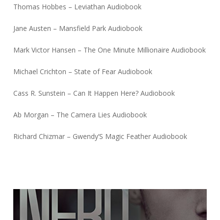
Thomas Hobbes – Leviathan Audiobook
Jane Austen – Mansfield Park Audiobook
Mark Victor Hansen – The One Minute Millionaire Audiobook
Michael Crichton – State of Fear Audiobook
Cass R. Sunstein – Can It Happen Here? Audiobook
Ab Morgan – The Camera Lies Audiobook
Richard Chizmar – Gwendy’S Magic Feather Audiobook