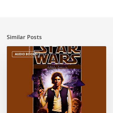
Similar Posts
AUDIO BOOKS