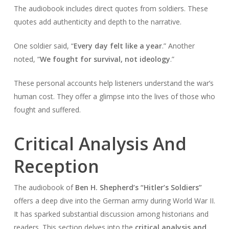
The audiobook includes direct quotes from soldiers. These
quotes add authenticity and depth to the narrative.
One soldier said, “
Every day felt like a year
.” Another
noted, “
We fought for survival, not ideology
.”
These personal accounts help listeners understand the war’s
human cost. They offer a glimpse into the lives of those who
fought and suffered.
Critical Analysis And
Reception
The audiobook of
Ben H. Shepherd’s “Hitler’s Soldiers”
offers a deep dive into the German army during World War II.
It has sparked substantial discussion among historians and
readers. This section delves into the
critical analysis and