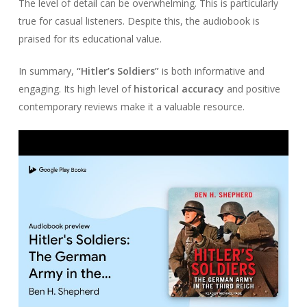
The level of detail can be overwhelming. This is particularly
true for casual listeners. Despite this, the audiobook is
praised for its educational value.
In summary,
“Hitler’s Soldiers”
is both informative and
engaging. Its high level of
historical accuracy
and positive
contemporary reviews make it a valuable resource.