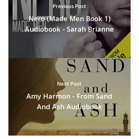
Previous Post
Nero (Made Men Book 1)
Audiobook - Sarah Brianne
Next Post
Amy Harmon - From Sand
And Ash Audiobook