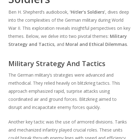
Ben H. Shepherd’s audiobook,
‘Hitler’s Soldiers’
, dives deep
into the complexities of the German military during World
War II. This exploration reveals insightful perspectives on key
themes. Below, we delve into two pivotal themes:
Military
Strategy and Tactics
, and
Moral and Ethical Dilemmas
.
Military Strategy And Tactics
The German military’s strategies were advanced and
methodical. They relied heavily on blitzkrieg tactics. This
approach emphasized rapid, surprise attacks using
coordinated air and ground forces. Blitzkrieg aimed to
disrupt and incapacitate enemy forces quickly.
Another key tactic was the use of armored divisions. Tanks
and mechanized infantry played crucial roles. These units
could break through enemy lines with speed and efficiency.