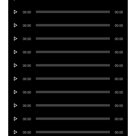
Player
Audio
00:00
00:00
Player
Audio
00:00
00:00
Player
Audio
00:00
00:00
Player
Audio
00:00
00:00
Player
Audio
00:00
00:00
Player
Audio
00:00
00:00
Player
Audio
00:00
00:00
Player
Audio
00:00
00:00
Player
Audio
00:00
00:00
Player
Audio
00:00
00:00