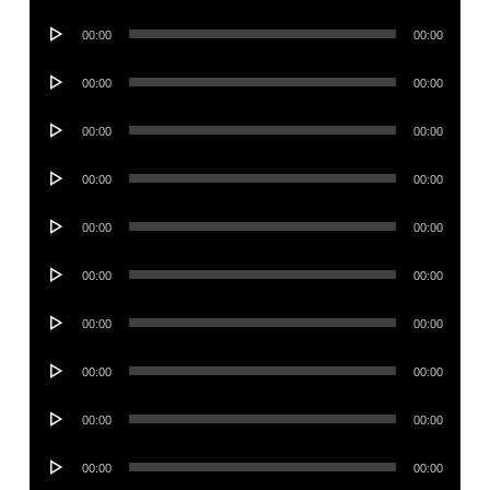
Player
Audio
00:00
00:00
Player
Audio
00:00
00:00
Player
Audio
00:00
00:00
Player
Audio
00:00
00:00
Player
Audio
00:00
00:00
Player
Audio
00:00
00:00
Player
Audio
00:00
00:00
Player
Audio
00:00
00:00
Player
Audio
00:00
00:00
Player
Audio
00:00
00:00
Player