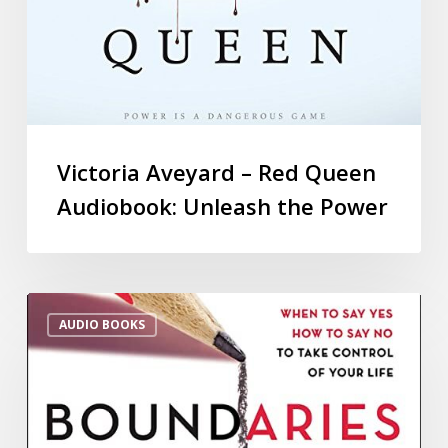
Victoria Aveyard – Red Queen
Audiobook: Unleash the Power
AUDIO BOOKS