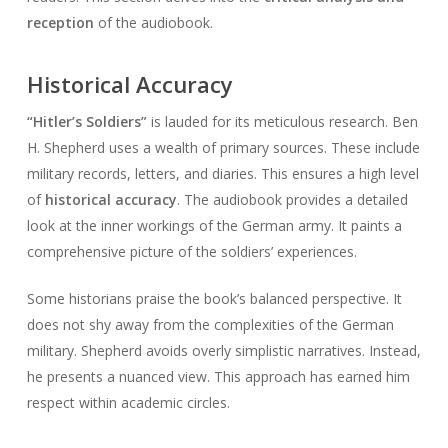
reception
of the audiobook.
Historical Accuracy
“Hitler’s Soldiers”
is lauded for its meticulous research. Ben
H. Shepherd uses a wealth of primary sources. These include
military records, letters, and diaries. This ensures a high level
of
historical accuracy
. The audiobook provides a detailed
look at the inner workings of the German army. It paints a
comprehensive picture of the soldiers’ experiences.
Some historians praise the book’s balanced perspective. It
does not shy away from the complexities of the German
military. Shepherd avoids overly simplistic narratives. Instead,
he presents a nuanced view. This approach has earned him
respect within academic circles.