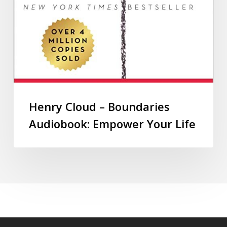
Henry Cloud – Boundaries
Audiobook: Empower Your Life