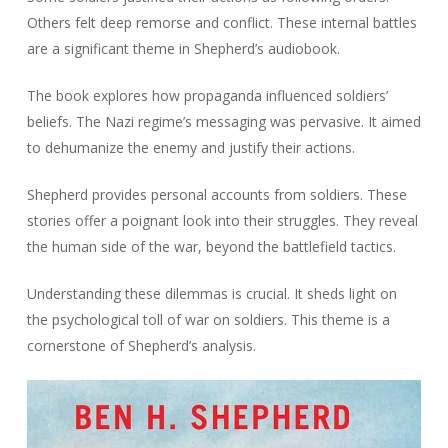
Others felt deep remorse and conflict. These internal battles
are a significant theme in Shepherd’s audiobook.
The book explores how propaganda influenced soldiers’
beliefs. The Nazi regime’s messaging was pervasive. It aimed
to dehumanize the enemy and justify their actions.
Shepherd provides personal accounts from soldiers. These
stories offer a poignant look into their struggles. They reveal
the human side of the war, beyond the battlefield tactics.
Understanding these dilemmas is crucial. It sheds light on
the psychological toll of war on soldiers. This theme is a
cornerstone of Shepherd’s analysis.