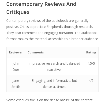
Contemporary Reviews And
Critiques
Contemporary reviews of the audiobook are generally
positive. Critics appreciate Shepherd’s thorough research.
They also commend the engaging narration. The audiobook
format makes the material accessible to a broader audience.
Reviewer
Comments
Rating
John
Impressive research and balanced
4.5/5
Doe
narrative.
Jane
Engaging and informative, but
4/5
Smith
dense at times.
Some critiques focus on the dense nature of the content.