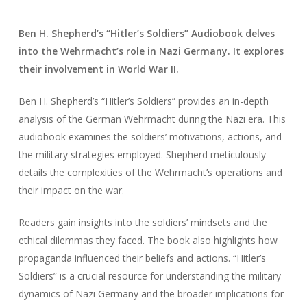
Ben H. Shepherd’s “Hitler’s Soldiers” Audiobook delves
into the Wehrmacht’s role in Nazi Germany. It explores
their involvement in World War II.
Ben H. Shepherd’s “Hitler’s Soldiers” provides an in-depth
analysis of the German Wehrmacht during the Nazi era. This
audiobook examines the soldiers’ motivations, actions, and
the military strategies employed. Shepherd meticulously
details the complexities of the Wehrmacht’s operations and
their impact on the war.
Readers gain insights into the soldiers’ mindsets and the
ethical dilemmas they faced. The book also highlights how
propaganda influenced their beliefs and actions. “Hitler’s
Soldiers” is a crucial resource for understanding the military
dynamics of Nazi Germany and the broader implications for