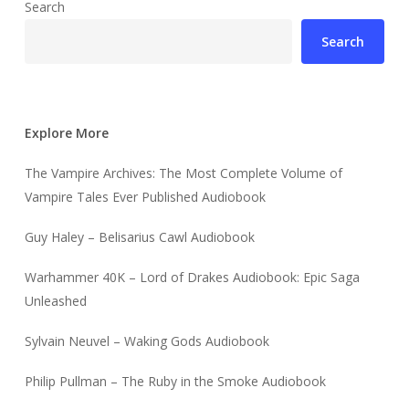
Search
Search
Explore More
The Vampire Archives: The Most Complete Volume of
Vampire Tales Ever Published Audiobook
Guy Haley – Belisarius Cawl Audiobook
Warhammer 40K – Lord of Drakes Audiobook: Epic Saga
Unleashed
Sylvain Neuvel – Waking Gods Audiobook
Philip Pullman – The Ruby in the Smoke Audiobook