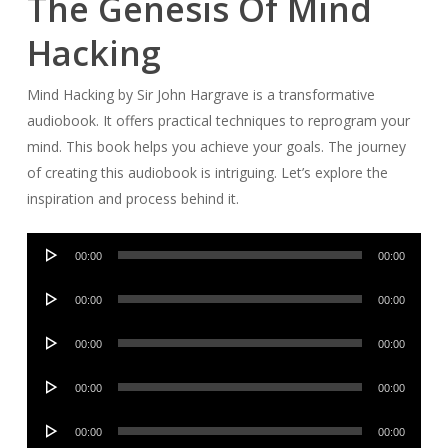
The Genesis Of Mind
Hacking
Mind Hacking by Sir John Hargrave is a transformative
audiobook. It offers practical techniques to reprogram your
mind. This book helps you achieve your goals. The journey
of creating this audiobook is intriguing. Let’s explore the
inspiration and process behind it.
Audio
00:00
00:00
Player
Audio
00:00
00:00
Player
Audio
00:00
00:00
Player
Audio
00:00
00:00
Player
Audio
00:00
00:00
Player