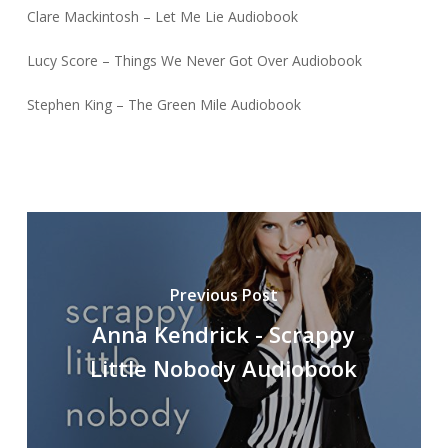
Clare Mackintosh – Let Me Lie Audiobook
Lucy Score – Things We Never Got Over Audiobook
Stephen King – The Green Mile Audiobook
Previous Post
Anna Kendrick - Scrappy
Little Nobody Audiobook