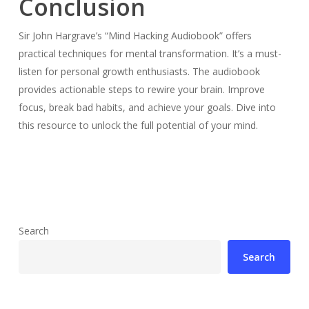
Conclusion
Sir John Hargrave’s “Mind Hacking Audiobook” offers
practical techniques for mental transformation. It’s a must-
listen for personal growth enthusiasts. The audiobook
provides actionable steps to rewire your brain. Improve
focus, break bad habits, and achieve your goals. Dive into
this resource to unlock the full potential of your mind.
Search
Search