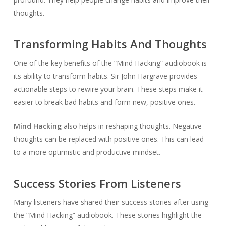
thoughts.
Transforming Habits And Thoughts
One of the key benefits of the “Mind Hacking” audiobook is
its ability to transform habits. Sir John Hargrave provides
actionable steps to rewire your brain. These steps make it
easier to break bad habits and form new, positive ones.
Mind Hacking
also helps in reshaping thoughts. Negative
thoughts can be replaced with positive ones. This can lead
to a more optimistic and productive mindset.
Success Stories From Listeners
Many listeners have shared their success stories after using
the “Mind Hacking” audiobook. These stories highlight the