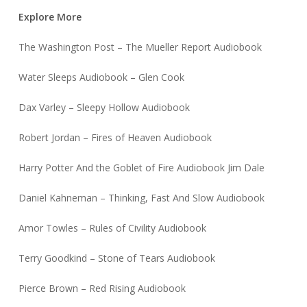
Explore More
The Washington Post – The Mueller Report Audiobook
Water Sleeps Audiobook – Glen Cook
Dax Varley – Sleepy Hollow Audiobook
Robert Jordan – Fires of Heaven Audiobook
Harry Potter And the Goblet of Fire Audiobook Jim Dale
Daniel Kahneman – Thinking, Fast And Slow Audiobook
Amor Towles – Rules of Civility Audiobook
Terry Goodkind – Stone of Tears Audiobook
Pierce Brown – Red Rising Audiobook