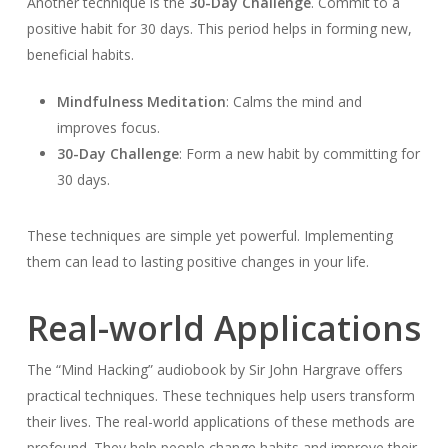
Another technique is the
30-Day Challenge
. Commit to a
positive habit for 30 days. This period helps in forming new,
beneficial habits.
Mindfulness Meditation
: Calms the mind and
improves focus.
30-Day Challenge
: Form a new habit by committing for
30 days.
These techniques are simple yet powerful. Implementing
them can lead to lasting positive changes in your life.
Real-world Applications
The “Mind Hacking” audiobook by Sir John Hargrave offers
practical techniques. These techniques help users transform
their lives. The real-world applications of these methods are
profound. They help people change habits and improve their