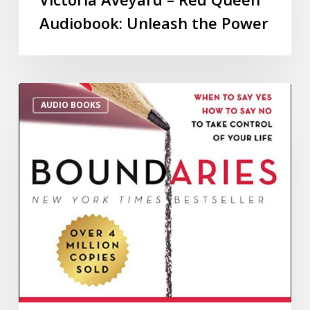
Audiobook: Unleash the Power
AUDIO BOOKS