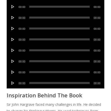
Audio
00:00
00:00
Player
Audio
00:00
00:00
Player
Audio
00:00
00:00
Player
Audio
00:00
00:00
Player
Audio
00:00
00:00
Player
Audio
00:00
00:00
Player
Audio
00:00
00:00
Player
Audio
00:00
00:00
Player
Inspiration Behind The Book
Sir John Hargrave faced many challenges in life. He decided
to change his thinking patterns. He used techniques from