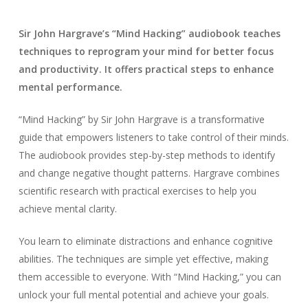
Sir John Hargrave’s “Mind Hacking” audiobook teaches
techniques to reprogram your mind for better focus
and productivity. It offers practical steps to enhance
mental performance.
“Mind Hacking” by Sir John Hargrave is a transformative
guide that empowers listeners to take control of their minds.
The audiobook provides step-by-step methods to identify
and change negative thought patterns. Hargrave combines
scientific research with practical exercises to help you
achieve mental clarity.
You learn to eliminate distractions and enhance cognitive
abilities. The techniques are simple yet effective, making
them accessible to everyone. With “Mind Hacking,” you can
unlock your full mental potential and achieve your goals.