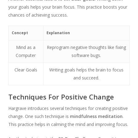
your goals helps your brain focus. This practice boosts your
chances of achieving success.
Concept
Explanation
Mind as a
Reprogram negative thoughts like fixing
Computer
software bugs.
Clear Goals
Writing goals helps the brain to focus
and succeed.
Techniques For Positive Change
Hargrave introduces several techniques for creating positive
change. One such technique is
mindfulness meditation
.
This practice helps in calming the mind and improving focus.