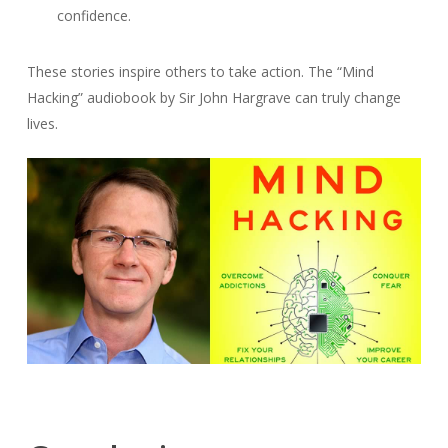
confidence.
These stories inspire others to take action. The “Mind
Hacking” audiobook by Sir John Hargrave can truly change
lives.