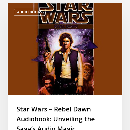
AUDIO BOOKS
Star Wars – Rebel Dawn
Audiobook: Unveiling the
Saga’s Audio Magic