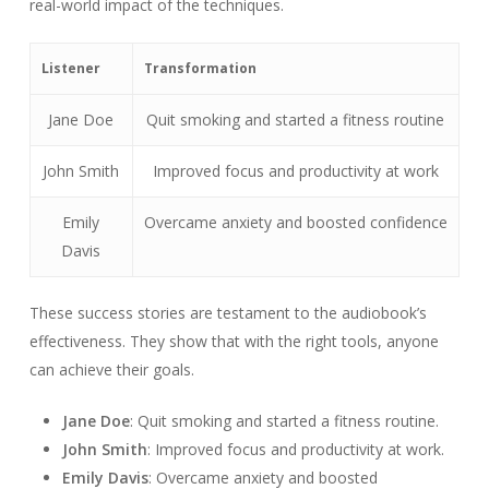
real-world impact of the techniques.
Listener
Transformation
Jane Doe
Quit smoking and started a fitness routine
John Smith
Improved focus and productivity at work
Emily
Overcame anxiety and boosted confidence
Davis
These success stories are testament to the audiobook’s
effectiveness. They show that with the right tools, anyone
can achieve their goals.
Jane Doe
: Quit smoking and started a fitness routine.
John Smith
: Improved focus and productivity at work.
Emily Davis
: Overcame anxiety and boosted