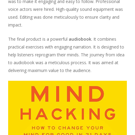
was to make it engaging and easy to follow. Professional
voice actors were hired. High-quality sound equipment was
used. Editing was done meticulously to ensure clarity and
impact.
The final product is a powerful
audiobook
. It combines
practical exercises with engaging narration. It is designed to
help listeners reprogram their minds. The journey from idea
to audiobook was a meticulous process. It was aimed at
delivering maximum value to the audience.