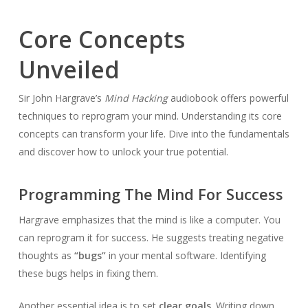
Core Concepts
Unveiled
Sir John Hargrave’s
Mind Hacking
audiobook offers powerful
techniques to reprogram your mind. Understanding its core
concepts can transform your life. Dive into the fundamentals
and discover how to unlock your true potential.
Programming The Mind For Success
Hargrave emphasizes that the mind is like a computer. You
can reprogram it for success. He suggests treating negative
thoughts as
“bugs”
in your mental software. Identifying
these bugs helps in fixing them.
Another essential idea is to set
clear goals
. Writing down