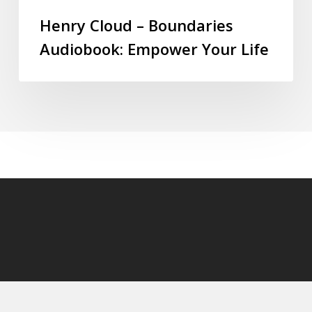
Henry Cloud – Boundaries
Audiobook: Empower Your Life
© 2026 audioaudiobooks.com.