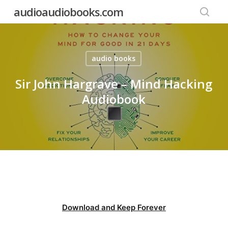
Skip
audioaudiobooks.com
to
searc
main
content
audio books
Sir John Hargrave – Mind Hacking
Audiobook
Download and Keep Forever