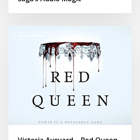
AUDIO BOOKS
Victoria Aveyard – Red Queen