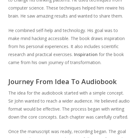
computer science. These techniques helped him rewire his
brain. He saw amazing results and wanted to share them.
He combined self-help and technology. His goal was to
make mind hacking accessible. The book draws inspiration
from his personal experiences. It also includes scientific
research and practical exercises.
Inspiration
for the book
came from his own journey of transformation.
Journey From Idea To Audiobook
The idea for the audiobook started with a simple concept.
Sir John wanted to reach a wider audience. He believed audio
format would be effective. The process began with writing
down the core concepts. Each chapter was carefully crafted.
Once the manuscript was ready, recording began. The goal