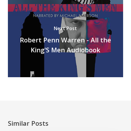
Next Post
Robert Penn Warren - All the
King'S Men Audiobook
Similar Posts