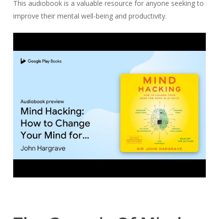
This audiobook is a valuable resource for anyone seeking to
improve their mental well-being and productivity.