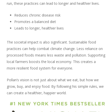
run, these practices can lead to longer and healthier lives.
Reduces chronic disease risk
Promotes a balanced diet
Leads to longer, healthier lives
The societal impact is also significant. Sustainable food
practices can help combat climate change. Less reliance on
processed foods means less waste and pollution. Supporting
local farmers boosts the local economy. This creates a
more resilient food system for everyone.
Pollan’s vision is not just about what we eat, but how we
grow, buy, and enjoy food. By following his simple rules, we
can create a healthier, happier world.