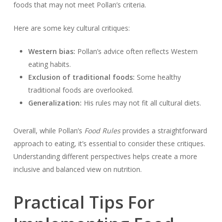
foods that may not meet Pollan’s criteria.
Here are some key cultural critiques:
Western bias:
Pollan’s advice often reflects Western
eating habits.
Exclusion of traditional foods:
Some healthy
traditional foods are overlooked.
Generalization:
His rules may not fit all cultural diets.
Overall, while Pollan’s
Food Rules
provides a straightforward
approach to eating, it’s essential to consider these critiques.
Understanding different perspectives helps create a more
inclusive and balanced view on nutrition.
Practical Tips For