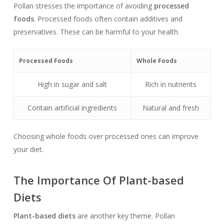
Pollan stresses the importance of avoiding
processed
foods
. Processed foods often contain additives and
preservatives. These can be harmful to your health.
Processed Foods
Whole Foods
High in sugar and salt
Rich in nutrients
Contain artificial ingredients
Natural and fresh
Choosing whole foods over processed ones can improve
your diet.
The Importance Of Plant-based
Diets
Plant-based diets
are another key theme. Pollan