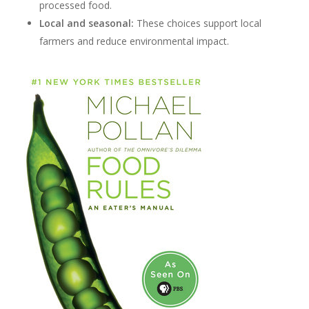
processed food.
Local and seasonal:
These choices support local
farmers and reduce environmental impact.