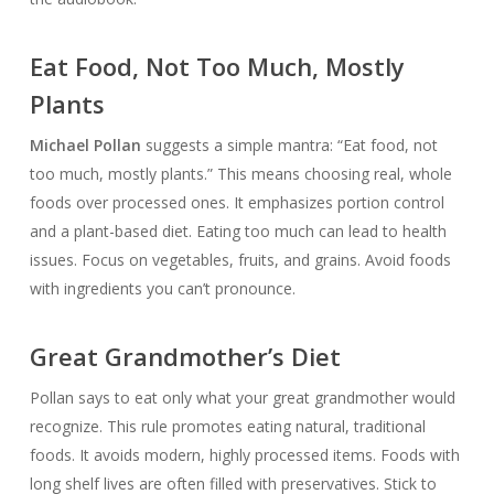
Eat Food, Not Too Much, Mostly
Plants
Michael Pollan
suggests a simple mantra: “Eat food, not
too much, mostly plants.” This means choosing real, whole
foods over processed ones. It emphasizes portion control
and a plant-based diet. Eating too much can lead to health
issues. Focus on vegetables, fruits, and grains. Avoid foods
with ingredients you can’t pronounce.
Great Grandmother’s Diet
Pollan says to eat only what your great grandmother would
recognize. This rule promotes eating natural, traditional
foods. It avoids modern, highly processed items. Foods with
long shelf lives are often filled with preservatives. Stick to