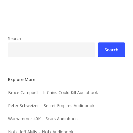
Search
Search
Explore More
Bruce Campbell – If Chins Could Kill Audiobook
Peter Schweizer – Secret Empires Audiobook
Warhammer 40K – Scars Audiobook
Nofx, Jeff Alulis – Nofx Audiobook