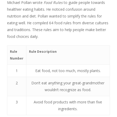
Michael Pollan wrote
Food Rules
to guide people towards
healthier eating habits. He noticed confusion around
nutrition and diet. Pollan wanted to simplify the rules for
eating well. He compiled 64 food rules from diverse cultures
and traditions. These rules aim to help people make better
food choices daily.
Rule
Rule Description
Number
1
Eat food, not too much, mostly plants.
2
Don’t eat anything your great-grandmother
wouldn’t recognize as food.
3
Avoid food products with more than five
ingredients.