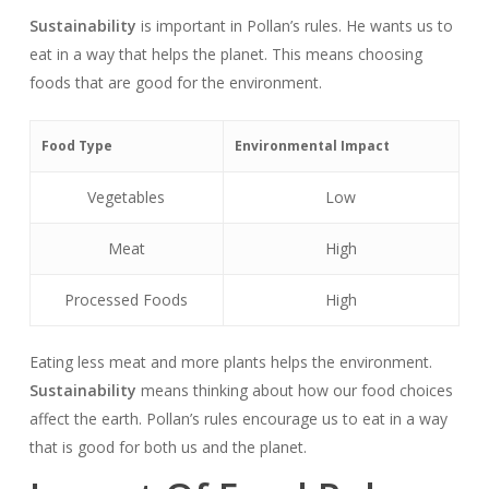
Sustainability
is important in Pollan’s rules. He wants us to
eat in a way that helps the planet. This means choosing
foods that are good for the environment.
Food Type
Environmental Impact
Vegetables
Low
Meat
High
Processed Foods
High
Eating less meat and more plants helps the environment.
Sustainability
means thinking about how our food choices
affect the earth. Pollan’s rules encourage us to eat in a way
that is good for both us and the planet.