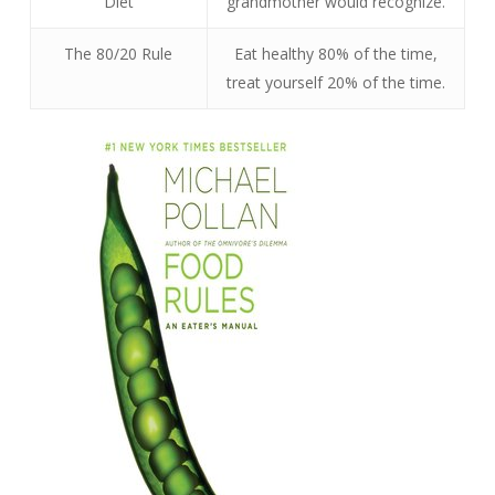
Diet
grandmother would recognize.
The 80/20 Rule
Eat healthy 80% of the time,
treat yourself 20% of the time.