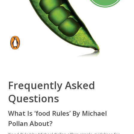
Frequently Asked
Questions
What Is ‘food Rules’ By Michael
Pollan About?