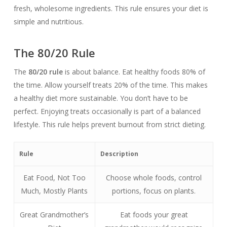
fresh, wholesome ingredients. This rule ensures your diet is
simple and nutritious.
The 80/20 Rule
The
80/20 rule
is about balance. Eat healthy foods 80% of
the time. Allow yourself treats 20% of the time. This makes
a healthy diet more sustainable. You don’t have to be
perfect. Enjoying treats occasionally is part of a balanced
lifestyle. This rule helps prevent burnout from strict dieting.
Rule
Description
Eat Food, Not Too
Choose whole foods, control
Much, Mostly Plants
portions, focus on plants.
Great Grandmother’s
Eat foods your great