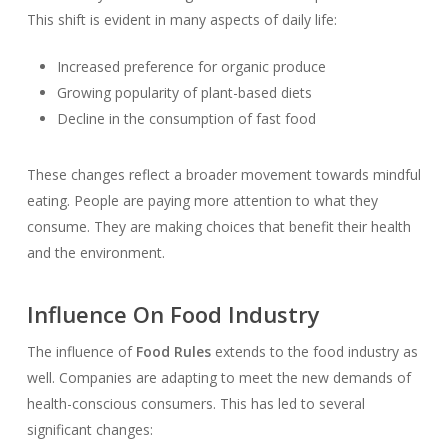
This shift is evident in many aspects of daily life:
Increased preference for organic produce
Growing popularity of plant-based diets
Decline in the consumption of fast food
These changes reflect a broader movement towards mindful
eating. People are paying more attention to what they
consume. They are making choices that benefit their health
and the environment.
Influence On Food Industry
The influence of
Food Rules
extends to the food industry as
well. Companies are adapting to meet the new demands of
health-conscious consumers. This has led to several
significant changes: