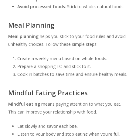
Avoid processed foods
: Stick to whole, natural foods.
Meal Planning
Meal planning
helps you stick to your food rules and avoid
unhealthy choices. Follow these simple steps:
Create a weekly menu based on whole foods.
Prepare a shopping list and stick to it.
Cook in batches to save time and ensure healthy meals.
Mindful Eating Practices
Mindful eating
means paying attention to what you eat.
This can improve your relationship with food.
Eat slowly and savor each bite.
Listen to your body and stop eating when you’re full.