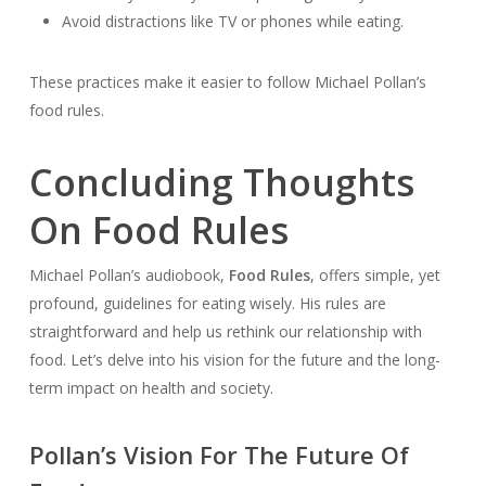
Avoid distractions like TV or phones while eating.
These practices make it easier to follow Michael Pollan’s
food rules.
Concluding Thoughts
On Food Rules
Michael Pollan’s audiobook,
Food Rules
, offers simple, yet
profound, guidelines for eating wisely. His rules are
straightforward and help us rethink our relationship with
food. Let’s delve into his vision for the future and the long-
term impact on health and society.
Pollan’s Vision For The Future Of