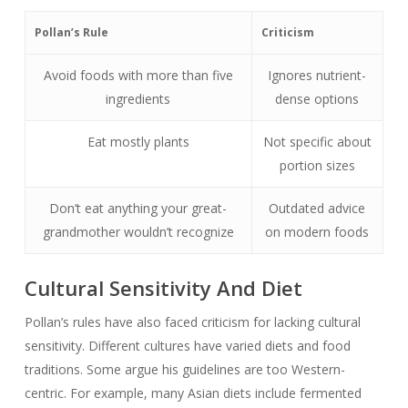
Pollan’s Rule
Criticism
Avoid foods with more than five
Ignores nutrient-
ingredients
dense options
Eat mostly plants
Not specific about
portion sizes
Don’t eat anything your great-
Outdated advice
grandmother wouldn’t recognize
on modern foods
Cultural Sensitivity And Diet
Pollan’s rules have also faced criticism for lacking cultural
sensitivity. Different cultures have varied diets and food
traditions. Some argue his guidelines are too Western-
centric. For example, many Asian diets include fermented