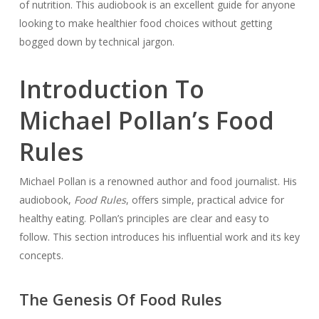
of nutrition. This audiobook is an excellent guide for anyone
looking to make healthier food choices without getting
bogged down by technical jargon.
Introduction To
Michael Pollan’s Food
Rules
Michael Pollan is a renowned author and food journalist. His
audiobook,
Food Rules
, offers simple, practical advice for
healthy eating. Pollan’s principles are clear and easy to
follow. This section introduces his influential work and its key
concepts.
The Genesis Of Food Rules