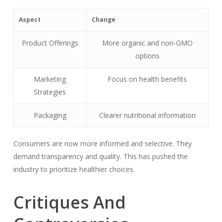
Aspect
Change
Product Offerings
More organic and non-GMO
options
Marketing
Focus on health benefits
Strategies
Packaging
Clearer nutritional information
Consumers are now more informed and selective. They
demand transparency and quality. This has pushed the
industry to prioritize healthier choices.
Critiques And