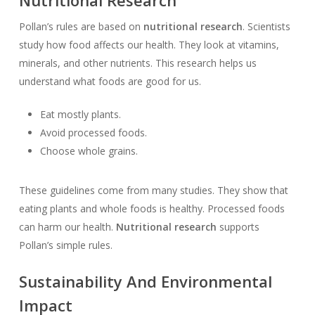
Nutritional Research
Pollan’s rules are based on
nutritional research
. Scientists
study how food affects our health. They look at vitamins,
minerals, and other nutrients. This research helps us
understand what foods are good for us.
Eat mostly plants.
Avoid processed foods.
Choose whole grains.
These guidelines come from many studies. They show that
eating plants and whole foods is healthy. Processed foods
can harm our health.
Nutritional research
supports
Pollan’s simple rules.
Sustainability And Environmental
Impact