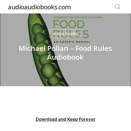
Skip
audioaudiobooks.com
to
searc
main
content
audio books
Michael Pollan – Food Rules
Audiobook
Download and Keep Forever