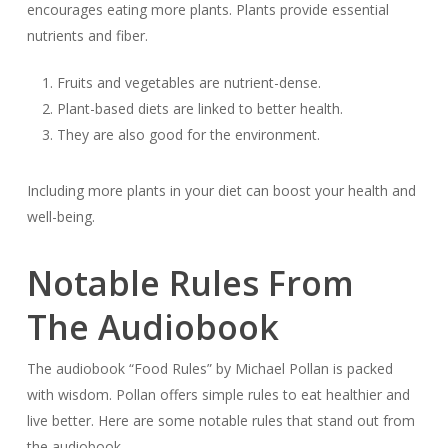
encourages eating more plants. Plants provide essential
nutrients and fiber.
Fruits and vegetables are nutrient-dense.
Plant-based diets are linked to better health.
They are also good for the environment.
Including more plants in your diet can boost your health and
well-being.
Notable Rules From
The Audiobook
The audiobook “Food Rules” by Michael Pollan is packed
with wisdom. Pollan offers simple rules to eat healthier and
live better. Here are some notable rules that stand out from
the audiobook.