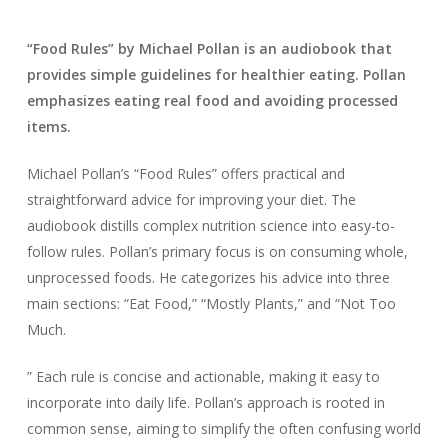
“Food Rules” by Michael Pollan is an audiobook that
provides simple guidelines for healthier eating. Pollan
emphasizes eating real food and avoiding processed
items.
Michael Pollan’s “Food Rules” offers practical and
straightforward advice for improving your diet. The
audiobook distills complex nutrition science into easy-to-
follow rules. Pollan’s primary focus is on consuming whole,
unprocessed foods. He categorizes his advice into three
main sections: “Eat Food,” “Mostly Plants,” and “Not Too
Much.
” Each rule is concise and actionable, making it easy to
incorporate into daily life. Pollan’s approach is rooted in
common sense, aiming to simplify the often confusing world