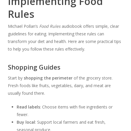
Implementing Food
Rules
Michael Pollan’s
Food Rules
audiobook offers simple, clear
guidelines for eating. Implementing these rules can
transform your diet and health. Here are some practical tips
to help you follow these rules effectively.
Shopping Guides
Start by
shopping the perimeter
of the grocery store.
Fresh foods like fruits, vegetables, dairy, and meat are
usually found there.
Read labels
: Choose items with five ingredients or
fewer.
Buy local
: Support local farmers and eat fresh,
seasonal produce.