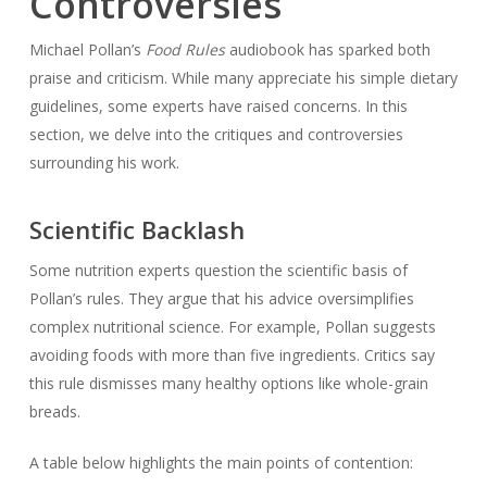
Controversies
Michael Pollan’s
Food Rules
audiobook has sparked both
praise and criticism. While many appreciate his simple dietary
guidelines, some experts have raised concerns. In this
section, we delve into the critiques and controversies
surrounding his work.
Scientific Backlash
Some nutrition experts question the scientific basis of
Pollan’s rules. They argue that his advice oversimplifies
complex nutritional science. For example, Pollan suggests
avoiding foods with more than five ingredients. Critics say
this rule dismisses many healthy options like whole-grain
breads.
A table below highlights the main points of contention: