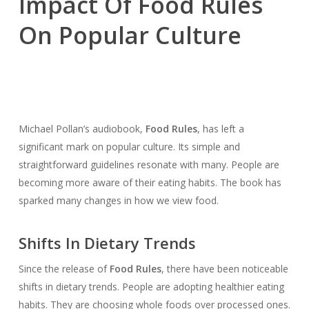
Impact Of Food Rules
On Popular Culture
Michael Pollan’s audiobook,
Food Rules
, has left a
significant mark on popular culture. Its simple and
straightforward guidelines resonate with many. People are
becoming more aware of their eating habits. The book has
sparked many changes in how we view food.
Shifts In Dietary Trends
Since the release of
Food Rules
, there have been noticeable
shifts in dietary trends. People are adopting healthier eating
habits. They are choosing whole foods over processed ones.