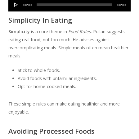
Audio
00:00
00:00
Player
Simplicity In Eating
Simplicity
is a core theme in
Food Rules
. Pollan suggests
eating real food, not too much. He advises against
overcomplicating meals. Simple meals often mean healthier
meals.
Stick to whole foods.
Avoid foods with unfamiliar ingredients.
Opt for home-cooked meals.
These simple rules can make eating healthier and more
enjoyable.
Avoiding Processed Foods