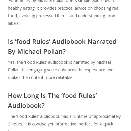
‘Food Rules’ by Michael Pollan offers simple guidelines for
healthy eating. It provides practical advice on choosing real
food, avoiding processed items, and understanding food
labels.
Is ‘food Rules’ Audiobook Narrated
By Michael Pollan?
Yes, the ‘Food Rules’ audiobook is narrated by Michael
Pollan. His engaging voice enhances the experience and
makes the content more relatable.
How Long Is The ‘food Rules’
Audiobook?
The ‘Food Rules’ audiobook has a runtime of approximately
2 hours. It is concise yet informative, perfect for a quick