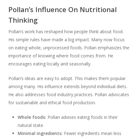
Pollan’s Influence On Nutritional
Thinking
Pollan’s work has reshaped how people think about food.
His simple rules have made a big impact. Many now focus
on eating whole, unprocessed foods. Pollan emphasizes the
importance of knowing where food comes from. He
encourages eating locally and seasonally.
Pollan’s ideas are easy to adopt. This makes them popular
among many. His influence extends beyond individual diets.
He also addresses food industry practices. Pollan advocates
for sustainable and ethical food production.
Whole foods:
Pollan advises eating foods in their
natural state.
Minimal ingredients:
Fewer ingredients mean less