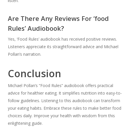
listen.
Are There Any Reviews For ‘food
Rules’ Audiobook?
Yes, ‘Food Rules’ audiobook has received positive reviews.
Listeners appreciate its straightforward advice and Michael
Pollan’s narration.
Conclusion
Michael Pollan’s “Food Rules” audiobook offers practical
advice for healthier eating. It simplifies nutrition into easy-to-
follow guidelines. Listening to this audiobook can transform
your eating habits. Embrace these rules to make better food
choices daily. Improve your health with wisdom from this
enlightening guide.