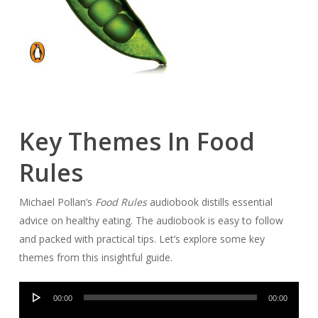
Key Themes In Food
Rules
Michael Pollan’s
Food Rules
audiobook distills essential
advice on healthy eating. The audiobook is easy to follow
and packed with practical tips. Let’s explore some key
themes from this insightful guide.
Audio
00:00
00:00
Player