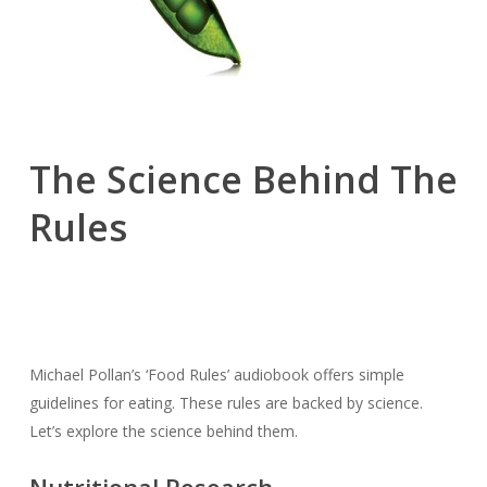
The Science Behind The
Rules
Michael Pollan’s ‘Food Rules’ audiobook offers simple
guidelines for eating. These rules are backed by science.
Let’s explore the science behind them.