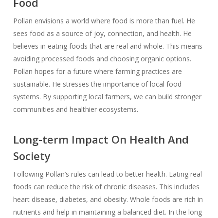
Food
Pollan envisions a world where food is more than fuel. He
sees food as a source of joy, connection, and health. He
believes in eating foods that are real and whole. This means
avoiding processed foods and choosing organic options.
Pollan hopes for a future where farming practices are
sustainable. He stresses the importance of local food
systems. By supporting local farmers, we can build stronger
communities and healthier ecosystems.
Long-term Impact On Health And
Society
Following Pollan’s rules can lead to better health. Eating real
foods can reduce the risk of chronic diseases. This includes
heart disease, diabetes, and obesity. Whole foods are rich in
nutrients and help in maintaining a balanced diet. In the long