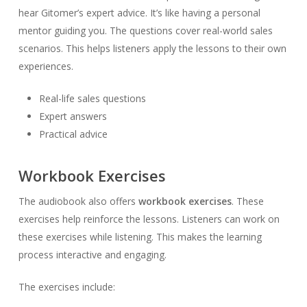
hear Gitomer’s expert advice. It’s like having a personal
mentor guiding you. The questions cover real-world sales
scenarios. This helps listeners apply the lessons to their own
experiences.
Real-life sales questions
Expert answers
Practical advice
Workbook Exercises
The audiobook also offers
workbook exercises
. These
exercises help reinforce the lessons. Listeners can work on
these exercises while listening. This makes the learning
process interactive and engaging.
The exercises include: