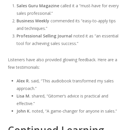
Sales Guru Magazine
called it a “must-have for every
sales professional.”
Business Weekly
commended its “easy-to-apply tips
and techniques.”
Professional Selling Journal
noted it as “an essential
tool for achieving sales success.”
Listeners have also provided glowing feedback. Here are a
few testimonials:
Alex R.
said, “This audiobook transformed my sales
approach.”
Lisa M.
shared, “Gitomer’s advice is practical and
effective.”
John K.
noted, “A game-changer for anyone in sales.”
Continued Learning