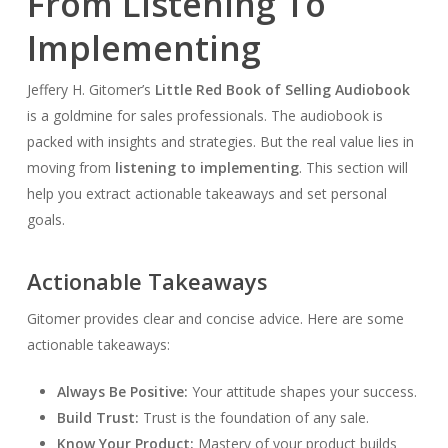
From Listening To
Implementing
Jeffery H. Gitomer’s
Little Red Book of Selling Audiobook
is a goldmine for sales professionals. The audiobook is
packed with insights and strategies. But the real value lies in
moving from
listening to implementing
. This section will
help you extract actionable takeaways and set personal
goals.
Actionable Takeaways
Gitomer provides clear and concise advice. Here are some
actionable takeaways:
Always Be Positive:
Your attitude shapes your success.
Build Trust:
Trust is the foundation of any sale.
Know Your Product:
Mastery of your product builds