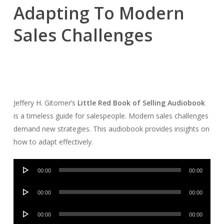
Adapting To Modern
Sales Challenges
Jeffery H. Gitomer’s
Little Red Book of Selling Audiobook
is a timeless guide for salespeople. Modern sales challenges
demand new strategies. This audiobook provides insights on
how to adapt effectively.
Audio
00:00
00:00
Player
Audio
00:00
00:00
Player
Audio
00:00
00:00
Player