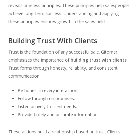
reveals timeless principles. These principles help salespeople
achieve long-term success. Understanding and applying
these principles ensures growth in the sales field.
Building Trust With Clients
Trust is the foundation of any successful sale. Gitomer
emphasizes the importance of
building trust with clients
.
Trust forms through honesty, reliability, and consistent
communication.
Be honest in every interaction.
Follow through on promises.
Listen actively to client needs.
Provide timely and accurate information.
These actions build a relationship based on trust. Clients