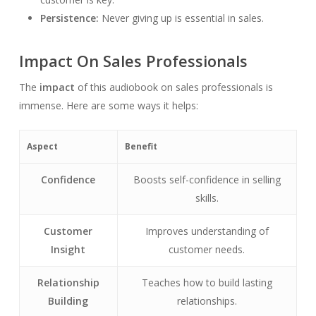
Persistence:
Never giving up is essential in sales.
Impact On Sales Professionals
The
impact
of this audiobook on sales professionals is
immense. Here are some ways it helps:
Aspect
Benefit
Confidence
Boosts self-confidence in selling
skills.
Customer
Improves understanding of
Insight
customer needs.
Relationship
Teaches how to build lasting
Building
relationships.