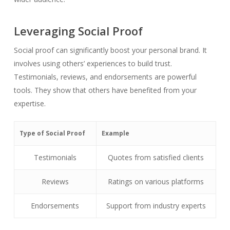
Leveraging Social Proof
Social proof can significantly boost your personal brand. It
involves using others’ experiences to build trust.
Testimonials, reviews, and endorsements are powerful
tools. They show that others have benefited from your
expertise.
Type of Social Proof
Example
Testimonials
Quotes from satisfied clients
Reviews
Ratings on various platforms
Endorsements
Support from industry experts