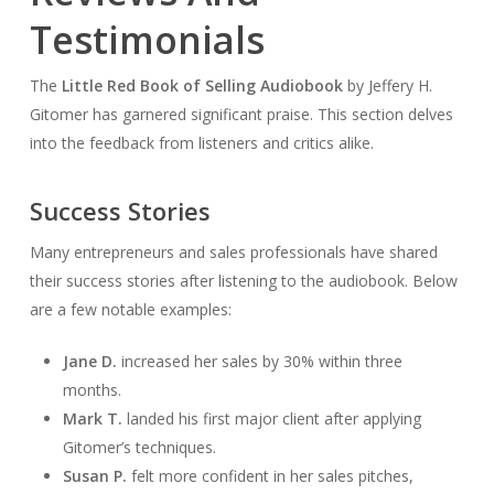
Testimonials
The
Little Red Book of Selling Audiobook
by Jeffery H.
Gitomer has garnered significant praise. This section delves
into the feedback from listeners and critics alike.
Success Stories
Many entrepreneurs and sales professionals have shared
their success stories after listening to the audiobook. Below
are a few notable examples:
Jane D.
increased her sales by 30% within three
months.
Mark T.
landed his first major client after applying
Gitomer’s techniques.
Susan P.
felt more confident in her sales pitches,