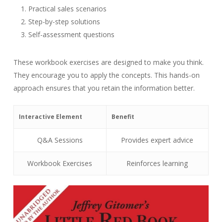
Practical sales scenarios
Step-by-step solutions
Self-assessment questions
These workbook exercises are designed to make you think.
They encourage you to apply the concepts. This hands-on
approach ensures that you retain the information better.
Interactive Element
Benefit
Q&A Sessions
Provides expert advice
Workbook Exercises
Reinforces learning