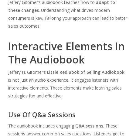
Jeffery Gitomer’s audiobook teaches how to
adapt to
these changes
. Understanding what drives modern
consumers is key. Tailoring your approach can lead to better
sales outcomes.
Interactive Elements In
The Audiobook
Jeffery H. Gitomer’s
Little Red Book of Selling Audiobook
is not just an audio experience. It engages listeners with
interactive elements. These elements make learning sales
strategies fun and effective.
Use Of Q&a Sessions
The audiobook includes engaging
Q&A sessions
. These
sessions answer common sales questions. Listeners get to