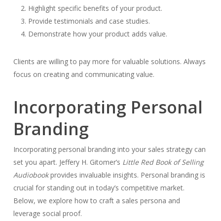
Highlight specific benefits of your product.
Provide testimonials and case studies.
Demonstrate how your product adds value.
Clients are willing to pay more for valuable solutions. Always
focus on creating and communicating value.
Incorporating Personal
Branding
Incorporating personal branding into your sales strategy can
set you apart. Jeffery H. Gitomer’s
Little Red Book of Selling
Audiobook
provides invaluable insights. Personal branding is
crucial for standing out in today’s competitive market.
Below, we explore how to craft a sales persona and
leverage social proof.