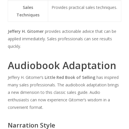
Sales
Provides practical sales techniques.
Techniques
Jeffery H. Gitomer
provides actionable advice that can be
applied immediately. Sales professionals can see results
quickly.
Audiobook Adaptation
Jeffery H. Gitomer’s
Little Red Book of Selling
has inspired
many sales professionals. The audiobook adaptation brings
a new dimension to this classic sales guide. Audio
enthusiasts can now experience Gitomer’s wisdom in a
convenient format.
Narration Style