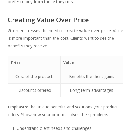
prefer to buy from those they trust.
Creating Value Over Price
Gitomer stresses the need to
create value over price
. Value
is more important than the cost. Clients want to see the
benefits they receive.
Price
Value
Cost of the product
Benefits the client gains
Discounts offered
Long-term advantages
Emphasize the unique benefits and solutions your product
offers. Show how your product solves their problems.
Understand client needs and challenges.