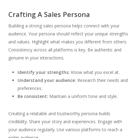
Crafting A Sales Persona
Building a strong sales persona helps connect with your
audience. Your persona should reflect your unique strengths
and values. Highlight what makes you different from others.
Consistency across all platforms is key. Be authentic and
genuine in your interactions.
Identify your strengths:
Know what you excel at.
Understand your audience:
Research their needs and
preferences.
Be consistent:
Maintain a uniform tone and style.
Creating a relatable and trustworthy persona builds
credibility. Share your story and experiences. Engage with
your audience regularly. Use various platforms to reach a
wider audience.