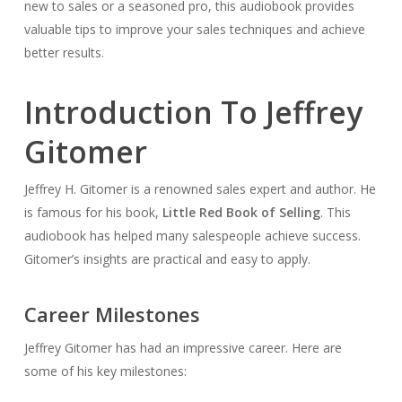
new to sales or a seasoned pro, this audiobook provides
valuable tips to improve your sales techniques and achieve
better results.
Introduction To Jeffrey
Gitomer
Jeffrey H. Gitomer is a renowned sales expert and author. He
is famous for his book,
Little Red Book of Selling
. This
audiobook has helped many salespeople achieve success.
Gitomer’s insights are practical and easy to apply.
Career Milestones
Jeffrey Gitomer has had an impressive career. Here are
some of his key milestones: