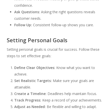
confidence.
Ask Questions:
Asking the right questions reveals
customer needs.
Follow Up:
Consistent follow-up shows you care.
Setting Personal Goals
Setting personal goals is crucial for success. Follow these
steps to set effective goals:
Define Clear Objectives:
Know what you want to
achieve.
Set Realistic Targets:
Make sure your goals are
attainable.
Create a Timeline:
Deadlines help maintain focus.
Track Progress:
Keep a record of your achievements.
Adjust as Needed:
Be flexible and willing to adapt.