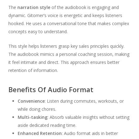
The
narration style
of the audiobook is engaging and
dynamic. Gitomer’s voice is energetic and keeps listeners
hooked. He uses a conversational tone that makes complex
concepts easy to understand.
This style helps listeners grasp key sales principles quickly.
The audiobook mimics a personal coaching session, making
it feel intimate and direct. This approach ensures better
retention of information.
Benefits Of Audio Format
Convenience
: Listen during commutes, workouts, or
while doing chores.
Multi-tasking
: Absorb valuable insights without setting
aside dedicated reading time.
Enhanced Retention
: Audio format aids in better