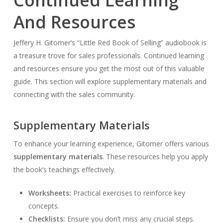
And Resources
Jeffery H. Gitomer’s “Little Red Book of Selling” audiobook is
a treasure trove for sales professionals. Continued learning
and resources ensure you get the most out of this valuable
guide. This section will explore supplementary materials and
connecting with the sales community.
Supplementary Materials
To enhance your learning experience, Gitomer offers various
supplementary materials
. These resources help you apply
the book’s teachings effectively.
Worksheets:
Practical exercises to reinforce key
concepts.
Checklists:
Ensure you don’t miss any crucial steps.