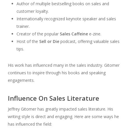
Author of multiple bestselling books on sales and
customer loyalty.
Internationally recognized keynote speaker and sales
trainer.
Creator of the popular
Sales Caffeine
e-zine.
Host of the
Sell or Die
podcast, offering valuable sales
tips.
His work has influenced many in the sales industry. Gitomer
continues to inspire through his books and speaking
engagements.
Influence On Sales Literature
Jeffrey Gitomer has greatly impacted sales literature. His
writing style is direct and engaging. Here are some ways he
has influenced the field: