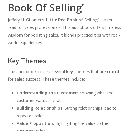
Book Of Selling’
Jeffery H. Gitomer’s
‘Little Red Book of Selling’
is a must-
read for sales professionals. This audiobook offers timeless
wisdom for boosting sales. It blends practical tips with real-
world experiences.
Key Themes
The audiobook covers several
key themes
that are crucial
for sales success. These themes include:
Understanding the Customer:
Knowing what the
customer wants is vital.
Building Relationships:
Strong relationships lead to
repeated sales.
Value Proposition:
Highlighting the value to the
customer is key.