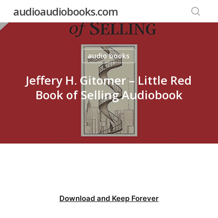
Skip
audioaudiobooks.com
to
searc
main
content
audio books
Jeffery H. Gitomer – Little Red
Book of Selling Audiobook
Download and Keep Forever