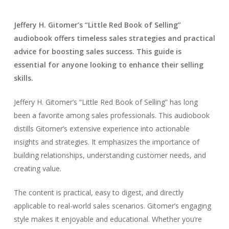
Jeffery H. Gitomer’s “Little Red Book of Selling”
audiobook offers timeless sales strategies and practical
advice for boosting sales success. This guide is
essential for anyone looking to enhance their selling
skills.
Jeffery H. Gitomer’s “Little Red Book of Selling” has long
been a favorite among sales professionals. This audiobook
distills Gitomer’s extensive experience into actionable
insights and strategies. It emphasizes the importance of
building relationships, understanding customer needs, and
creating value.
The content is practical, easy to digest, and directly
applicable to real-world sales scenarios. Gitomer’s engaging
style makes it enjoyable and educational. Whether you’re