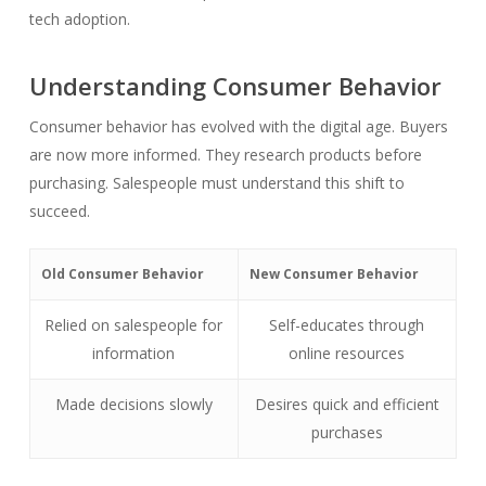
tech adoption.
Understanding Consumer Behavior
Consumer behavior has evolved with the digital age. Buyers
are now more informed. They research products before
purchasing. Salespeople must understand this shift to
succeed.
Old Consumer Behavior
New Consumer Behavior
Relied on salespeople for
Self-educates through
information
online resources
Made decisions slowly
Desires quick and efficient
purchases