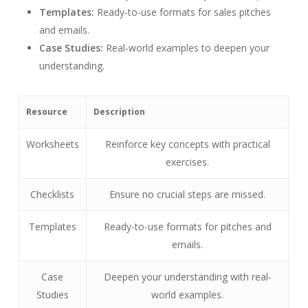
Templates:
Ready-to-use formats for sales pitches
and emails.
Case Studies:
Real-world examples to deepen your
understanding.
Resource
Description
Worksheets
Reinforce key concepts with practical
exercises.
Checklists
Ensure no crucial steps are missed.
Templates
Ready-to-use formats for pitches and
emails.
Case
Deepen your understanding with real-
Studies
world examples.