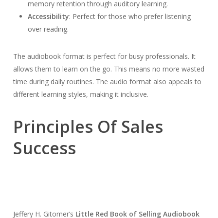
memory retention through auditory learning.
Accessibility
: Perfect for those who prefer listening
over reading.
The audiobook format is perfect for busy professionals. It
allows them to learn on the go. This means no more wasted
time during daily routines. The audio format also appeals to
different learning styles, making it inclusive.
Principles Of Sales
Success
Jeffery H. Gitomer’s
Little Red Book of Selling Audiobook