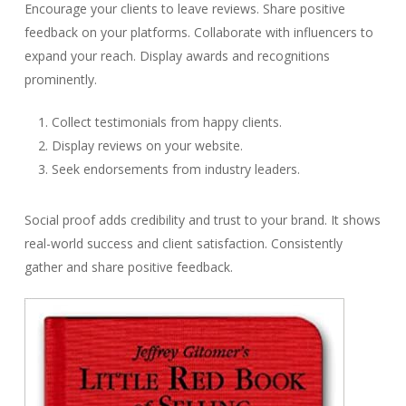
Encourage your clients to leave reviews. Share positive
feedback on your platforms. Collaborate with influencers to
expand your reach. Display awards and recognitions
prominently.
Collect testimonials from happy clients.
Display reviews on your website.
Seek endorsements from industry leaders.
Social proof adds credibility and trust to your brand. It shows
real-world success and client satisfaction. Consistently
gather and share positive feedback.