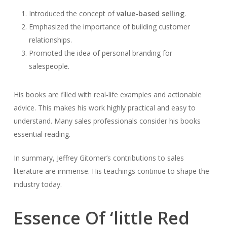
Introduced the concept of
value-based selling
.
Emphasized the importance of building customer
relationships.
Promoted the idea of personal branding for
salespeople.
His books are filled with real-life examples and actionable
advice. This makes his work highly practical and easy to
understand. Many sales professionals consider his books
essential reading.
In summary, Jeffrey Gitomer’s contributions to sales
literature are immense. His teachings continue to shape the
industry today.
Essence Of ‘little Red