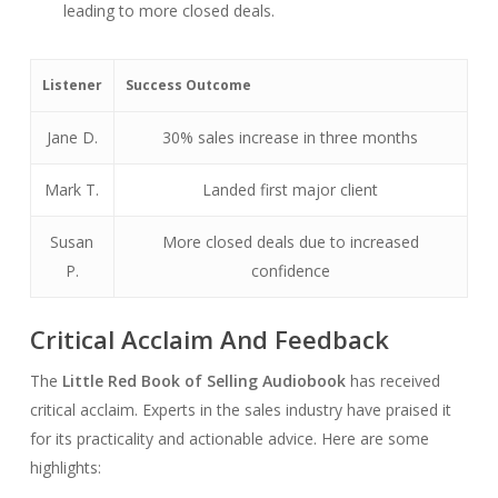
leading to more closed deals.
Listener
Success Outcome
Jane D.
30% sales increase in three months
Mark T.
Landed first major client
Susan
More closed deals due to increased
P.
confidence
Critical Acclaim And Feedback
The
Little Red Book of Selling Audiobook
has received
critical acclaim. Experts in the sales industry have praised it
for its practicality and actionable advice. Here are some
highlights: