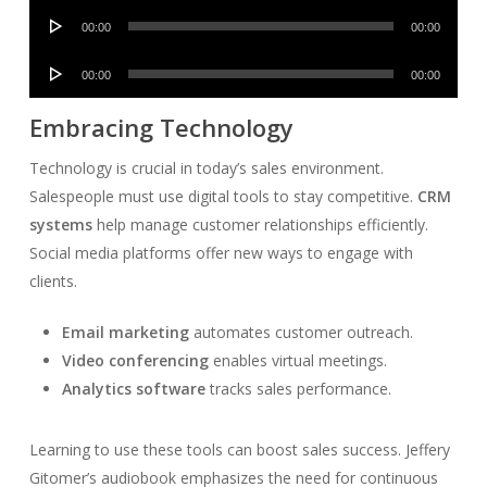
Audio
00:00
00:00
Player
Audio
00:00
00:00
Player
Embracing Technology
Technology is crucial in today’s sales environment.
Salespeople must use digital tools to stay competitive.
CRM
systems
help manage customer relationships efficiently.
Social media platforms offer new ways to engage with
clients.
Email marketing
automates customer outreach.
Video conferencing
enables virtual meetings.
Analytics software
tracks sales performance.
Learning to use these tools can boost sales success. Jeffery
Gitomer’s audiobook emphasizes the need for continuous