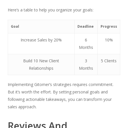
Here’s a table to help you organize your goals:
Goal
Deadline
Progress
Increase Sales by 20%
6
10%
Months
Build 10 New Client
3
5 Clients
Relationships
Months
Implementing Gitomer’s strategies requires commitment.
But it’s worth the effort. By setting personal goals and
following actionable takeaways, you can transform your
sales approach.
Reviews And