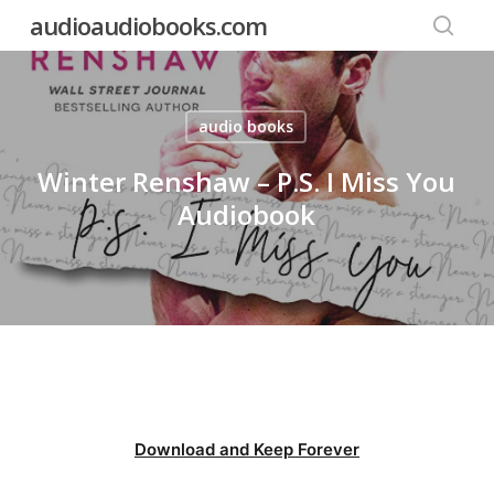
Skip
audioaudiobooks.com
to
searc
main
content
audio books
Winter Renshaw – P.S. I Miss You
Audiobook
Download and Keep Forever