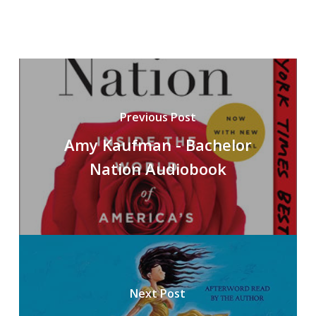
Previous Post
Amy Kaufman - Bachelor
Nation Audiobook
Next Post