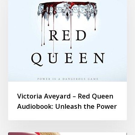
Victoria Aveyard – Red Queen
Audiobook: Unleash the Power