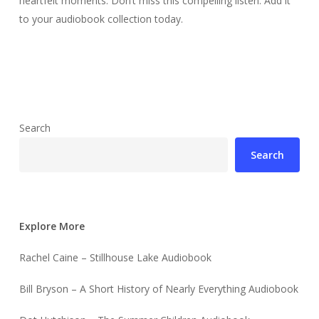
heartfelt moments. Don’t miss this compelling listen. Add it
to your audiobook collection today.
Search
Search
Explore More
Rachel Caine – Stillhouse Lake Audiobook
Bill Bryson – A Short History of Nearly Everything Audiobook