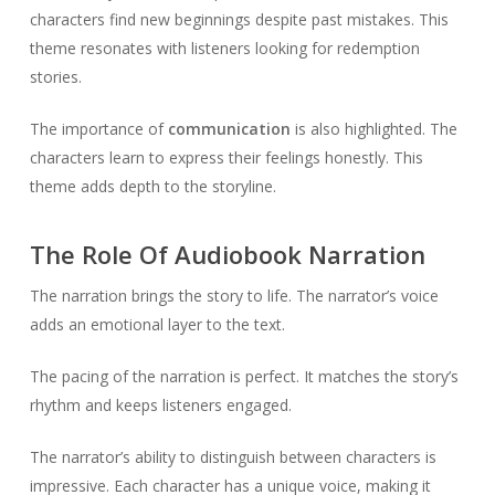
characters find new beginnings despite past mistakes. This
theme resonates with listeners looking for redemption
stories.
The importance of
communication
is also highlighted. The
characters learn to express their feelings honestly. This
theme adds depth to the storyline.
The Role Of Audiobook Narration
The narration brings the story to life. The narrator’s voice
adds an emotional layer to the text.
The pacing of the narration is perfect. It matches the story’s
rhythm and keeps listeners engaged.
The narrator’s ability to distinguish between characters is
impressive. Each character has a unique voice, making it