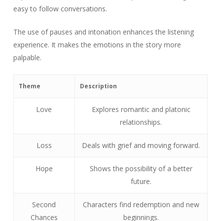
easy to follow conversations.
The use of pauses and intonation enhances the listening
experience. It makes the emotions in the story more
palpable.
Theme
Description
Love
Explores romantic and platonic
relationships.
Loss
Deals with grief and moving forward.
Hope
Shows the possibility of a better
future.
Second
Characters find redemption and new
Chances
beginnings.