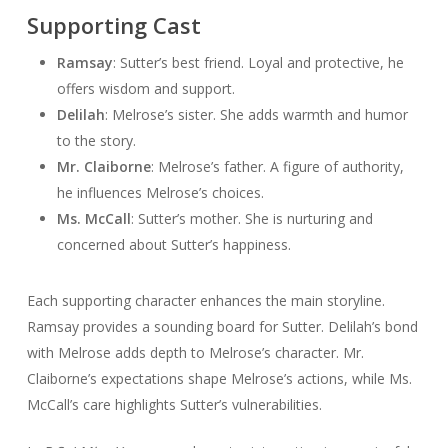
Supporting Cast
Ramsay
: Sutter’s best friend. Loyal and protective, he
offers wisdom and support.
Delilah
: Melrose’s sister. She adds warmth and humor
to the story.
Mr. Claiborne
: Melrose’s father. A figure of authority,
he influences Melrose’s choices.
Ms. McCall
: Sutter’s mother. She is nurturing and
concerned about Sutter’s happiness.
Each supporting character enhances the main storyline.
Ramsay provides a sounding board for Sutter. Delilah’s bond
with Melrose adds depth to Melrose’s character. Mr.
Claiborne’s expectations shape Melrose’s actions, while Ms.
McCall’s care highlights Sutter’s vulnerabilities.