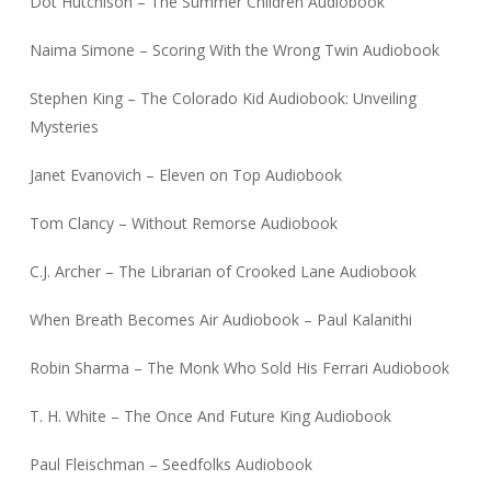
Dot Hutchison – The Summer Children Audiobook
Naima Simone – Scoring With the Wrong Twin Audiobook
Stephen King – The Colorado Kid Audiobook: Unveiling
Mysteries
Janet Evanovich – Eleven on Top Audiobook
Tom Clancy – Without Remorse Audiobook
C.J. Archer – The Librarian of Crooked Lane Audiobook
When Breath Becomes Air Audiobook – Paul Kalanithi
Robin Sharma – The Monk Who Sold His Ferrari Audiobook
T. H. White – The Once And Future King Audiobook
Paul Fleischman – Seedfolks Audiobook