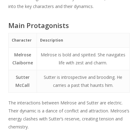
into the key characters and their dynamics.
Main Protagonists
Character
Description
Melrose
Melrose is bold and spirited. She navigates
Claiborne
life with zest and charm.
Sutter
Sutter is introspective and brooding. He
McCall
carries a past that haunts him.
The interactions between Melrose and Sutter are electric.
Their dynamic is a dance of conflict and attraction. Melrose’s
energy clashes with Sutter’s reserve, creating tension and
chemistry.