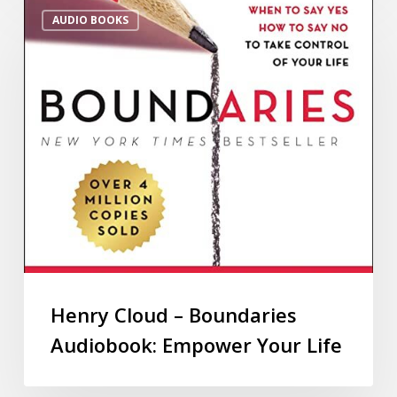
AUDIO BOOKS
Henry Cloud – Boundaries
Audiobook: Empower Your Life