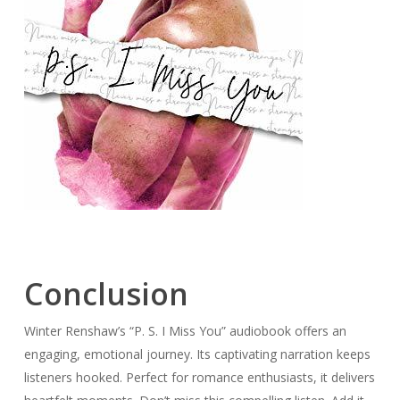
Conclusion
Winter Renshaw’s “P. S. I Miss You” audiobook offers an
engaging, emotional journey. Its captivating narration keeps
listeners hooked. Perfect for romance enthusiasts, it delivers