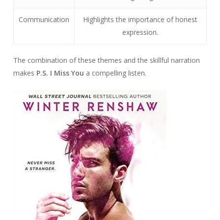
Communication
Highlights the importance of honest
expression.
The combination of these themes and the skillful narration
makes
P.S. I Miss You
a compelling listen.