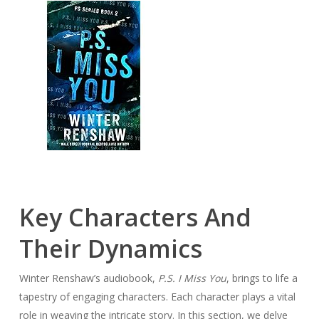
Key Characters And
Their Dynamics
Winter Renshaw’s audiobook,
P.S. I Miss You
, brings to life a
tapestry of engaging characters. Each character plays a vital
role in weaving the intricate story. In this section, we delve