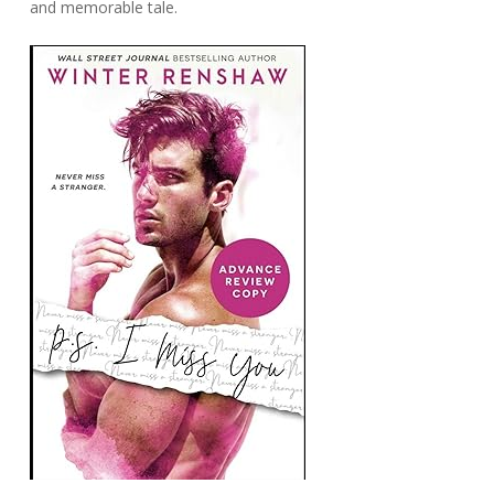
and memorable tale.