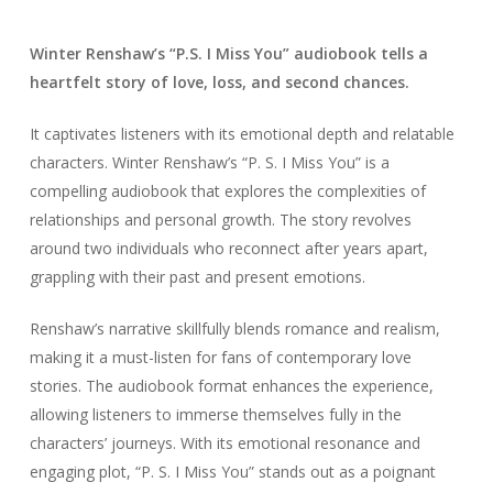
Winter Renshaw’s “P.S. I Miss You” audiobook tells a
heartfelt story of love, loss, and second chances.
It captivates listeners with its emotional depth and relatable
characters. Winter Renshaw’s “P. S. I Miss You” is a
compelling audiobook that explores the complexities of
relationships and personal growth. The story revolves
around two individuals who reconnect after years apart,
grappling with their past and present emotions.
Renshaw’s narrative skillfully blends romance and realism,
making it a must-listen for fans of contemporary love
stories. The audiobook format enhances the experience,
allowing listeners to immerse themselves fully in the
characters’ journeys. With its emotional resonance and
engaging plot, “P. S. I Miss You” stands out as a poignant