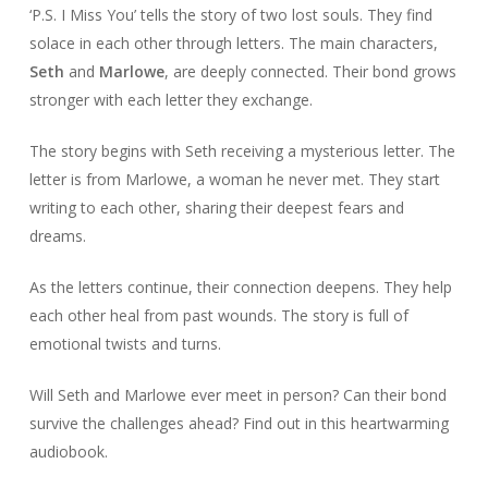
‘P.S. I Miss You’ tells the story of two lost souls. They find
solace in each other through letters. The main characters,
Seth
and
Marlowe
, are deeply connected. Their bond grows
stronger with each letter they exchange.
The story begins with Seth receiving a mysterious letter. The
letter is from Marlowe, a woman he never met. They start
writing to each other, sharing their deepest fears and
dreams.
As the letters continue, their connection deepens. They help
each other heal from past wounds. The story is full of
emotional twists and turns.
Will Seth and Marlowe ever meet in person? Can their bond
survive the challenges ahead? Find out in this heartwarming
audiobook.