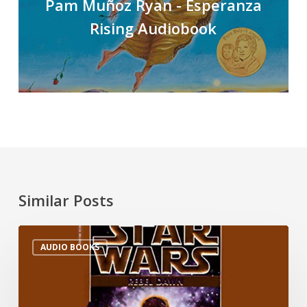
Pam Muñoz Ryan - Esperanza
Rising Audiobook
Similar Posts
AUDIO BOOKS