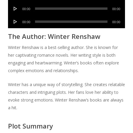
Player
Audio
00:00
00:00
Player
Audio
00:00
00:00
Player
The Author: Winter Renshaw
Winter Renshaw is a best-selling author. She is known for
her captivating romance novels. Her writing style is both
engaging and heartwarming. Winter’s books often explore
complex emotions and relationships.
Winter has a unique way of storytelling. She creates relatable
characters and intriguing plots. Her fans love her ability to
evoke strong emotions. Winter Renshaw’s books are always
a hit.
Plot Summary