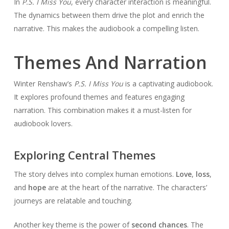
In
P.S. I Miss You
, every character interaction is meaningful.
The dynamics between them drive the plot and enrich the
narrative. This makes the audiobook a compelling listen.
Themes And Narration
Winter Renshaw’s
P.S. I Miss You
is a captivating audiobook.
It explores profound themes and features engaging
narration. This combination makes it a must-listen for
audiobook lovers.
Exploring Central Themes
The story delves into complex human emotions.
Love
,
loss
,
and
hope
are at the heart of the narrative. The characters’
journeys are relatable and touching.
Another key theme is the power of
second chances
. The