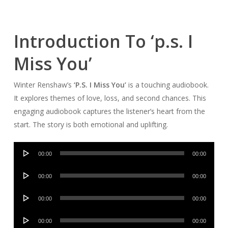
Introduction To ‘p.s. I
Miss You’
Winter Renshaw’s
‘P.S. I Miss You’
is a touching audiobook.
It explores themes of love, loss, and second chances. This
engaging audiobook captures the listener’s heart from the
start. The story is both emotional and uplifting.
Audio
00:00
00:00
Player
Audio
00:00
00:00
Player
Audio
00:00
00:00
Player
Audio
00:00
00:00