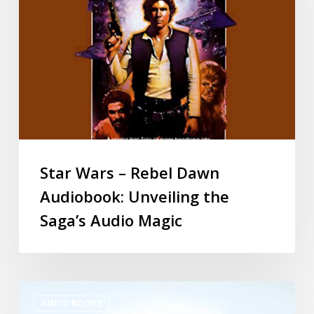
Star Wars – Rebel Dawn
Audiobook: Unveiling the
Saga’s Audio Magic
AUDIO BOOKS