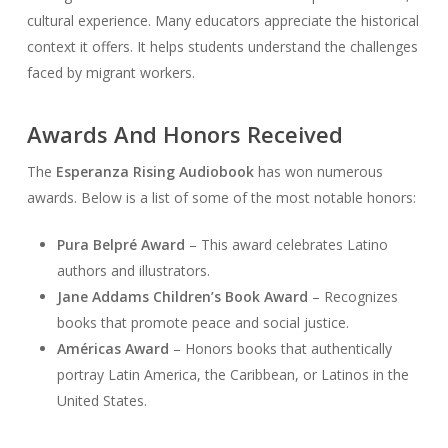
cultural experience. Many educators appreciate the historical
context it offers. It helps students understand the challenges
faced by migrant workers.
Awards And Honors Received
The
Esperanza Rising Audiobook
has won numerous
awards. Below is a list of some of the most notable honors:
Pura Belpré Award
– This award celebrates Latino
authors and illustrators.
Jane Addams Children’s Book Award
– Recognizes
books that promote peace and social justice.
Américas Award
– Honors books that authentically
portray Latin America, the Caribbean, or Latinos in the
United States.