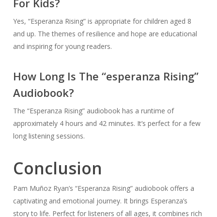
For Kids?
Yes, “Esperanza Rising” is appropriate for children aged 8
and up. The themes of resilience and hope are educational
and inspiring for young readers.
How Long Is The “esperanza Rising”
Audiobook?
The “Esperanza Rising” audiobook has a runtime of
approximately 4 hours and 42 minutes. It’s perfect for a few
long listening sessions.
Conclusion
Pam Muñoz Ryan’s “Esperanza Rising” audiobook offers a
captivating and emotional journey. It brings Esperanza’s
story to life. Perfect for listeners of all ages, it combines rich