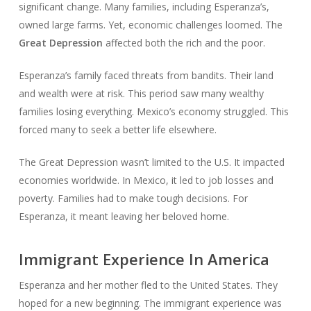
significant change. Many families, including Esperanza’s,
owned large farms. Yet, economic challenges loomed. The
Great Depression
affected both the rich and the poor.
Esperanza’s family faced threats from bandits. Their land
and wealth were at risk. This period saw many wealthy
families losing everything. Mexico’s economy struggled. This
forced many to seek a better life elsewhere.
The Great Depression wasn’t limited to the U.S. It impacted
economies worldwide. In Mexico, it led to job losses and
poverty. Families had to make tough decisions. For
Esperanza, it meant leaving her beloved home.
Immigrant Experience In America
Esperanza and her mother fled to the United States. They
hoped for a new beginning. The immigrant experience was