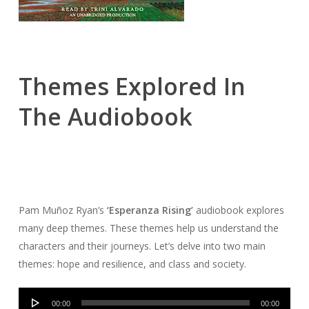
Themes Explored In
The Audiobook
Pam Muñoz Ryan’s
‘Esperanza Rising’
audiobook explores
many deep themes. These themes help us understand the
characters and their journeys. Let’s delve into two main
themes: hope and resilience, and class and society.
Audio
00:00
00:00