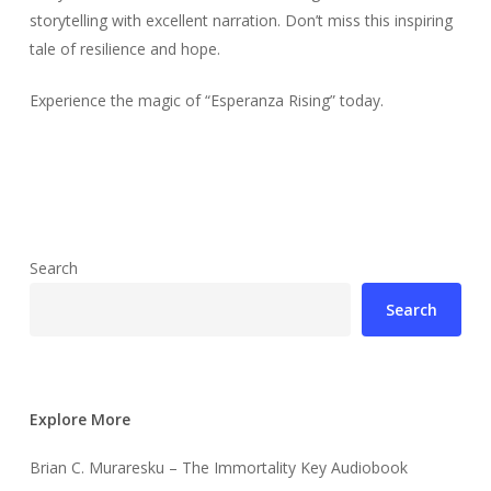
storytelling with excellent narration. Don’t miss this inspiring
tale of resilience and hope.
Experience the magic of “Esperanza Rising” today.
Search
Search
Explore More
Brian C. Muraresku – The Immortality Key Audiobook