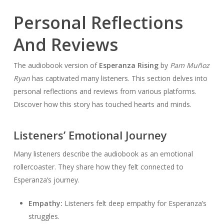
Personal Reflections
And Reviews
The audiobook version of
Esperanza Rising
by
Pam Muñoz
Ryan
has captivated many listeners. This section delves into
personal reflections and reviews from various platforms.
Discover how this story has touched hearts and minds.
Listeners’ Emotional Journey
Many listeners describe the audiobook as an emotional
rollercoaster. They share how they felt connected to
Esperanza’s journey.
Empathy:
Listeners felt deep empathy for Esperanza’s
struggles.