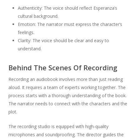
Authenticity: The voice should reflect Esperanza’s
cultural background.
Emotion: The narrator must express the character’s
feelings.
Clarity: The voice should be clear and easy to
understand.
Behind The Scenes Of Recording
Recording an audiobook involves more than just reading
aloud. It requires a team of experts working together. The
process starts with a thorough understanding of the book.
The narrator needs to connect with the characters and the
plot.
The recording studio is equipped with high-quality
microphones and soundproofing. The director guides the