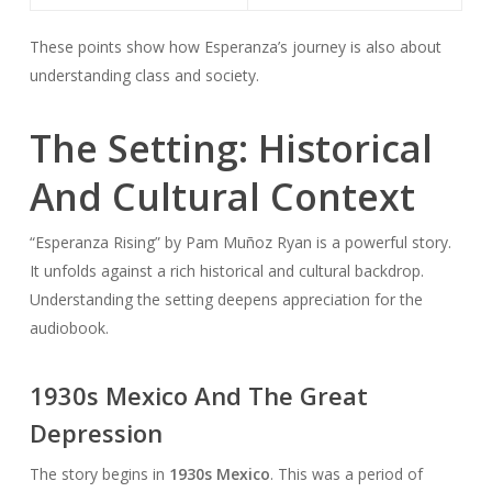
These points show how Esperanza’s journey is also about
understanding class and society.
The Setting: Historical
And Cultural Context
“Esperanza Rising” by Pam Muñoz Ryan is a powerful story.
It unfolds against a rich historical and cultural backdrop.
Understanding the setting deepens appreciation for the
audiobook.
1930s Mexico And The Great
Depression
The story begins in
1930s Mexico
. This was a period of