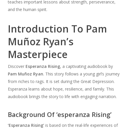
teaches important lessons about strength, perseverance,
and the human spirit.
Introduction To Pam
Muñoz Ryan’s
Masterpiece
Discover
Esperanza Rising
, a captivating audiobook by
Pam Muñoz Ryan
. This story follows a young girl’s journey
from riches to rags. It is set during the Great Depression.
Esperanza learns about hope, resilience, and family. This
audiobook brings the story to life with engaging narration.
Background Of ‘esperanza Rising’
‘Esperanza Rising’
is based on the real-life experiences of