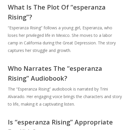
What Is The Plot Of “esperanza
Rising”?
“Esperanza Rising” follows a young girl, Esperanza, who
loses her privileged life in Mexico. She moves to a labor
camp in California during the Great Depression. The story
captures her struggle and growth.
Who Narrates The “esperanza
Rising” Audiobook?
The “Esperanza Rising” audiobook is narrated by Trini
Alvarado. Her engaging voice brings the characters and story
to life, making it a captivating listen.
Is “esperanza Rising” Appropriate