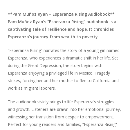
**Pam Muñoz Ryan – Esperanza Rising Audiobook**
Pam Muñoz Ryan’s “Esperanza Rising” audiobook is a
captivating tale of resilience and hope. It chronicles
Esperanza’s journey from wealth to poverty.
“Esperanza Rising” narrates the story of a young girl named
Esperanza, who experiences a dramatic shift in her life. Set
during the Great Depression, the story begins with
Esperanza enjoying a privileged life in Mexico. Tragedy
strikes, forcing her and her mother to flee to California and
work as migrant laborers.
The audiobook vividly brings to life Esperanza’s struggles
and growth. Listeners are drawn into her emotional journey,
witnessing her transition from despair to empowerment.
Perfect for young readers and families, “Esperanza Rising”