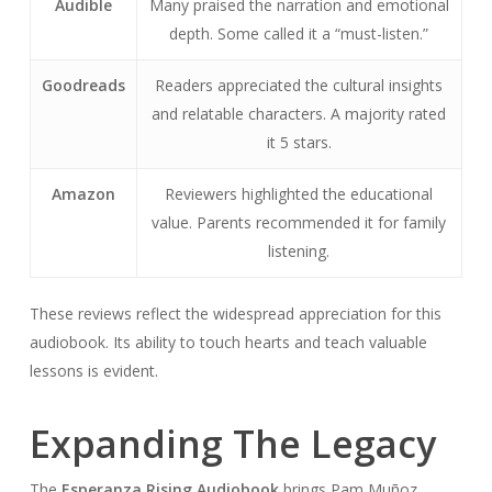
Audible
Many praised the narration and emotional
depth. Some called it a “must-listen.”
Goodreads
Readers appreciated the cultural insights
and relatable characters. A majority rated
it 5 stars.
Amazon
Reviewers highlighted the educational
value. Parents recommended it for family
listening.
These reviews reflect the widespread appreciation for this
audiobook. Its ability to touch hearts and teach valuable
lessons is evident.
Expanding The Legacy
The
Esperanza Rising Audiobook
brings Pam Muñoz