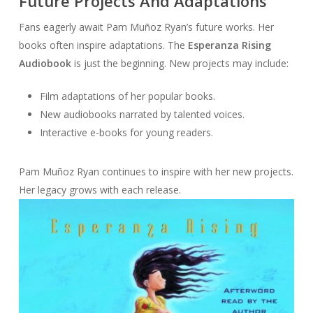
Future Projects And Adaptations
Fans eagerly await Pam Muñoz Ryan’s future works. Her
books often inspire adaptations. The
Esperanza Rising
Audiobook
is just the beginning. New projects may include:
Film adaptations of her popular books.
New audiobooks narrated by talented voices.
Interactive e-books for young readers.
Pam Muñoz Ryan continues to inspire with her new projects.
Her legacy grows with each release.