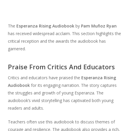
The
Esperanza Rising Audiobook
by
Pam Muñoz Ryan
has received widespread acclaim. This section highlights the
critical reception and the awards the audiobook has
garnered.
Praise From Critics And Educators
Critics and educators have praised the
Esperanza Rising
Audiobook
for its engaging narration. The story captures
the struggles and growth of young Esperanza. The
audiobook’s vivid storytelling has captivated both young
readers and adults.
Teachers often use this audiobook to discuss themes of
courage and resilience. The audiobook also provides a rich,