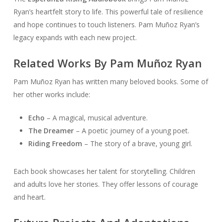
Ryan’s heartfelt story to life. This powerful tale of resilience
and hope continues to touch listeners. Pam Muñoz Ryan’s
legacy expands with each new project.
Related Works By Pam Muñoz Ryan
Pam Muñoz Ryan has written many beloved books. Some of
her other works include:
Echo
– A magical, musical adventure.
The Dreamer
– A poetic journey of a young poet.
Riding Freedom
– The story of a brave, young girl.
Each book showcases her talent for storytelling. Children
and adults love her stories. They offer lessons of courage
and heart.