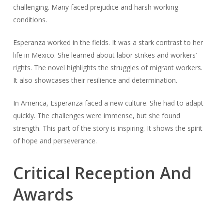
challenging. Many faced prejudice and harsh working
conditions.
Esperanza worked in the fields. It was a stark contrast to her
life in Mexico. She learned about labor strikes and workers’
rights. The novel highlights the struggles of migrant workers.
It also showcases their resilience and determination.
In America, Esperanza faced a new culture. She had to adapt
quickly. The challenges were immense, but she found
strength. This part of the story is inspiring. It shows the spirit
of hope and perseverance.
Critical Reception And
Awards