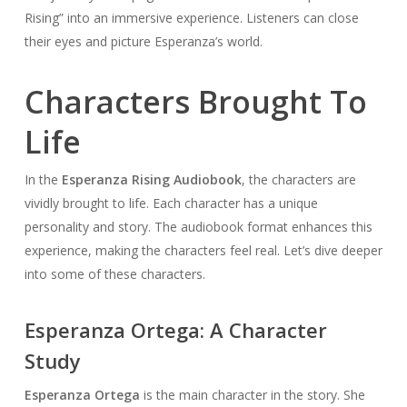
Rising” into an immersive experience. Listeners can close
their eyes and picture Esperanza’s world.
Characters Brought To
Life
In the
Esperanza Rising Audiobook
, the characters are
vividly brought to life. Each character has a unique
personality and story. The audiobook format enhances this
experience, making the characters feel real. Let’s dive deeper
into some of these characters.
Esperanza Ortega: A Character
Study
Esperanza Ortega
is the main character in the story. She