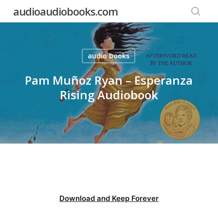
Skip
audioaudiobooks.com
to
searc
main
content
audio books
Pam Muñoz Ryan – Esperanza
Rising Audiobook
Download and Keep Forever