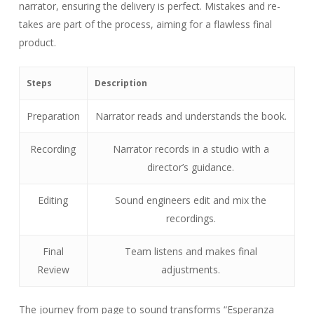
narrator, ensuring the delivery is perfect. Mistakes and re-
takes are part of the process, aiming for a flawless final
product.
Steps
Description
Preparation
Narrator reads and understands the book.
Recording
Narrator records in a studio with a
director’s guidance.
Editing
Sound engineers edit and mix the
recordings.
Final
Team listens and makes final
Review
adjustments.
The journey from page to sound transforms “Esperanza