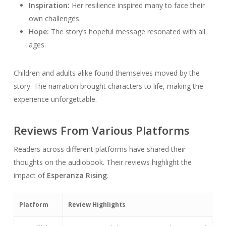
Inspiration:
Her resilience inspired many to face their
own challenges.
Hope:
The story’s hopeful message resonated with all
ages.
Children and adults alike found themselves moved by the
story. The narration brought characters to life, making the
experience unforgettable.
Reviews From Various Platforms
Readers across different platforms have shared their
thoughts on the audiobook. Their reviews highlight the
impact of
Esperanza Rising
.
Platform
Review Highlights