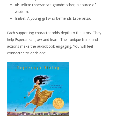
Abuelita
: Esperanza’s grandmother, a source of
wisdom.
Isabel
: A young girl who befriends Esperanza.
Each supporting character adds depth to the story. They
help Esperanza grow and learn. Their unique traits and
actions make the audiobook engaging. You will feel
connected to each one.