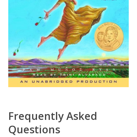
Frequently Asked
Questions