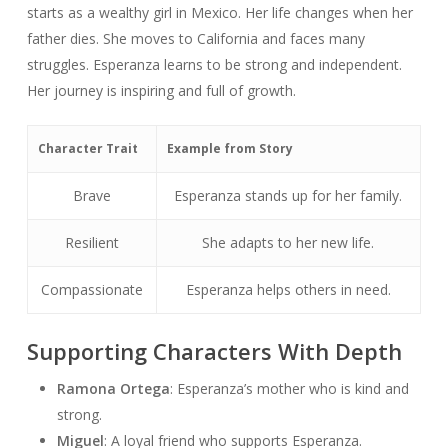
starts as a wealthy girl in Mexico. Her life changes when her
father dies. She moves to California and faces many
struggles. Esperanza learns to be strong and independent.
Her journey is inspiring and full of growth.
Character Trait
Example from Story
Brave
Esperanza stands up for her family.
Resilient
She adapts to her new life.
Compassionate
Esperanza helps others in need.
Supporting Characters With Depth
Ramona Ortega
: Esperanza’s mother who is kind and
strong.
Miguel
: A loyal friend who supports Esperanza.