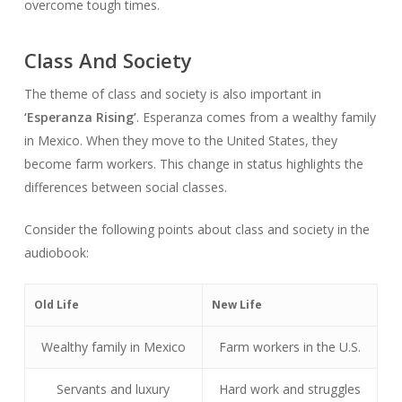
overcome tough times.
Class And Society
The theme of class and society is also important in
‘Esperanza Rising’
. Esperanza comes from a wealthy family
in Mexico. When they move to the United States, they
become farm workers. This change in status highlights the
differences between social classes.
Consider the following points about class and society in the
audiobook:
Old Life
New Life
Wealthy family in Mexico
Farm workers in the U.S.
Servants and luxury
Hard work and struggles