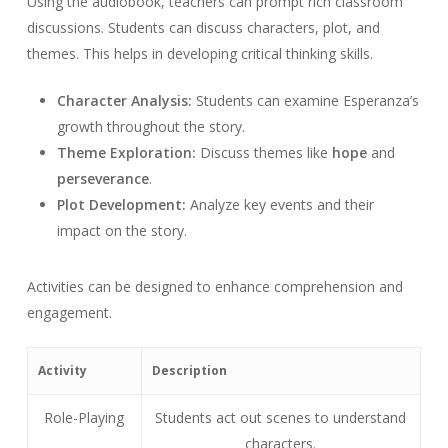
Using the audiobook, teachers can prompt rich classroom
discussions. Students can discuss characters, plot, and
themes. This helps in developing critical thinking skills.
Character Analysis:
Students can examine Esperanza’s
growth throughout the story.
Theme Exploration:
Discuss themes like
hope
and
perseverance
.
Plot Development:
Analyze key events and their
impact on the story.
Activities can be designed to enhance comprehension and
engagement.
Activity
Description
Role-Playing
Students act out scenes to understand
characters.