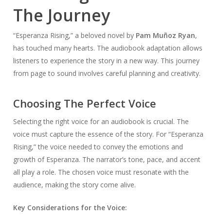
The Journey
“Esperanza Rising,” a beloved novel by
Pam Muñoz Ryan
,
has touched many hearts. The audiobook adaptation allows
listeners to experience the story in a new way. This journey
from page to sound involves careful planning and creativity.
Choosing The Perfect Voice
Selecting the right voice for an audiobook is crucial. The
voice must capture the essence of the story. For “Esperanza
Rising,” the voice needed to convey the emotions and
growth of Esperanza. The narrator’s tone, pace, and accent
all play a role. The chosen voice must resonate with the
audience, making the story come alive.
Key Considerations for the Voice: