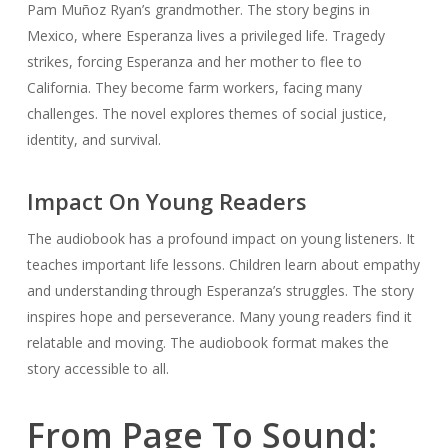
Pam Muñoz Ryan’s grandmother. The story begins in
Mexico, where Esperanza lives a privileged life. Tragedy
strikes, forcing Esperanza and her mother to flee to
California. They become farm workers, facing many
challenges. The novel explores themes of social justice,
identity, and survival.
Impact On Young Readers
The audiobook has a profound impact on young listeners. It
teaches important life lessons. Children learn about empathy
and understanding through Esperanza’s struggles. The story
inspires hope and perseverance. Many young readers find it
relatable and moving. The audiobook format makes the
story accessible to all.
From Page To Sound: