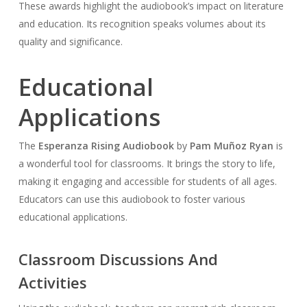
These awards highlight the audiobook’s impact on literature
and education. Its recognition speaks volumes about its
quality and significance.
Educational
Applications
The
Esperanza Rising Audiobook
by
Pam Muñoz Ryan
is
a wonderful tool for classrooms. It brings the story to life,
making it engaging and accessible for students of all ages.
Educators can use this audiobook to foster various
educational applications.
Classroom Discussions And
Activities