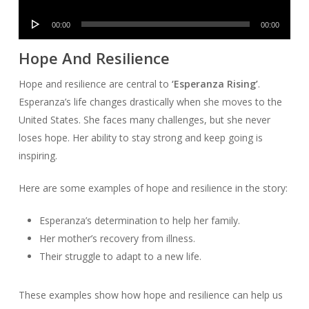
Player
Audio
00:00
00:00
Player
Hope And Resilience
Hope and resilience are central to
‘Esperanza Rising’
.
Esperanza’s life changes drastically when she moves to the
United States. She faces many challenges, but she never
loses hope. Her ability to stay strong and keep going is
inspiring.
Here are some examples of hope and resilience in the story:
Esperanza’s determination to help her family.
Her mother’s recovery from illness.
Their struggle to adapt to a new life.
These examples show how hope and resilience can help us