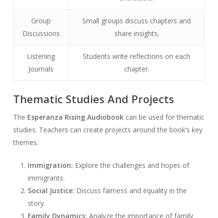
Group
Small groups discuss chapters and
Discussions
share insights.
Listening
Students write reflections on each
Journals
chapter.
Thematic Studies And Projects
The
Esperanza Rising Audiobook
can be used for thematic
studies. Teachers can create projects around the book’s key
themes.
Immigration:
Explore the challenges and hopes of
immigrants.
Social Justice:
Discuss fairness and equality in the
story.
Family Dynamics:
Analyze the importance of family