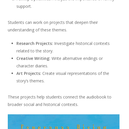
support.
Students can work on projects that deepen their
understanding of these themes.
Research Projects:
Investigate historical contexts
related to the story.
Creative Writing:
Write alternative endings or
character diaries.
Art Projects:
Create visual representations of the
story’s themes.
These projects help students connect the audiobook to
broader social and historical contexts.