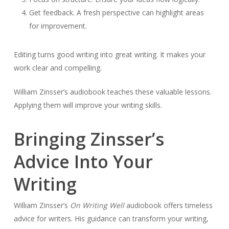
Get feedback. A fresh perspective can highlight areas
for improvement.
Editing turns good writing into great writing. It makes your
work clear and compelling.
William Zinsser’s audiobook teaches these valuable lessons.
Applying them will improve your writing skills.
Bringing Zinsser’s
Advice Into Your
Writing
William Zinsser’s
On Writing Well
audiobook offers timeless
advice for writers. His guidance can transform your writing,