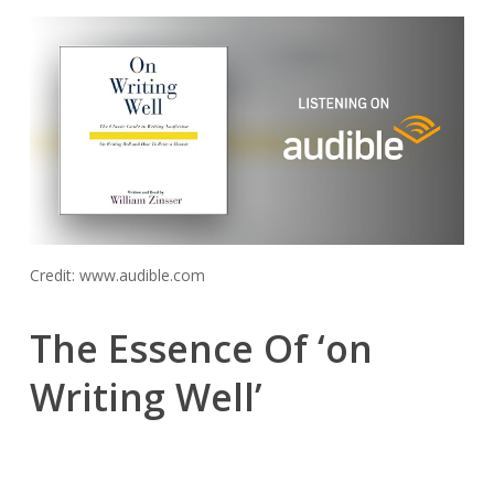
Credit: www.audible.com
The Essence Of ‘on
Writing Well’