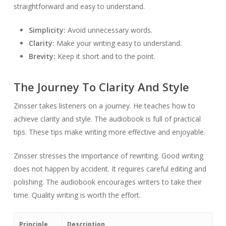
straightforward and easy to understand.
Simplicity:
Avoid unnecessary words.
Clarity:
Make your writing easy to understand.
Brevity:
Keep it short and to the point.
The Journey To Clarity And Style
Zinsser takes listeners on a journey. He teaches how to
achieve clarity and style. The audiobook is full of practical
tips. These tips make writing more effective and enjoyable.
Zinsser stresses the importance of rewriting. Good writing
does not happen by accident. It requires careful editing and
polishing. The audiobook encourages writers to take their
time. Quality writing is worth the effort.
Principle
Description