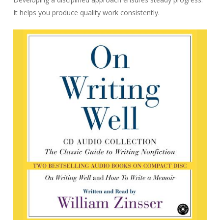
It helps you produce quality work consistently.