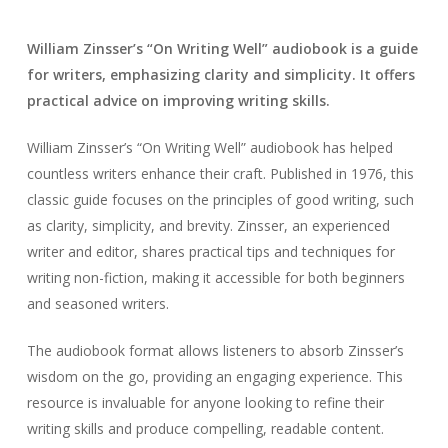
William Zinsser’s “On Writing Well” audiobook is a guide
for writers, emphasizing clarity and simplicity. It offers
practical advice on improving writing skills.
William Zinsser’s “On Writing Well” audiobook has helped
countless writers enhance their craft. Published in 1976, this
classic guide focuses on the principles of good writing, such
as clarity, simplicity, and brevity. Zinsser, an experienced
writer and editor, shares practical tips and techniques for
writing non-fiction, making it accessible for both beginners
and seasoned writers.
The audiobook format allows listeners to absorb Zinsser’s
wisdom on the go, providing an engaging experience. This
resource is invaluable for anyone looking to refine their
writing skills and produce compelling, readable content.