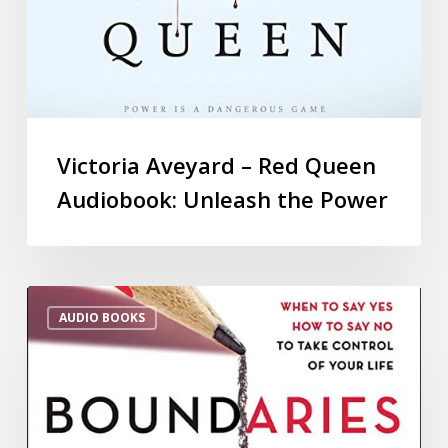
Victoria Aveyard – Red Queen
Audiobook: Unleash the Power
AUDIO BOOKS