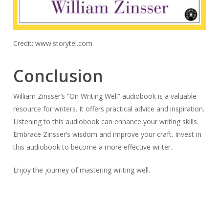
Credit: www.storytel.com
Conclusion
William Zinsser’s “On Writing Well” audiobook is a valuable
resource for writers. It offers practical advice and inspiration.
Listening to this audiobook can enhance your writing skills.
Embrace Zinsser’s wisdom and improve your craft. Invest in
this audiobook to become a more effective writer.
Enjoy the journey of mastering writing well.