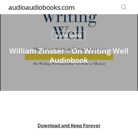
Skip
audioaudiobooks.com
to
searc
main
content
audio books
William Zinsser – On Writing Well
Audiobook
Download and Keep Forever