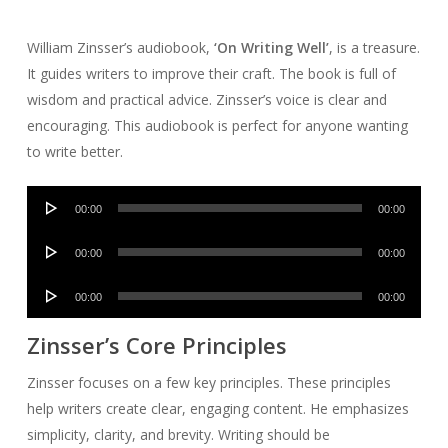
William Zinsser’s audiobook,
‘On Writing Well’
, is a treasure.
It guides writers to improve their craft. The book is full of
wisdom and practical advice. Zinsser’s voice is clear and
encouraging. This audiobook is perfect for anyone wanting
to write better.
Audio
00:00
00:00
Player
Audio
00:00
00:00
Player
Audio
00:00
00:00
Player
Zinsser’s Core Principles
Zinsser focuses on a few key principles. These principles
help writers create clear, engaging content. He emphasizes
simplicity, clarity, and brevity. Writing should be