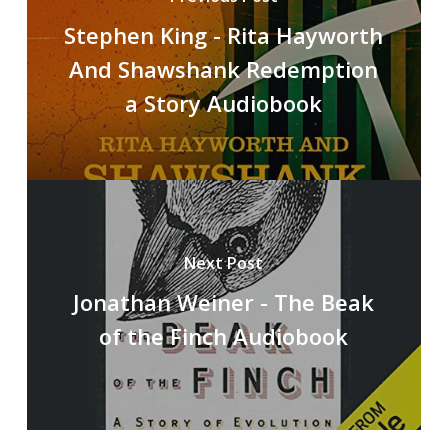
Stephen King - Rita Hayworth
And Shawshank Redemption
a Story Audiobook
Next Post
Jonathan Weiner - The Beak
of the Finch Audiobook