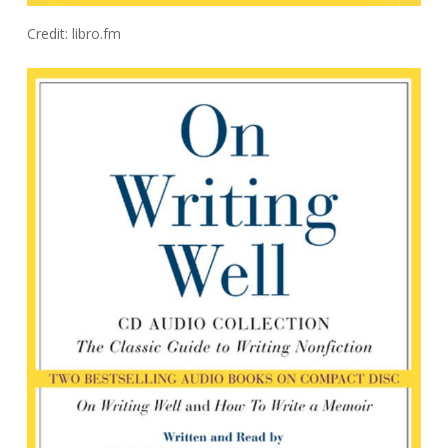
Credit: libro.fm