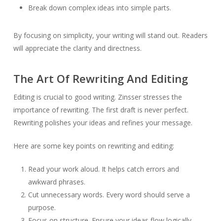
Break down complex ideas into simple parts.
By focusing on simplicity, your writing will stand out. Readers
will appreciate the clarity and directness.
The Art Of Rewriting And Editing
Editing is crucial to good writing. Zinsser stresses the
importance of rewriting. The first draft is never perfect.
Rewriting polishes your ideas and refines your message.
Here are some key points on rewriting and editing:
Read your work aloud. It helps catch errors and
awkward phrases.
Cut unnecessary words. Every word should serve a
purpose.
Focus on structure. Ensure your ideas flow logically.