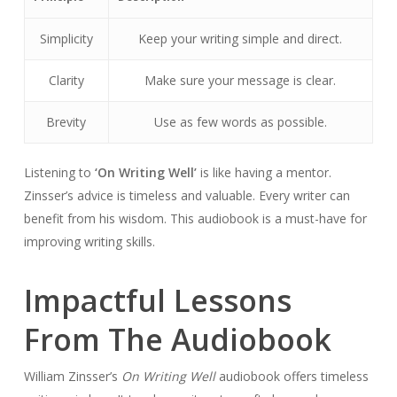
Simplicity
Keep your writing simple and direct.
Clarity
Make sure your message is clear.
Brevity
Use as few words as possible.
Listening to
‘On Writing Well’
is like having a mentor.
Zinsser’s advice is timeless and valuable. Every writer can
benefit from his wisdom. This audiobook is a must-have for
improving writing skills.
Impactful Lessons
From The Audiobook
William Zinsser’s
On Writing Well
audiobook offers timeless