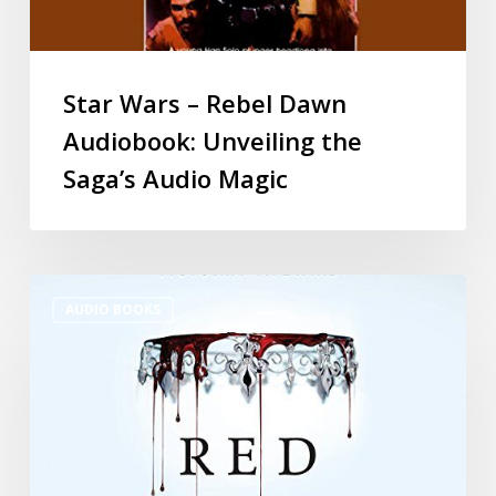
Star Wars – Rebel Dawn
Audiobook: Unveiling the
Saga’s Audio Magic
AUDIO BOOKS