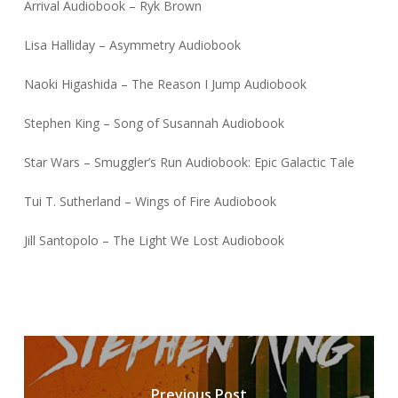
Arrival Audiobook – Ryk Brown
Lisa Halliday – Asymmetry Audiobook
Naoki Higashida – The Reason I Jump Audiobook
Stephen King – Song of Susannah Audiobook
Star Wars – Smuggler’s Run Audiobook: Epic Galactic Tale
Tui T. Sutherland – Wings of Fire Audiobook
Jill Santopolo – The Light We Lost Audiobook
Previous Post