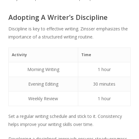
Adopting A Writer’s Discipline
Discipline is key to effective writing. Zinsser emphasizes the
importance of a structured writing routine.
Activity
Time
Morning Writing
1 hour
Evening Editing
30 minutes
Weekly Review
1 hour
Set a regular writing schedule and stick to it. Consistency
helps improve your writing skills over time.
Developing a disciplined approach ensures steady progress.