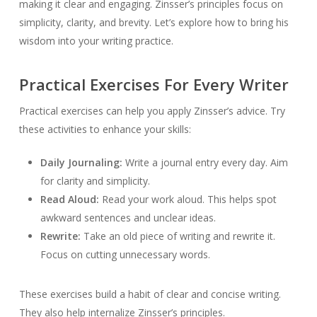
making it clear and engaging. Zinsser’s principles focus on
simplicity, clarity, and brevity. Let’s explore how to bring his
wisdom into your writing practice.
Practical Exercises For Every Writer
Practical exercises can help you apply Zinsser’s advice. Try
these activities to enhance your skills:
Daily Journaling:
Write a journal entry every day. Aim
for clarity and simplicity.
Read Aloud:
Read your work aloud. This helps spot
awkward sentences and unclear ideas.
Rewrite:
Take an old piece of writing and rewrite it.
Focus on cutting unnecessary words.
These exercises build a habit of clear and concise writing.
They also help internalize Zinsser’s principles.