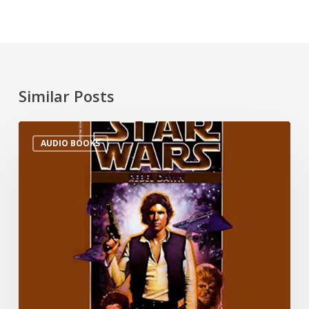
Similar Posts
AUDIO BOOKS