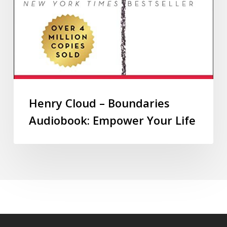
Henry Cloud – Boundaries
Audiobook: Empower Your Life