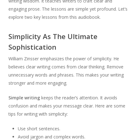
writing wisdom. It teaches writers to craft clear and
engaging prose. The lessons are simple yet profound. Let’s
explore two key lessons from this audiobook.
Simplicity As The Ultimate
Sophistication
William Zinsser emphasizes the power of simplicity. He
believes clear writing comes from clear thinking. Remove
unnecessary words and phrases. This makes your writing
stronger and more engaging.
Simple writing
keeps the reader’s attention. It avoids
confusion and makes your message clear. Here are some
tips for writing with simplicity:
Use short sentences.
Avoid jargon and complex words.