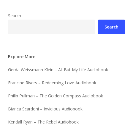
Search
Search
Explore More
Gerda Weissmann Klein – All But My Life Audiobook
Francine Rivers – Redeeming Love Audiobook
Philip Pullman – The Golden Compass Audiobook
Bianca Scardoni – Invidious Audiobook
Kendall Ryan – The Rebel Audiobook