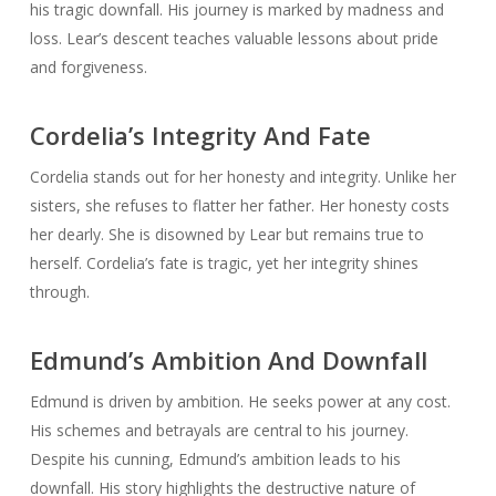
his tragic downfall. His journey is marked by madness and
loss. Lear’s descent teaches valuable lessons about pride
and forgiveness.
Cordelia’s Integrity And Fate
Cordelia stands out for her honesty and integrity. Unlike her
sisters, she refuses to flatter her father. Her honesty costs
her dearly. She is disowned by Lear but remains true to
herself. Cordelia’s fate is tragic, yet her integrity shines
through.
Edmund’s Ambition And Downfall
Edmund is driven by ambition. He seeks power at any cost.
His schemes and betrayals are central to his journey.
Despite his cunning, Edmund’s ambition leads to his
downfall. His story highlights the destructive nature of