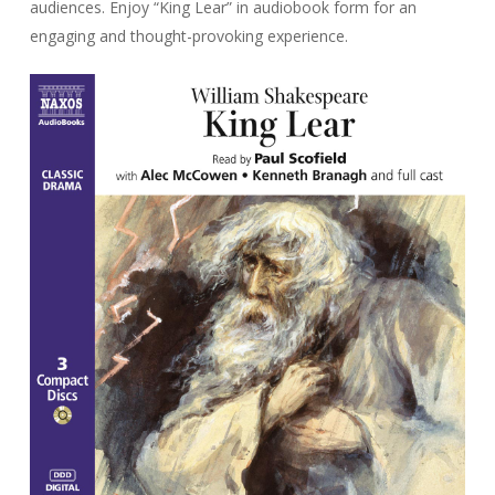
audiences. Enjoy “King Lear” in audiobook form for an
engaging and thought-provoking experience.