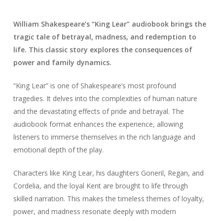
William Shakespeare’s “King Lear” audiobook brings the
tragic tale of betrayal, madness, and redemption to
life. This classic story explores the consequences of
power and family dynamics.
“King Lear” is one of Shakespeare’s most profound
tragedies. It delves into the complexities of human nature
and the devastating effects of pride and betrayal. The
audiobook format enhances the experience, allowing
listeners to immerse themselves in the rich language and
emotional depth of the play.
Characters like King Lear, his daughters Goneril, Regan, and
Cordelia, and the loyal Kent are brought to life through
skilled narration. This makes the timeless themes of loyalty,
power, and madness resonate deeply with modern