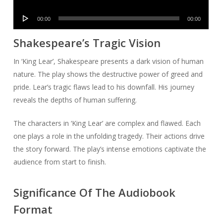
Player
Audio
00:00
00:00
Player
Shakespeare’s Tragic Vision
In ‘King Lear’, Shakespeare presents a dark vision of human
nature. The play shows the destructive power of greed and
pride. Lear’s tragic flaws lead to his downfall. His journey
reveals the depths of human suffering.
The characters in ‘King Lear’ are complex and flawed. Each
one plays a role in the unfolding tragedy. Their actions drive
the story forward. The play’s intense emotions captivate the
audience from start to finish.
Significance Of The Audiobook
Format