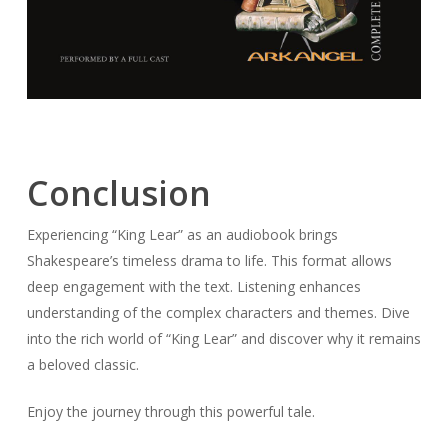
Conclusion
Experiencing “King Lear” as an audiobook brings
Shakespeare’s timeless drama to life. This format allows
deep engagement with the text. Listening enhances
understanding of the complex characters and themes. Dive
into the rich world of “King Lear” and discover why it remains
a beloved classic.
Enjoy the journey through this powerful tale.