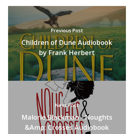
Previous Post
Children of Dune Audiobook
by Frank Herbert
Next Post
Malorie Blackman - Noughts
&Amp; Crosses Audiobook