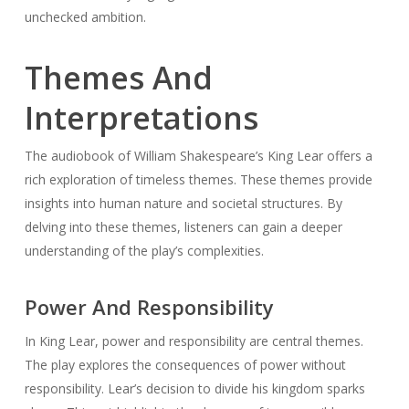
unchecked ambition.
Themes And
Interpretations
The audiobook of William Shakespeare’s
King Lear
offers a
rich exploration of timeless themes. These themes provide
insights into human nature and societal structures. By
delving into these themes, listeners can gain a deeper
understanding of the play’s complexities.
Power And Responsibility
In
King Lear
, power and responsibility are central themes.
The play explores the consequences of power without
responsibility. Lear’s decision to divide his kingdom sparks