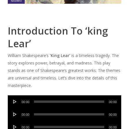
Introduction To ‘king
Lear’
William Shakespeare’s
‘King Lear’
is a timeless tragedy. The
story explores power, betrayal, and madness. This play
stands as one of Shakespeare’s greatest works. The themes
are universal and timeless. Let’s dive into the details of this
masterpiece.
Audio
00:00
00:00
Player
Audio
00:00
00:00
Player
Audio
00:00
00:00