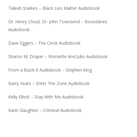
Taleeb Starkes – Black Lies Matter Audiobook
Dr. Henry Cloud, Dr. John Townsend – Boundaries
Audiobook
Dave Eggers – The Circle Audiobook
Sharon M. Draper – Romiette And Julio Audiobook
From a Buick 8 Audiobook – Stephen King
Barry Sears – Enter The Zone Audiobook
Kelly Elliott – Stay With Me Audiobook
Karin Slaughter – Criminal Audiobook