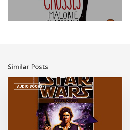
Similar Posts
AUDIO BOOKS