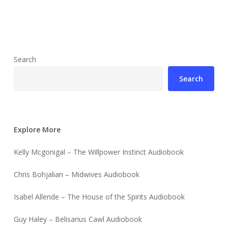
Search
Search
Explore More
Kelly Mcgonigal – The Willpower Instinct Audiobook
Chris Bohjalian – Midwives Audiobook
Isabel Allende – The House of the Spirits Audiobook
Guy Haley – Belisarius Cawl Audiobook