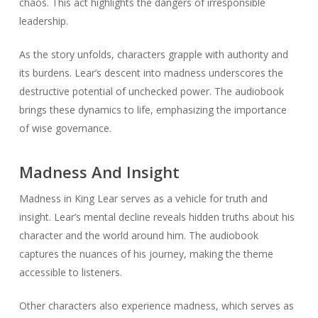
chaos. This act highlights the dangers of irresponsible
leadership.
As the story unfolds, characters grapple with authority and
its burdens. Lear’s descent into madness underscores the
destructive potential of unchecked power. The audiobook
brings these dynamics to life, emphasizing the importance
of wise governance.
Madness And Insight
Madness in
King Lear
serves as a vehicle for truth and
insight. Lear’s mental decline reveals hidden truths about his
character and the world around him. The audiobook
captures the nuances of his journey, making the theme
accessible to listeners.
Other characters also experience madness, which serves as