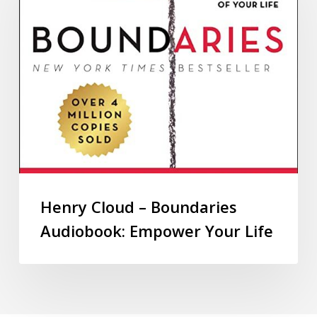
Henry Cloud – Boundaries
Audiobook: Empower Your Life