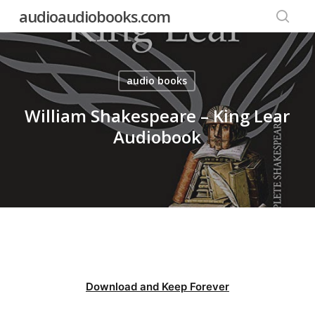
Skip
audioaudiobooks.com
to
searc
main
content
audio books
William Shakespeare – King Lear
Audiobook
Download and Keep Forever