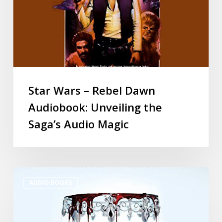
Star Wars – Rebel Dawn
Audiobook: Unveiling the
Saga’s Audio Magic
AUDIO BOOKS