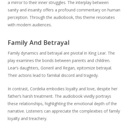
a mirror to their inner struggles. The interplay between
sanity and insanity offers a profound commentary on human
perception. Through the audiobook, this theme resonates
with modern audiences.
Family And Betrayal
Family dynamics and betrayal are pivotal in
King Lear
. The
play examines the bonds between parents and children.
Lear’s daughters, Goneril and Regan, epitomize betrayal.
Their actions lead to familial discord and tragedy.
In contrast, Cordelia embodies loyalty and love, despite her
father’s harsh treatment. The audiobook vividly portrays
these relationships, highlighting the emotional depth of the
narrative. Listeners can appreciate the complexities of family
loyalty and treachery.