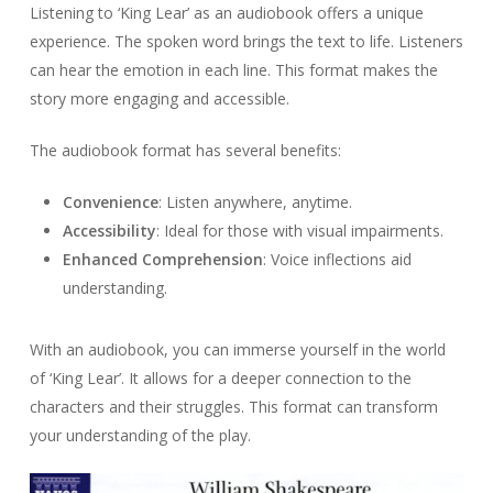
Listening to ‘King Lear’ as an audiobook offers a unique
experience. The spoken word brings the text to life. Listeners
can hear the emotion in each line. This format makes the
story more engaging and accessible.
The audiobook format has several benefits:
Convenience
: Listen anywhere, anytime.
Accessibility
: Ideal for those with visual impairments.
Enhanced Comprehension
: Voice inflections aid
understanding.
With an audiobook, you can immerse yourself in the world
of ‘King Lear’. It allows for a deeper connection to the
characters and their struggles. This format can transform
your understanding of the play.