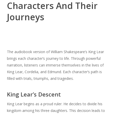
Characters And Their
Journeys
The audiobook version of William Shakespeare’s King Lear
brings each character’s journey to life. Through powerful
narration, listeners can immerse themselves in the lives of
King Lear, Cordelia, and Edmund. Each character’s path is
filled with trials, triumphs, and tragedies.
King Lear’s Descent
King Lear begins as a proud ruler. He decides to divide his
kingdom among his three daughters. This decision leads to