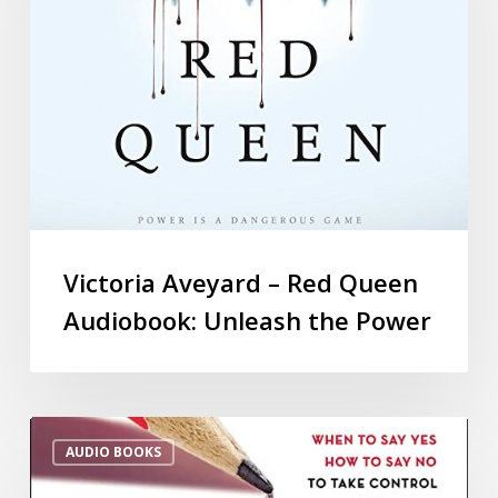
Victoria Aveyard – Red Queen
Audiobook: Unleash the Power
AUDIO BOOKS