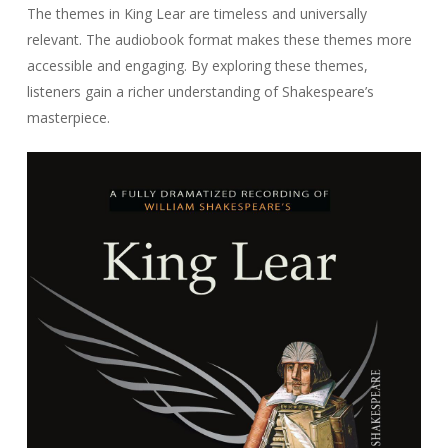
The themes in
King Lear
are timeless and universally
relevant. The audiobook format makes these themes more
accessible and engaging. By exploring these themes,
listeners gain a richer understanding of Shakespeare’s
masterpiece.