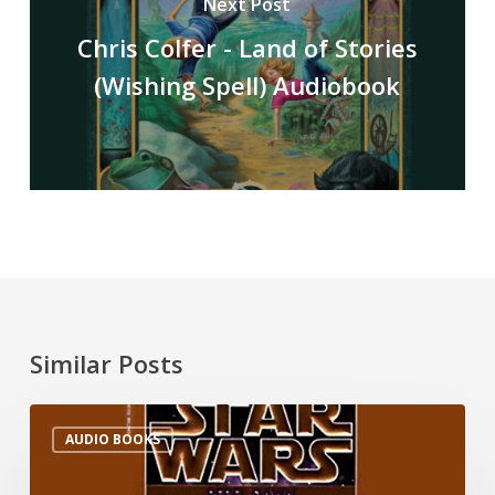
Next Post
Chris Colfer - Land of Stories
(Wishing Spell) Audiobook
Similar Posts
AUDIO BOOKS