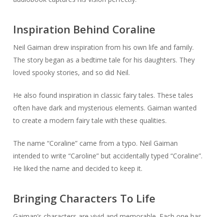
Inspiration Behind Coraline
Neil Gaiman drew inspiration from his own life and family.
The story began as a bedtime tale for his daughters. They
loved spooky stories, and so did Neil.
He also found inspiration in classic fairy tales. These tales
often have dark and mysterious elements. Gaiman wanted
to create a modern fairy tale with these qualities.
The name “Coraline” came from a typo. Neil Gaiman
intended to write “Caroline” but accidentally typed “Coraline”.
He liked the name and decided to keep it.
Bringing Characters To Life
Gaiman’s characters are vivid and memorable. Each one has