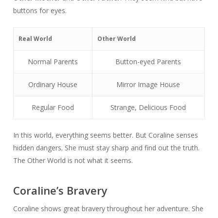
buttons for eyes.
Real World
Other World
Normal Parents
Button-eyed Parents
Ordinary House
Mirror Image House
Regular Food
Strange, Delicious Food
In this world, everything seems better. But Coraline senses
hidden dangers. She must stay sharp and find out the truth.
The Other World is not what it seems.
Coraline’s Bravery
Coraline shows great bravery throughout her adventure. She