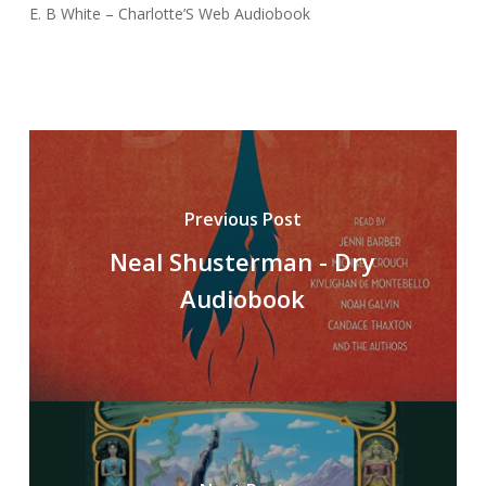
E. B White – Charlotte’S Web Audiobook
Previous Post
Neal Shusterman - Dry
Audiobook