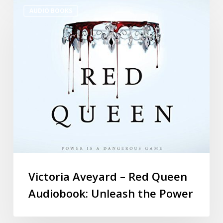
AUDIO BOOKS
Victoria Aveyard – Red Queen
Audiobook: Unleash the Power