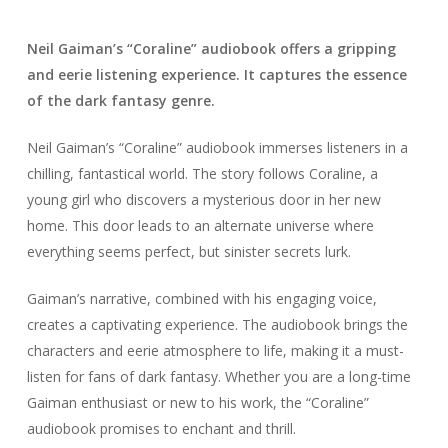
Neil Gaiman’s “Coraline” audiobook offers a gripping
and eerie listening experience. It captures the essence
of the dark fantasy genre.
Neil Gaiman’s “Coraline” audiobook immerses listeners in a
chilling, fantastical world. The story follows Coraline, a
young girl who discovers a mysterious door in her new
home. This door leads to an alternate universe where
everything seems perfect, but sinister secrets lurk.
Gaiman’s narrative, combined with his engaging voice,
creates a captivating experience. The audiobook brings the
characters and eerie atmosphere to life, making it a must-
listen for fans of dark fantasy. Whether you are a long-time
Gaiman enthusiast or new to his work, the “Coraline”
audiobook promises to enchant and thrill.