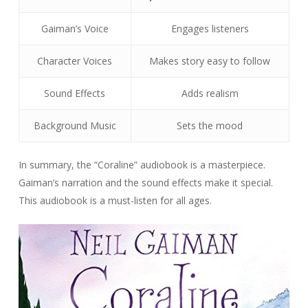
Gaiman’s Voice
Engages listeners
Character Voices
Makes story easy to follow
Sound Effects
Adds realism
Background Music
Sets the mood
In summary, the “Coraline” audiobook is a masterpiece.
Gaiman’s narration and the sound effects make it special.
This audiobook is a must-listen for all ages.