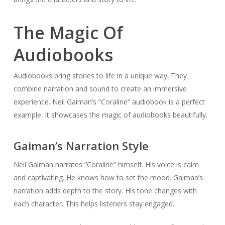
The Magic Of
Audiobooks
Audiobooks bring stories to life in a unique way. They
combine narration and sound to create an immersive
experience. Neil Gaiman’s “Coraline” audiobook is a perfect
example. It showcases the magic of audiobooks beautifully.
Gaiman’s Narration Style
Neil Gaiman narrates “Coraline” himself. His voice is calm
and captivating. He knows how to set the mood. Gaiman’s
narration adds depth to the story. His tone changes with
each character. This helps listeners stay engaged.