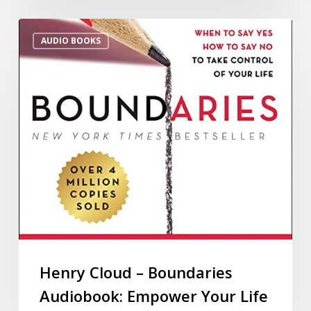
AUDIO BOOKS
Henry Cloud – Boundaries
Audiobook: Empower Your Life