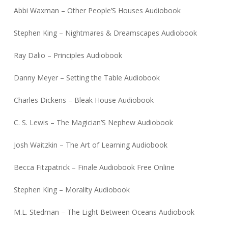
Abbi Waxman – Other People’S Houses Audiobook
Stephen King – Nightmares & Dreamscapes Audiobook
Ray Dalio – Principles Audiobook
Danny Meyer – Setting the Table Audiobook
Charles Dickens – Bleak House Audiobook
C. S. Lewis – The Magician’S Nephew Audiobook
Josh Waitzkin – The Art of Learning Audiobook
Becca Fitzpatrick – Finale Audiobook Free Online
Stephen King – Morality Audiobook
M.L. Stedman – The Light Between Oceans Audiobook