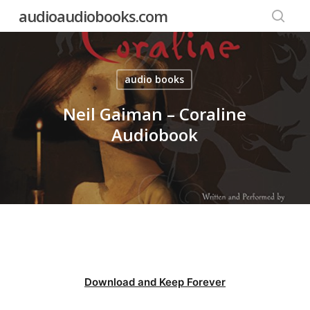
Skip
audioaudiobooks.com
to
searc
main
content
audio books
Neil Gaiman – Coraline
Audiobook
Download and Keep Forever