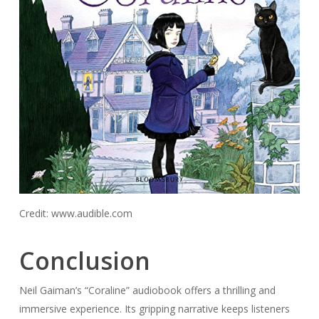
Credit: www.audible.com
Conclusion
Neil Gaiman’s “Coraline” audiobook offers a thrilling and
immersive experience. Its gripping narrative keeps listeners