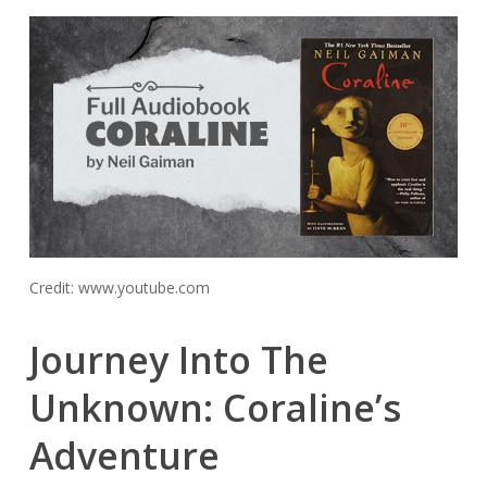
Credit: www.youtube.com
Journey Into The
Unknown: Coraline’s
Adventure