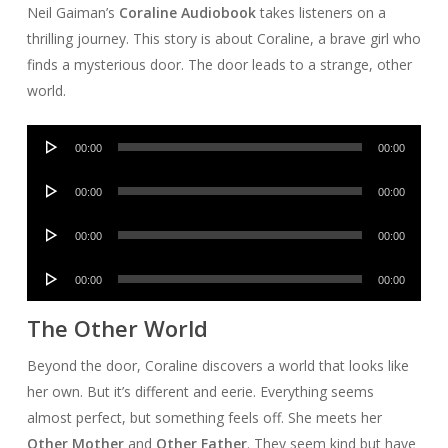
Neil Gaiman’s
Coraline Audiobook
takes listeners on a
thrilling journey. This story is about Coraline, a brave girl who
finds a mysterious door. The door leads to a strange, other
world.
Audio
00:00
00:00
Player
Audio
00:00
00:00
Player
Audio
00:00
00:00
Player
Audio
00:00
00:00
Player
The Other World
Beyond the door, Coraline discovers a world that looks like
her own. But it’s different and eerie. Everything seems
almost perfect, but something feels off. She meets her
Other Mother
and
Other Father
. They seem kind but have