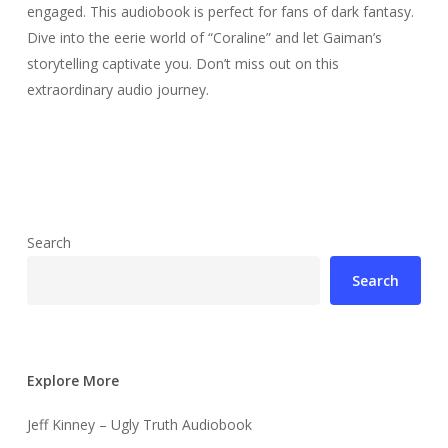
engaged. This audiobook is perfect for fans of dark fantasy.
Dive into the eerie world of “Coraline” and let Gaiman’s
storytelling captivate you. Don’t miss out on this
extraordinary audio journey.
Search
Search
Explore More
Jeff Kinney – Ugly Truth Audiobook