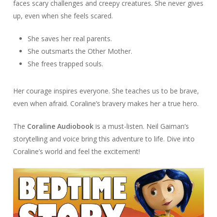
faces scary challenges and creepy creatures. She never gives
up, even when she feels scared.
She saves her real parents.
She outsmarts the Other Mother.
She frees trapped souls.
Her courage inspires everyone. She teaches us to be brave,
even when afraid. Coraline’s bravery makes her a true hero.
The
Coraline Audiobook
is a must-listen. Neil Gaiman’s
storytelling and voice bring this adventure to life. Dive into
Coraline’s world and feel the excitement!