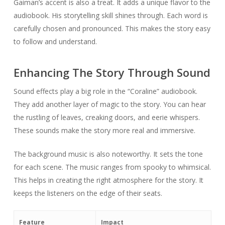
Gaiman’s accent is also a treat. It adds a unique flavor to the
audiobook. His storytelling skill shines through. Each word is
carefully chosen and pronounced. This makes the story easy
to follow and understand.
Enhancing The Story Through Sound
Sound effects play a big role in the “Coraline” audiobook.
They add another layer of magic to the story. You can hear
the rustling of leaves, creaking doors, and eerie whispers.
These sounds make the story more real and immersive.
The background music is also noteworthy. It sets the tone
for each scene. The music ranges from spooky to whimsical.
This helps in creating the right atmosphere for the story. It
keeps the listeners on the edge of their seats.
Feature
Impact