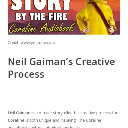
Credit: www.youtube.com
Neil Gaiman’s Creative
Process
Neil Gaiman is a master storyteller. His creative process for
Coraline
is both unique and inspiring. The Coraline
audiobook captures his vision perfectly.