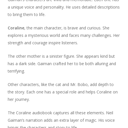
a unique voice and personality. He uses detailed descriptions
to bring them to life.
Coraline
, the main character, is brave and curious. She
explores a mysterious world and faces many challenges. Her
strength and courage inspire listeners.
The other mother is a sinister figure. She appears kind but
has a dark side. Gaiman crafted her to be both alluring and
terrifying.
Other characters, like the cat and Mr. Bobo, add depth to
the story. Each one has a special role and helps Coraline on
her journey.
The Coraline audiobook captures all these elements. Neil
Gaiman’s narration adds an extra layer of magic. His voice
brings the characters and story to life.