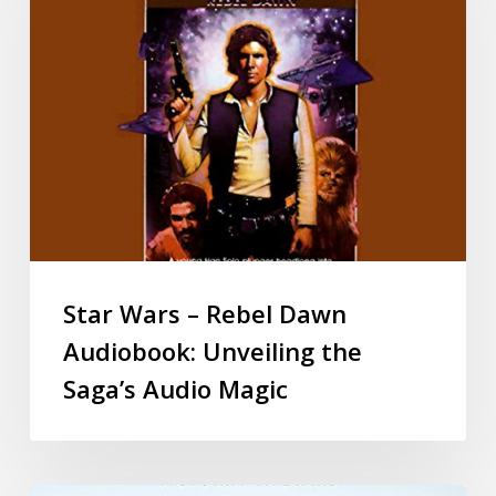
Star Wars – Rebel Dawn
Audiobook: Unveiling the
Saga’s Audio Magic