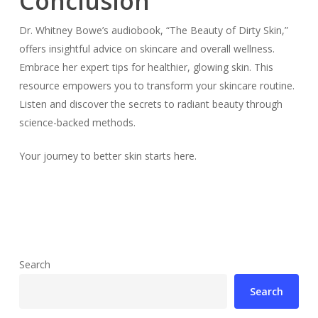
Conclusion
Dr. Whitney Bowe’s audiobook, “The Beauty of Dirty Skin,”
offers insightful advice on skincare and overall wellness.
Embrace her expert tips for healthier, glowing skin. This
resource empowers you to transform your skincare routine.
Listen and discover the secrets to radiant beauty through
science-backed methods.
Your journey to better skin starts here.
Search
Search