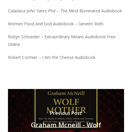
Culadasa John Yates Phd – The Mind Illuminated Audiobook
Women Food And God Audiobook – Geneen Roth
Robyn Schneider – Extraordinary Means Audiobook Free
Online
Robert Cormier – I Am the Cheese Audiobook
Previous Post
Graham Mcneill - Wolf