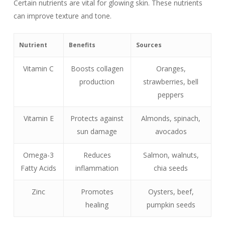
Certain nutrients are vital for glowing skin. These nutrients
can improve texture and tone.
Nutrient
Benefits
Sources
Vitamin C
Boosts collagen
Oranges,
production
strawberries, bell
peppers
Vitamin E
Protects against
Almonds, spinach,
sun damage
avocados
Omega-3
Reduces
Salmon, walnuts,
Fatty Acids
inflammation
chia seeds
Zinc
Promotes
Oysters, beef,
healing
pumpkin seeds