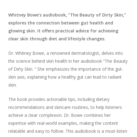
Whitney Bowe’s audiobook, “The Beauty of Dirty Skin,”
explores the connection between gut health and
glowing skin. It offers practical advice for achieving
clear skin through diet and lifestyle changes.
Dr. Whitney Bowe, a renowned dermatologist, delves into
the science behind skin health in her audiobook “The Beauty
of Dirty Skin. ” She emphasizes the importance of the gut-
skin axis, explaining how a healthy gut can lead to radiant
skin.
The book provides actionable tips, including dietary
recommendations and skincare routines, to help listeners
achieve a clear complexion. Dr. Bowe combines her
expertise with real-world examples, making the content
relatable and easy to follow. This audiobook is a must-listen