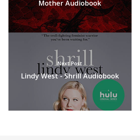
Mother Audiobook
Next Post
Lindy West - Shrill Audiobook