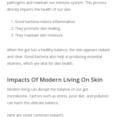
pathogens and maintain our immune system. This process
directly impacts the health of our skin.
Good bacteria reduce inflammation.
They promote skin healing.
They maintain skin moisture.
When the gut has a healthy balance, the skin appears radiant
and clear. Good bacteria also help in producing essential
vitamins, which are vital for skin health.
Impacts Of Modern Living On Skin
Modern living can disrupt the balance of our gut
microbiome. Factors such as stress, poor diet, and pollution
can harm this delicate balance.
Here are some common impacts: