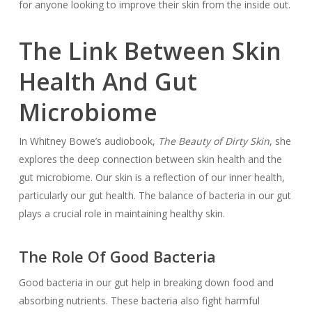
for anyone looking to improve their skin from the inside out.
The Link Between Skin
Health And Gut
Microbiome
In Whitney Bowe’s audiobook,
The Beauty of Dirty Skin
, she
explores the deep connection between skin health and the
gut microbiome. Our skin is a reflection of our inner health,
particularly our gut health. The balance of bacteria in our gut
plays a crucial role in maintaining healthy skin.
The Role Of Good Bacteria
Good bacteria in our gut help in breaking down food and
absorbing nutrients. These bacteria also fight harmful