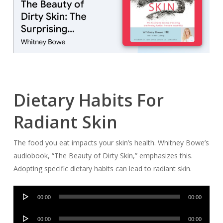
Dietary Habits For
Radiant Skin
The food you eat impacts your skin’s health. Whitney Bowe’s
audiobook, “The Beauty of Dirty Skin,” emphasizes this.
Adopting specific dietary habits can lead to radiant skin.
Audio
00:00
00:00
Player
Audio
00:00
00:00