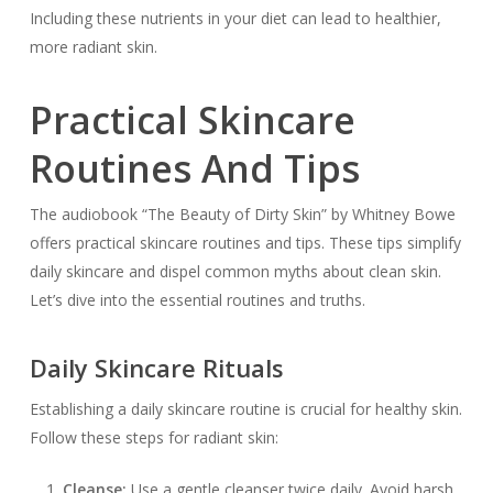
Including these nutrients in your diet can lead to healthier,
more radiant skin.
Practical Skincare
Routines And Tips
The audiobook “The Beauty of Dirty Skin” by Whitney Bowe
offers practical skincare routines and tips. These tips simplify
daily skincare and dispel common myths about clean skin.
Let’s dive into the essential routines and truths.
Daily Skincare Rituals
Establishing a daily skincare routine is crucial for healthy skin.
Follow these steps for radiant skin:
Cleanse:
Use a gentle cleanser twice daily. Avoid harsh