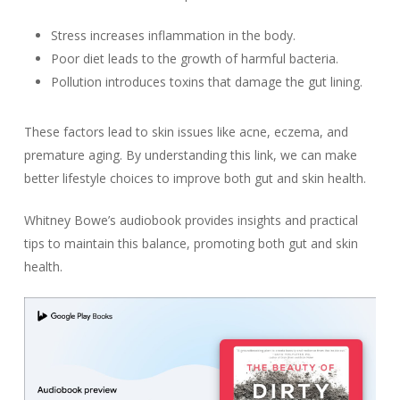
Stress increases inflammation in the body.
Poor diet leads to the growth of harmful bacteria.
Pollution introduces toxins that damage the gut lining.
These factors lead to skin issues like acne, eczema, and
premature aging. By understanding this link, we can make
better lifestyle choices to improve both gut and skin health.
Whitney Bowe’s audiobook provides insights and practical
tips to maintain this balance, promoting both gut and skin
health.