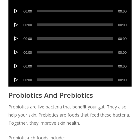
Player
Audio
00:00
00:00
Player
Audio
00:00
00:00
Player
Audio
00:00
00:00
Player
Audio
00:00
00:00
Player
Audio
00:00
00:00
Player
Audio
00:00
00:00
Player
Probiotics And Prebiotics
Probiotics are live bacteria that benefit your gut. They also
help your skin. Prebiotics are foods that feed these bacteria.
Together, they improve skin health.
Probiotic-rich foods include: