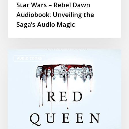
Star Wars – Rebel Dawn
Audiobook: Unveiling the
Saga’s Audio Magic
AUDIO BOOKS