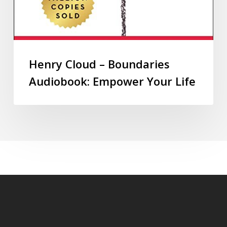
Henry Cloud – Boundaries
Audiobook: Empower Your Life