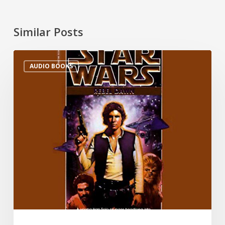
Similar Posts
AUDIO BOOKS