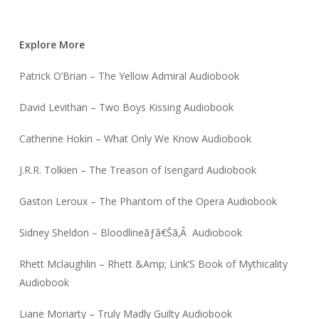
Explore More
Patrick O’Brian – The Yellow Admiral Audiobook
David Levithan – Two Boys Kissing Audiobook
Catherine Hokin – What Only We Know Audiobook
J.R.R. Tolkien – The Treason of Isengard Audiobook
Gaston Leroux – The Phantom of the Opera Audiobook
Sidney Sheldon – Bloodlineãƒâ€Šã‚Â Audiobook
Rhett Mclaughlin – Rhett &Amp; Link’S Book of Mythicality
Audiobook
Liane Moriarty – Truly Madly Guilty Audiobook