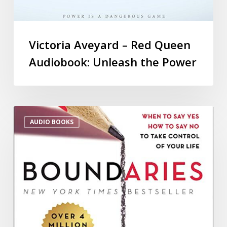
Victoria Aveyard – Red Queen
Audiobook: Unleash the Power
AUDIO BOOKS