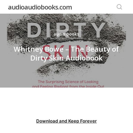
Skip
audioaudiobooks.com
to
searc
main
content
audio books
Whitney Bowe – The Beauty of
Dirty Skin Audiobook
Download and Keep Forever