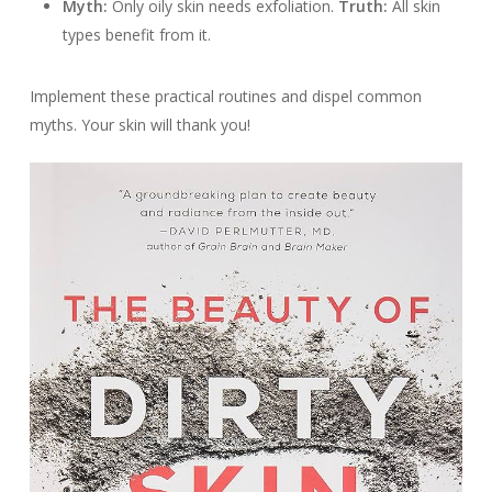
Myth:
Only oily skin needs exfoliation.
Truth:
All skin
types benefit from it.
Implement these practical routines and dispel common
myths. Your skin will thank you!