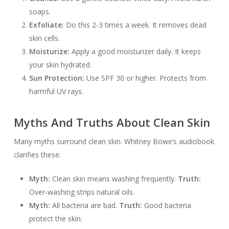
soaps.
Exfoliate:
Do this 2-3 times a week. It removes dead
skin cells.
Moisturize:
Apply a good moisturizer daily. It keeps
your skin hydrated.
Sun Protection:
Use SPF 30 or higher. Protects from
harmful UV rays.
Myths And Truths About Clean Skin
Many myths surround clean skin. Whitney Bowe’s audiobook
clarifies these:
Myth:
Clean skin means washing frequently.
Truth:
Over-washing strips natural oils.
Myth:
All bacteria are bad.
Truth:
Good bacteria
protect the skin.