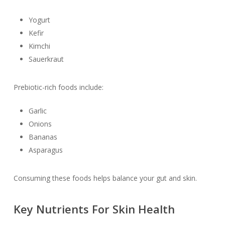
Yogurt
Kefir
Kimchi
Sauerkraut
Prebiotic-rich foods include:
Garlic
Onions
Bananas
Asparagus
Consuming these foods helps balance your gut and skin.
Key Nutrients For Skin Health