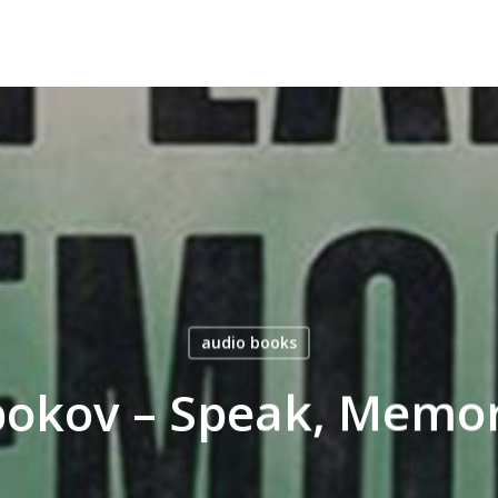
audio books
bokov – Speak, Memo