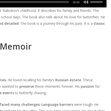
Use
decrease
Arrow
00:00
to
or
Up/Down
volume.
keys
out Nabokov’s childhood. It describes his family and friends. The
increase
decrease
Arrow
to
school days. The book also tells about his love for butterflies. He
or
volume.
keys
increase
nd detailed
. The book is a journey through his past. It is a
classic
decrease
to
or
volume.
increase
decrease
or
volume.
 Memoir
decrease
volume.
ies
. He loved recalling his family’s
Russian estate
. These
He wanted to
preserve
these moments forever. His
passion
for
fe events
to butterfly chasing.
faced many challenges
.
Language barriers
were tough. He
translate
his thoughts. This was time-consuming. He also had to