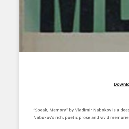
Downlo
“Speak, Memory” by Vladimir Nabokov is a dee
Hit enter to search or ESC to close
Nabokov’s rich, poetic prose and vivid memorie