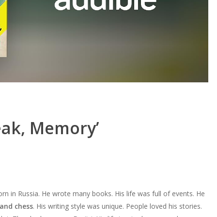
eak, Memory’
rn in Russia. He wrote many books. His life was full of events. He
 and chess
. His writing style was unique. People loved his stories.