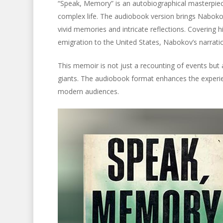
“Speak, Memory” is an autobiographical masterpiece
complex life. The audiobook version brings Nabokov’s
vivid memories and intricate reflections. Covering his
emigration to the United States, Nabokov’s narratio
This memoir is not just a recounting of events but 
giants. The audiobook format enhances the experie
modern audiences.