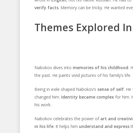
verify facts
. Memory can be tricky. He wanted ever
Themes Explored In
Nabokov dives into
memories of his childhood
. 
the past. He paints vivid pictures of his family’s life
Being in exile shaped Nabokov’s
sense of self
. He
changed him.
Identity became complex
for him. 
his work.
Nabokov celebrates the power of
art and creativi
in his life
. It helps him
understand and express
th