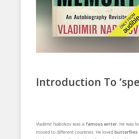
Introduction To ‘sp
Vladimir Nabokov was a
famous writer
. He was bo
moved to different countries. He loved
butterflies