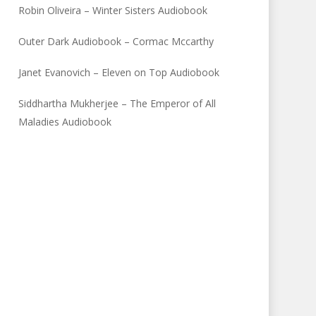
Robin Oliveira – Winter Sisters Audiobook
Outer Dark Audiobook – Cormac Mccarthy
Janet Evanovich – Eleven on Top Audiobook
Siddhartha Mukherjee – The Emperor of All
Maladies Audiobook