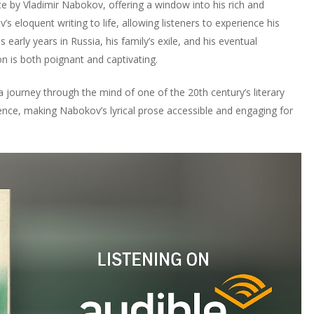
 by Vladimir Nabokov, offering a window into his rich and
 eloquent writing to life, allowing listeners to experience his
 early years in Russia, his family’s exile, and his eventual
n is both poignant and captivating.
a journey through the mind of one of the 20th century’s literary
nce, making Nabokov’s lyrical prose accessible and engaging for