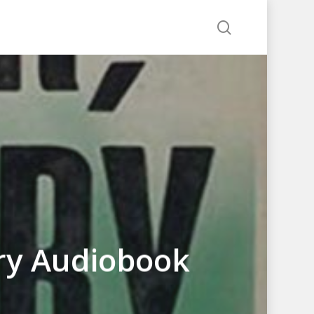
search
ry Audiobook