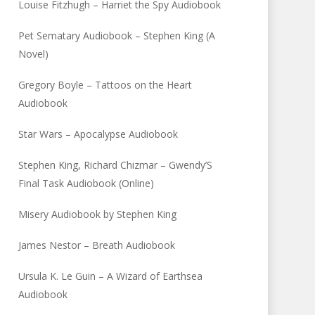
Louise Fitzhugh – Harriet the Spy Audiobook
Pet Sematary Audiobook – Stephen King (A
Novel)
Gregory Boyle – Tattoos on the Heart
Audiobook
Star Wars – Apocalypse Audiobook
Stephen King, Richard Chizmar – Gwendy’S
Final Task Audiobook (Online)
Misery Audiobook by Stephen King
James Nestor – Breath Audiobook
Ursula K. Le Guin – A Wizard of Earthsea
Audiobook