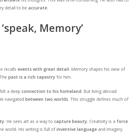
y detail to be
accurate
.
 ‘speak, Memory’
He recalls
events with great detail
. Memory shapes his view of
. The
past is a rich tapestry
for him.
 felt a deep
connection to his homeland
. But living abroad
He navigated
between two worlds
. This struggle defines much of
ty
. He sees art as a way to
capture beauty
. Creativity is a
force
e world. His writing is full of
inventive language
and imagery.