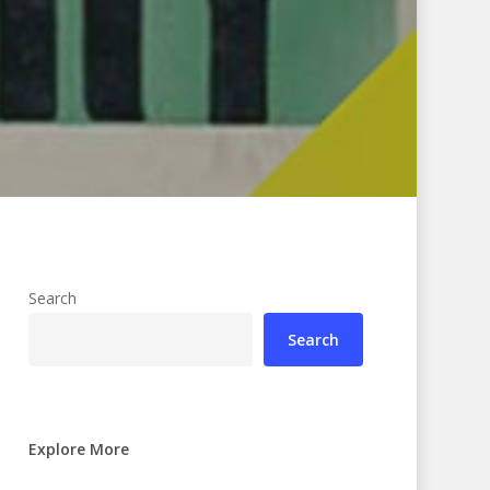
Search
Search
Explore More