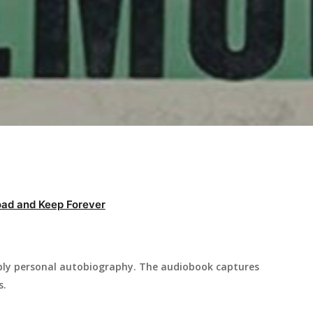
ad and Keep Forever
ply personal autobiography. The audiobook captures
s.