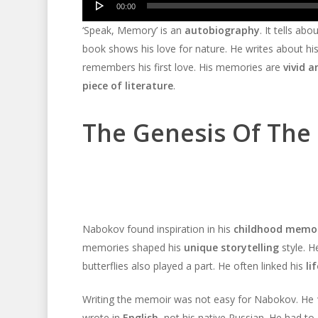
00:00
Player
‘Speak, Memory’ is an
autobiography
. It tells ab
book shows his love for nature. He writes about his 
remembers his first love. His memories are
vivid a
piece of literature
.
The Genesis Of The
Nabokov found inspiration in his
childhood memor
memories shaped his
unique storytelling
style. 
butterflies also played a part. He often linked his
li
Writing the memoir was not easy for Nabokov. He
wrote in
English
, not his native Russian. He had to