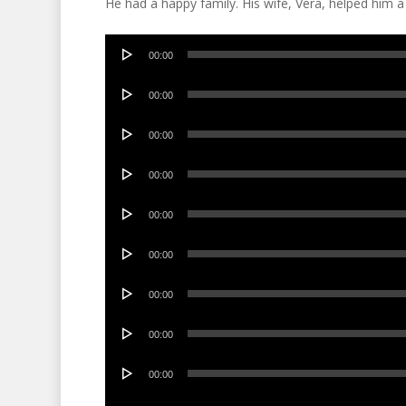
He had a happy family. His wife, Vera, helped him a 
Audio
00:00
Player
Audio
00:00
Player
Audio
00:00
Player
Audio
00:00
Player
Audio
00:00
Player
Audio
00:00
Player
Audio
00:00
Player
Audio
00:00
Player
Audio
00:00
Player
Audio