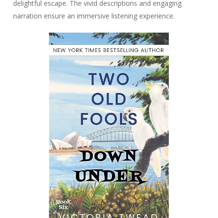
delightful escape. The vivid descriptions and engaging
narration ensure an immersive listening experience.