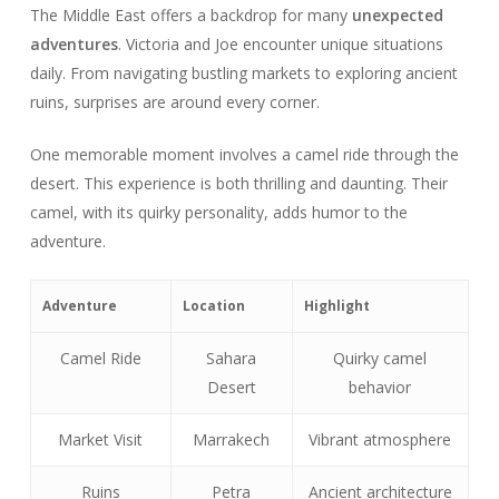
The Middle East offers a backdrop for many
unexpected
adventures
. Victoria and Joe encounter unique situations
daily. From navigating bustling markets to exploring ancient
ruins, surprises are around every corner.
One memorable moment involves a camel ride through the
desert. This experience is both thrilling and daunting. Their
camel, with its quirky personality, adds humor to the
adventure.
Adventure
Location
Highlight
Camel Ride
Sahara
Quirky camel
Desert
behavior
Market Visit
Marrakech
Vibrant atmosphere
Ruins
Petra
Ancient architecture