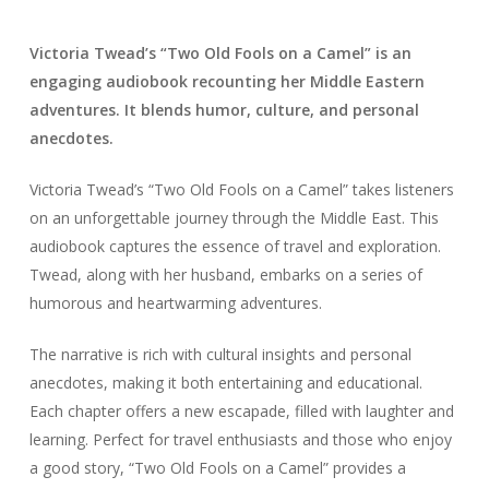
Victoria Twead’s “Two Old Fools on a Camel” is an
engaging audiobook recounting her Middle Eastern
adventures. It blends humor, culture, and personal
anecdotes.
Victoria Twead’s “Two Old Fools on a Camel” takes listeners
on an unforgettable journey through the Middle East. This
audiobook captures the essence of travel and exploration.
Twead, along with her husband, embarks on a series of
humorous and heartwarming adventures.
The narrative is rich with cultural insights and personal
anecdotes, making it both entertaining and educational.
Each chapter offers a new escapade, filled with laughter and
learning. Perfect for travel enthusiasts and those who enjoy
a good story, “Two Old Fools on a Camel” provides a