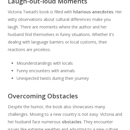
Laugh-out-loud Moments
Victoria Twead’s book is filled with
hilarious anecdotes
. Her
witty observations about cultural differences make you
laugh. There are moments where the author and her
husband find themselves in funny situations. Whether it’s
dealing with language barriers or local customs, their
reactions are priceless.
Misunderstandings with locals
Funny encounters with animals
Unexpected twists during their journey
Overcoming Obstacles
Despite the humor, the book also showcases many
challenges. Moving to a new country is not easy. Victoria and
her husband face numerous
obstacles
. They encounter
issues like extreme weather and adjusting to a new culture.