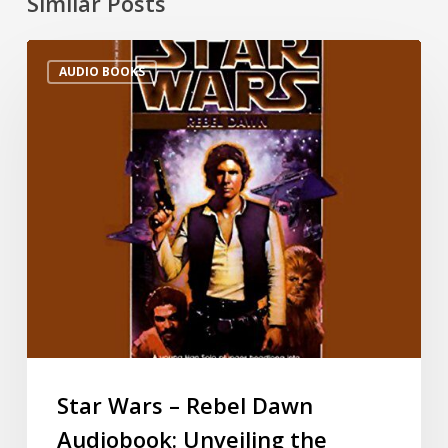
Similar Posts
AUDIO BOOKS
Star Wars – Rebel Dawn
Audiobook: Unveiling the