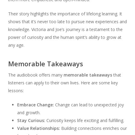
Their story highlights the importance of lifelong learning. It
shows that it’s never too late to pursue new experiences and
knowledge. Victoria and Joe’s journey is a testament to the
power of curiosity and the human spirit’s ability to grow at
any age.
Memorable Takeaways
The audiobook offers many
memorable takeaways
that
listeners can apply to their own lives. Here are some key
lessons:
Embrace Change:
Change can lead to unexpected joy
and growth.
Stay Curious:
Curiosity keeps life exciting and fulfilling.
Value Relationships:
Building connections enriches our