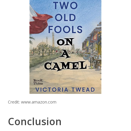
Credit: www.amazon.com
Conclusion