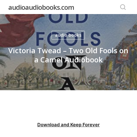
Skip
audioaudiobooks.com
to
searc
main
content
audio books
Victoria Twead – Two Old Fools on
a Camel Audiobook
Download and Keep Forever