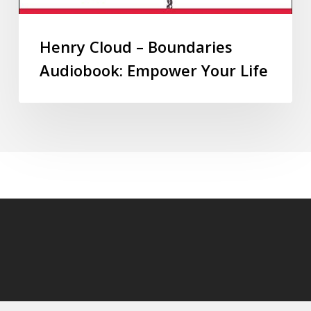
Henry Cloud – Boundaries
Audiobook: Empower Your Life
© 2026 audioaudiobooks.com.