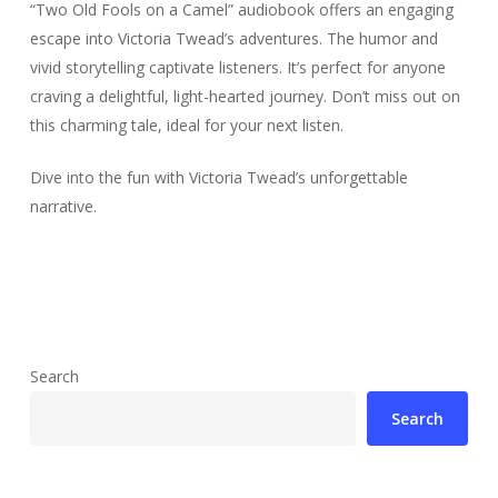
“Two Old Fools on a Camel” audiobook offers an engaging
escape into Victoria Twead’s adventures. The humor and
vivid storytelling captivate listeners. It’s perfect for anyone
craving a delightful, light-hearted journey. Don’t miss out on
this charming tale, ideal for your next listen.
Dive into the fun with Victoria Twead’s unforgettable
narrative.
Search
Search