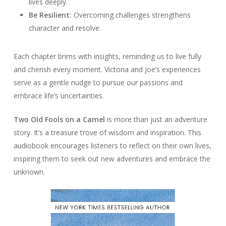
lives deeply.
Be Resilient:
Overcoming challenges strengthens
character and resolve.
Each chapter brims with insights, reminding us to live fully
and cherish every moment. Victoria and Joe’s experiences
serve as a gentle nudge to pursue our passions and
embrace life’s uncertainties.
Two Old Fools on a Camel
is more than just an adventure
story. It’s a treasure trove of wisdom and inspiration. This
audiobook encourages listeners to reflect on their own lives,
inspiring them to seek out new adventures and embrace the
unknown.