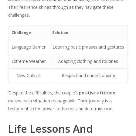
Their resilience shines through as they navigate these
challenges.
Challenge
Solution
Language Barrier
Learning basic phrases and gestures
Extreme Weather
Adapting clothing and routines
New Culture
Respect and understanding
Despite the difficulties, the couple’s
positive attitude
makes each situation manageable. Their journey is a
testament to the power of humor and determination.
Life Lessons And