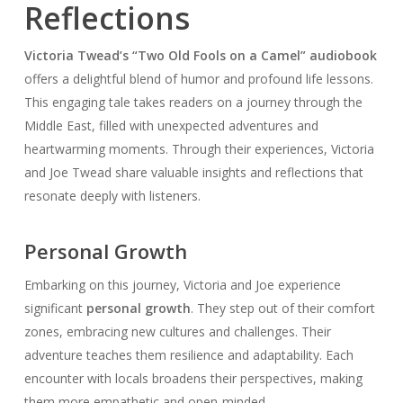
Reflections
Victoria Twead’s “Two Old Fools on a Camel” audiobook
offers a delightful blend of humor and profound life lessons.
This engaging tale takes readers on a journey through the
Middle East, filled with unexpected adventures and
heartwarming moments. Through their experiences, Victoria
and Joe Twead share valuable insights and reflections that
resonate deeply with listeners.
Personal Growth
Embarking on this journey, Victoria and Joe experience
significant
personal growth
. They step out of their comfort
zones, embracing new cultures and challenges. Their
adventure teaches them resilience and adaptability. Each
encounter with locals broadens their perspectives, making
them more empathetic and open-minded.