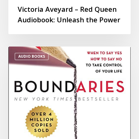
Victoria Aveyard – Red Queen
Audiobook: Unleash the Power
AUDIO BOOKS