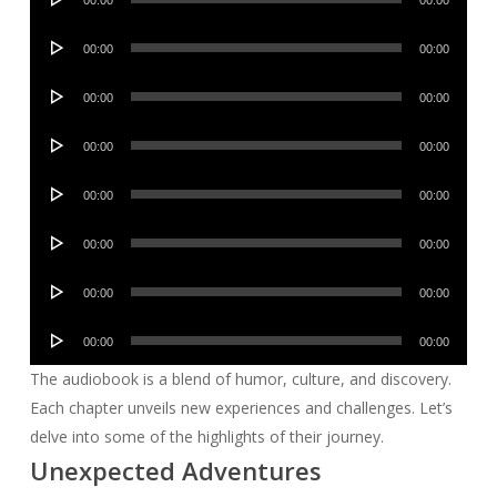
00:00
00:00
Player
Audio
00:00
00:00
Player
Audio
00:00
00:00
Player
Audio
00:00
00:00
Player
Audio
00:00
00:00
Player
Audio
00:00
00:00
Player
Audio
00:00
00:00
Player
Audio
00:00
00:00
Player
The audiobook is a blend of humor, culture, and discovery.
Each chapter unveils new experiences and challenges. Let’s
delve into some of the highlights of their journey.
Unexpected Adventures