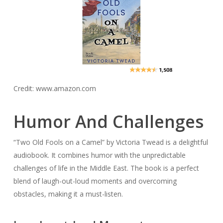
Credit: www.amazon.com
Humor And Challenges
“Two Old Fools on a Camel” by Victoria Twead is a delightful
audiobook. It combines humor with the unpredictable
challenges of life in the Middle East. The book is a perfect
blend of laugh-out-loud moments and overcoming
obstacles, making it a must-listen.