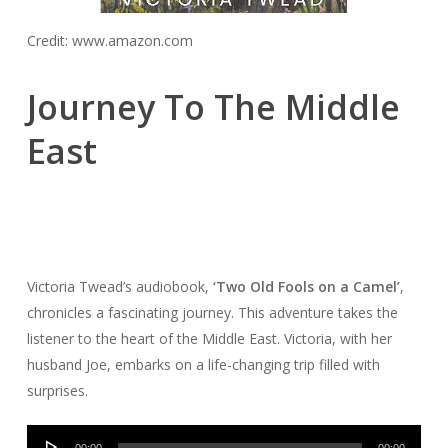
Credit: www.amazon.com
Journey To The Middle
East
Victoria Twead’s audiobook,
‘Two Old Fools on a Camel’
,
chronicles a fascinating journey. This adventure takes the
listener to the heart of the Middle East. Victoria, with her
husband Joe, embarks on a life-changing trip filled with
surprises.
Audio