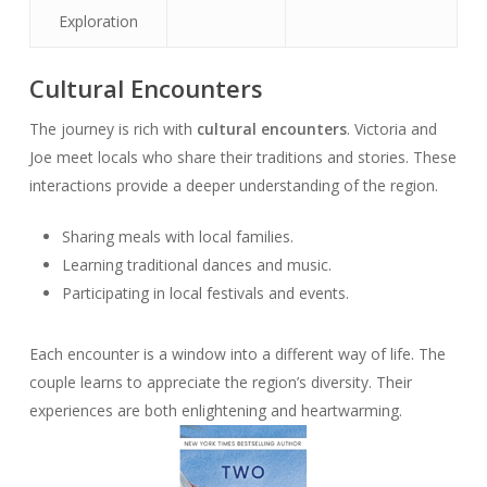
Exploration
Cultural Encounters
The journey is rich with
cultural encounters
. Victoria and
Joe meet locals who share their traditions and stories. These
interactions provide a deeper understanding of the region.
Sharing meals with local families.
Learning traditional dances and music.
Participating in local festivals and events.
Each encounter is a window into a different way of life. The
couple learns to appreciate the region’s diversity. Their
experiences are both enlightening and heartwarming.