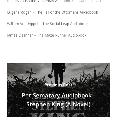
Rendezvous With Yesterday Audiobook – Dianne Duvall
Eugene Rogan – The Fall of the Ottomans Audiobook
William Von Hippel – The Social Leap Audiobook
James Dashner – The Maze Runner Audiobook
Previous Post
Pet Sematary Audiobook -
Stephen King (A Novel)