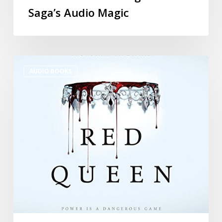
Saga’s Audio Magic
AUDIO BOOKS