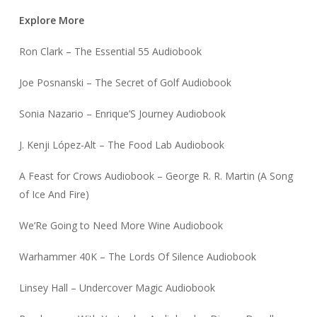
Explore More
Ron Clark – The Essential 55 Audiobook
Joe Posnanski – The Secret of Golf Audiobook
Sonia Nazario – Enrique’S Journey Audiobook
J. Kenji López-Alt – The Food Lab Audiobook
A Feast for Crows Audiobook – George R. R. Martin (A Song
of Ice And Fire)
We’Re Going to Need More Wine Audiobook
Warhammer 40K – The Lords Of Silence Audiobook
Linsey Hall – Undercover Magic Audiobook