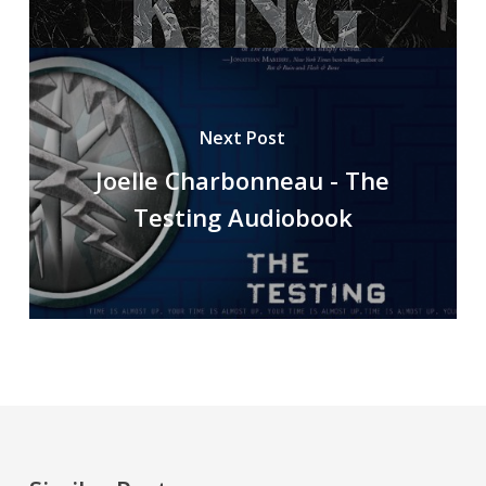
Next Post
Joelle Charbonneau - The
Testing Audiobook