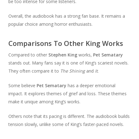
be too intense for some listeners.
Overall, the audiobook has a strong fan base. It remains a
popular choice among horror enthusiasts.
Comparisons To Other King Works
Compared to other
Stephen King
works,
Pet Sematary
stands out. Many fans say it is one of King’s scariest novels.
They often compare it to
The Shining
and
It
.
Some believe
Pet Sematary
has a deeper emotional
impact. It explores themes of grief and loss. These themes
make it unique among King’s works.
Others note that its pacing is different. The audiobook builds
tension slowly, unlike some of King’s faster-paced novels.