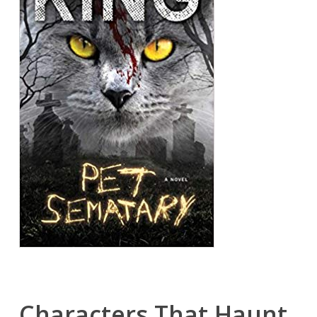
Characters That Haunt