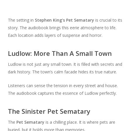
The setting in
Stephen King’s Pet Sematary
is crucial to its
story. The audiobook brings this eerie atmosphere to life.
Each location adds layers of suspense and horror.
Ludlow: More Than A Small Town
Ludlow is not just any small town. It is filled with secrets and
dark history. The town’s calm facade hides its true nature.
Listeners can sense the tension in every street and house.
The audiobook captures the essence of Ludlow perfectly.
The Sinister Pet Sematary
The
Pet Sematary
is a chilling place. It is where pets are
buried, but it holds more than memories.