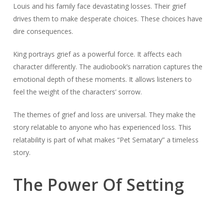
Louis and his family face devastating losses. Their grief
drives them to make desperate choices. These choices have
dire consequences.
King portrays grief as a powerful force. It affects each
character differently. The audiobook’s narration captures the
emotional depth of these moments. It allows listeners to
feel the weight of the characters’ sorrow.
The themes of grief and loss are universal. They make the
story relatable to anyone who has experienced loss. This
relatability is part of what makes “Pet Sematary” a timeless
story.
The Power Of Setting