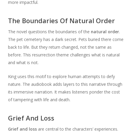
more impactful.
The Boundaries Of Natural Order
The novel questions the boundaries of the
natural order
.
The pet cemetery has a dark secret. Pets buried there come
back to life. But they return changed, not the same as
before. This resurrection theme challenges what is natural
and what is not.
King uses this motif to explore human attempts to defy
nature. The audiobook adds layers to this narrative through
its immersive narration. It makes listeners ponder the cost
of tampering with life and death.
Grief And Loss
Grief and loss
are central to the characters’ experiences.