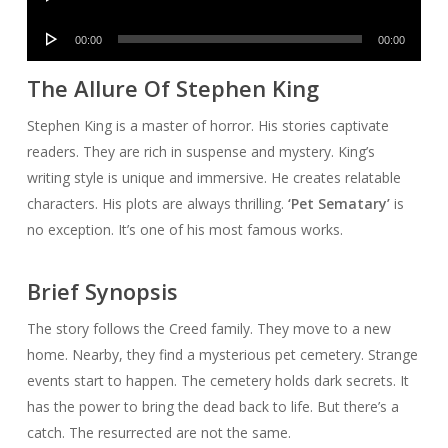
Player
Audio
00:00
00:00
Player
The Allure Of Stephen King
Stephen King is a master of horror. His stories captivate
readers. They are rich in suspense and mystery. King’s
writing style is unique and immersive. He creates relatable
characters. His plots are always thrilling.
‘Pet Sematary’
is
no exception. It’s one of his most famous works.
Brief Synopsis
The story follows the Creed family. They move to a new
home. Nearby, they find a mysterious pet cemetery. Strange
events start to happen. The cemetery holds dark secrets. It
has the power to bring the dead back to life. But there’s a
catch. The resurrected are not the same.