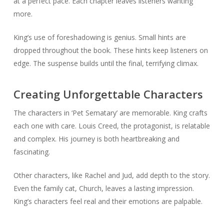
at a perfect pace. Each chapter leaves listeners wanting
more.
King’s use of foreshadowing is genius. Small hints are
dropped throughout the book. These hints keep listeners on
edge. The suspense builds until the final, terrifying climax.
Creating Unforgettable Characters
The characters in ‘Pet Sematary’ are memorable. King crafts
each one with care. Louis Creed, the protagonist, is relatable
and complex. His journey is both heartbreaking and
fascinating.
Other characters, like Rachel and Jud, add depth to the story.
Even the family cat, Church, leaves a lasting impression.
King’s characters feel real and their emotions are palpable.