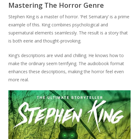
Mastering The Horror Genre
Stephen King is a master of horror. ‘Pet Sematary’ is a prime
example of this. King combines psychological and
supernatural elements seamlessly. The result is a story that
is both eerie and thought-provoking.
King’s descriptions are vivid and chilling. He knows how to
make the ordinary seem terrifying. The audiobook format
enhances these descriptions, making the horror feel even
more real.