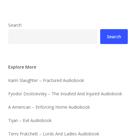
Search
Search
Explore More
Karin Slaughter – Fractured Audiobook
Fyodor Dostoevsky – The Insulted And Injured Audiobook
A American – Enforcing Home Audiobook
Tijan – Evil Audiobook
Terry Pratchett – Lords And Ladies Audiobook