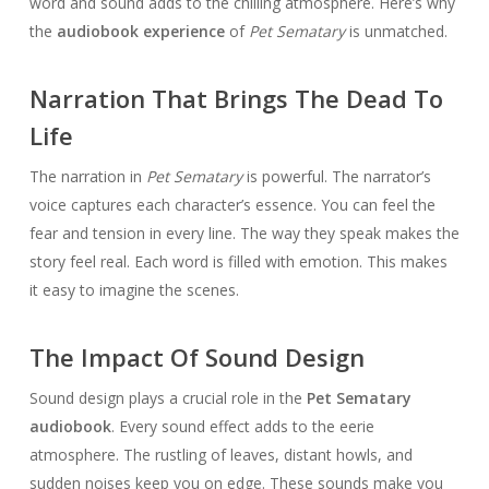
word and sound adds to the chilling atmosphere. Here’s why
the
audiobook experience
of
Pet Sematary
is unmatched.
Narration That Brings The Dead To
Life
The narration in
Pet Sematary
is powerful. The narrator’s
voice captures each character’s essence. You can feel the
fear and tension in every line. The way they speak makes the
story feel real. Each word is filled with emotion. This makes
it easy to imagine the scenes.
The Impact Of Sound Design
Sound design plays a crucial role in the
Pet Sematary
audiobook
. Every sound effect adds to the eerie
atmosphere. The rustling of leaves, distant howls, and
sudden noises keep you on edge. These sounds make you