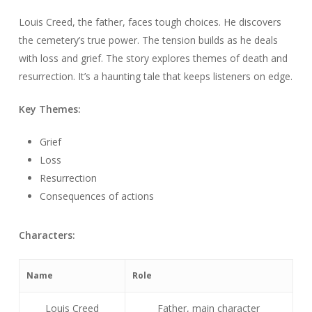
Louis Creed, the father, faces tough choices. He discovers
the cemetery’s true power. The tension builds as he deals
with loss and grief. The story explores themes of death and
resurrection. It’s a haunting tale that keeps listeners on edge.
Key Themes:
Grief
Loss
Resurrection
Consequences of actions
Characters:
Name
Role
Louis Creed
Father, main character