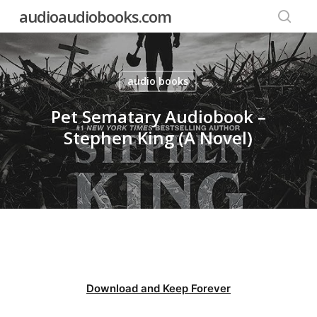
Skip
audioaudiobooks.com
to
searc
main
content
audio books
Pet Sematary Audiobook –
Stephen King (A Novel)
Download and Keep Forever