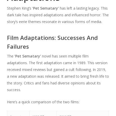
Stephen King’s
‘Pet Sematary’
has left a lasting legacy. This
dark tale has inspired adaptations and influenced horror. The
story’s eerie themes resonate in various forms of media.
Film Adaptations: Successes And
Failures
The
‘Pet Sematary’
novel has seen multiple film
adaptations. The first adaptation came in 1989. This version
received mixed reviews but gained a cult following. In 2019,
a new adaptation was released. It aimed to bring fresh life to
the story. Critics and fans had diverse opinions about its
success.
Here’s a quick comparison of the two films: