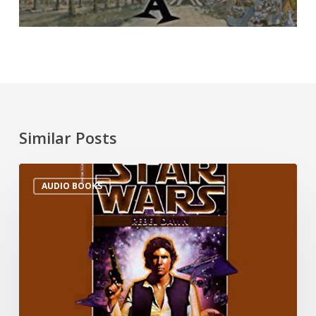
Similar Posts
AUDIO BOOKS