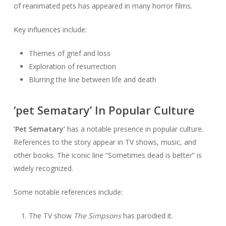
of reanimated pets has appeared in many horror films.
Key influences include:
Themes of grief and loss
Exploration of resurrection
Blurring the line between life and death
‘pet Sematary’ In Popular Culture
‘Pet Sematary’
has a notable presence in popular culture.
References to the story appear in TV shows, music, and
other books. The iconic line “Sometimes dead is better” is
widely recognized.
Some notable references include:
The TV show
The Simpsons
has parodied it.