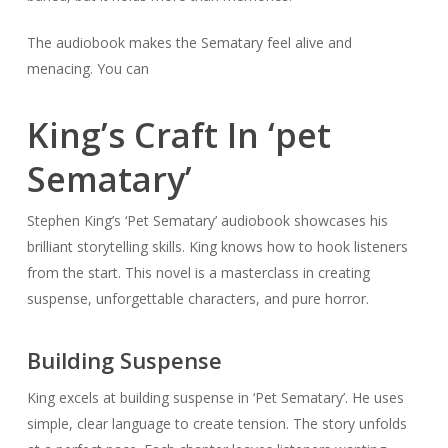
The audiobook makes the Sematary feel alive and
menacing. You can
King’s Craft In ‘pet
Sematary’
Stephen King’s ‘Pet Sematary’ audiobook showcases his
brilliant storytelling skills. King knows how to hook listeners
from the start. This novel is a masterclass in creating
suspense, unforgettable characters, and pure horror.
Building Suspense
King excels at building suspense in ‘Pet Sematary’. He uses
simple, clear language to create tension. The story unfolds