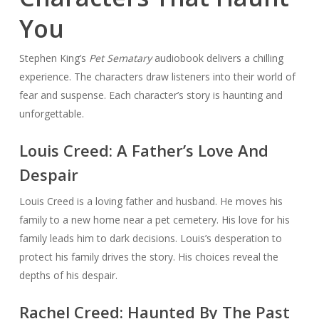
You
Stephen King’s
Pet Sematary
audiobook delivers a chilling
experience. The characters draw listeners into their world of
fear and suspense. Each character’s story is haunting and
unforgettable.
Louis Creed: A Father’s Love And
Despair
Louis Creed is a loving father and husband. He moves his
family to a new home near a pet cemetery. His love for his
family leads him to dark decisions. Louis’s desperation to
protect his family drives the story. His choices reveal the
depths of his despair.
Rachel Creed: Haunted By The Past