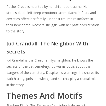
Rachel Creed is haunted by her childhood trauma. Her
sister’s death left deep emotional scars. Rachel’s fears and
anxieties affect her family. Her past trauma resurfaces in
their new home. Rachel’s struggle with her past adds tension
to the story.
Jud Crandall: The Neighbor With
Secrets
Jud Crandall is the Creed family’s neighbor. He knows the
secrets of the pet cemetery. Jud warns Louis about the
dangers of the cemetery. Despite his warnings, he shares its
dark history. Jud’s knowledge and secrets play a crucial role
in the story.
Themes And Motifs
Stephen King’s “Pet Sematary” audiobook delves into