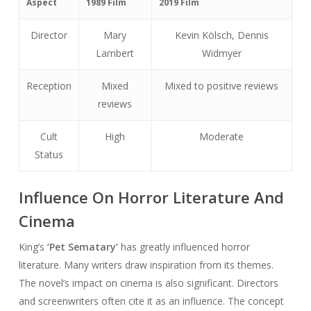
Aspect
1989 Film
2019 Film
Director
Mary
Kevin Kölsch, Dennis
Lambert
Widmyer
Reception
Mixed
Mixed to positive reviews
reviews
Cult
High
Moderate
Status
Influence On Horror Literature And
Cinema
King’s
‘Pet Sematary’
has greatly influenced horror
literature. Many writers draw inspiration from its themes.
The novel’s impact on cinema is also significant. Directors
and screenwriters often cite it as an influence. The concept