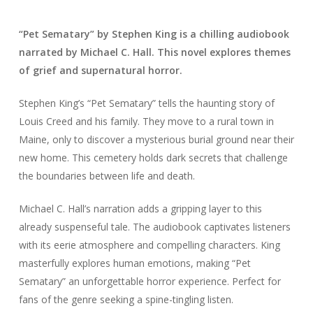
“Pet Sematary” by Stephen King is a chilling audiobook
narrated by Michael C. Hall. This novel explores themes
of grief and supernatural horror.
Stephen King’s “Pet Sematary” tells the haunting story of
Louis Creed and his family. They move to a rural town in
Maine, only to discover a mysterious burial ground near their
new home. This cemetery holds dark secrets that challenge
the boundaries between life and death.
Michael C. Hall’s narration adds a gripping layer to this
already suspenseful tale. The audiobook captivates listeners
with its eerie atmosphere and compelling characters. King
masterfully explores human emotions, making “Pet
Sematary” an unforgettable horror experience. Perfect for
fans of the genre seeking a spine-tingling listen.