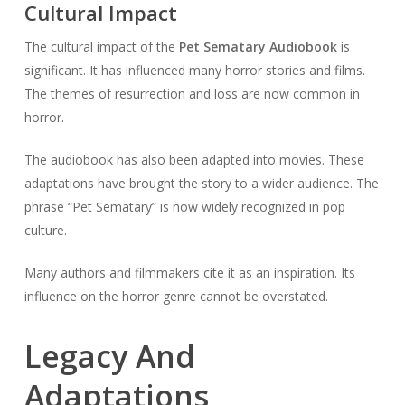
Cultural Impact
The cultural impact of the
Pet Sematary Audiobook
is
significant. It has influenced many horror stories and films.
The themes of resurrection and loss are now common in
horror.
The audiobook has also been adapted into movies. These
adaptations have brought the story to a wider audience. The
phrase “Pet Sematary” is now widely recognized in pop
culture.
Many authors and filmmakers cite it as an inspiration. Its
influence on the horror genre cannot be overstated.
Legacy And
Adaptations