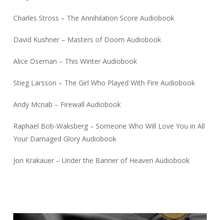
Charles Stross – The Annihilation Score Audiobook
David Kushner – Masters of Doom Audiobook
Alice Oseman – This Winter Audiobook
Stieg Larsson – The Girl Who Played With Fire Audiobook
Andy Mcnab – Firewall Audiobook
Raphael Bob-Waksberg – Someone Who Will Love You in All
Your Damaged Glory Audiobook
Jon Krakauer – Under the Banner of Heaven Audiobook