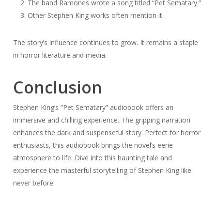
The band Ramones wrote a song titled “Pet Sematary.”
Other Stephen King works often mention it.
The story’s influence continues to grow. It remains a staple
in horror literature and media.
Conclusion
Stephen King’s “Pet Sematary” audiobook offers an
immersive and chilling experience. The gripping narration
enhances the dark and suspenseful story. Perfect for horror
enthusiasts, this audiobook brings the novel’s eerie
atmosphere to life. Dive into this haunting tale and
experience the masterful storytelling of Stephen King like
never before.