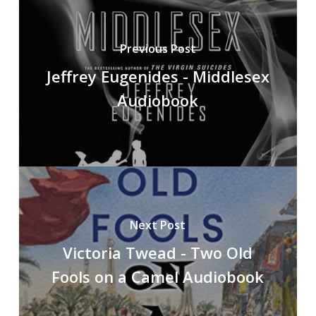
Previous Post
Jeffrey Eugenides - Middlesex
Audiobook
Next Post
Victoria Twead - Two Old
Fools on a Camel Audiobook