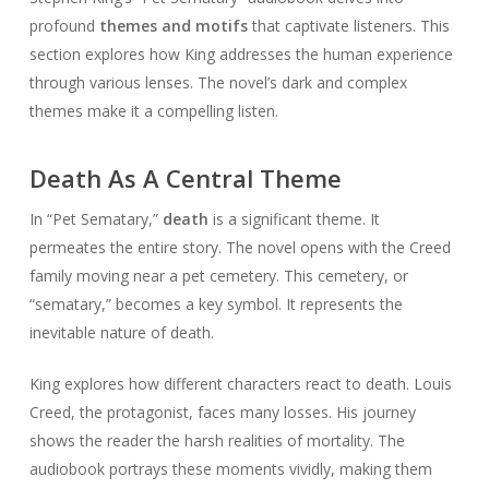
profound
themes and motifs
that captivate listeners. This
section explores how King addresses the human experience
through various lenses. The novel’s dark and complex
themes make it a compelling listen.
Death As A Central Theme
In “Pet Sematary,”
death
is a significant theme. It
permeates the entire story. The novel opens with the Creed
family moving near a pet cemetery. This cemetery, or
“sematary,” becomes a key symbol. It represents the
inevitable nature of death.
King explores how different characters react to death. Louis
Creed, the protagonist, faces many losses. His journey
shows the reader the harsh realities of mortality. The
audiobook portrays these moments vividly, making them