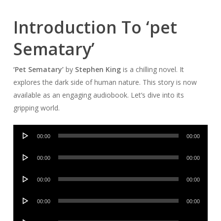
Introduction To ‘pet
Sematary’
‘Pet Sematary’
by
Stephen King
is a chilling novel. It
explores the dark side of human nature. This story is now
available as an engaging audiobook. Let’s dive into its
gripping world.
Audio
00:00
00:00
Player
Audio
00:00
00:00
Player
Audio
00:00
00:00
Player
Audio
00:00
00:00
Player
Audio