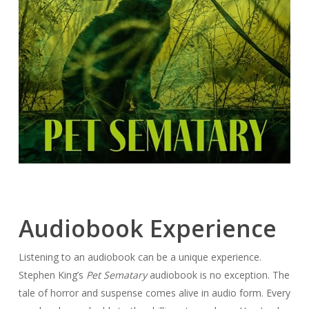
Audiobook Experience
Listening to an audiobook can be a unique experience.
Stephen King’s
Pet Sematary
audiobook is no exception. The
tale of horror and suspense comes alive in audio form. Every