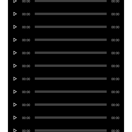
00:00
00:00
Player
Audio
00:00
00:00
Player
Audio
00:00
00:00
Player
Audio
00:00
00:00
Player
Audio
00:00
00:00
Player
Audio
00:00
00:00
Player
Audio
00:00
00:00
Player
Audio
00:00
00:00
Player
Audio
00:00
00:00
Player
Audio
00:00
00:00
Player
Audio
00:00
00:00