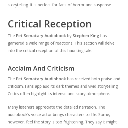
storytelling. It is perfect for fans of horror and suspense.
Critical Reception
The
Pet Sematary Audiobook
by
Stephen King
has
garnered a wide range of reactions. This section will delve
into the critical reception of this haunting tale.
Acclaim And Criticism
The
Pet Sematary Audiobook
has received both praise and
criticism. Fans applaud its dark themes and vivid storytelling.
Critics often highlight its intense and scary atmosphere.
Many listeners appreciate the detailed narration. The
audiobook’s voice actor brings characters to life. Some,
however, feel the story is too frightening. They say it might