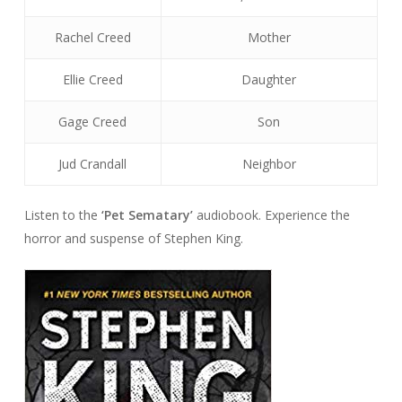
Rachel Creed
Mother
Ellie Creed
Daughter
Gage Creed
Son
Jud Crandall
Neighbor
Listen to the
‘Pet Sematary’
audiobook. Experience the
horror and suspense of Stephen King.