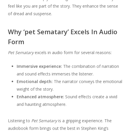
feel like you are part of the story. They enhance the sense
of dread and suspense.
Why ‘pet Sematary’ Excels In Audio
Form
Pet Sematary
excels in audio form for several reasons:
Immersive experience:
The combination of narration
and sound effects immerses the listener.
Emotional depth:
The narrator conveys the emotional
weight of the story.
Enhanced atmosphere:
Sound effects create a vivid
and haunting atmosphere.
Listening to
Pet Sematary
is a gripping experience. The
audiobook form brings out the best in Stephen King’s