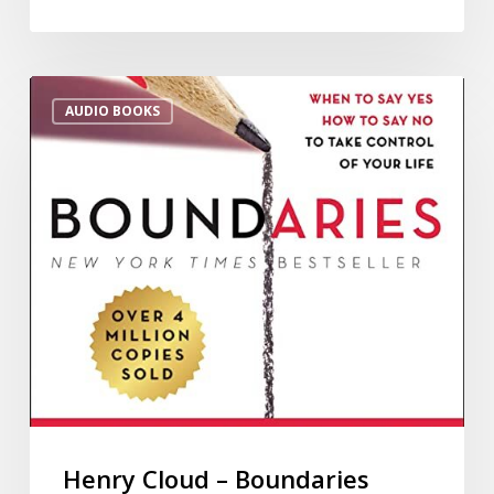
AUDIO BOOKS
Henry Cloud – Boundaries