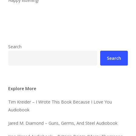
Happy listening!
Search
Search
Explore More
Tim Kreider – I Wrote This Book Because I Love You
Audiobook
Jared M. Diamond – Guns, Germs, And Steel Audiobook