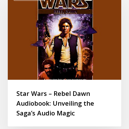
Star Wars – Rebel Dawn
Audiobook: Unveiling the
Saga’s Audio Magic