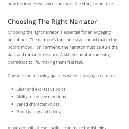
how the immersive voice can make the story come alive.
Choosing The Right Narrator
Choosing the right narrator is essential for an engaging
audiobook. The narrator’s tone and style should match the
book’s mood. For
Torment
, the narrator must capture the
dark and romantic essence. A skilled narrator can bring
characters to life, making them feel real.
Consider the following qualities when choosing a narrator:
Clear and expressive voice
Ability to convey emotions
Varied character voices
Good pacing and timing
A narrator with these qualities can make the listening