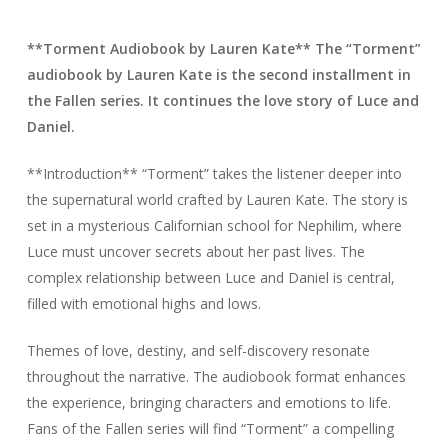
**Torment Audiobook by Lauren Kate** The “Torment”
audiobook by Lauren Kate is the second installment in
the Fallen series. It continues the love story of Luce and
Daniel.
**Introduction** “Torment” takes the listener deeper into
the supernatural world crafted by Lauren Kate. The story is
set in a mysterious Californian school for Nephilim, where
Luce must uncover secrets about her past lives. The
complex relationship between Luce and Daniel is central,
filled with emotional highs and lows.
Themes of love, destiny, and self-discovery resonate
throughout the narrative. The audiobook format enhances
the experience, bringing characters and emotions to life.
Fans of the Fallen series will find “Torment” a compelling