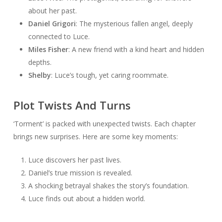
about her past.
Daniel Grigori
: The mysterious fallen angel, deeply
connected to Luce.
Miles Fisher
: A new friend with a kind heart and hidden
depths.
Shelby
: Luce’s tough, yet caring roommate.
Plot Twists And Turns
‘Torment’ is packed with unexpected twists. Each chapter
brings new surprises. Here are some key moments:
Luce discovers her past lives.
Daniel’s true mission is revealed.
A shocking betrayal shakes the story’s foundation.
Luce finds out about a hidden world.