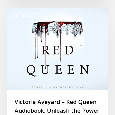
AUDIO BOOKS
Victoria Aveyard – Red Queen
Audiobook: Unleash the Power