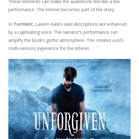
These elements can make the audiobook feel like a live
performance. The listener becomes part of the story.
In
Torment
, Lauren Kate’s vivid descriptions are enhanced
by a captivating voice. The narrator’s performance can
amplify the book’s gothic atmosphere. This creates a rich,
multi-sensory experience for the listener.