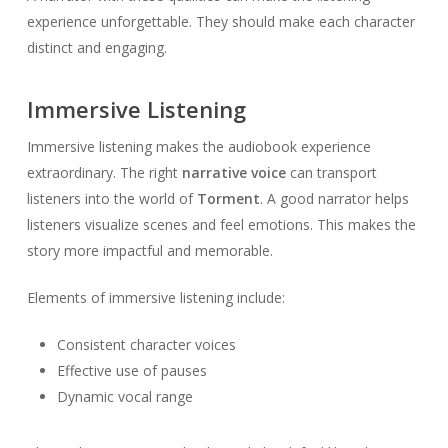
experience unforgettable. They should make each character
distinct and engaging.
Immersive Listening
Immersive listening makes the audiobook experience
extraordinary. The right
narrative voice
can transport
listeners into the world of
Torment
. A good narrator helps
listeners visualize scenes and feel emotions. This makes the
story more impactful and memorable.
Elements of immersive listening include:
Consistent character voices
Effective use of pauses
Dynamic vocal range