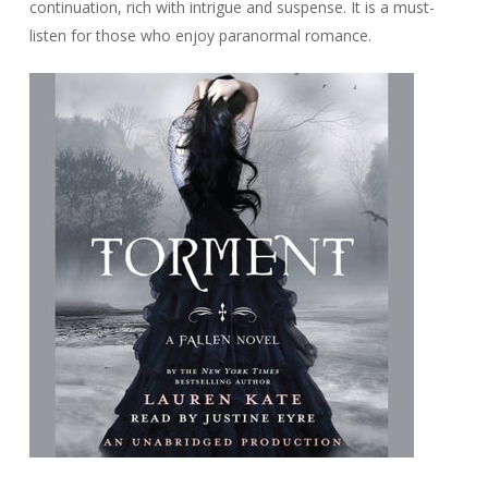
continuation, rich with intrigue and suspense. It is a must-
listen for those who enjoy paranormal romance.