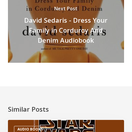
Next Post
David Sedaris - Dress Your
Family in Corduroy And
Denim Audiobook
Similar Posts
AUDIO BOOKS