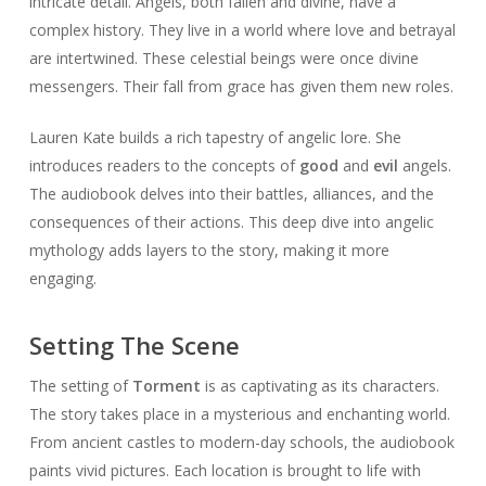
intricate detail. Angels, both fallen and divine, have a
complex history. They live in a world where love and betrayal
are intertwined. These celestial beings were once divine
messengers. Their fall from grace has given them new roles.
Lauren Kate builds a rich tapestry of angelic lore. She
introduces readers to the concepts of
good
and
evil
angels.
The audiobook delves into their battles, alliances, and the
consequences of their actions. This deep dive into angelic
mythology adds layers to the story, making it more
engaging.
Setting The Scene
The setting of
Torment
is as captivating as its characters.
The story takes place in a mysterious and enchanting world.
From ancient castles to modern-day schools, the audiobook
paints vivid pictures. Each location is brought to life with