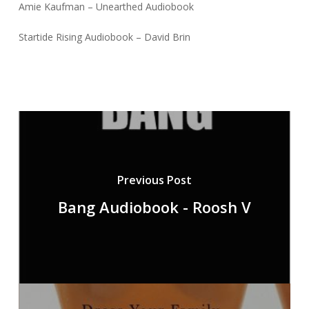
Amie Kaufman – Unearthed Audiobook
Startide Rising Audiobook – David Brin
Previous Post
Bang Audiobook - Roosh V