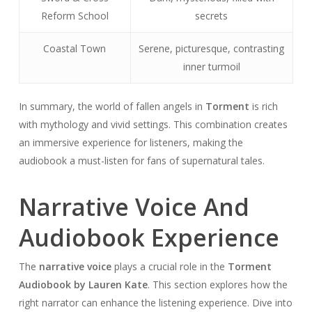
Reform School
secrets
Coastal Town
Serene, picturesque, contrasting
inner turmoil
In summary, the world of fallen angels in
Torment
is rich
with mythology and vivid settings. This combination creates
an immersive experience for listeners, making the
audiobook a must-listen for fans of supernatural tales.
Narrative Voice And
Audiobook Experience
The
narrative voice
plays a crucial role in the
Torment
Audiobook by Lauren Kate
. This section explores how the
right narrator can enhance the listening experience. Dive into