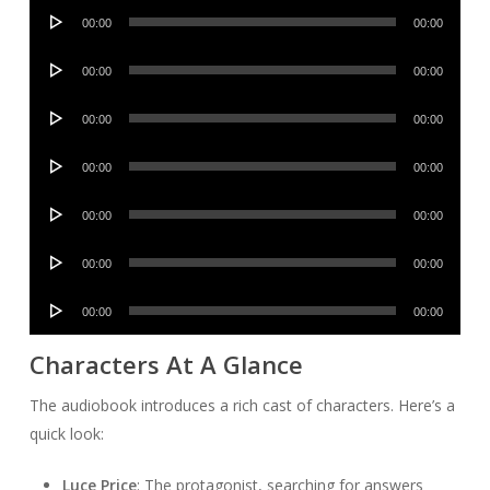
Audio
00:00
00:00
Player
Audio
00:00
00:00
Player
Audio
00:00
00:00
Player
Audio
00:00
00:00
Player
Audio
00:00
00:00
Player
Audio
00:00
00:00
Player
Audio
00:00
00:00
Player
Characters At A Glance
The audiobook introduces a rich cast of characters. Here’s a
quick look:
Luce Price
: The protagonist, searching for answers