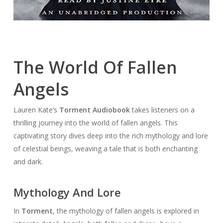
The World Of Fallen
Angels
Lauren Kate’s
Torment Audiobook
takes listeners on a
thrilling journey into the world of fallen angels. This
captivating story dives deep into the rich mythology and lore
of celestial beings, weaving a tale that is both enchanting
and dark.
Mythology And Lore
In
Torment
, the mythology of fallen angels is explored in