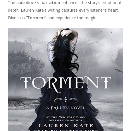
The audiobook’s
narration
enhances the story’s emotional
depth. Lauren Kate’s writing captures every listener’s heart.
Dive into
‘Torment’
and experience the magic.