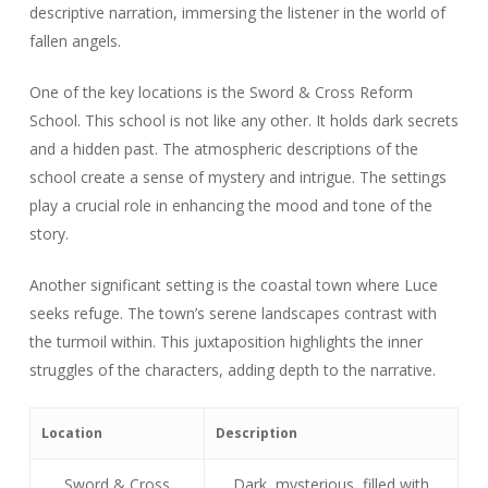
descriptive narration, immersing the listener in the world of
fallen angels.
One of the key locations is the Sword & Cross Reform
School. This school is not like any other. It holds dark secrets
and a hidden past. The atmospheric descriptions of the
school create a sense of mystery and intrigue. The settings
play a crucial role in enhancing the mood and tone of the
story.
Another significant setting is the coastal town where Luce
seeks refuge. The town’s serene landscapes contrast with
the turmoil within. This juxtaposition highlights the inner
struggles of the characters, adding depth to the narrative.
Location
Description
Sword & Cross
Dark, mysterious, filled with