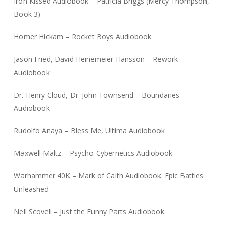
Iron Kissed Audiobook – Patricia Briggs (Mercy Thompson,
Book 3)
Homer Hickam – Rocket Boys Audiobook
Jason Fried, David Heinemeier Hansson – Rework
Audiobook
Dr. Henry Cloud, Dr. John Townsend – Boundaries
Audiobook
Rudolfo Anaya – Bless Me, Ultima Audiobook
Maxwell Maltz – Psycho-Cybernetics Audiobook
Warhammer 40K – Mark of Calth Audiobook: Epic Battles
Unleashed
Nell Scovell – Just the Funny Parts Audiobook