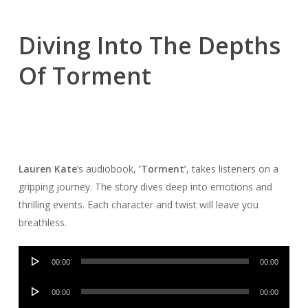
Diving Into The Depths
Of Torment
Lauren Kate
‘s audiobook,
‘Torment’
, takes listeners on a
gripping journey. The story dives deep into emotions and
thrilling events. Each character and twist will leave you
breathless.
Audio
00:00
00:00
Player
Audio
00:00
00:00
Player