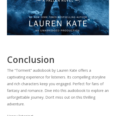
Conclusion
The “Torment” audiobook by Lauren Kate offers a
captivating experience for listeners. Its compelling storyline
and rich characters keep you engaged. Perfect for fans of
fantasy and romance. Dive into this audiobook to explore an
unforgettable journey. Don’t miss out on this thrilling
adventure.