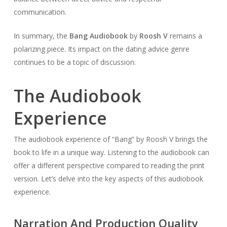
communication.
In summary, the
Bang Audiobook
by
Roosh V
remains a
polarizing piece. Its impact on the dating advice genre
continues to be a topic of discussion.
The Audiobook
Experience
The audiobook experience of “Bang” by Roosh V brings the
book to life in a unique way. Listening to the audiobook can
offer a different perspective compared to reading the print
version. Let’s delve into the key aspects of this audiobook
experience.
Narration And Production Quality