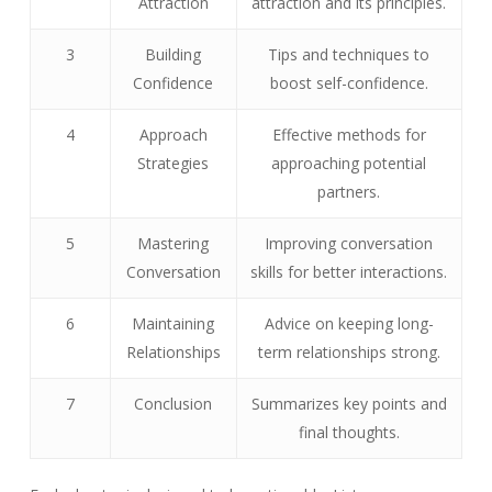
Attraction
attraction and its principles.
3
Building
Tips and techniques to
Confidence
boost self-confidence.
4
Approach
Effective methods for
Strategies
approaching potential
partners.
5
Mastering
Improving conversation
Conversation
skills for better interactions.
6
Maintaining
Advice on keeping long-
Relationships
term relationships strong.
7
Conclusion
Summarizes key points and
final thoughts.