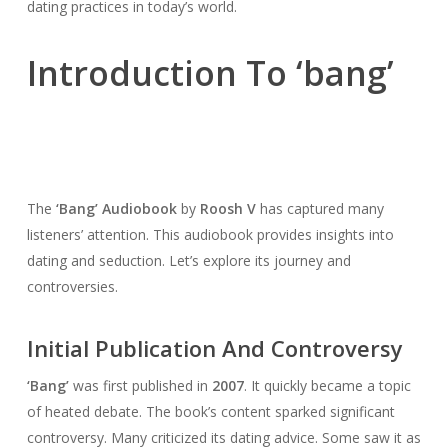
dating practices in today’s world.
Introduction To ‘bang’
The
‘Bang’ Audiobook
by
Roosh V
has captured many
listeners’ attention. This audiobook provides insights into
dating and seduction. Let’s explore its journey and
controversies.
Initial Publication And Controversy
‘Bang’
was first published in
2007
. It quickly became a topic
of heated debate. The book’s content sparked significant
controversy. Many criticized its dating advice. Some saw it as