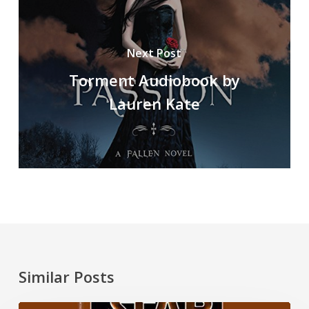
Next Post
Torment Audiobook by
Lauren Kate
Similar Posts