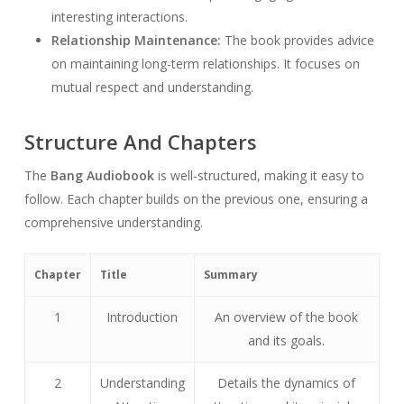
interesting interactions.
Relationship Maintenance:
The book provides advice
on maintaining long-term relationships. It focuses on
mutual respect and understanding.
Structure And Chapters
The
Bang Audiobook
is well-structured, making it easy to
follow. Each chapter builds on the previous one, ensuring a
comprehensive understanding.
Chapter
Title
Summary
1
Introduction
An overview of the book
and its goals.
2
Understanding
Details the dynamics of