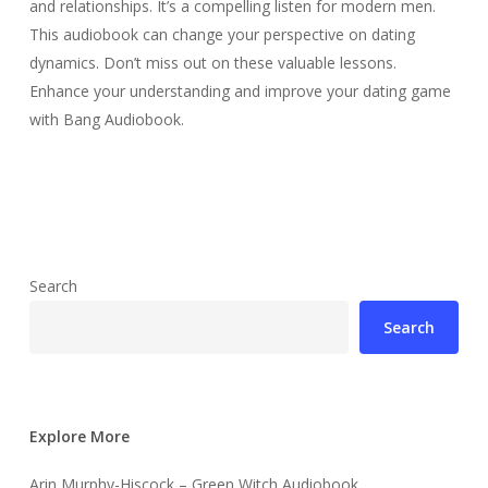
and relationships. It’s a compelling listen for modern men.
This audiobook can change your perspective on dating
dynamics. Don’t miss out on these valuable lessons.
Enhance your understanding and improve your dating game
with Bang Audiobook.
Search
Search
Explore More
Arin Murphy-Hiscock – Green Witch Audiobook