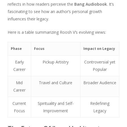
reflects in how readers perceive the
Bang Audiobook
. It’s
fascinating to see how an author’s personal growth
influences their legacy.
Here is a table summarizing Roosh V’s evolving views:
Phase
Focus
Impact on Legacy
Early
Pickup Artistry
Controversial yet
Career
Popular
Mid
Travel and Culture
Broader Audience
Career
Current
Spirituality and Self-
Redefining
Focus
Improvement
Legacy