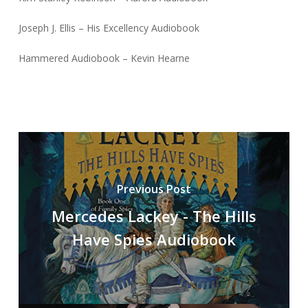
Joseph J. Ellis – His Excellency Audiobook
Hammered Audiobook – Kevin Hearne
Previous Post
Mercedes Lackey - The Hills
Have Spies Audiobook