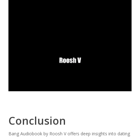
Conclusion
Bang Audiobook by Roosh V offers deep insights into dating