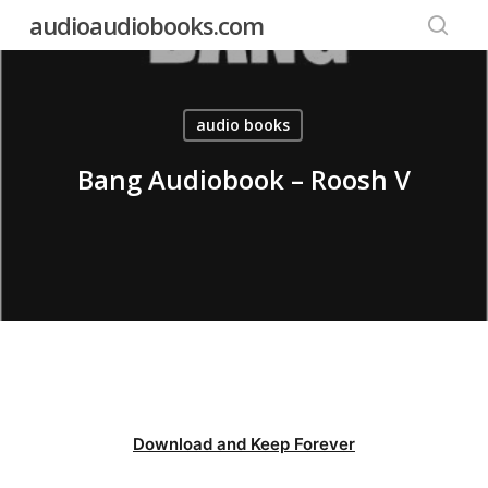
Skip
audioaudiobooks.com
to
searc
main
content
audio books
Bang Audiobook – Roosh V
Download and Keep Forever