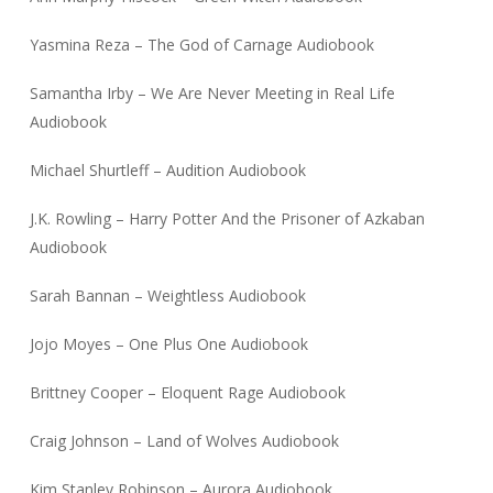
Yasmina Reza – The God of Carnage Audiobook
Samantha Irby – We Are Never Meeting in Real Life
Audiobook
Michael Shurtleff – Audition Audiobook
J.K. Rowling – Harry Potter And the Prisoner of Azkaban
Audiobook
Sarah Bannan – Weightless Audiobook
Jojo Moyes – One Plus One Audiobook
Brittney Cooper – Eloquent Rage Audiobook
Craig Johnson – Land of Wolves Audiobook
Kim Stanley Robinson – Aurora Audiobook