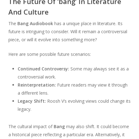
The Future Of ‘bang’ In Literature
And Culture
The
Bang Audiobook
has a unique place in literature. Its
future is intriguing to consider. Will it remain a controversial
piece, or will it evolve into something more?
Here are some possible future scenarios:
Continued Controversy:
Some may always see it as a
controversial work.
Reinterpretation:
Future readers may view it through
a different lens.
Legacy Shift:
Roosh V’s evolving views could change its
legacy.
The cultural impact of
Bang
may also shift. It could become
a historical piece reflecting a particular era. Alternatively, it