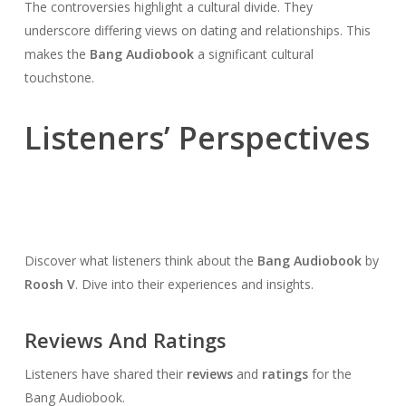
The controversies highlight a cultural divide. They
underscore differing views on dating and relationships. This
makes the
Bang Audiobook
a significant cultural
touchstone.
Listeners’ Perspectives
Discover what listeners think about the
Bang Audiobook
by
Roosh V
. Dive into their experiences and insights.
Reviews And Ratings
Listeners have shared their
reviews
and
ratings
for the
Bang Audiobook.