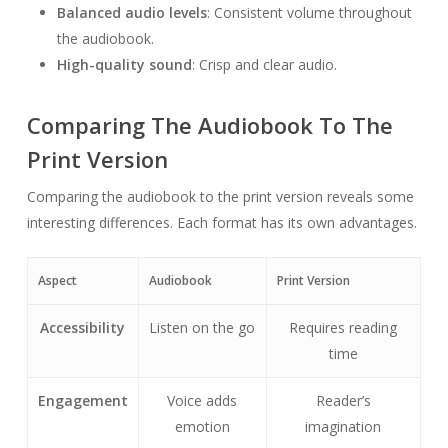
Balanced audio levels
: Consistent volume throughout
the audiobook.
High-quality sound
: Crisp and clear audio.
Comparing The Audiobook To The
Print Version
Comparing the audiobook to the print version reveals some
interesting differences. Each format has its own advantages.
Aspect
Audiobook
Print Version
Accessibility
Listen on the go
Requires reading
time
Engagement
Voice adds
Reader’s
emotion
imagination