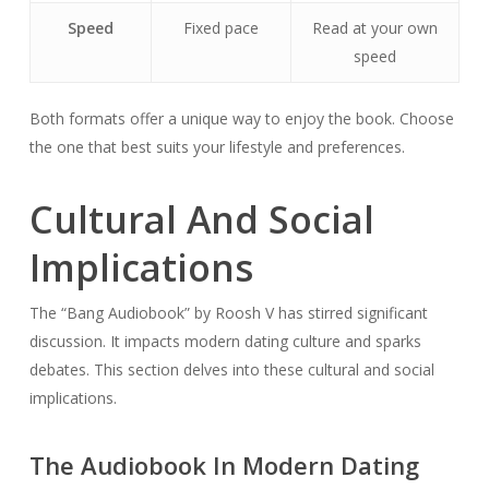
Speed
Fixed pace
Read at your own
speed
Both formats offer a unique way to enjoy the book. Choose
the one that best suits your lifestyle and preferences.
Cultural And Social
Implications
The “Bang Audiobook” by Roosh V has stirred significant
discussion. It impacts modern dating culture and sparks
debates. This section delves into these cultural and social
implications.
The Audiobook In Modern Dating