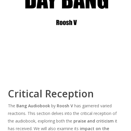
Critical Reception
The
Bang Audiobook
by
Roosh V
has garnered varied
reactions. This section delves into the critical reception of
the audiobook, exploring both the
praise and criticism
it
has received. We will also examine its
impact on the