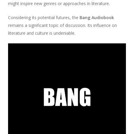
might inspire new genres or approaches in literature.
Considering its potential futures, the
Bang Audiobook
remains a significant topic of discussion. Its influence on
literature and culture is undeniable.