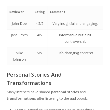
Reviewer
Rating
Comment
John Doe
4.5/5
Very insightful and engaging.
Jane Smith
4/5
Informative but a bit
controversial.
Mike
5/5
Life-changing content!
Johnson
Personal Stories And
Transformations
Many listeners have shared
personal stories
and
transformations
after listening to the audiobook.
Tom:
“I gained new perspectives on relationships.”