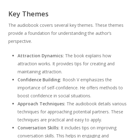
Key Themes
The audiobook covers several key themes. These themes
provide a foundation for understanding the author’s
perspective.
Attraction Dynamics:
The book explains how
attraction works. It provides tips for creating and
maintaining attraction.
Confidence Building:
Roosh V emphasizes the
importance of self-confidence. He offers methods to
boost confidence in social situations.
Approach Techniques:
The audiobook details various
techniques for approaching potential partners. These
techniques are practical and easy to apply.
Conversation Skills:
It includes tips on improving
conversation skills. This helps in engaging and