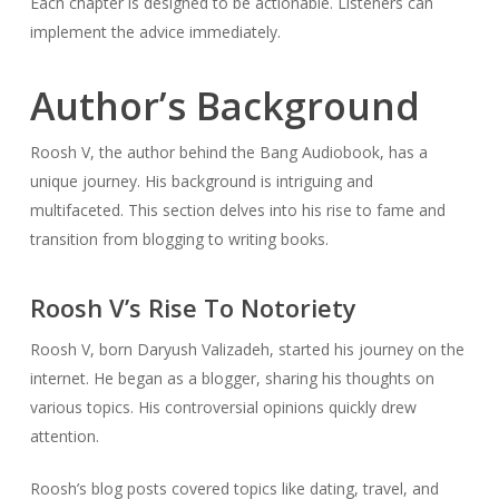
Each chapter is designed to be actionable. Listeners can
implement the advice immediately.
Author’s Background
Roosh V, the author behind the Bang Audiobook, has a
unique journey. His background is intriguing and
multifaceted. This section delves into his rise to fame and
transition from blogging to writing books.
Roosh V’s Rise To Notoriety
Roosh V, born Daryush Valizadeh, started his journey on the
internet. He began as a blogger, sharing his thoughts on
various topics. His controversial opinions quickly drew
attention.
Roosh’s blog posts covered topics like dating, travel, and