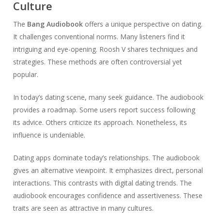
Culture
The
Bang Audiobook
offers a unique perspective on dating.
It challenges conventional norms. Many listeners find it
intriguing and eye-opening. Roosh V shares techniques and
strategies. These methods are often controversial yet
popular.
In today’s dating scene, many seek guidance. The audiobook
provides a roadmap. Some users report success following
its advice. Others criticize its approach. Nonetheless, its
influence is undeniable.
Dating apps dominate today’s relationships. The audiobook
gives an alternative viewpoint. It emphasizes direct, personal
interactions. This contrasts with digital dating trends. The
audiobook encourages confidence and assertiveness. These
traits are seen as attractive in many cultures.