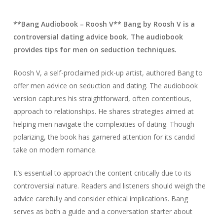
**Bang Audiobook – Roosh V** Bang by Roosh V is a
controversial dating advice book. The audiobook
provides tips for men on seduction techniques.
Roosh V, a self-proclaimed pick-up artist, authored Bang to
offer men advice on seduction and dating. The audiobook
version captures his straightforward, often contentious,
approach to relationships. He shares strategies aimed at
helping men navigate the complexities of dating. Though
polarizing, the book has garnered attention for its candid
take on modern romance.
It’s essential to approach the content critically due to its
controversial nature. Readers and listeners should weigh the
advice carefully and consider ethical implications. Bang
serves as both a guide and a conversation starter about