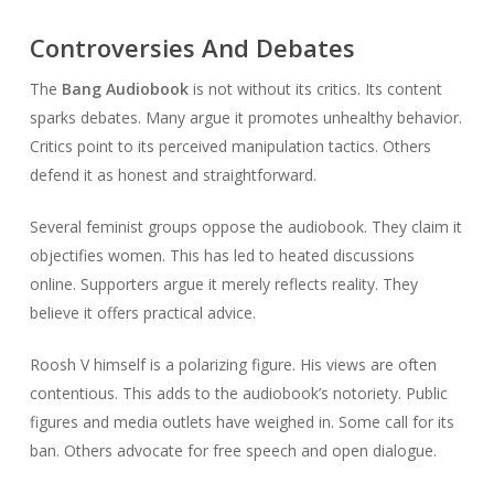
Controversies And Debates
The
Bang Audiobook
is not without its critics. Its content
sparks debates. Many argue it promotes unhealthy behavior.
Critics point to its perceived manipulation tactics. Others
defend it as honest and straightforward.
Several feminist groups oppose the audiobook. They claim it
objectifies women. This has led to heated discussions
online. Supporters argue it merely reflects reality. They
believe it offers practical advice.
Roosh V himself is a polarizing figure. His views are often
contentious. This adds to the audiobook’s notoriety. Public
figures and media outlets have weighed in. Some call for its
ban. Others advocate for free speech and open dialogue.