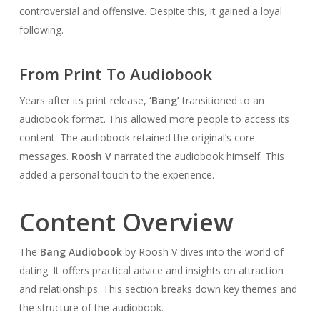
controversial and offensive. Despite this, it gained a loyal
following.
From Print To Audiobook
Years after its print release,
‘Bang’
transitioned to an
audiobook format. This allowed more people to access its
content. The audiobook retained the original’s core
messages.
Roosh V
narrated the audiobook himself. This
added a personal touch to the experience.
Content Overview
The
Bang Audiobook
by Roosh V dives into the world of
dating. It offers practical advice and insights on attraction
and relationships. This section breaks down key themes and
the structure of the audiobook.