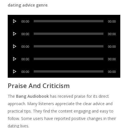
dating advice genre
.
Audio
00:00
00:00
Player
Audio
00:00
00:00
Player
Audio
00:00
00:00
Player
Audio
00:00
00:00
Player
Audio
00:00
00:00
Player
Praise And Criticism
The
Bang Audiobook
has received praise for its direct
approach. Many listeners appreciate the clear advice and
practical tips. They find the content engaging and easy to
follow. Some users have reported positive changes in their
dating lives.