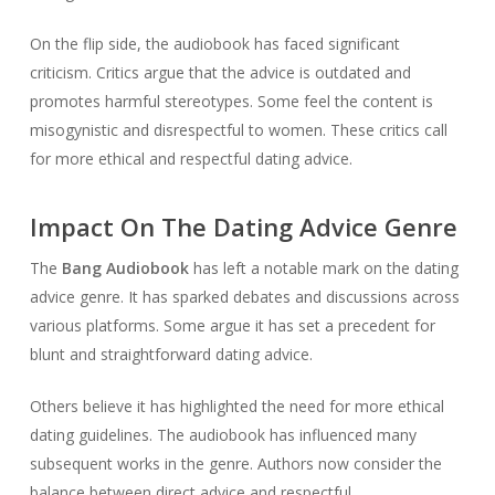
On the flip side, the audiobook has faced significant
criticism. Critics argue that the advice is outdated and
promotes harmful stereotypes. Some feel the content is
misogynistic and disrespectful to women. These critics call
for more ethical and respectful dating advice.
Impact On The Dating Advice Genre
The
Bang Audiobook
has left a notable mark on the dating
advice genre. It has sparked debates and discussions across
various platforms. Some argue it has set a precedent for
blunt and straightforward dating advice.
Others believe it has highlighted the need for more ethical
dating guidelines. The audiobook has influenced many
subsequent works in the genre. Authors now consider the
balance between direct advice and respectful