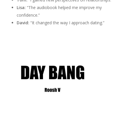
Lisa:
“The audiobook helped me improve my
confidence.”
David:
“It changed the way I approach dating.”