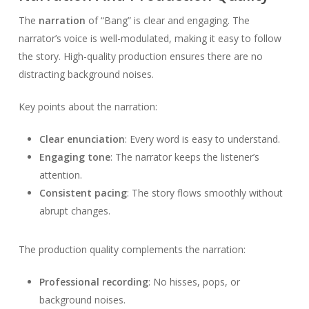
The
narration
of “Bang” is clear and engaging. The
narrator’s voice is well-modulated, making it easy to follow
the story. High-quality production ensures there are no
distracting background noises.
Key points about the narration:
Clear enunciation
: Every word is easy to understand.
Engaging tone
: The narrator keeps the listener’s
attention.
Consistent pacing
: The story flows smoothly without
abrupt changes.
The production quality complements the narration:
Professional recording
: No hisses, pops, or
background noises.