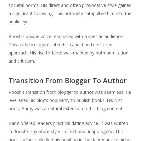
societal norms. His direct and often provocative style gained
a significant following. This notoriety catapulted him into the
public eye.
Roosh’s unique voice resonated with a specific audience.
This audience appreciated his candid and unfiltered
approach. His rise to fame was marked by both admiration
and criticism.
Transition From Blogger To Author
Roosh’s transition from blogger to author was seamless. He
leveraged his blog’s popularity to publish books. His first
book, Bang, was a natural extension of his blog content.
Bang offered readers practical dating advice. It was written
in Roosh’s signature style – direct and unapologetic. This
book further solidified his position in the dating advice niche.