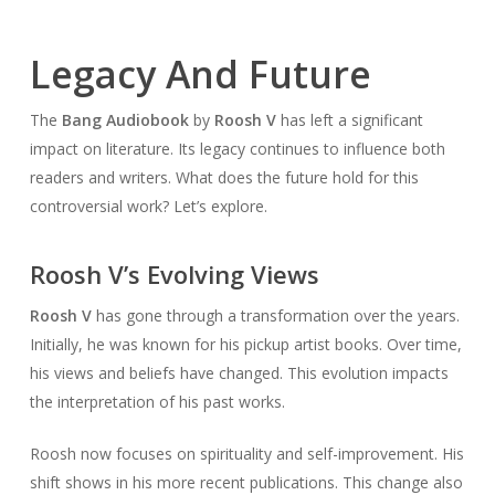
Legacy And Future
The
Bang Audiobook
by
Roosh V
has left a significant
impact on literature. Its legacy continues to influence both
readers and writers. What does the future hold for this
controversial work? Let’s explore.
Roosh V’s Evolving Views
Roosh V
has gone through a transformation over the years.
Initially, he was known for his pickup artist books. Over time,
his views and beliefs have changed. This evolution impacts
the interpretation of his past works.
Roosh now focuses on spirituality and self-improvement. His
shift shows in his more recent publications. This change also