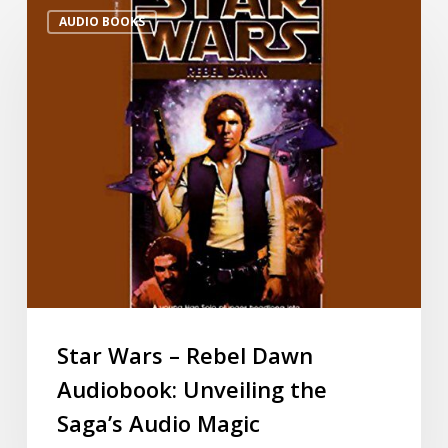
AUDIO BOOKS
Star Wars – Rebel Dawn
Audiobook: Unveiling the
Saga’s Audio Magic