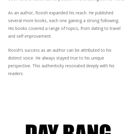
As an author, Roosh expanded his reach. He published
several more books, each one gaining a strong following.
His books covered a range of topics, from dating to travel
and self-improvement.
Roosh’s success as an author can be attributed to his
distinct voice. He always stayed true to his unique
perspective. This authenticity resonated deeply with his
readers.