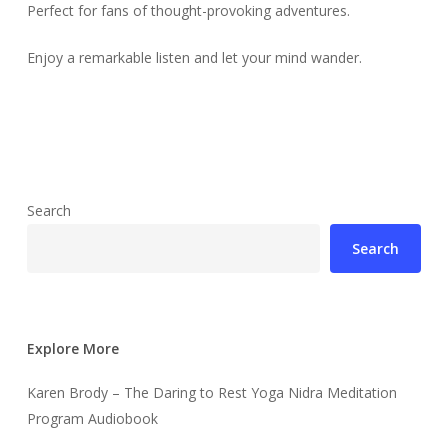
Perfect for fans of thought-provoking adventures.
Enjoy a remarkable listen and let your mind wander.
Search
Search
Explore More
Karen Brody – The Daring to Rest Yoga Nidra Meditation
Program Audiobook