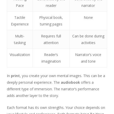
Pace
reader
narrator
Tactile
Physical book,
None
Experience
turning pages
Multi-
Requires full
Can be done during
tasking
attention
activities
Visualization
Reader’s
Narrator’s voice
imagination
and tone
In
print
, you create your own mental images. This can be a
deeply personal experience. The
audiobook
offers a
different type of immersion. The narrator’s performance
adds another layer to the story.
Each format has its own strengths. Your choice depends on