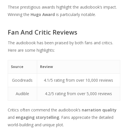
These prestigious awards highlight the audiobook’s impact.
Winning the
Hugo Award
is particularly notable.
Fan And Critic Reviews
The audiobook has been praised by both fans and critics.
Here are some highlights:
Source
Review
Goodreads
4.1/5 rating from over 10,000 reviews
Audible
4.2/5 rating from over 5,000 reviews
Critics often commend the audiobook’s
narration quality
and
engaging storytelling
. Fans appreciate the detailed
world-building and unique plot.