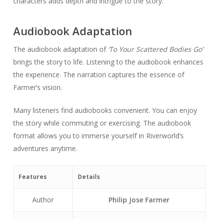
characters adds depth and intrigue to the story.
Audiobook Adaptation
The audiobook adaptation of
‘To Your Scattered Bodies Go’
brings the story to life. Listening to the audiobook enhances
the experience. The narration captures the essence of
Farmer’s vision.
Many listeners find audiobooks convenient. You can enjoy
the story while commuting or exercising. The audiobook
format allows you to immerse yourself in Riverworld’s
adventures anytime.
Features
Details
Author
Philip Jose Farmer