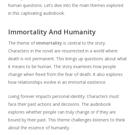
human questions. Let’s dive into the main themes explored
in this captivating audiobook.
Immortality And Humanity
The theme of
immortality
is central to the story.
Characters in the novel are resurrected in a world where
death is not permanent. This brings up questions about what
it means to be human. The story examines how people
change when freed from the fear of death. It also explores
how relationships evolve in an immortal existence.
Living forever impacts personal identity. Characters must
face their past actions and decisions. The audiobook
explores whether people can truly change or if they are
bound by their past. This theme challenges listeners to think
about the essence of humanity.