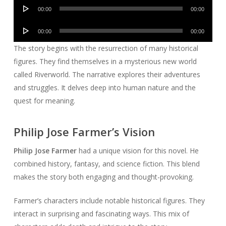
Audio
00:00
00:00
Player
Audio
00:00
00:00
Player
The story begins with the resurrection of many historical
figures. They find themselves in a mysterious new world
called Riverworld. The narrative explores their adventures
and struggles. It delves deep into human nature and the
quest for meaning.
Philip Jose Farmer’s Vision
Philip Jose Farmer
had a unique vision for this novel. He
combined history, fantasy, and science fiction. This blend
makes the story both engaging and thought-provoking.
Farmer’s characters include notable historical figures. They
interact in surprising and fascinating ways. This mix of