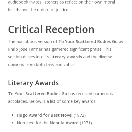
audiobook invites listeners to reflect on their own moral
beliefs and the nature of justice.
Critical Reception
The audiobook version of
To Your Scattered Bodies Go
by
Philip Jose Farmer has garnered significant praise. This
section delves into its
literary awards
and the diverse
opinions from both fans and critics.
Literary Awards
To Your Scattered Bodies Go
has received numerous
accolades. Below is a list of some key awards:
Hugo Award for Best Novel
(1972)
Nominee for the
Nebula Award
(1971)