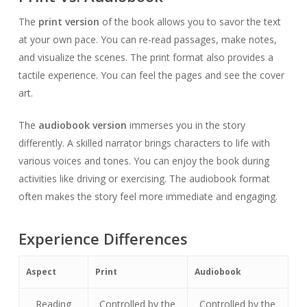
The
print version
of the book allows you to savor the text
at your own pace. You can re-read passages, make notes,
and visualize the scenes. The print format also provides a
tactile experience. You can feel the pages and see the cover
art.
The
audiobook version
immerses you in the story
differently. A skilled narrator brings characters to life with
various voices and tones. You can enjoy the book during
activities like driving or exercising. The audiobook format
often makes the story feel more immediate and engaging.
Experience Differences
Aspect
Print
Audiobook
Reading
Controlled by the
Controlled by the