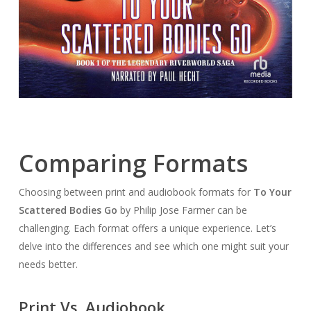
Comparing Formats
Choosing between print and audiobook formats for
To Your
Scattered Bodies Go
by Philip Jose Farmer can be
challenging. Each format offers a unique experience. Let’s
delve into the differences and see which one might suit your
needs better.
Print Vs. Audiobook