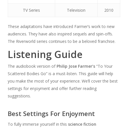
TV Series
Television
2010
These adaptations have introduced Farmer’s work to new
audiences. They have also inspired sequels and spin-offs.
The Riverworld series continues to be a beloved franchise.
Listening Guide
The audiobook version of
Philip Jose Farmer’s
“To Your
Scattered Bodies Go” is a must-listen. This guide will help
you make the most of your experience. We’ll cover the best
settings for enjoyment and offer further reading
suggestions.
Best Settings For Enjoyment
To fully immerse yourself in this
science fiction