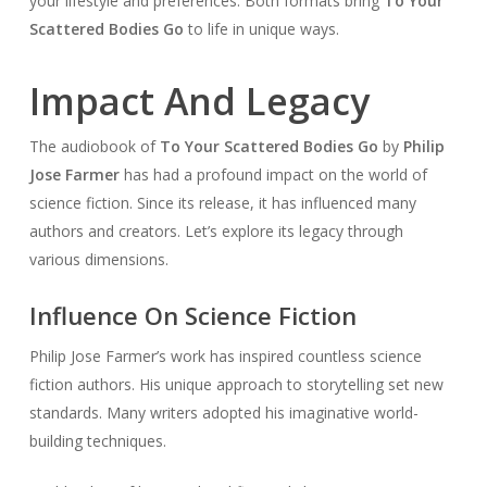
your lifestyle and preferences. Both formats bring
To Your
Scattered Bodies Go
to life in unique ways.
Impact And Legacy
The audiobook of
To Your Scattered Bodies Go
by
Philip
Jose Farmer
has had a profound impact on the world of
science fiction. Since its release, it has influenced many
authors and creators. Let’s explore its legacy through
various dimensions.
Influence On Science Fiction
Philip Jose Farmer’s work has inspired countless science
fiction authors. His unique approach to storytelling set new
standards. Many writers adopted his imaginative world-
building techniques.