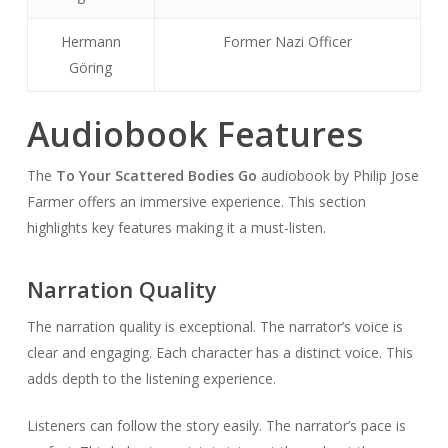
Hermann
Former Nazi Officer
Göring
Audiobook Features
The
To Your Scattered Bodies Go
audiobook by Philip Jose
Farmer offers an immersive experience. This section
highlights key features making it a must-listen.
Narration Quality
The narration quality is exceptional. The narrator’s voice is
clear and engaging. Each character has a distinct voice. This
adds depth to the listening experience.
Listeners can follow the story easily. The narrator’s pace is