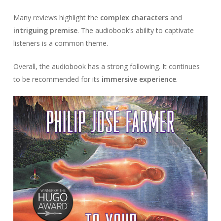
Many reviews highlight the
complex characters
and
intriguing premise
. The audiobook’s ability to captivate
listeners is a common theme.
Overall, the audiobook has a strong following. It continues
to be recommended for its
immersive experience
.