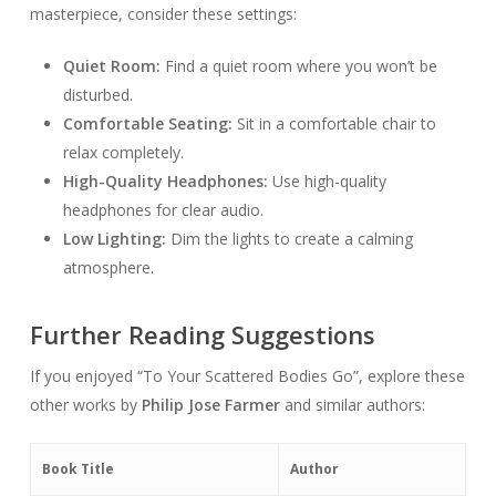
masterpiece, consider these settings:
Quiet Room:
Find a quiet room where you won’t be
disturbed.
Comfortable Seating:
Sit in a comfortable chair to
relax completely.
High-Quality Headphones:
Use high-quality
headphones for clear audio.
Low Lighting:
Dim the lights to create a calming
atmosphere.
Further Reading Suggestions
If you enjoyed “To Your Scattered Bodies Go”, explore these
other works by
Philip Jose Farmer
and similar authors:
Book Title
Author