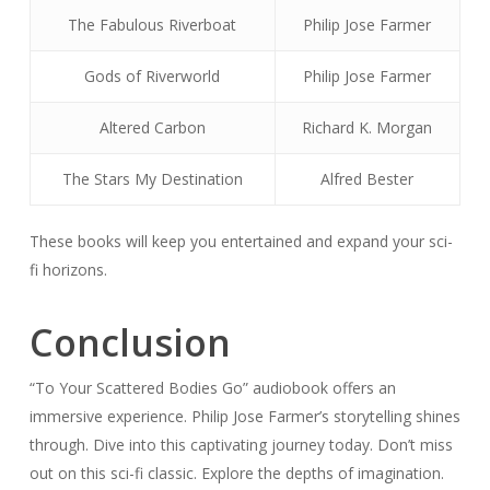
The Fabulous Riverboat
Philip Jose Farmer
Gods of Riverworld
Philip Jose Farmer
Altered Carbon
Richard K. Morgan
The Stars My Destination
Alfred Bester
These books will keep you entertained and expand your sci-
fi horizons.
Conclusion
“To Your Scattered Bodies Go” audiobook offers an
immersive experience. Philip Jose Farmer’s storytelling shines
through. Dive into this captivating journey today. Don’t miss
out on this sci-fi classic. Explore the depths of imagination.