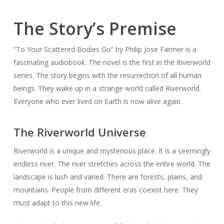
The Story’s Premise
“To Your Scattered Bodies Go” by Philip Jose Farmer is a
fascinating audiobook. The novel is the first in the Riverworld
series. The story begins with the resurrection of all human
beings. They wake up in a strange world called Riverworld.
Everyone who ever lived on Earth is now alive again.
The Riverworld Universe
Riverworld is a unique and mysterious place. It is a seemingly
endless river. The river stretches across the entire world. The
landscape is lush and varied. There are forests, plains, and
mountains. People from different eras coexist here. They
must adapt to this new life.