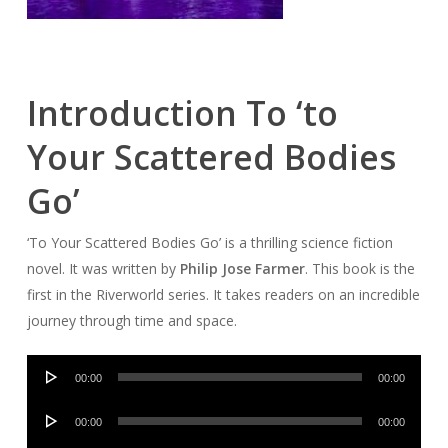
Introduction To ‘to
Your Scattered Bodies
Go’
‘To Your Scattered Bodies Go’ is a thrilling science fiction
novel. It was written by
Philip Jose Farmer
. This book is the
first in the Riverworld series. It takes readers on an incredible
journey through time and space.
Audio
00:00
00:00
Player
Audio
00:00
00:00
Player