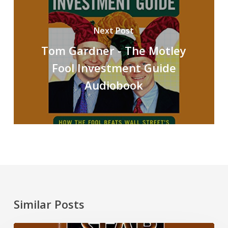
Next Post
Tom Gardner - The Motley
Fool Investment Guide
Audiobook
Similar Posts