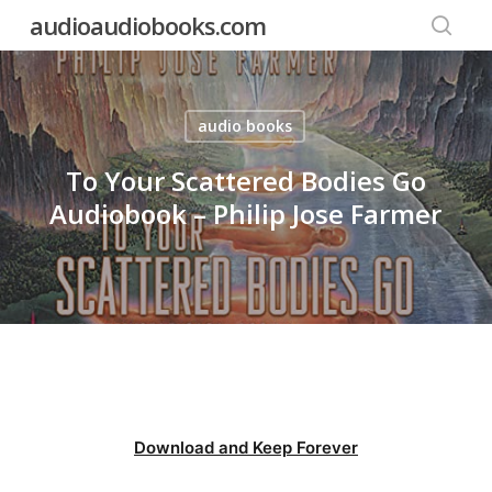
Skip
audioaudiobooks.com
to
searc
main
content
audio books
To Your Scattered Bodies Go
Audiobook – Philip Jose Farmer
Download and Keep Forever