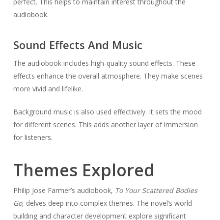
perfect. This helps to maintain interest throughout the
audiobook.
Sound Effects And Music
The audiobook includes high-quality sound effects. These
effects enhance the overall atmosphere. They make scenes
more vivid and lifelike.
Background music is also used effectively. It sets the mood
for different scenes. This adds another layer of immersion
for listeners.
Themes Explored
Philip Jose Farmer’s audiobook,
To Your Scattered Bodies
Go
, delves deep into complex themes. The novel’s world-
building and character development explore significant