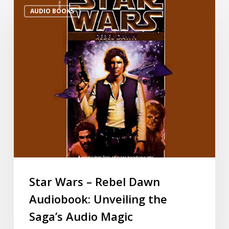
AUDIO BOOKS
Star Wars – Rebel Dawn
Audiobook: Unveiling the
Saga’s Audio Magic