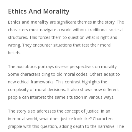
Ethics And Morality
Ethics and morality
are significant themes in the story. The
characters must navigate a world without traditional societal
structures. This forces them to question what is right and
wrong. They encounter situations that test their moral
beliefs.
The audiobook portrays diverse perspectives on morality.
Some characters cling to old moral codes. Others adapt to
new ethical frameworks. This contrast highlights the
complexity of moral decisions. It also shows how different
people can interpret the same situation in various ways.
The story also addresses the concept of justice. In an
immortal world, what does justice look like? Characters
grapple with this question, adding depth to the narrative. The