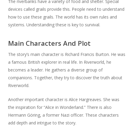
The riverbanks have a variety of food and shelter. Special
devices called grails provide this. People need to understand
how to use these grails. The world has its own rules and
systems. Understanding these is key to survival.
Main Characters And Plot
The story’s main character is Richard Francis Burton. He was
a famous British explorer in real life. In Riverworld, he
becomes a leader. He gathers a diverse group of
companions. Together, they try to discover the truth about
Riverworld.
Another important character is Alice Hargreaves. She was
the inspiration for “Alice in Wonderland.” There is also
Hermann Göring, a former Nazi officer. These characters
add depth and intrigue to the story.