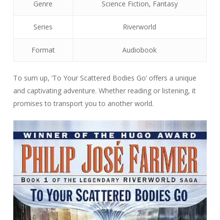
Genre
Science Fiction, Fantasy
Series
Riverworld
Format
Audiobook
To sum up, ‘To Your Scattered Bodies Go’ offers a unique
and captivating adventure. Whether reading or listening, it
promises to transport you to another world.