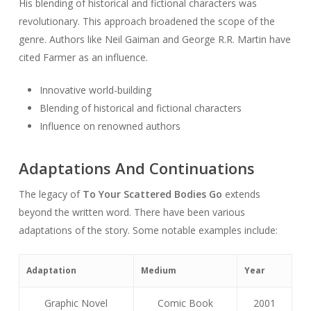
His blending of historical and fictional characters was
revolutionary. This approach broadened the scope of the
genre. Authors like Neil Gaiman and George R.R. Martin have
cited Farmer as an influence.
Innovative world-building
Blending of historical and fictional characters
Influence on renowned authors
Adaptations And Continuations
The legacy of
To Your Scattered Bodies Go
extends
beyond the written word. There have been various
adaptations of the story. Some notable examples include:
Adaptation
Medium
Year
Graphic Novel
Comic Book
2001