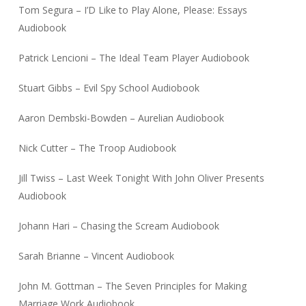
Tom Segura – I’D Like to Play Alone, Please: Essays
Audiobook
Patrick Lencioni – The Ideal Team Player Audiobook
Stuart Gibbs – Evil Spy School Audiobook
Aaron Dembski-Bowden – Aurelian Audiobook
Nick Cutter – The Troop Audiobook
Jill Twiss – Last Week Tonight With John Oliver Presents
Audiobook
Johann Hari – Chasing the Scream Audiobook
Sarah Brianne – Vincent Audiobook
John M. Gottman – The Seven Principles for Making
Marriage Work Audiobook