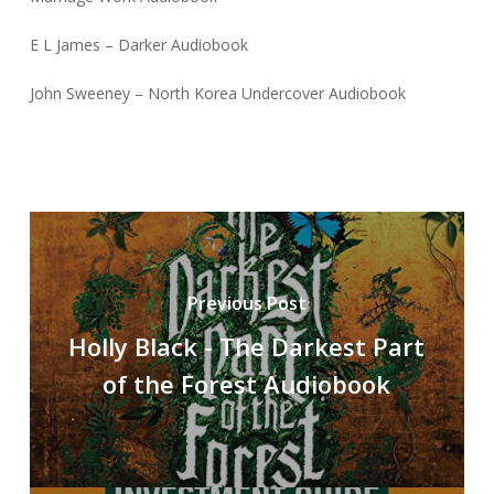
E L James – Darker Audiobook
John Sweeney – North Korea Undercover Audiobook
Previous Post
Holly Black - The Darkest Part
of the Forest Audiobook