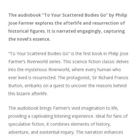
The audiobook “To Your Scattered Bodies Go” by Philip
Jose Farmer explores the afterlife and resurrection of
historical figures. It is narrated engagingly, capturing
the novel’s essence.
“To Your Scattered Bodies Go” is the first book in Philip Jose
Farmer’s Riverworld series. This science fiction classic delves
into the mysterious Riverworld, where every human who
ever lived is resurrected. The protagonist, Sir Richard Francis
Burton, embarks on a quest to uncover the reasons behind
this bizarre afterlife.
The audiobook brings Farmer’s vivid imagination to life,
providing a captivating listening experience. Ideal for fans of
speculative fiction, it combines elements of history,
adventure, and existential inquiry. The narration enhances