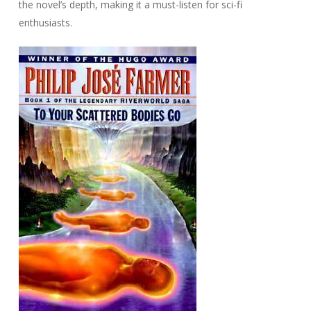
the novel’s depth, making it a must-listen for sci-fi
enthusiasts.