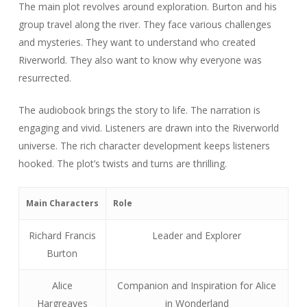
The main plot revolves around exploration. Burton and his
group travel along the river. They face various challenges
and mysteries. They want to understand who created
Riverworld. They also want to know why everyone was
resurrected.
The audiobook brings the story to life. The narration is
engaging and vivid. Listeners are drawn into the Riverworld
universe. The rich character development keeps listeners
hooked. The plot’s twists and turns are thrilling.
Main Characters
Role
Richard Francis
Leader and Explorer
Burton
Alice
Companion and Inspiration for Alice
Hargreaves
in Wonderland