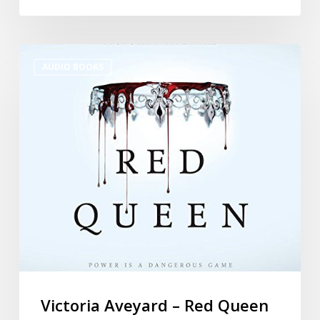
AUDIO BOOKS
Victoria Aveyard – Red Queen