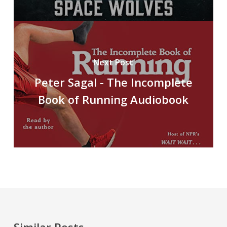
Next Post
Peter Sagal - The Incomplete
Book of Running Audiobook
Similar Posts