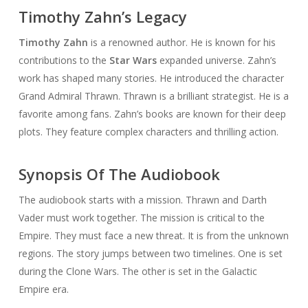
Timothy Zahn’s Legacy
Timothy Zahn
is a renowned author. He is known for his
contributions to the
Star Wars
expanded universe. Zahn’s
work has shaped many stories. He introduced the character
Grand Admiral Thrawn. Thrawn is a brilliant strategist. He is a
favorite among fans. Zahn’s books are known for their deep
plots. They feature complex characters and thrilling action.
Synopsis Of The Audiobook
The audiobook starts with a mission. Thrawn and Darth
Vader must work together. The mission is critical to the
Empire. They must face a new threat. It is from the unknown
regions. The story jumps between two timelines. One is set
during the Clone Wars. The other is set in the Galactic
Empire era.