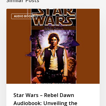
AUDIO BOOKS
Star Wars – Rebel Dawn
Audiobook: Unveiling the