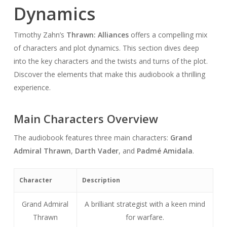
Dynamics
Timothy Zahn’s
Thrawn: Alliances
offers a compelling mix
of characters and plot dynamics. This section dives deep
into the key characters and the twists and turns of the plot.
Discover the elements that make this audiobook a thrilling
experience.
Main Characters Overview
The audiobook features three main characters:
Grand
Admiral Thrawn
,
Darth Vader
, and
Padmé Amidala
.
Character
Description
Grand Admiral
A brilliant strategist with a keen mind
Thrawn
for warfare.