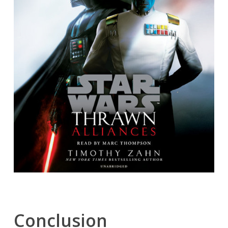
Conclusion