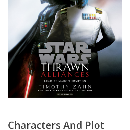
Characters And Plot