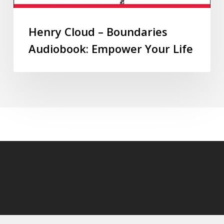
Henry Cloud – Boundaries
Audiobook: Empower Your Life
© 2026 audioaudiobooks.com.