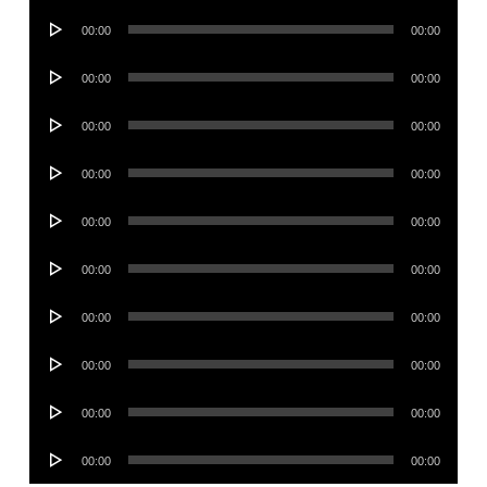
Audio
00:00
00:00
Player
Audio
00:00
00:00
Player
Audio
00:00
00:00
Player
Audio
00:00
00:00
Player
Audio
00:00
00:00
Player
Audio
00:00
00:00
Player
Audio
00:00
00:00
Player
Audio
00:00
00:00
Player
Audio
00:00
00:00
Player
Audio
00:00
00:00
Player