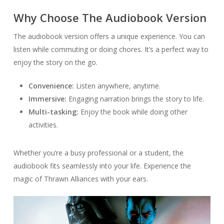
Why Choose The Audiobook Version
The audiobook version offers a unique experience. You can
listen while commuting or doing chores. It’s a perfect way to
enjoy the story on the go.
Convenience:
Listen anywhere, anytime.
Immersive:
Engaging narration brings the story to life.
Multi-tasking:
Enjoy the book while doing other
activities.
Whether you’re a busy professional or a student, the
audiobook fits seamlessly into your life. Experience the
magic of Thrawn Alliances with your ears.