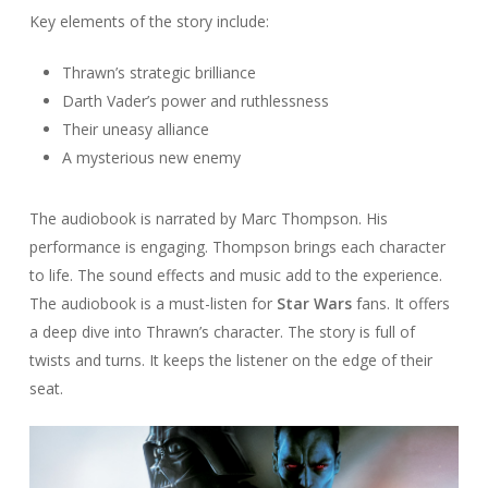
Key elements of the story include:
Thrawn’s strategic brilliance
Darth Vader’s power and ruthlessness
Their uneasy alliance
A mysterious new enemy
The audiobook is narrated by Marc Thompson. His
performance is engaging. Thompson brings each character
to life. The sound effects and music add to the experience.
The audiobook is a must-listen for
Star Wars
fans. It offers
a deep dive into Thrawn’s character. The story is full of
twists and turns. It keeps the listener on the edge of their
seat.