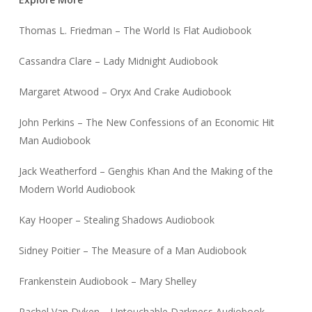
Thomas L. Friedman – The World Is Flat Audiobook
Cassandra Clare – Lady Midnight Audiobook
Margaret Atwood – Oryx And Crake Audiobook
John Perkins – The New Confessions of an Economic Hit
Man Audiobook
Jack Weatherford – Genghis Khan And the Making of the
Modern World Audiobook
Kay Hooper – Stealing Shadows Audiobook
Sidney Poitier – The Measure of a Man Audiobook
Frankenstein Audiobook – Mary Shelley
Rachel Van Dyken – Untouchable Darkness Audiobook