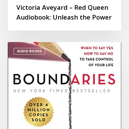
Victoria Aveyard – Red Queen
Audiobook: Unleash the Power
AUDIO BOOKS