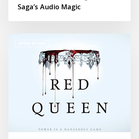
Saga’s Audio Magic
AUDIO BOOKS