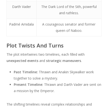
Darth Vader
The Dark Lord of the Sith, powerful
and ruthless.
Padmé Amidala
A courageous senator and former
queen of Naboo.
Plot Twists And Turns
The plot intertwines two timelines, each filled with
unexpected events
and
strategic maneuvers
.
Past Timeline:
Thrawn and Anakin Skywalker work
together to solve a mystery.
Present Timeline:
Thrawn and Darth Vader are sent on
a mission by the Emperor.
The shifting timelines reveal complex relationships and