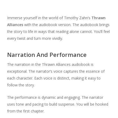
Immerse yourself in the world of Timothy Zahn’s
Thrawn
Alliances
with the audiobook version. The audiobook brings
the story to life in ways that reading alone cannot. You’ll feel
every twist and turn more vividly.
Narration And Performance
The narration in the Thrawn Alliances audiobook is
exceptional. The narrator’s voice captures the essence of
each character. Each voice is distinct, making it easy to
follow the story.
The performance is dynamic and engaging. The narrator
uses tone and pacing to build suspense. You will be hooked
from the first chapter.