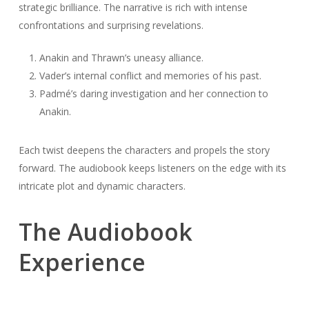
strategic brilliance. The narrative is rich with intense
confrontations and surprising revelations.
Anakin and Thrawn’s uneasy alliance.
Vader’s internal conflict and memories of his past.
Padmé’s daring investigation and her connection to
Anakin.
Each twist deepens the characters and propels the story
forward. The audiobook keeps listeners on the edge with its
intricate plot and dynamic characters.
The Audiobook
Experience