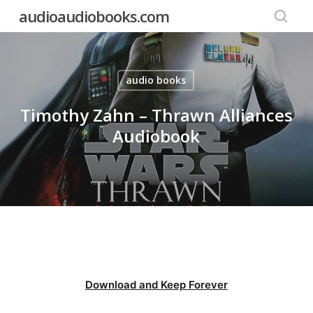
Skip
audioaudiobooks.com
to
searc
main
content
audio books
Timothy Zahn – Thrawn Alliances
Audiobook
Download and Keep Forever