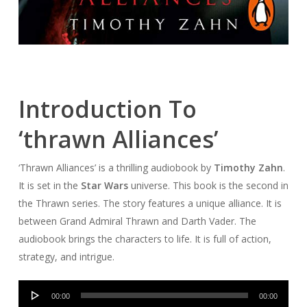
Introduction To
‘thrawn Alliances’
‘Thrawn Alliances’ is a thrilling audiobook by
Timothy Zahn
.
It is set in the
Star Wars
universe. This book is the second in
the Thrawn series. The story features a unique alliance. It is
between Grand Admiral Thrawn and Darth Vader. The
audiobook brings the characters to life. It is full of action,
strategy, and intrigue.
Audio
00:00
00:00
Player