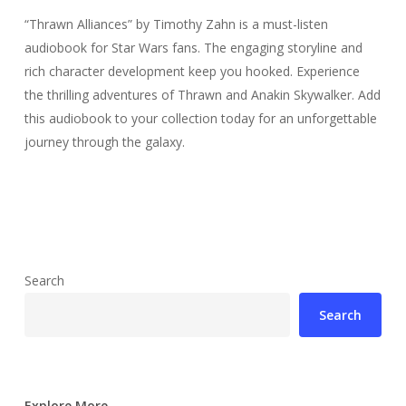
“Thrawn Alliances” by Timothy Zahn is a must-listen
audiobook for Star Wars fans. The engaging storyline and
rich character development keep you hooked. Experience
the thrilling adventures of Thrawn and Anakin Skywalker. Add
this audiobook to your collection today for an unforgettable
journey through the galaxy.
Search
Search
Explore More