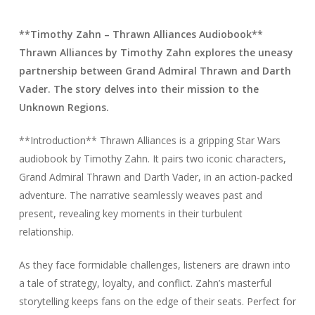
**Timothy Zahn – Thrawn Alliances Audiobook**
Thrawn Alliances by Timothy Zahn explores the uneasy
partnership between Grand Admiral Thrawn and Darth
Vader. The story delves into their mission to the
Unknown Regions.
**Introduction** Thrawn Alliances is a gripping Star Wars
audiobook by Timothy Zahn. It pairs two iconic characters,
Grand Admiral Thrawn and Darth Vader, in an action-packed
adventure. The narrative seamlessly weaves past and
present, revealing key moments in their turbulent
relationship.
As they face formidable challenges, listeners are drawn into
a tale of strategy, loyalty, and conflict. Zahn’s masterful
storytelling keeps fans on the edge of their seats. Perfect for