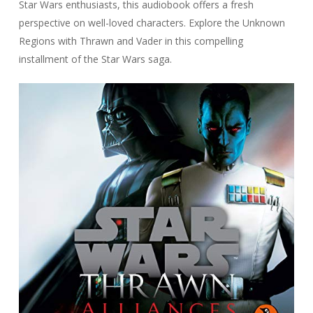
Star Wars enthusiasts, this audiobook offers a fresh
perspective on well-loved characters. Explore the Unknown
Regions with Thrawn and Vader in this compelling
installment of the Star Wars saga.