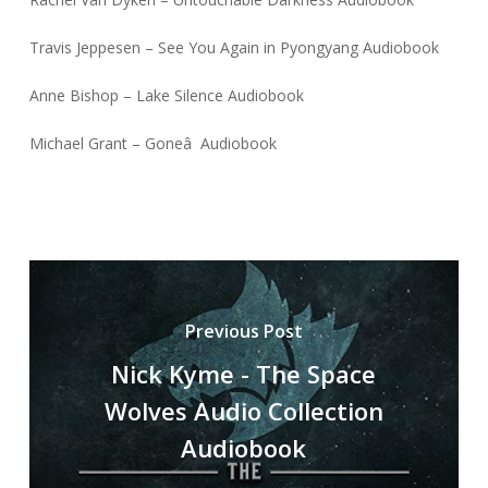
Travis Jeppesen – See You Again in Pyongyang Audiobook
Anne Bishop – Lake Silence Audiobook
Michael Grant – Goneâ Audiobook
Previous Post
Nick Kyme - The Space
Wolves Audio Collection
Audiobook