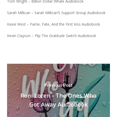
Tom Wright – Billion Dollar Whale Audiobook
Sarah Millican – Sarah Millican’S Support Group Audiobook
Kasie West – Fame, Fate, And the First Kiss Audiobook
Kevin Clayson – Flip The Gratitude Switch Audiobook
Previous Post
Roni Loren - The Ones Who
Got Away Audiobook