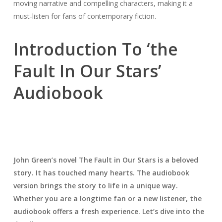
moving narrative and compelling characters, making it a
must-listen for fans of contemporary fiction.
Introduction To ‘the
Fault In Our Stars’
Audiobook
John Green’s novel
The Fault in Our Stars
is a beloved
story. It has touched many hearts. The audiobook
version brings the story to life in a unique way.
Whether you are a longtime fan or a new listener, the
audiobook offers a fresh experience. Let’s dive into the