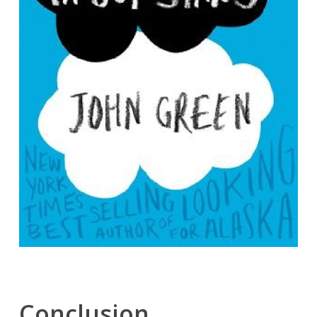
Conclusion