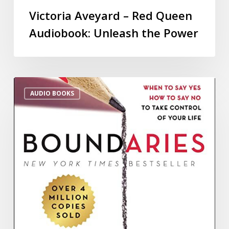
Victoria Aveyard – Red Queen
Audiobook: Unleash the Power
AUDIO BOOKS