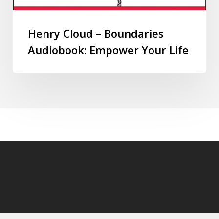
Henry Cloud – Boundaries
Audiobook: Empower Your Life
© 2026 audioaudiobooks.com.