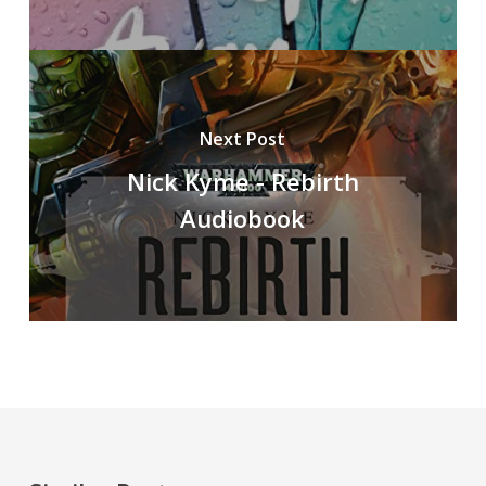
Next Post
Nick Kyme - Rebirth
Audiobook