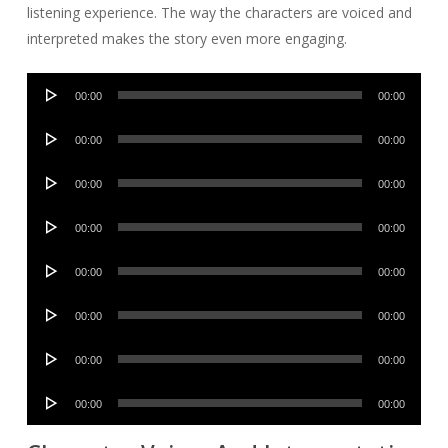
listening experience. The way the characters are voiced and
interpreted makes the story even more engaging.
Audio
00:00
00:00
Player
Audio
00:00
00:00
Player
Audio
00:00
00:00
Player
Audio
00:00
00:00
Player
Audio
00:00
00:00
Player
Audio
00:00
00:00
Player
Audio
00:00
00:00
Player
Audio
00:00
00:00
Player