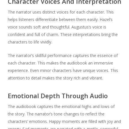
Character Voices And Interpretation
The narrator uses distinct voices for each character. This
helps listeners differentiate between them easily. Hazel’s
voice sounds soft and thoughtful. Augustus’s voice is
confident and full of charm. These interpretations bring the
characters to life vividly.
The narrator’s skillful performance captures the essence of
each character. This makes the audiobook an immersive
experience. Even minor characters have unique voices. This
attention to detail makes the story rich and vibrant.
Emotional Depth Through Audio
The audiobook captures the emotional highs and lows of
the story. The narrator’s tone changes to reflect the
characters’ emotions. Happy moments are filled with joy and
energy. Sad moments are narrated with a gentle, sorrowful