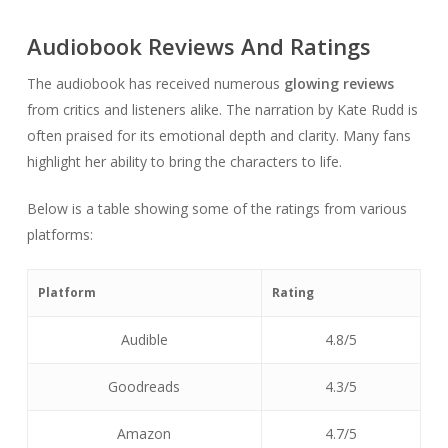
Audiobook Reviews And Ratings
The audiobook has received numerous
glowing reviews
from critics and listeners alike. The narration by Kate Rudd is
often praised for its emotional depth and clarity. Many fans
highlight her ability to bring the characters to life.
Below is a table showing some of the ratings from various
platforms:
Platform
Rating
Audible
4.8/5
Goodreads
4.3/5
Amazon
4.7/5