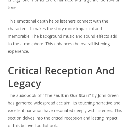
tone.
This emotional depth helps listeners connect with the
characters. It makes the story more impactful and
memorable. The background music and sound effects add
to the atmosphere. This enhances the overall listening
experience.
Critical Reception And
Legacy
The audiobook of
“The Fault in Our Stars”
by John Green
has garnered widespread acclaim. Its touching narrative and
excellent narration have resonated deeply with listeners. This
section delves into the critical reception and lasting impact
of this beloved audiobook.