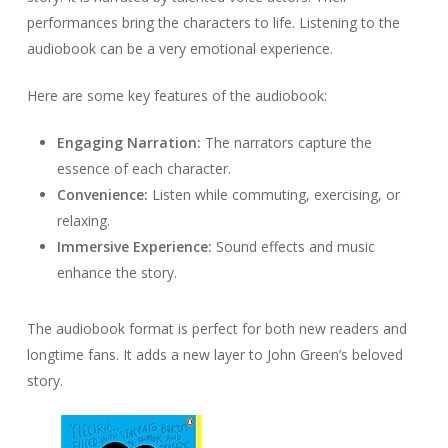
performances bring the characters to life. Listening to the
audiobook can be a very emotional experience.
Here are some key features of the audiobook:
Engaging Narration:
The narrators capture the
essence of each character.
Convenience:
Listen while commuting, exercising, or
relaxing.
Immersive Experience:
Sound effects and music
enhance the story.
The audiobook format is perfect for both new readers and
longtime fans. It adds a new layer to John Green’s beloved
story.