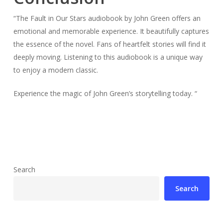
“The Fault in Our Stars audiobook by John Green offers an
emotional and memorable experience. It beautifully captures
the essence of the novel. Fans of heartfelt stories will find it
deeply moving. Listening to this audiobook is a unique way
to enjoy a modern classic.
Experience the magic of John Green’s storytelling today. “
Search
Search