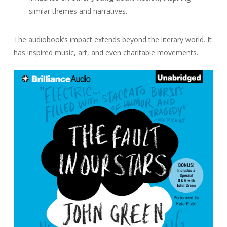
similar themes and narratives.
The audiobook’s impact extends beyond the literary world. It
has inspired music, art, and even charitable movements.