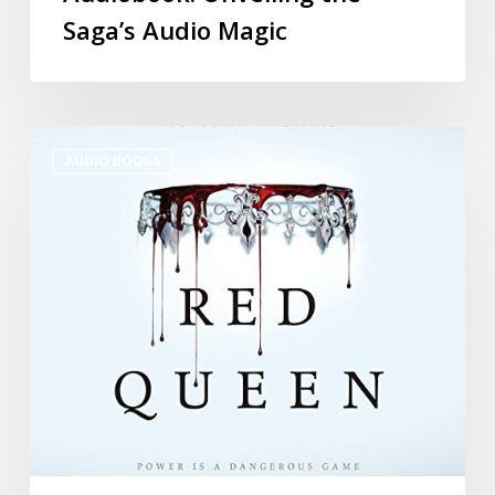
Saga’s Audio Magic
AUDIO BOOKS