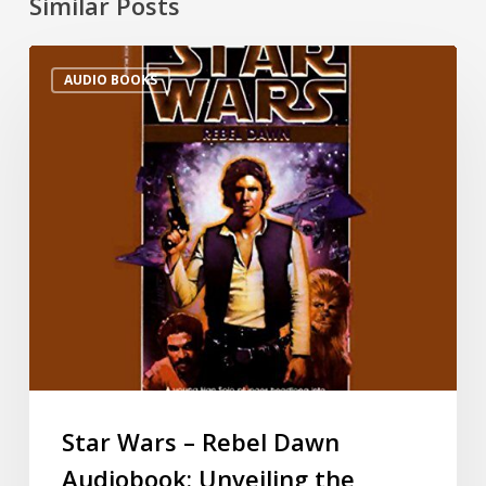
Similar Posts
AUDIO BOOKS
Star Wars – Rebel Dawn
Audiobook: Unveiling the