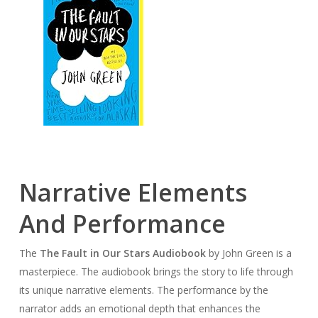
Narrative Elements
And Performance
The
The Fault in Our Stars Audiobook
by John Green is a
masterpiece. The audiobook brings the story to life through
its unique narrative elements. The performance by the
narrator adds an emotional depth that enhances the