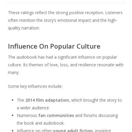
These ratings reflect the strong positive reception. Listeners
often mention the story’s emotional impact and the high-
quality narration.
Influence On Popular Culture
The audiobook has had a significant influence on popular
culture. Its themes of love, loss, and resilience resonate with
many.
Some key influences include:
The
2014 film adaptation
, which brought the story to
a wider audience.
Numerous
fan communities
and forums discussing
the book and audiobook.
Influence on other
young adult fiction
, inspiring