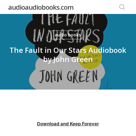
Skip
audioaudiobooks.com
to
searc
main
content
audio books
The Fault in Our Stars Audiobook
by John Green
Download and Keep Forever