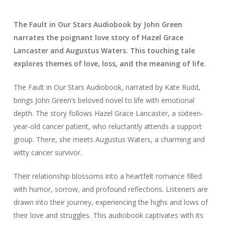
The Fault in Our Stars Audiobook by John Green
narrates the poignant love story of Hazel Grace
Lancaster and Augustus Waters. This touching tale
explores themes of love, loss, and the meaning of life.
The Fault in Our Stars Audiobook, narrated by Kate Rudd,
brings John Green’s beloved novel to life with emotional
depth. The story follows Hazel Grace Lancaster, a sixteen-
year-old cancer patient, who reluctantly attends a support
group. There, she meets Augustus Waters, a charming and
witty cancer survivor.
Their relationship blossoms into a heartfelt romance filled
with humor, sorrow, and profound reflections. Listeners are
drawn into their journey, experiencing the highs and lows of
their love and struggles. This audiobook captivates with its