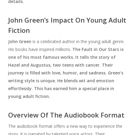
details.
John Green’s Impact On Young Adult
Fiction
John Green
is a celebrated author in the young adult genre.
His books have inspired millions.
The Fault in Our Stars
is
one of his most famous works. It tells the story of
Hazel and Augustus, two teens with cancer. Their
journey is filled with love, humor, and sadness. Green’s
writing style is unique. He blends wit and emotion
effortlessly. This has earned him a special place in
young adult fiction.
Overview Of The Audiobook Format
The audiobook format offers a new way to experience the
story. It is narrated by talented voice actors. Their