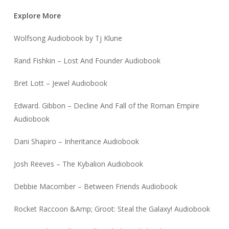
Explore More
Wolfsong Audiobook by Tj Klune
Rand Fishkin – Lost And Founder Audiobook
Bret Lott – Jewel Audiobook
Edward. Gibbon – Decline And Fall of the Roman Empire
Audiobook
Dani Shapiro – Inheritance Audiobook
Josh Reeves – The Kybalion Audiobook
Debbie Macomber – Between Friends Audiobook
Rocket Raccoon &Amp; Groot: Steal the Galaxy! Audiobook