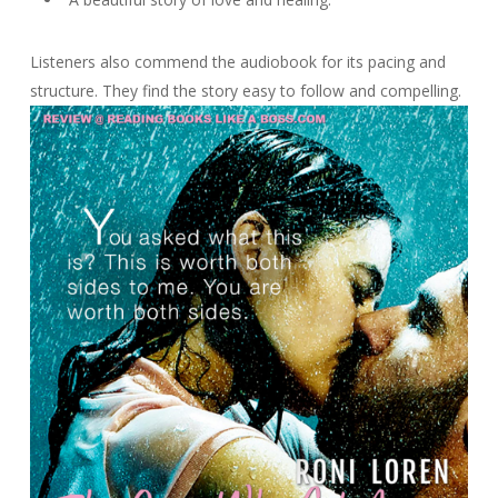
Listeners also commend the audiobook for its pacing and
structure. They find the story easy to follow and compelling.