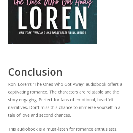
Conclusion
Roni Loren’s “The Ones Who Got Away” audiobook offers a
captivating romance. The characters are relatable and the
story engaging. Perfect for fans of emotional, heartfelt
narratives. Don’t miss this chance to immerse yourself in a
tale of love and second chances.
This audiobook is a must-listen for romance enthusiasts.