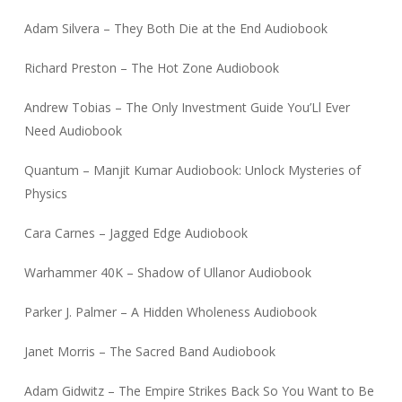
Adam Silvera – They Both Die at the End Audiobook
Richard Preston – The Hot Zone Audiobook
Andrew Tobias – The Only Investment Guide You’Ll Ever
Need Audiobook
Quantum – Manjit Kumar Audiobook: Unlock Mysteries of
Physics
Cara Carnes – Jagged Edge Audiobook
Warhammer 40K – Shadow of Ullanor Audiobook
Parker J. Palmer – A Hidden Wholeness Audiobook
Janet Morris – The Sacred Band Audiobook
Adam Gidwitz – The Empire Strikes Back So You Want to Be