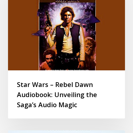
Star Wars – Rebel Dawn
Audiobook: Unveiling the
Saga’s Audio Magic