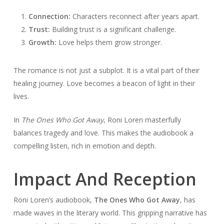
Connection:
Characters reconnect after years apart.
Trust:
Building trust is a significant challenge.
Growth:
Love helps them grow stronger.
The romance is not just a subplot. It is a vital part of their
healing journey. Love becomes a beacon of light in their
lives.
In
The Ones Who Got Away
, Roni Loren masterfully
balances tragedy and love. This makes the audiobook a
compelling listen, rich in emotion and depth.
Impact And Reception
Roni Loren’s audiobook,
The Ones Who Got Away
, has
made waves in the literary world. This gripping narrative has