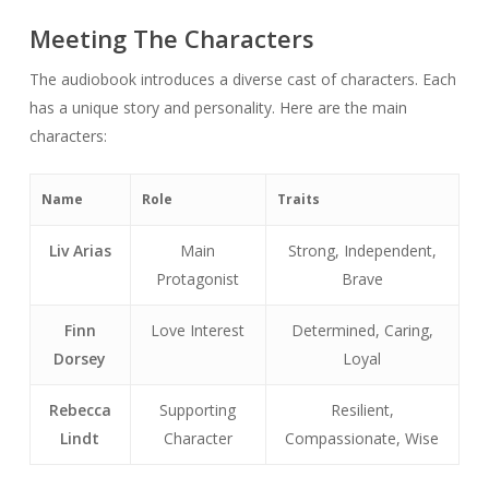
Meeting The Characters
The audiobook introduces a diverse cast of characters. Each
has a unique story and personality. Here are the main
characters:
Name
Role
Traits
Liv Arias
Main
Strong, Independent,
Protagonist
Brave
Finn
Love Interest
Determined, Caring,
Dorsey
Loyal
Rebecca
Supporting
Resilient,
Lindt
Character
Compassionate, Wise