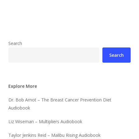
Search
Search
Explore More
Dr. Bob Arnot – The Breast Cancer Prevention Diet
Audiobook
Liz Wiseman – Multipliers Audiobook
Taylor Jenkins Reid – Malibu Rising Audiobook