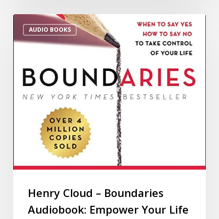
AUDIO BOOKS
Henry Cloud – Boundaries
Audiobook: Empower Your Life