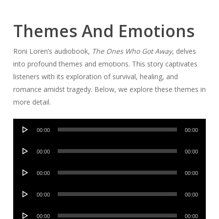
Themes And Emotions
Roni Loren’s audiobook,
The Ones Who Got Away
, delves
into profound themes and emotions. This story captivates
listeners with its exploration of survival, healing, and
romance amidst tragedy. Below, we explore these themes in
more detail.
Audio
00:00
00:00
Player
Audio
00:00
00:00
Player
Audio
00:00
00:00
Player
Audio
00:00
00:00
Player
Audio
00:00
00:00