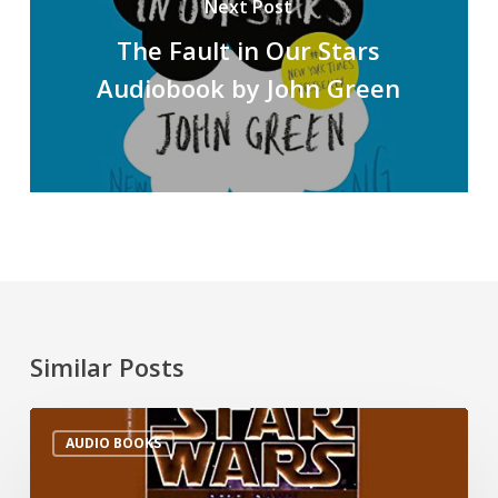
Next Post
The Fault in Our Stars
Audiobook by John Green
Similar Posts
AUDIO BOOKS