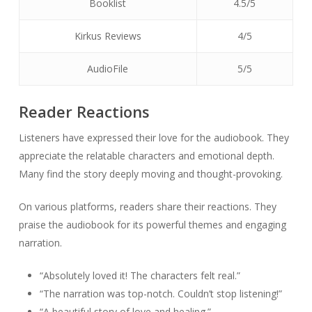
Booklist
4.5/5
Kirkus Reviews
4/5
AudioFile
5/5
Reader Reactions
Listeners have expressed their love for the audiobook. They
appreciate the relatable characters and emotional depth.
Many find the story deeply moving and thought-provoking.
On various platforms, readers share their reactions. They
praise the audiobook for its powerful themes and engaging
narration.
“Absolutely loved it! The characters felt real.”
“The narration was top-notch. Couldn’t stop listening!”
“A beautiful story of love and healing.”