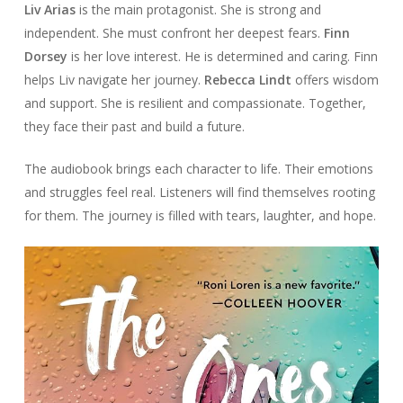
Liv Arias
is the main protagonist. She is strong and
independent. She must confront her deepest fears.
Finn
Dorsey
is her love interest. He is determined and caring. Finn
helps Liv navigate her journey.
Rebecca Lindt
offers wisdom
and support. She is resilient and compassionate. Together,
they face their past and build a future.
The audiobook brings each character to life. Their emotions
and struggles feel real. Listeners will find themselves rooting
for them. The journey is filled with tears, laughter, and hope.