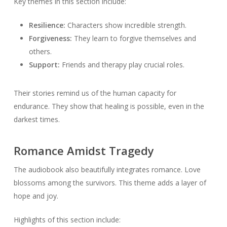
Key themes in this section include:
Resilience:
Characters show incredible strength.
Forgiveness:
They learn to forgive themselves and
others.
Support:
Friends and therapy play crucial roles.
Their stories remind us of the human capacity for
endurance. They show that healing is possible, even in the
darkest times.
Romance Amidst Tragedy
The audiobook also beautifully integrates romance. Love
blossoms among the survivors. This theme adds a layer of
hope and joy.
Highlights of this section include: