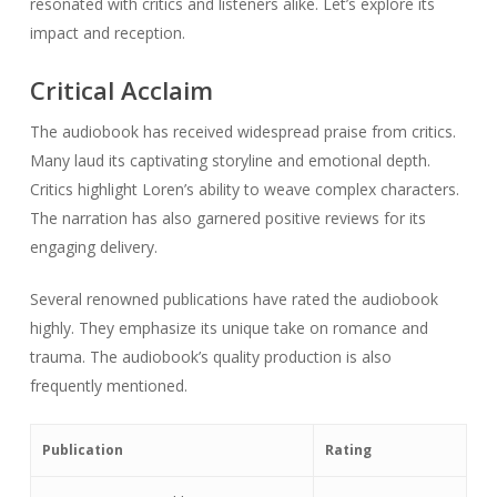
resonated with critics and listeners alike. Let’s explore its
impact and reception.
Critical Acclaim
The audiobook has received widespread praise from critics.
Many laud its captivating storyline and emotional depth.
Critics highlight Loren’s ability to weave complex characters.
The narration has also garnered positive reviews for its
engaging delivery.
Several renowned publications have rated the audiobook
highly. They emphasize its unique take on romance and
trauma. The audiobook’s quality production is also
frequently mentioned.
Publication
Rating