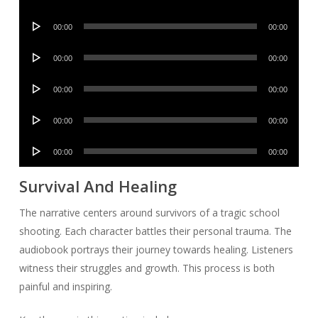
Player
Audio
00:00
00:00
Player
Audio
00:00
00:00
Player
Audio
00:00
00:00
Player
Audio
00:00
00:00
Player
Audio
00:00
00:00
Player
Survival And Healing
The narrative centers around survivors of a tragic school
shooting. Each character battles their personal trauma. The
audiobook portrays their journey towards healing. Listeners
witness their struggles and growth. This process is both
painful and inspiring.