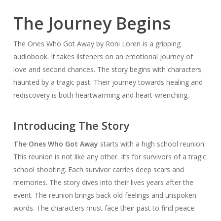
The Journey Begins
The Ones Who Got Away by Roni Loren is a gripping
audiobook. It takes listeners on an emotional journey of
love and second chances. The story begins with characters
haunted by a tragic past. Their journey towards healing and
rediscovery is both heartwarming and heart-wrenching.
Introducing The Story
The Ones Who Got Away
starts with a high school reunion.
This reunion is not like any other. It’s for survivors of a tragic
school shooting. Each survivor carries deep scars and
memories. The story dives into their lives years after the
event. The reunion brings back old feelings and unspoken
words. The characters must face their past to find peace.