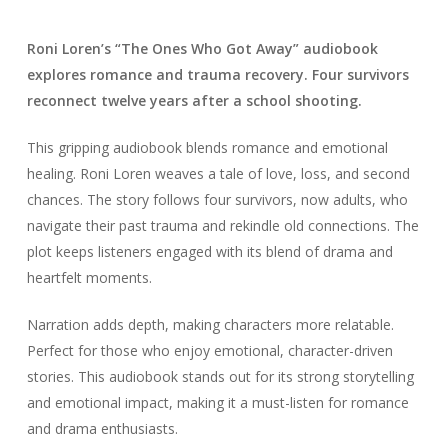
Roni Loren’s “The Ones Who Got Away” audiobook
explores romance and trauma recovery. Four survivors
reconnect twelve years after a school shooting.
This gripping audiobook blends romance and emotional
healing. Roni Loren weaves a tale of love, loss, and second
chances. The story follows four survivors, now adults, who
navigate their past trauma and rekindle old connections. The
plot keeps listeners engaged with its blend of drama and
heartfelt moments.
Narration adds depth, making characters more relatable.
Perfect for those who enjoy emotional, character-driven
stories. This audiobook stands out for its strong storytelling
and emotional impact, making it a must-listen for romance
and drama enthusiasts.