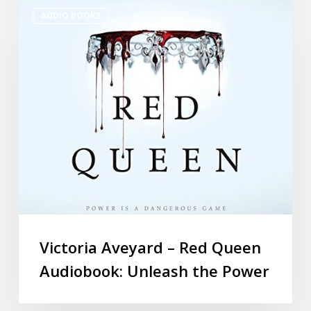
AUDIO BOOKS
Victoria Aveyard – Red Queen
Audiobook: Unleash the Power