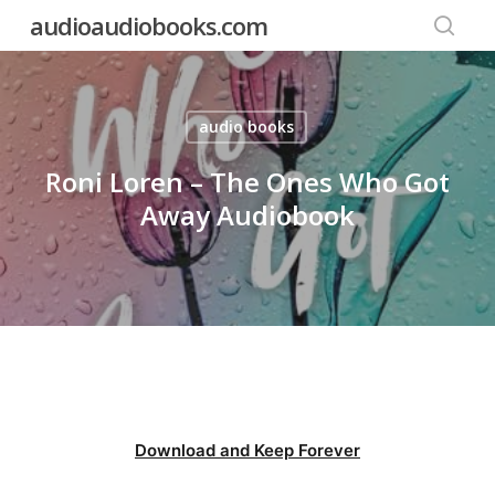
Skip
audioaudiobooks.com
to
searc
main
content
audio books
Roni Loren – The Ones Who Got
Away Audiobook
Download and Keep Forever