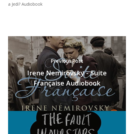
a Jedi? Audiobook
Previous Post
Irene Nemirovsky - Suite
Française Audiobook