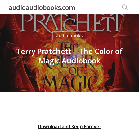
Skip
audioaudiobooks.com
to
searc
main
content
audio books
Terry Pratchett – The Color of
Magic Audiobook
Download and Keep Forever