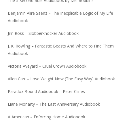
The 5 Second Rule Audiobook by Mel Robbins
Benjamin Alire Saenz – The Inexplicable Logic of My Life
Audiobook
Jim Ross – Slobberknocker Audiobook
J. K. Rowling – Fantastic Beasts And Where to Find Them
Audiobook
Victoria Aveyard – Cruel Crown Audiobook
Allen Carr – Lose Weight Now (The Easy Way) Audiobook
Paradox Bound Audiobook – Peter Clines
Liane Moriarty – The Last Anniversary Audiobook
A American – Enforcing Home Audiobook