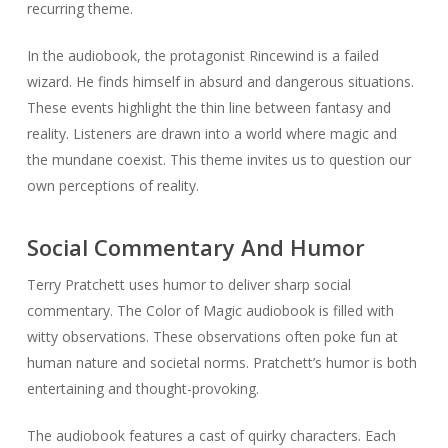
recurring theme.
In the audiobook, the protagonist Rincewind is a failed
wizard. He finds himself in absurd and dangerous situations.
These events highlight the thin line between fantasy and
reality. Listeners are drawn into a world where magic and
the mundane coexist. This theme invites us to question our
own perceptions of reality.
Social Commentary And Humor
Terry Pratchett uses humor to deliver sharp social
commentary. The Color of Magic audiobook is filled with
witty observations. These observations often poke fun at
human nature and societal norms. Pratchett’s humor is both
entertaining and thought-provoking.
The audiobook features a cast of quirky characters. Each