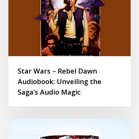
Star Wars – Rebel Dawn
Audiobook: Unveiling the
Saga’s Audio Magic
AUDIO BOOKS