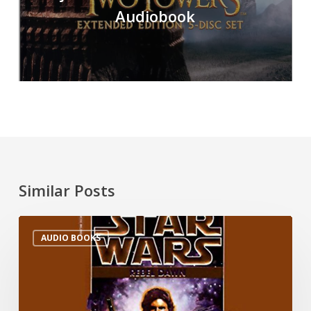
Audiobook
Similar Posts
AUDIO BOOKS