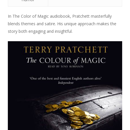
In The Color of Magic audiobook, Pratchett masterfully
blends themes and satire. His unique approach makes the
story both engaging and insightful.