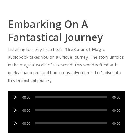
Embarking On A
Fantastical Journey
Listening to Terry Pratchett’s
The Color of Magic
audiobook takes you on a unique journey. The story unfolds
in the magical world of Discworld. This world is filled with
quirky characters and humorous adventures. Let’s dive into
this fantastical journey.
Audio
00:00
00:00
Player
Audio
00:00
00:00
Player
Audio
00:00
00:00
Player