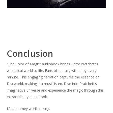
Conclusion
“The Color of Magic” audiobook brings Terry Pratchett’s
whimsical world to life. Fans of fantasy will enjoy every
minute. This engaging narration captures the essence of
Discworld, making it a must-listen. Dive into Pratchett’s
imaginative universe and experience the magic through this
extraordinary audiobook.
It’s a journey worth taking.