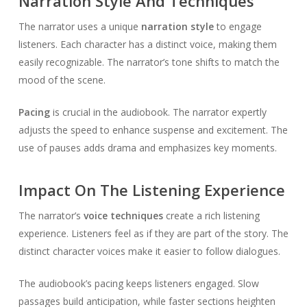
Narration Style And Techniques
The narrator uses a unique
narration style
to engage
listeners. Each character has a distinct voice, making them
easily recognizable. The narrator’s tone shifts to match the
mood of the scene.
Pacing
is crucial in the audiobook. The narrator expertly
adjusts the speed to enhance suspense and excitement. The
use of pauses adds drama and emphasizes key moments.
Impact On The Listening Experience
The narrator’s
voice techniques
create a rich listening
experience. Listeners feel as if they are part of the story. The
distinct character voices make it easier to follow dialogues.
The audiobook’s pacing keeps listeners engaged. Slow
passages build anticipation, while faster sections heighten