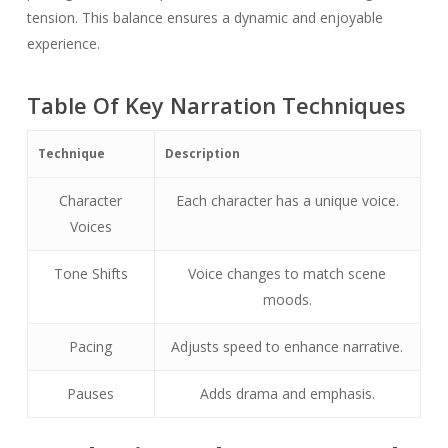
tension. This balance ensures a dynamic and enjoyable
experience.
Table Of Key Narration Techniques
Technique
Description
Character
Each character has a unique voice.
Voices
Tone Shifts
Voice changes to match scene
moods.
Pacing
Adjusts speed to enhance narrative.
Pauses
Adds drama and emphasis.