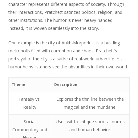
character represents different aspects of society. Through
their interactions, Pratchett satirizes politics, religion, and
other institutions. The humor is never heavy-handed.
Instead, it is woven seamlessly into the story.
One example is the city of Ankh-Morpork. It is a bustling
metropolis filled with corruption and chaos. Pratchett’s
portrayal of the city is a satire of real-world urban life. His
humor helps listeners see the absurdities in their own world.
Theme
Description
Fantasy vs.
Explores the thin line between the
Reality
magical and the mundane.
Social
Uses wit to critique societal norms
Commentary and
and human behavior.
Humor