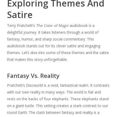
Exploring Themes And
Satire
Terry Pratchett’s
The Color of Magic
audiobook is a
delightful journey. It takes listeners through a world of
fantasy, humor, and sharp social commentary. This
audiobook stands out for its clever satire and engaging
themes. Let’s dive into some of these themes and the satire
that makes this story unforgettable.
Fantasy Vs. Reality
Pratchett’s Discworld is a vivid, fantastical realm. It contrasts
with our own reality in many ways. The world is flat and
rests on the backs of four elephants. These elephants stand
on a giant turtle. This setting creates a stark contrast to our
round Earth. The clash between fantasy and reality is a