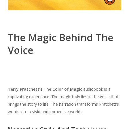
The Magic Behind The
Voice
Terry Pratchett’s The Color of Magic
audiobook is a
captivating experience. The magic truly lies in the voice that
brings the story to life. The narration transforms Pratchett’s
words into a vivid and immersive world.