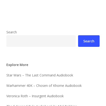
Search
Search
Explore More
Star Wars – The Last Command Audiobook
Warhammer 40K – Chosen of Khorne Audiobook
Veronica Roth – Insurgent Audiobook