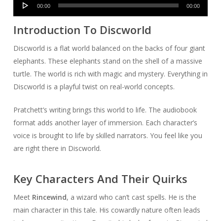
Audio
00:00
00:00
Player
Introduction To Discworld
Discworld is a flat world balanced on the backs of four giant
elephants. These elephants stand on the shell of a massive
turtle. The world is rich with magic and mystery. Everything in
Discworld is a playful twist on real-world concepts.
Pratchett’s writing brings this world to life. The audiobook
format adds another layer of immersion. Each character’s
voice is brought to life by skilled narrators. You feel like you
are right there in Discworld.
Key Characters And Their Quirks
Meet
Rincewind
, a wizard who can’t cast spells. He is the
main character in this tale. His cowardly nature often leads