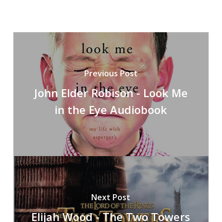
Previous Post
John Elder Robison - Look Me
in the Eye Audiobook
Next Post
Elijah Wood - The Two Towers