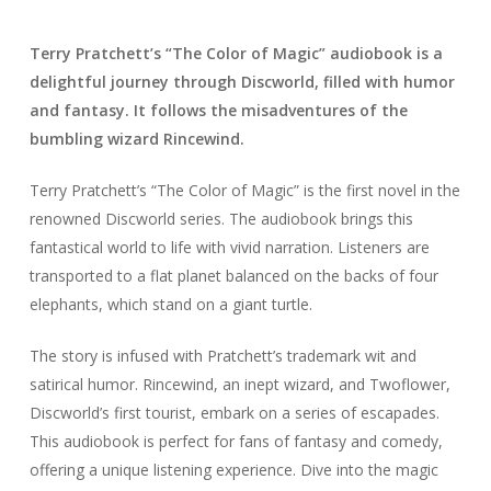
Terry Pratchett’s “The Color of Magic” audiobook is a
delightful journey through Discworld, filled with humor
and fantasy. It follows the misadventures of the
bumbling wizard Rincewind.
Terry Pratchett’s “The Color of Magic” is the first novel in the
renowned Discworld series. The audiobook brings this
fantastical world to life with vivid narration. Listeners are
transported to a flat planet balanced on the backs of four
elephants, which stand on a giant turtle.
The story is infused with Pratchett’s trademark wit and
satirical humor. Rincewind, an inept wizard, and Twoflower,
Discworld’s first tourist, embark on a series of escapades.
This audiobook is perfect for fans of fantasy and comedy,
offering a unique listening experience. Dive into the magic