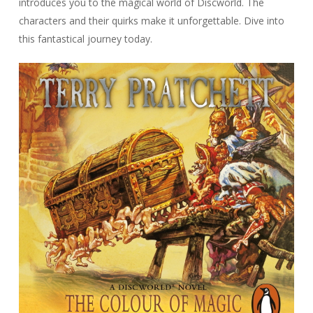
introduces you to the magical world of Discworld. The
characters and their quirks make it unforgettable. Dive into
this fantastical journey today.