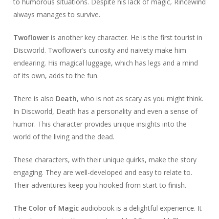
to humorous situations. Despite his lack of magic, Rincewind
always manages to survive.
Twoflower
is another key character. He is the first tourist in
Discworld. Twoflower’s curiosity and naivety make him
endearing. His magical luggage, which has legs and a mind
of its own, adds to the fun.
There is also
Death
, who is not as scary as you might think.
In Discworld, Death has a personality and even a sense of
humor. This character provides unique insights into the
world of the living and the dead.
These characters, with their unique quirks, make the story
engaging. They are well-developed and easy to relate to.
Their adventures keep you hooked from start to finish.
The Color of Magic
audiobook is a delightful experience. It