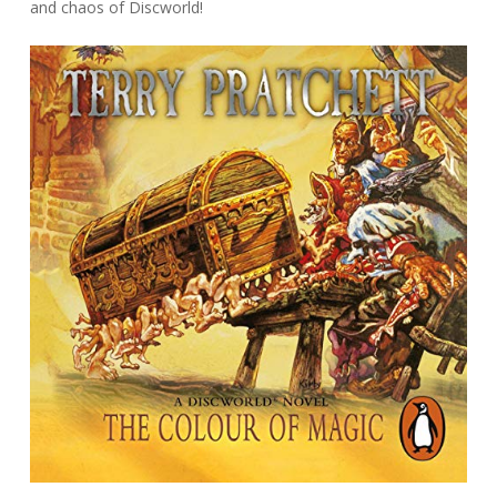
and chaos of Discworld!