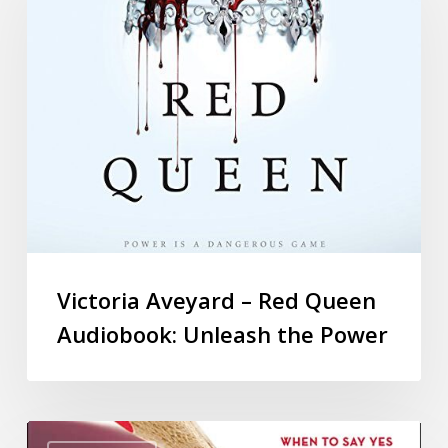
Victoria Aveyard – Red Queen
Audiobook: Unleash the Power