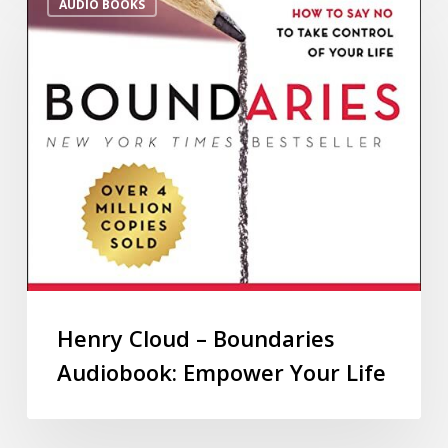
AUDIO BOOKS
Henry Cloud – Boundaries
Audiobook: Empower Your Life