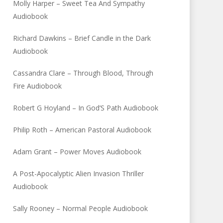
Molly Harper – Sweet Tea And Sympathy
Audiobook
Richard Dawkins – Brief Candle in the Dark
Audiobook
Cassandra Clare – Through Blood, Through
Fire Audiobook
Robert G Hoyland – In God’S Path Audiobook
Philip Roth – American Pastoral Audiobook
Adam Grant – Power Moves Audiobook
A Post-Apocalyptic Alien Invasion Thriller
Audiobook
Sally Rooney – Normal People Audiobook