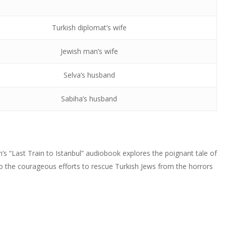
decrease
Arrow
to
or
volume.
keys
increase
decrease
Turkish diplomat’s wife
to
or
volume.
increase
decrease
Jewish man’s wife
or
volume.
decrease
Selva’s husband
volume.
Sabiha’s husband
n’s “Last Train to Istanbul” audiobook explores the poignant tale of
into the courageous efforts to rescue Turkish Jews from the horrors