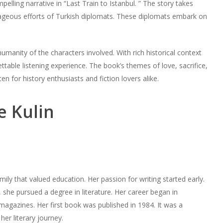
elling narrative in “Last Train to Istanbul. ” The story takes
rageous efforts of Turkish diplomats. These diplomats embark on
manity of the characters involved. With rich historical context
ttable listening experience. The book’s themes of love, sacrifice,
en for history enthusiasts and fiction lovers alike.
e Kulin
mily that valued education. Her passion for writing started early.
, she pursued a degree in literature. Her career began in
agazines. Her first book was published in 1984. It was a
her literary journey.