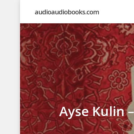
Skip
audioaudiobooks.com
to
main
content
Ayse Kulin 