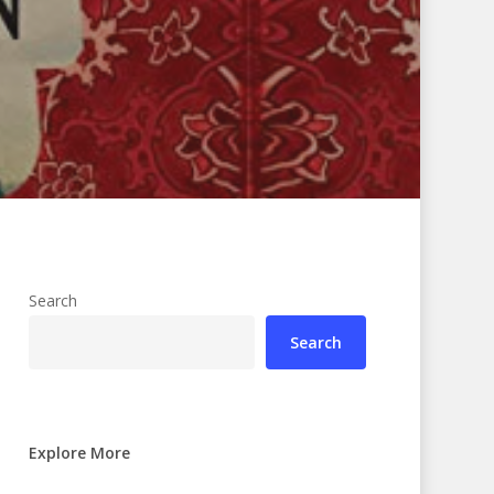
Search
Search
Explore More