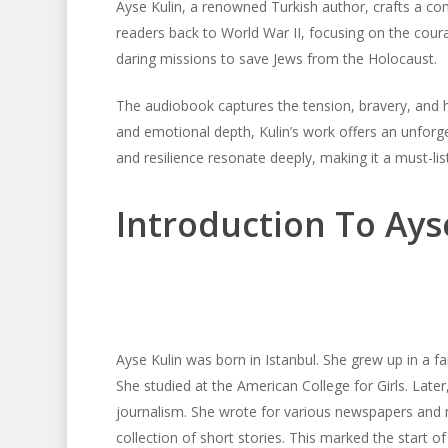
Ayse Kulin, a renowned Turkish author, crafts a comp
readers back to World War II, focusing on the cou
daring missions to save Jews from the Holocaust.
The audiobook captures the tension, bravery, and hu
and emotional depth, Kulin’s work offers an unforge
and resilience resonate deeply, making it a must-list
Introduction To Ays
Ayse Kulin was born in Istanbul. She grew up in a fa
She studied at the American College for Girls. Later
journalism. She wrote for various newspapers and m
collection of short stories. This marked the start of 