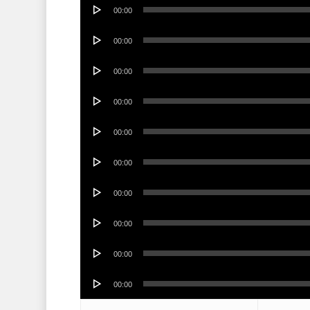
Audio
00:00
Player
Audio
00:00
Player
Audio
00:00
Player
Audio
00:00
Player
Audio
00:00
Player
Audio
00:00
Player
Audio
00:00
Player
Audio
00:00
Player
Audio
00:00
Player
Audio
00:00
Player