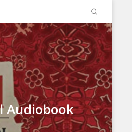
search
ul Audiobook