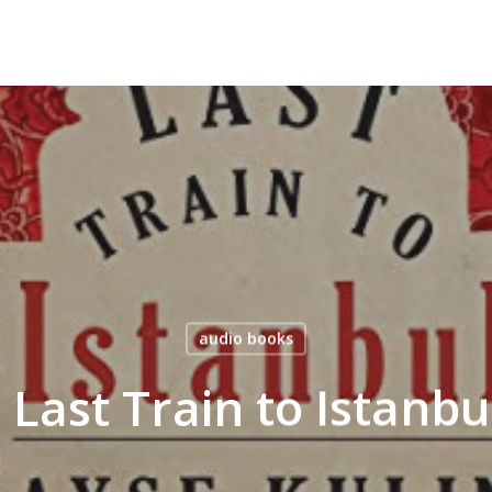
audio books
– Last Train to Istanb