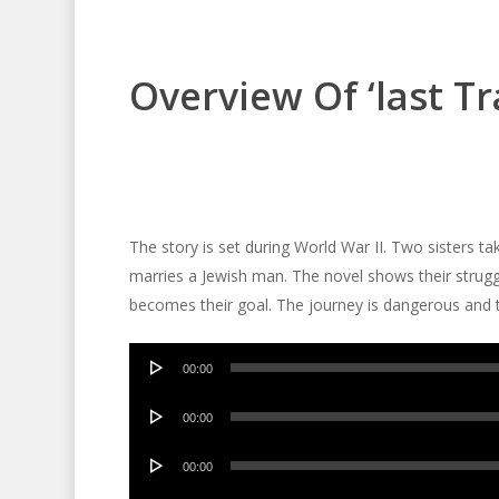
Overview Of ‘last Tr
The story is set during World War II. Two sisters ta
marries a Jewish man. The novel shows their struggl
becomes their goal. The journey is dangerous and th
Audio
00:00
Player
Audio
00:00
Player
Audio
00:00
Player