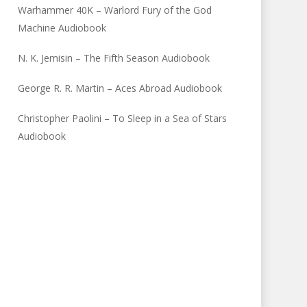
Warhammer 40K – Warlord Fury of the God
Machine Audiobook
N. K. Jemisin – The Fifth Season Audiobook
George R. R. Martin – Aces Abroad Audiobook
Christopher Paolini – To Sleep in a Sea of Stars
Audiobook