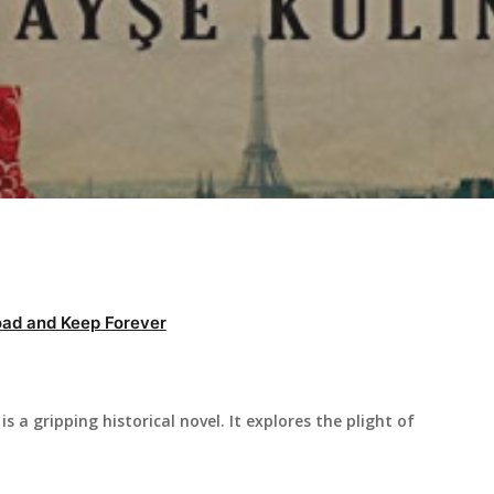
ad and Keep Forever
s a gripping historical novel. It explores the plight of