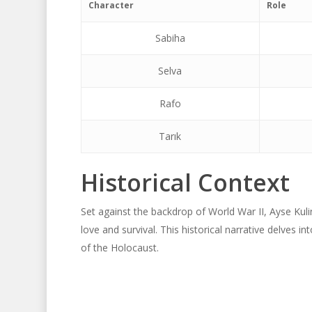
Character
Role
Sabiha
Selva
Rafo
Tarık
Historical Context
Set against the backdrop of World War II, Ayse Kuli
love and survival. This historical narrative delves 
of the Holocaust.