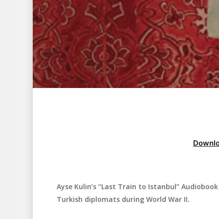
Downlo
Ayse Kulin’s “Last Train to Istanbul” Audiobook i
Hit enter to search or ESC to close
Turkish diplomats during World War II.