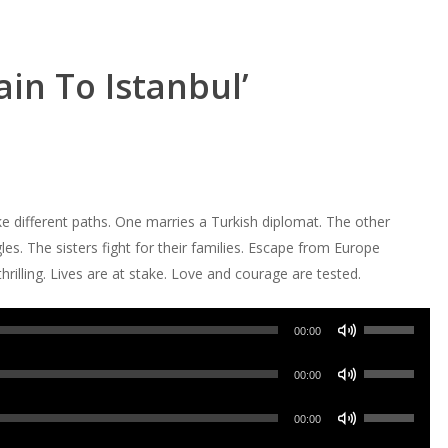
ain To Istanbul’
ke different paths. One marries a Turkish diplomat. The other
es. The sisters fight for their families. Escape from Europe
rilling. Lives are at stake. Love and courage are tested.
Use
00:00
Up/Down
Use
Arrow
00:00
Up/Down
keys
Use
Arrow
00:00
to
Up/Down
keys