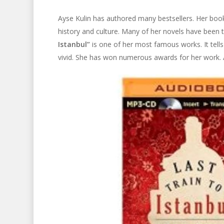
Ayse Kulin has authored many bestsellers. Her book
history and culture. Many of her novels have been t
Istanbul”
is one of her most famous works. It tells
vivid. She has won numerous awards for her work. A