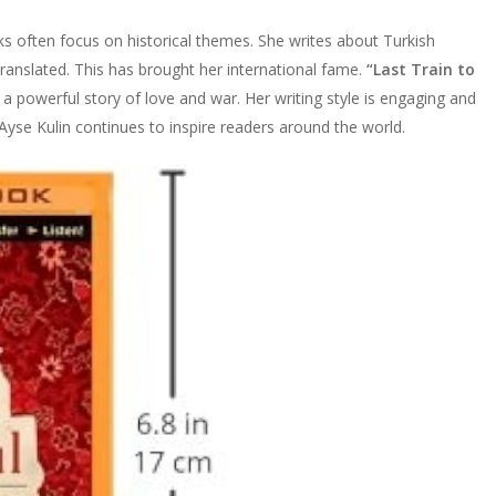
s often focus on historical themes. She writes about Turkish
ranslated. This has brought her international fame.
“Last Train to
 a powerful story of love and war. Her writing style is engaging and
yse Kulin continues to inspire readers around the world.