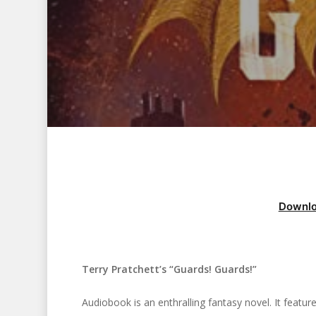
Downlo
Terry Pratchett’s “Guards! Guards!”
Hit enter to search or ESC to close
Audiobook is an enthralling fantasy novel. It feat