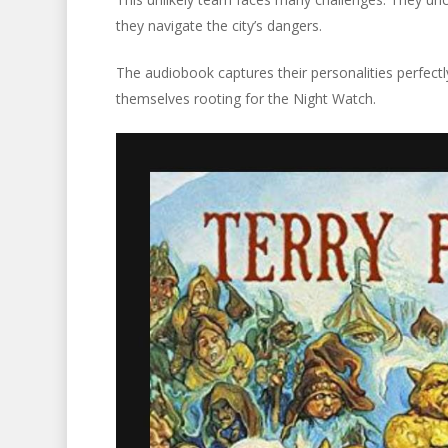
they navigate the city’s dangers.
The audiobook captures their personalities perfectly
themselves rooting for the Night Watch.