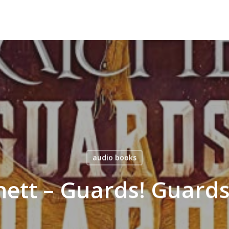
audio books
hett – Guards! Guard