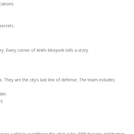
ocations.
secrets.
stery. Every corner of Ankh-Morpork tells a story.
. They are the city’s last line of defense. The team includes:
der.
f.
ver a plot to overthrow the city’s ruler. With bravery and humor,