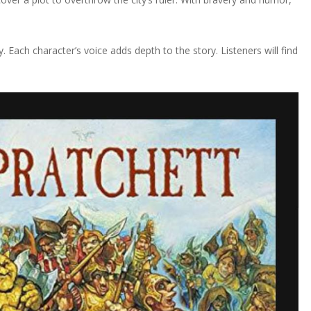
. Each character’s voice adds depth to the story. Listeners will find