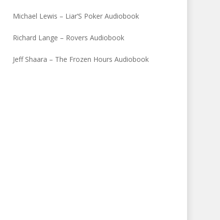
Michael Lewis – Liar’S Poker Audiobook
Richard Lange – Rovers Audiobook
Jeff Shaara – The Frozen Hours Audiobook