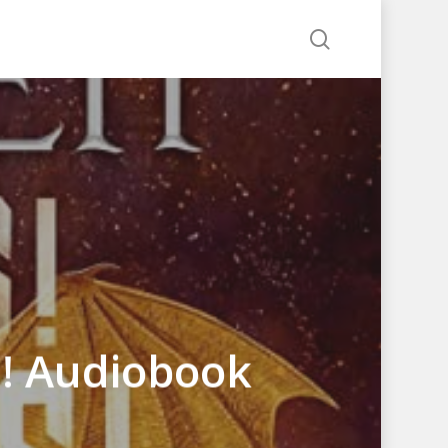
search
s! Audiobook