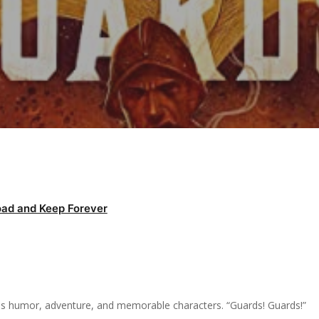
ad and Keep Forever
ures humor, adventure, and memorable characters. “Guards! Guards!”