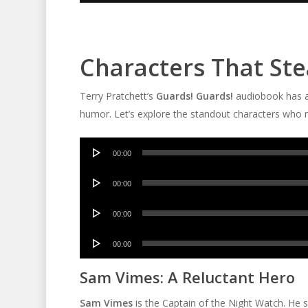
Characters That St
Terry Pratchett’s
Guards! Guards!
audiobook has a
humor. Let’s explore the standout characters who m
Audio
00:00
Player
Audio
00:00
Player
Audio
00:00
Player
Audio
00:00
Player
Sam Vimes: A Reluctant Hero
Sam Vimes
is the Captain of the Night Watch. He s