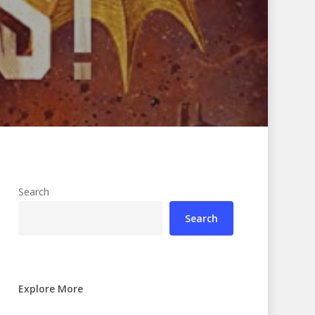
Search
Search
Explore More