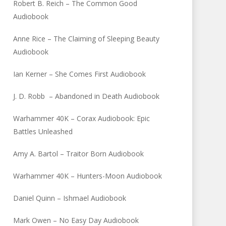
Robert B. Reich – The Common Good
Audiobook
Anne Rice – The Claiming of Sleeping Beauty
Audiobook
Ian Kerner – She Comes First Audiobook
J. D. Robb – Abandoned in Death Audiobook
Warhammer 40K – Corax Audiobook: Epic
Battles Unleashed
Amy A. Bartol – Traitor Born Audiobook
Warhammer 40K – Hunters-Moon Audiobook
Daniel Quinn – Ishmael Audiobook
Mark Owen – No Easy Day Audiobook