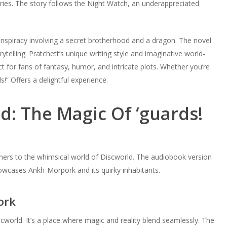
series. The story follows the Night Watch, an underappreciated
spiracy involving a secret brotherhood and a dragon. The novel
ytelling. Pratchett’s unique writing style and imaginative world-
ct for fans of fantasy, humor, and intricate plots. Whether you’re
!” Offers a delightful experience.
ld: The Magic Of ‘guards!
steners to the whimsical world of Discworld. The audiobook version
 showcases Ankh-Morpork and its quirky inhabitants.
ork
iscworld. It’s a place where magic and reality blend seamlessly. The