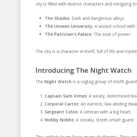
city is filled with diverse characters and intriguing l
The Shades
: Dark and dangerous alleys.
The Unseen University
: A wizard school with 
The Patrician’s Palace
: The seat of power.
The city is a character in itself, full of life and my
Introducing The Night Watch
The
Night Watch
is a ragtag group of misfit guards
Captain Sam Vimes
: A weary, determined lea
Corporal Carrot
: An earnest, law-abiding dwar
Sergeant Colon
: A veteran with a big heart.
Nobby Nobbs
: A sneaky, street-smart guard.
This unlikely team faces many challenges. They unco