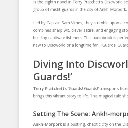
Is the eighth novel in Terry Pratchett’s Discworld 
group of misfit guards in the city of Ankh-Morpork.
Led by Captain Sam Vimes, they stumble upon a con
combines sharp wit, clever satire, and engaging stor
building captivate listeners. This audiobook is perfe
new to Discworld or a longtime fan, “Guards! Guards
Diving Into Discwor
Guards!’
Terry Pratchett
‘s ‘Guards! Guards!’ transports li
brings this vibrant story to life. This magical tale
Setting The Scene: Ankh-morp
Ankh-Morpork
is a bustling, chaotic city on the D