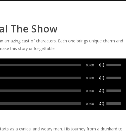
eal The Show
n amazing cast of characters. Each one brings unique charm and
ake this story unforgettable.
Use
00:00
Up/Down
Use
Arrow
00:00
Up/Down
keys
Use
Arrow
00:00
to
Up/Down
keys
increase
Use
Arrow
00:00
to
or
Up/Down
keys
increase
decrease
Arrow
to
or
volume.
keys
increase
tarts as a cynical and weary man. His journey from a drunkard to
decrease