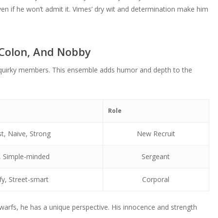
to
or
even if he won’t admit it. Vimes’ dry wit and determination make him
volume.
increase
decrease
or
volume.
decrease
 Colon, And Nobby
volume.
 quirky members. This ensemble adds humor and depth to the
Role
t, Naive, Strong
New Recruit
, Simple-minded
Sergeant
fy, Street-smart
Corporal
warfs, he has a unique perspective. His innocence and strength