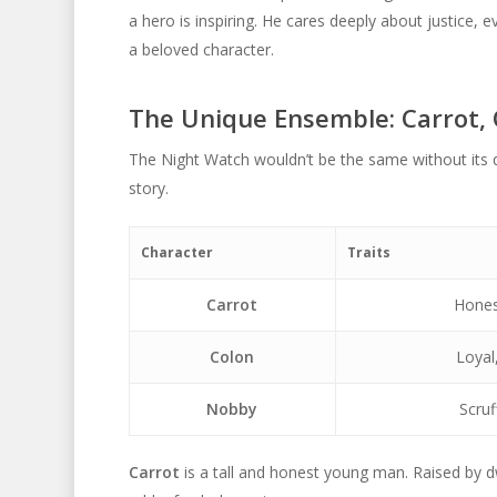
a hero is inspiring. He cares deeply about justice, 
a beloved character.
The Unique Ensemble: Carrot,
The Night Watch wouldn’t be the same without its
story.
Character
Traits
Carrot
Hones
Colon
Loyal
Nobby
Scruf
Carrot
is a tall and honest young man. Raised by d