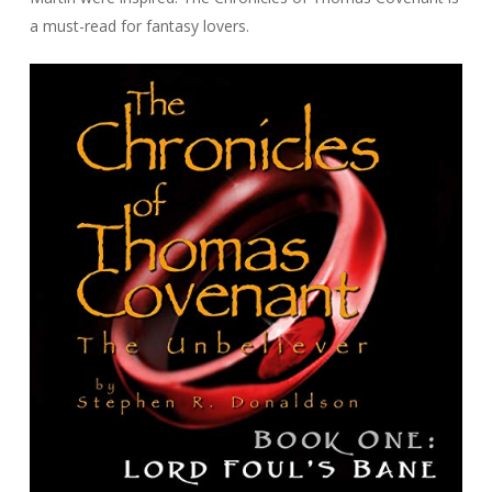
a must-read for fantasy lovers.