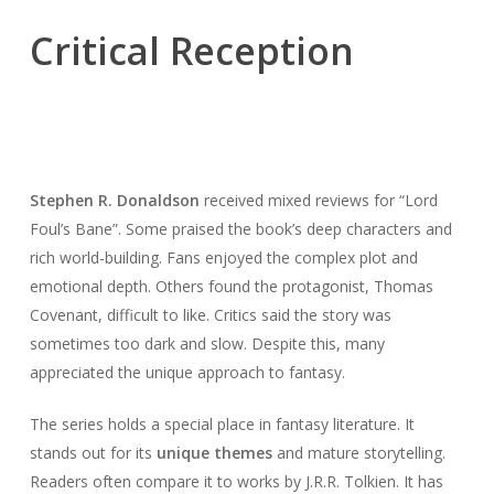
Critical Reception
Stephen R. Donaldson
received mixed reviews for “Lord
Foul’s Bane”. Some praised the book’s deep characters and
rich world-building. Fans enjoyed the complex plot and
emotional depth. Others found the protagonist, Thomas
Covenant, difficult to like. Critics said the story was
sometimes too dark and slow. Despite this, many
appreciated the unique approach to fantasy.
The series holds a special place in fantasy literature. It
stands out for its
unique themes
and mature storytelling.
Readers often compare it to works by J.R.R. Tolkien. It has