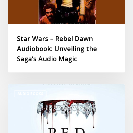
Star Wars – Rebel Dawn
Audiobook: Unveiling the
Saga’s Audio Magic
AUDIO BOOKS