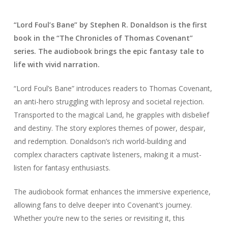
“Lord Foul’s Bane” by Stephen R. Donaldson is the first
book in the “The Chronicles of Thomas Covenant”
series. The audiobook brings the epic fantasy tale to
life with vivid narration.
“Lord Foul’s Bane” introduces readers to Thomas Covenant,
an anti-hero struggling with leprosy and societal rejection.
Transported to the magical Land, he grapples with disbelief
and destiny. The story explores themes of power, despair,
and redemption. Donaldson’s rich world-building and
complex characters captivate listeners, making it a must-
listen for fantasy enthusiasts.
The audiobook format enhances the immersive experience,
allowing fans to delve deeper into Covenant’s journey.
Whether you’re new to the series or revisiting it, this