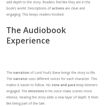
add depth to the story. Readers feel like they are in the
book’s world. Descriptions of
actions
are clear and
engaging. This keeps readers hooked.
The Audiobook
Experience
The
narration
of Lord Foul’s Bane brings the story to life.
The
narrator
uses different voices for each character. This
makes it easier to follow. His
tone and pace
keep listeners
engaged. The
emotions
in his voice make scenes more
intense. Hearing the story adds a new layer of depth. It feels
like being part of the tale.