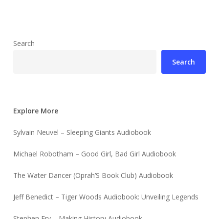
Search
Search
Explore More
Sylvain Neuvel – Sleeping Giants Audiobook
Michael Robotham – Good Girl, Bad Girl Audiobook
The Water Dancer (Oprah’S Book Club) Audiobook
Jeff Benedict – Tiger Woods Audiobook: Unveiling Legends
Stephen Fry – Making History Audiobook