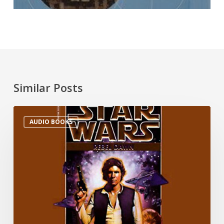
Similar Posts
AUDIO BOOKS