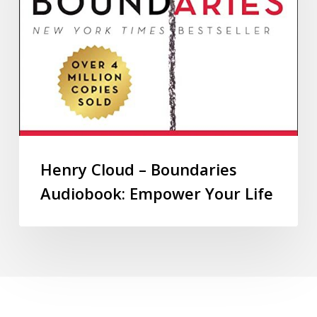
Henry Cloud – Boundaries
Audiobook: Empower Your Life