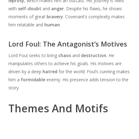
leprosy
, which makes him an outcast. His journey is filled
with
self-doubt
and
anger
. Despite his flaws, he shows
moments of great
bravery
. Covenant’s complexity makes
him relatable and
human
.
Lord Foul: The Antagonist’s Motives
Lord Foul seeks to bring
chaos
and
destruction
. He
manipulates others to achieve his goals. His motives are
driven by a deep
hatred
for the world. Foul’s cunning makes
him a
formidable
enemy. His presence adds tension to the
story.
Themes And Motifs