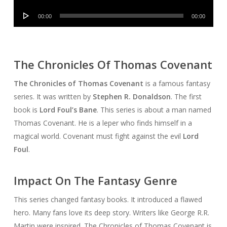
Player
Audio
00:00
00:00
Player
The Chronicles Of Thomas Covenant
The Chronicles of Thomas Covenant
is a famous fantasy
series. It was written by
Stephen R. Donaldson
. The first
book is
Lord Foul’s Bane
. This series is about a man named
Thomas Covenant. He is a leper who finds himself in a
magical world. Covenant must fight against the evil
Lord
Foul
.
Impact On The Fantasy Genre
This series changed fantasy books. It introduced a flawed
hero. Many fans love its deep story. Writers like George R.R.
Martin were inspired. The Chronicles of Thomas Covenant is