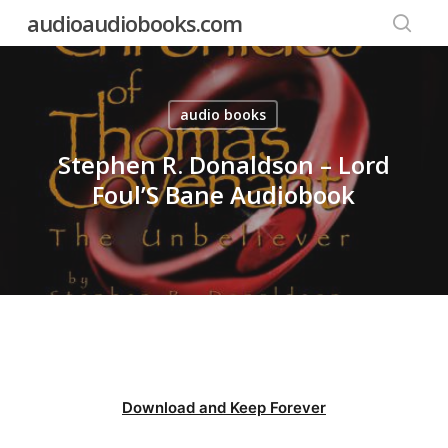
Skip
audioaudiobooks.com
to
searc
main
content
audio books
Stephen R. Donaldson – Lord
Foul’S Bane Audiobook
Download and Keep Forever