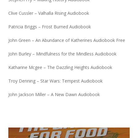
Clive Cussler – Valhalla Rising Audiobook
Patricia Briggs – Frost Burned Audiobook
John Green – An Abundance of Katherines Audiobook Free
John Burley – Mindfulness for the Mindless Audiobook
Katharine Mcgee – The Dazzling Heights Audiobook
Troy Denning – Star Wars: Tempest Audiobook
John Jackson Miller – A New Dawn Audiobook