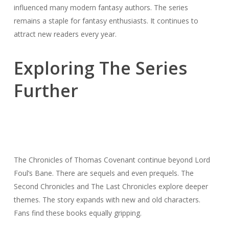
influenced many modern fantasy authors. The series
remains a staple for fantasy enthusiasts. It continues to
attract new readers every year.
Exploring The Series
Further
The Chronicles of Thomas Covenant continue beyond Lord
Foul’s Bane. There are sequels and even prequels. The
Second Chronicles and The Last Chronicles explore deeper
themes. The story expands with new and old characters.
Fans find these books equally gripping.