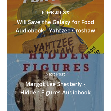
Previous Post
Will Save the Galaxy for Food
Audiobook - Yahtzee Croshaw
Next Post
Margot Lee Shetterly -
Hidden Figures Audiobook