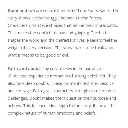
Good and evil
are central themes in “Lord Foul’s Bane”. The
story shows a clear struggle between these forces.
Characters often face choices that define their moral paths.
This makes the conflict intense and gripping. The battle
shapes the world and the characters’ lives. Readers feel the
weight of every decision. The story makes one think about
what it means to be good or evil.
Faith and doubt
play crucial roles in the narrative.
Characters experience moments of strong belief. Yet, they
also face deep doubts. These moments test their resolve
and courage. Faith gives characters strength to overcome
challenges. Doubt makes them question their purpose and
actions. This balance adds depth to the story. It shows the
complex nature of human emotions and beliefs.