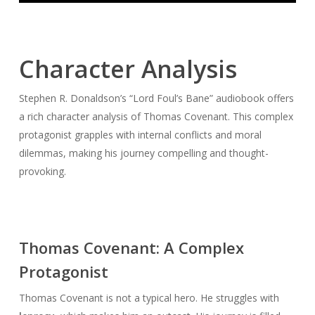
Character Analysis
Stephen R. Donaldson’s “Lord Foul’s Bane” audiobook offers
a rich character analysis of Thomas Covenant. This complex
protagonist grapples with internal conflicts and moral
dilemmas, making his journey compelling and thought-
provoking.
Thomas Covenant: A Complex
Protagonist
Thomas Covenant is not a typical hero. He struggles with