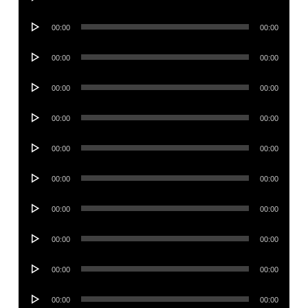
Player
Audio
00:00
00:00
Player
Audio
00:00
00:00
Player
Audio
00:00
00:00
Player
Audio
00:00
00:00
Player
Audio
00:00
00:00
Player
Audio
00:00
00:00
Player
Audio
00:00
00:00
Player
Audio
00:00
00:00
Player
Audio
00:00
00:00
Player
Audio
00:00
00:00