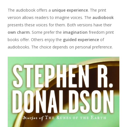
The audiobook offers a
unique experience
. The print
version allows readers to imagine voices. The
audiobook
presents these voices for them. Both versions have their
own charm
. Some prefer the
imagination
freedom print
books offer. Others enjoy the
guided experience
of
audiobooks. The choice depends on personal preference.