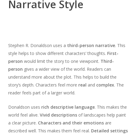
Narrative Style
Stephen R. Donaldson uses a
third-person narrative
. This
style helps to show different characters’ thoughts.
First-
person
would limit the story to one viewpoint.
Third-
person
gives a wider view of the world. Readers can
understand more about the plot. This helps to build the
story’s depth. Characters feel more
real
and
complex
. The
reader feels part of a larger world.
Donaldson uses
rich descriptive language
. This makes the
world feel alive.
Vivid descriptions
of landscapes help paint
a clear picture.
Characters and their emotions
are
described well. This makes them feel real.
Detailed settings