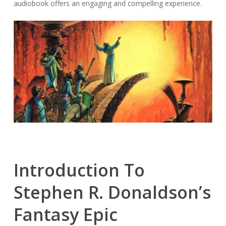
audiobook offers an engaging and compelling experience.
Introduction To
Stephen R. Donaldson’s
Fantasy Epic