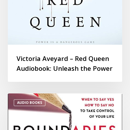
Victoria Aveyard – Red Queen
Audiobook: Unleash the Power
AUDIO BOOKS