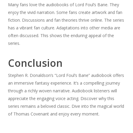
Many fans love the audiobooks of Lord Foul’s Bane. They
enjoy the vivid narration. Some fans create artwork and fan
fiction. Discussions and fan theories thrive online. The series
has a vibrant fan culture. Adaptations into other media are
often discussed. This shows the enduring appeal of the
series.
Conclusion
Stephen R. Donaldson’s “Lord Foul’s Bane” audiobook offers
an immersive fantasy experience. It’s a compelling journey
through a richly woven narrative. Audiobook listeners will
appreciate the engaging voice acting. Discover why this
series remains a beloved classic. Dive into the magical world
of Thomas Covenant and enjoy every moment.