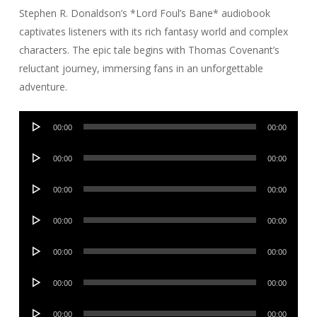
Stephen R. Donaldson’s *Lord Foul’s Bane* audiobook
captivates listeners with its rich fantasy world and complex
characters. The epic tale begins with Thomas Covenant’s
reluctant journey, immersing fans in an unforgettable
adventure.
Audio
00:00
00:00
Player
Audio
00:00
00:00
Player
Audio
00:00
00:00
Player
Audio
00:00
00:00
Player
Audio
00:00
00:00
Player
Audio
00:00
00:00
Player
Audio
00:00
00:00