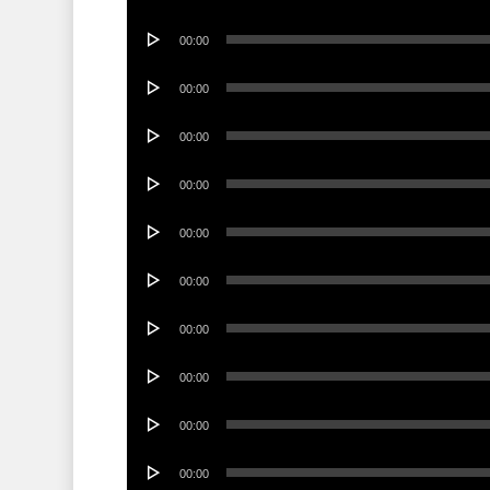
Player
Audio
00:00
Player
Audio
00:00
Player
Audio
00:00
Player
Audio
00:00
Player
Audio
00:00
Player
Audio
00:00
Player
Audio
00:00
Player
Audio
00:00
Player
Audio
00:00
Player
Audio
00:00
Player