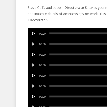
Steve Coll’s audiobook,
Directorate S
, takes you i
and intricate details of America’s spy network. Thi
Directorate S.
Audio
00:00
Player
Audio
00:00
Player
Audio
00:00
Player
Audio
00:00
Player
Audio
00:00
Player
Audio
00:00
Player
Audio
00:00
Player
Audio