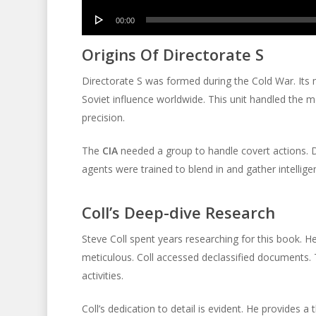
Audio
00:00
Player
Origins Of Directorate S
Directorate S was formed during the Cold War. Its 
Soviet influence worldwide. This unit handled the 
precision.
The
CIA
needed a group to handle covert actions. D
agents were trained to blend in and gather intellige
Coll’s Deep-dive Research
Steve Coll spent years researching for this book. H
meticulous. Coll accessed declassified documents.
activities.
Coll’s dedication to detail is evident. He provides a