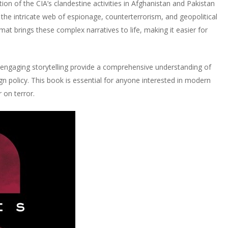
ation of the CIA’s clandestine activities in Afghanistan and Pakistan
s the intricate web of espionage, counterterrorism, and geopolitical
at brings these complex narratives to life, making it easier for
nd engaging storytelling provide a comprehensive understanding of
 policy. This book is essential for anyone interested in modern
 on terror.