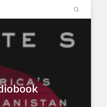
search
udiobook