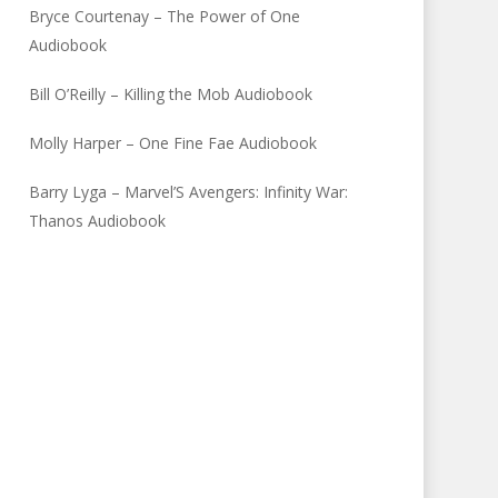
Bryce Courtenay – The Power of One
Audiobook
Bill O’Reilly – Killing the Mob Audiobook
Molly Harper – One Fine Fae Audiobook
Barry Lyga – Marvel’S Avengers: Infinity War:
Thanos Audiobook