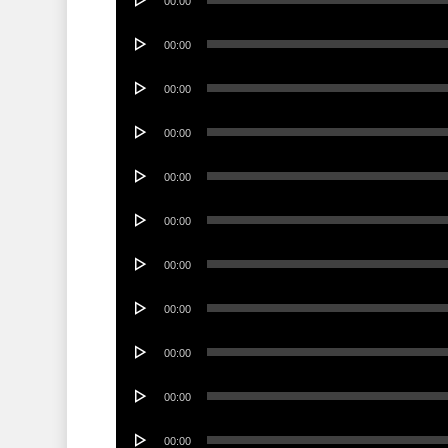
00:00
Player
Audio
00:00
Player
Audio
00:00
Player
Audio
00:00
Player
Audio
00:00
Player
Audio
00:00
Player
Audio
00:00
Player
Audio
00:00
Player
Audio
00:00
Player
Audio
00:00
Player
Audio
00:00