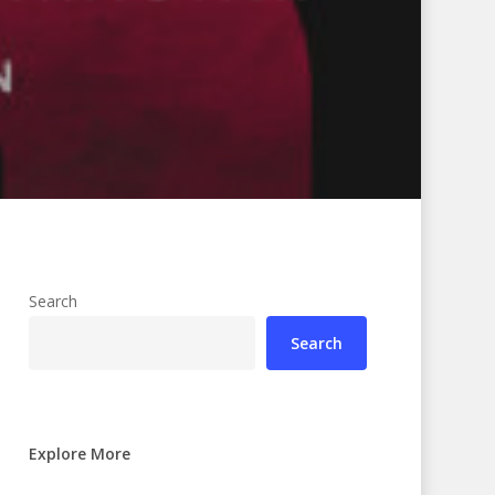
Search
Search
Explore More