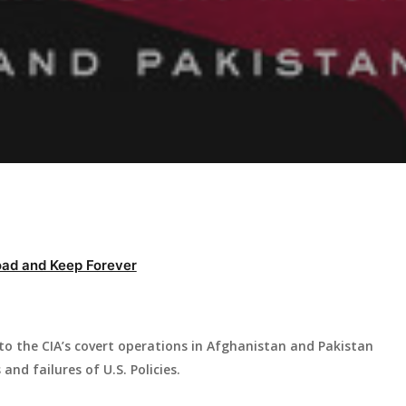
ad and Keep Forever
nto the CIA’s covert operations in Afghanistan and Pakistan
nd failures of U.S. Policies.