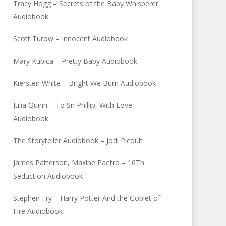
Tracy Hogg – Secrets of the Baby Whisperer
Audiobook
Scott Turow – Innocent Audiobook
Mary Kubica – Pretty Baby Audiobook
Kiersten White – Bright We Burn Audiobook
Julia Quinn – To Sir Phillip, With Love
Audiobook
The Storyteller Audiobook – Jodi Picoult
James Patterson, Maxine Paetro – 16Th
Seduction Audiobook
Stephen Fry – Harry Potter And the Goblet of
Fire Audiobook