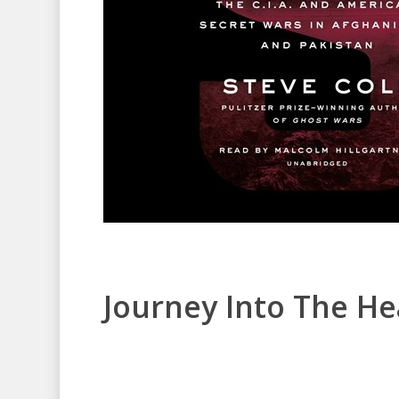
Journey Into The He