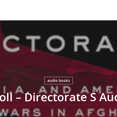
audio books
oll – Directorate S A