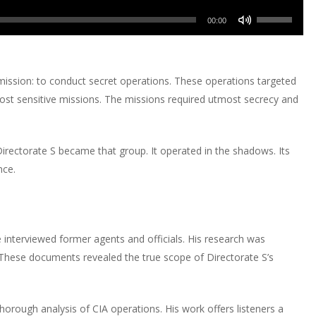
or
Up/Down
volume.
keys
increase
Use
decrease
Arrow
00:00
to
or
Up/Down
volume.
keys
increase
decrease
Arrow
to
or
volume.
keys
increase
mission: to conduct secret operations. These operations targeted
decrease
to
or
most sensitive missions. The missions required utmost secrecy and
volume.
increase
decrease
or
volume.
decrease
irectorate S became that group. It operated in the shadows. Its
volume.
nce.
e interviewed former agents and officials. His research was
 These documents revealed the true scope of Directorate S’s
 thorough analysis of CIA operations. His work offers listeners a