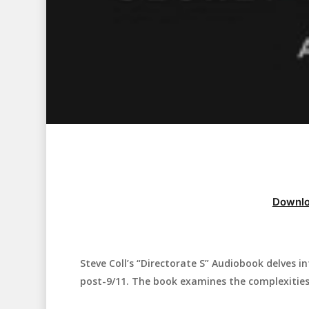
Downlo
Steve Coll’s “Directorate S” Audiobook delves i
Hit enter to search or ESC to close
post-9/11. The book examines the complexities a