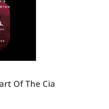
art Of The Cia