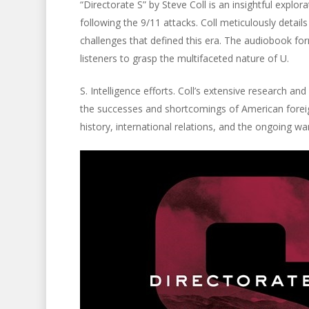
“Directorate S” by Steve Coll is an insightful explor
following the 9/11 attacks. Coll meticulously detail
challenges that defined this era. The audiobook form
listeners to grasp the multifaceted nature of U.
S. Intelligence efforts. Coll’s extensive research a
the successes and shortcomings of American foreign
history, international relations, and the ongoing war