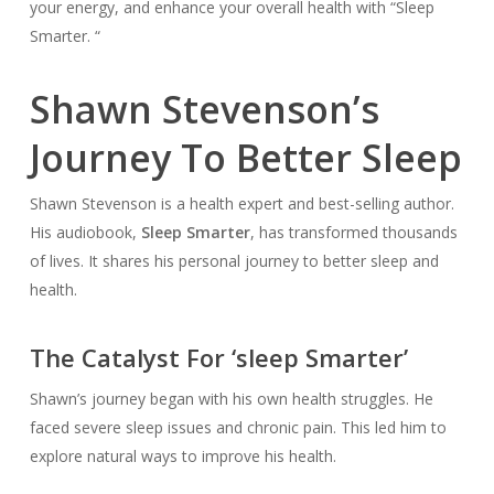
your energy, and enhance your overall health with “Sleep
Smarter. “
Shawn Stevenson’s
Journey To Better Sleep
Shawn Stevenson is a health expert and best-selling author.
His audiobook,
Sleep Smarter
, has transformed thousands
of lives. It shares his personal journey to better sleep and
health.
The Catalyst For ‘sleep Smarter’
Shawn’s journey began with his own health struggles. He
faced severe sleep issues and chronic pain. This led him to
explore natural ways to improve his health.