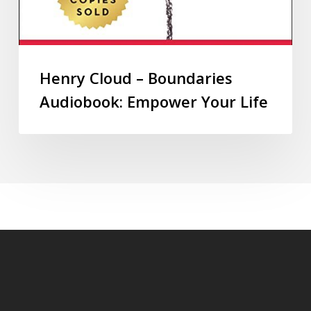
Henry Cloud – Boundaries
Audiobook: Empower Your Life