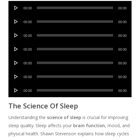
Audio
00:00
00:00
Player
Audio
00:00
00:00
Player
Audio
00:00
00:00
Player
Audio
00:00
00:00
Player
Audio
00:00
00:00
Player
Audio
00:00
00:00
Player
Audio
00:00
00:00
Player
The Science Of Sleep
Understanding the
science of sleep
is crucial for improving
sleep quality. Sleep affects your
brain function
, mood, and
physical health. Shawn Stevenson explains how sleep cycles