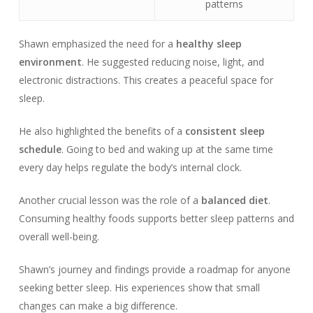
patterns
Shawn emphasized the need for a
healthy sleep
environment
. He suggested reducing noise, light, and
electronic distractions. This creates a peaceful space for
sleep.
He also highlighted the benefits of a
consistent sleep
schedule
. Going to bed and waking up at the same time
every day helps regulate the body’s internal clock.
Another crucial lesson was the role of a
balanced diet
.
Consuming healthy foods supports better sleep patterns and
overall well-being.
Shawn’s journey and findings provide a roadmap for anyone
seeking better sleep. His experiences show that small
changes can make a big difference.