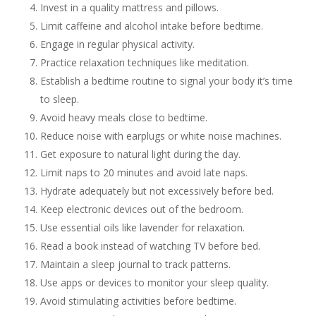
Invest in a quality mattress and pillows.
Limit caffeine and alcohol intake before bedtime.
Engage in regular physical activity.
Practice relaxation techniques like meditation.
Establish a bedtime routine to signal your body it’s time
to sleep.
Avoid heavy meals close to bedtime.
Reduce noise with earplugs or white noise machines.
Get exposure to natural light during the day.
Limit naps to 20 minutes and avoid late naps.
Hydrate adequately but not excessively before bed.
Keep electronic devices out of the bedroom.
Use essential oils like lavender for relaxation.
Read a book instead of watching TV before bed.
Maintain a sleep journal to track patterns.
Use apps or devices to monitor your sleep quality.
Avoid stimulating activities before bedtime.