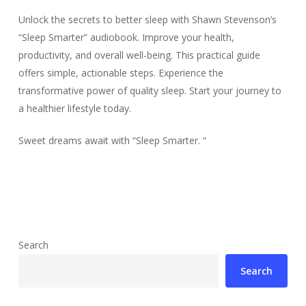
Unlock the secrets to better sleep with Shawn Stevenson’s
“Sleep Smarter” audiobook. Improve your health,
productivity, and overall well-being. This practical guide
offers simple, actionable steps. Experience the
transformative power of quality sleep. Start your journey to
a healthier lifestyle today.
Sweet dreams await with “Sleep Smarter. “
Search
Search