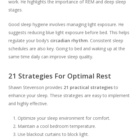
work. He highlights the importance of REM and deep sleep
stages.
Good sleep hygiene involves managing light exposure. He
suggests reducing blue light exposure before bed. This helps
regulate your body’s
circadian rhythm
. Consistent sleep
schedules are also key. Going to bed and waking up at the
same time daily can improve sleep quality.
21 Strategies For Optimal Rest
Shawn Stevenson provides
21 practical strategies
to
enhance your sleep. These strategies are easy to implement
and highly effective.
Optimize your sleep environment for comfort.
Maintain a cool bedroom temperature.
Use blackout curtains to block light.