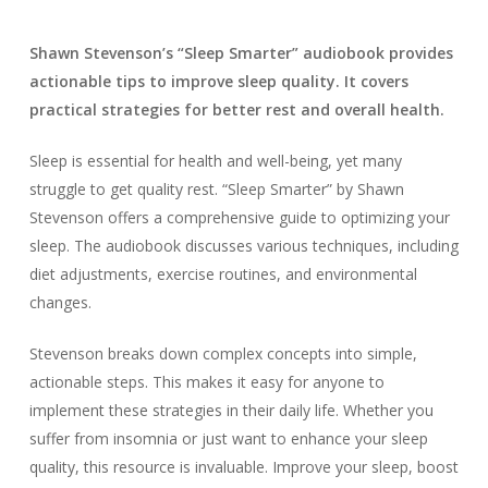
Shawn Stevenson’s “Sleep Smarter” audiobook provides
actionable tips to improve sleep quality. It covers
practical strategies for better rest and overall health.
Sleep is essential for health and well-being, yet many
struggle to get quality rest. “Sleep Smarter” by Shawn
Stevenson offers a comprehensive guide to optimizing your
sleep. The audiobook discusses various techniques, including
diet adjustments, exercise routines, and environmental
changes.
Stevenson breaks down complex concepts into simple,
actionable steps. This makes it easy for anyone to
implement these strategies in their daily life. Whether you
suffer from insomnia or just want to enhance your sleep
quality, this resource is invaluable. Improve your sleep, boost