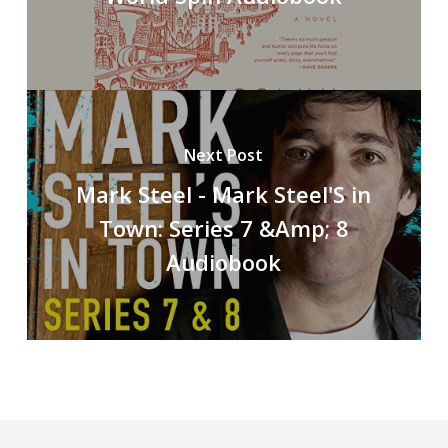
Next Post
Mark Steel - Mark Steel'S in
Town: Series 7 &Amp; 8
Audiobook