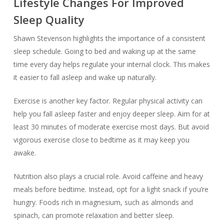
Lifestyle Changes For Improved
Sleep Quality
Shawn Stevenson highlights the importance of a consistent
sleep schedule. Going to bed and waking up at the same
time every day helps regulate your internal clock. This makes
it easier to fall asleep and wake up naturally.
Exercise is another key factor. Regular physical activity can
help you fall asleep faster and enjoy deeper sleep. Aim for at
least 30 minutes of moderate exercise most days. But avoid
vigorous exercise close to bedtime as it may keep you
awake.
Nutrition also plays a crucial role. Avoid caffeine and heavy
meals before bedtime. Instead, opt for a light snack if you’re
hungry. Foods rich in magnesium, such as almonds and
spinach, can promote relaxation and better sleep.