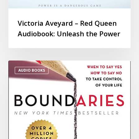
Victoria Aveyard – Red Queen
Audiobook: Unleash the Power
AUDIO BOOKS