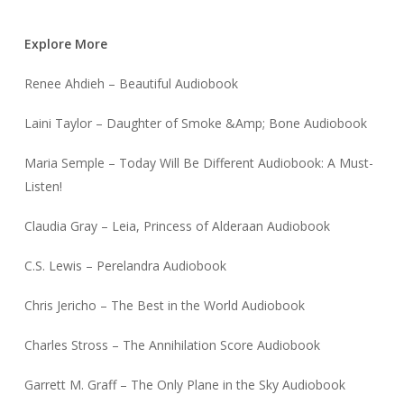
Explore More
Renee Ahdieh – Beautiful Audiobook
Laini Taylor – Daughter of Smoke &Amp; Bone Audiobook
Maria Semple – Today Will Be Different Audiobook: A Must-
Listen!
Claudia Gray – Leia, Princess of Alderaan Audiobook
C.S. Lewis – Perelandra Audiobook
Chris Jericho – The Best in the World Audiobook
Charles Stross – The Annihilation Score Audiobook
Garrett M. Graff – The Only Plane in the Sky Audiobook