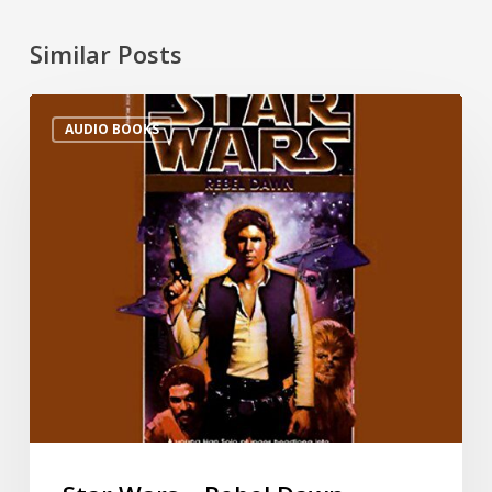
Similar Posts
AUDIO BOOKS