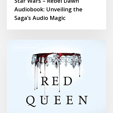
Star Wars – Rebel Dawn
Audiobook: Unveiling the
Saga’s Audio Magic
AUDIO BOOKS