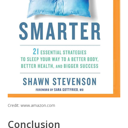
Credit: www.amazon.com
Conclusion