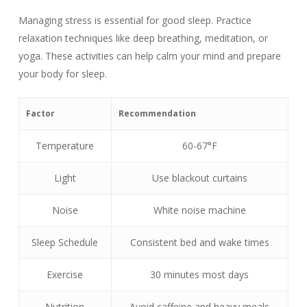
Managing stress is essential for good sleep. Practice
relaxation techniques like deep breathing, meditation, or
yoga. These activities can help calm your mind and prepare
your body for sleep.
Factor
Recommendation
Temperature
60-67°F
Light
Use blackout curtains
Noise
White noise machine
Sleep Schedule
Consistent bed and wake times
Exercise
30 minutes most days
Nutrition
Avoid caffeine and heavy meals