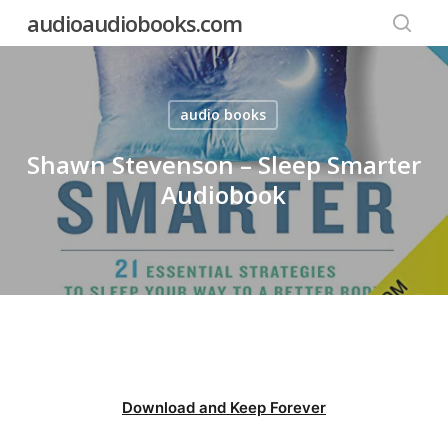
Skip
audioaudiobooks.com
to
searc
main
content
audio books
Shawn Stevenson – Sleep Smarter
Audiobook
Download and Keep Forever