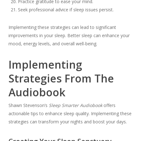
Practice gratitude to ease your mind.
Seek professional advice if sleep issues persist.
Implementing these strategies can lead to significant
improvements in your sleep. Better sleep can enhance your
mood, energy levels, and overall well-being.
Implementing
Strategies From The
Audiobook
Shawn Stevenson’s
Sleep Smarter Audiobook
offers
actionable tips to enhance sleep quality. Implementing these
strategies can transform your nights and boost your days.
Creating Your Sleep Sanctuary