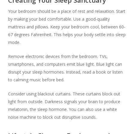
Your bedroom should be a place of rest and relaxation. Start
by making your bed comfortable. Use a good-quality
mattress and pillows. Keep your bedroom cool, between 60-
67 degrees Fahrenheit. This helps your body settle into sleep
mode.
Remove electronic devices from the bedroom. TVs,
smartphones, and computers emit blue light. Blue light can
disrupt your sleep hormones. Instead, read a book or listen
to calming music before bed.
Consider using blackout curtains. These curtains block out
light from outside. Darkness signals your brain to produce
melatonin, the sleep hormone. You can also use a white
noise machine to block out disruptive sounds.