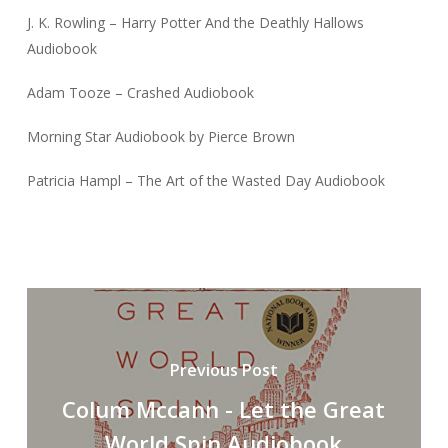
J. K. Rowling – Harry Potter And the Deathly Hallows
Audiobook
Adam Tooze – Crashed Audiobook
Morning Star Audiobook by Pierce Brown
Patricia Hampl – The Art of the Wasted Day Audiobook
Previous Post
Colum Mccann - Let the Great
World Spin Audiobook