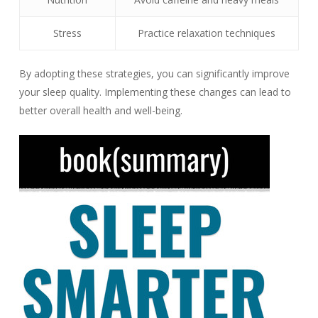
Stress
Practice relaxation techniques
By adopting these strategies, you can significantly improve
your sleep quality. Implementing these changes can lead to
better overall health and well-being.