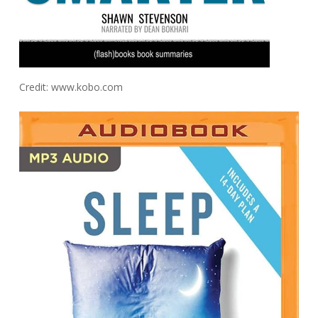
Credit: www.kobo.com