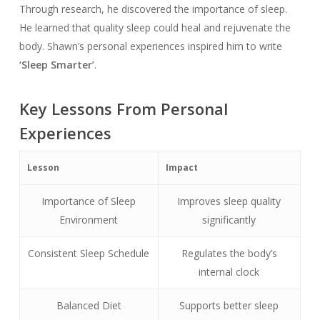
Through research, he discovered the importance of sleep.
He learned that quality sleep could heal and rejuvenate the
body. Shawn’s personal experiences inspired him to write
‘Sleep Smarter’
.
Key Lessons From Personal
Experiences
Lesson
Impact
Importance of Sleep
Improves sleep quality
Environment
significantly
Consistent Sleep Schedule
Regulates the body’s
internal clock
Balanced Diet
Supports better sleep