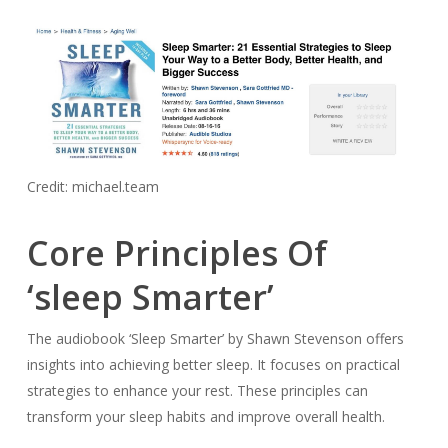
Credit: michael.team
Core Principles Of
‘sleep Smarter’
The audiobook ‘Sleep Smarter’ by Shawn Stevenson offers
insights into achieving better sleep. It focuses on practical
strategies to enhance your rest. These principles can
transform your sleep habits and improve overall health.