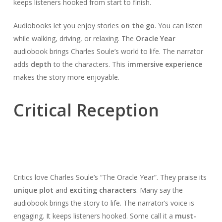
keeps listeners hooked from start to finish.
Audiobooks let you enjoy stories
on the go
. You can listen
while walking, driving, or relaxing. The
Oracle Year
audiobook brings Charles Soule’s world to life. The narrator
adds
depth
to the characters. This
immersive experience
makes the story more enjoyable.
Critical Reception
Critics love Charles Soule’s “The Oracle Year”. They praise its
unique plot
and
exciting characters
. Many say the
audiobook brings the story to life. The narrator’s voice is
engaging. It keeps listeners hooked. Some call it a
must-