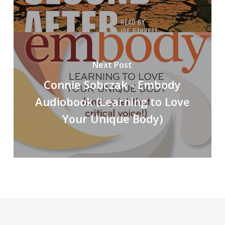
Next Post
Connie Sobczak - Embody
Audiobook (Learning to Love
Your Unique Body)