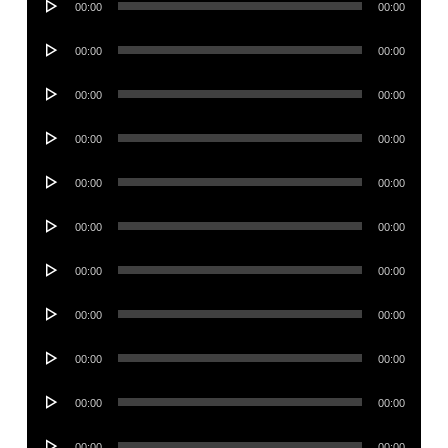
00:00
00:00
Player
Audio
00:00
00:00
Player
Audio
00:00
00:00
Player
Audio
00:00
00:00
Player
Audio
00:00
00:00
Player
Audio
00:00
00:00
Player
Audio
00:00
00:00
Player
Audio
00:00
00:00
Player
Audio
00:00
00:00
Player
Audio
00:00
00:00
Player
Audio
00:00
00:00