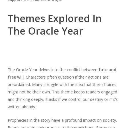
Themes Explored In
The Oracle Year
The Oracle Year delves into the conflict between
fate and
free will
. Characters often question if their actions are
preordained. Many struggle with the idea that their choices
might not be their own. This theme keeps readers engaged
and thinking deeply. It asks if we control our destiny or if it’s
written already.
Prophecies in the story have a profound impact on society.
People react in various ways to the predictions. Some see