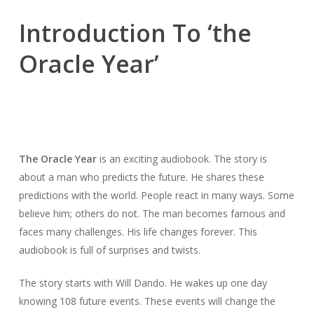
Introduction To ‘the
Oracle Year’
The Oracle Year
is an exciting audiobook. The story is
about a man who predicts the future. He shares these
predictions with the world. People react in many ways. Some
believe him; others do not. The man becomes famous and
faces many challenges. His life changes forever. This
audiobook is full of surprises and twists.
The story starts with Will Dando. He wakes up one day
knowing 108 future events. These events will change the