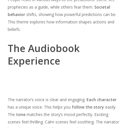
prophecies as a guide, while others fear them.
Societal
behavior
shifts, showing how powerful predictions can be.
This theme explores how information shapes actions and
beliefs.
The Audiobook
Experience
The narrator’s voice is clear and engaging.
Each character
has a unique voice. This helps you
follow the story
easily.
The
tone
matches the story’s mood perfectly. Exciting
scenes feel thrilling. Calm scenes feel soothing. The narrator