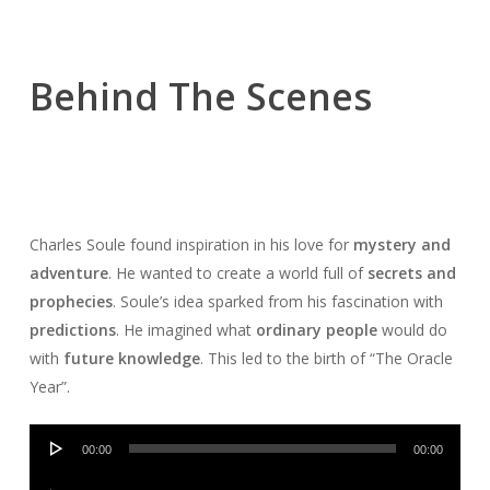
Behind The Scenes
Charles Soule found inspiration in his love for
mystery and
adventure
. He wanted to create a world full of
secrets and
prophecies
. Soule’s idea sparked from his fascination with
predictions
. He imagined what
ordinary people
would do
with
future knowledge
. This led to the birth of “The Oracle
Year”.
Audio
00:00
00:00
Player
Audio