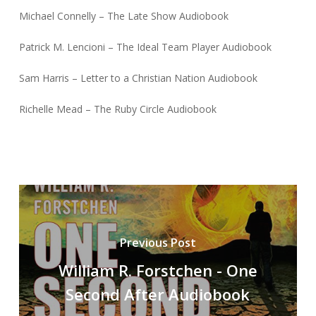
Michael Connelly – The Late Show Audiobook
Patrick M. Lencioni – The Ideal Team Player Audiobook
Sam Harris – Letter to a Christian Nation Audiobook
Richelle Mead – The Ruby Circle Audiobook
Previous Post
William R. Forstchen - One
Second After Audiobook