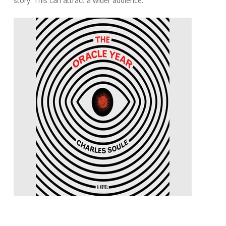
story. This can attract a wider audience.