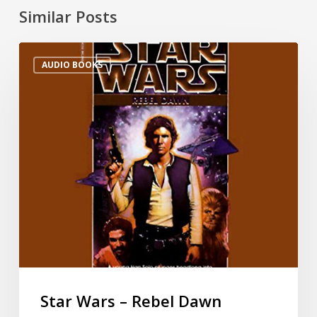
Similar Posts
AUDIO BOOKS
Star Wars – Rebel Dawn