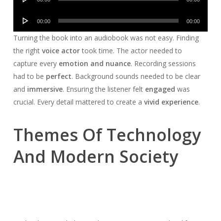
Player
Audio
00:00
00:00
Player
Turning the book into an audiobook was not easy. Finding
the right
voice actor
took time. The actor needed to
capture every
emotion and nuance
. Recording sessions
had to be
perfect
. Background sounds needed to be clear
and
immersive
. Ensuring the listener felt
engaged
was
crucial. Every detail mattered to create a
vivid experience
.
Themes Of Technology
And Modern Society