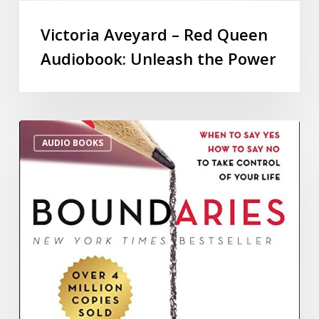
Victoria Aveyard – Red Queen
Audiobook: Unleash the Power
AUDIO BOOKS