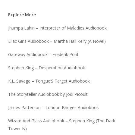
Explore More
Jhumpa Lahiri – Interpreter of Maladies Audiobook
Lilac Girls Audiobook – Martha Hall Kelly (A Novel)
Gateway Audiobook – Frederik Pohl
Stephen King – Desperation Audiobook
K.L. Savage – Tongue’S Target Audiobook
The Storyteller Audiobook by Jodi Picoult
James Patterson – London Bridges Audiobook
Wizard And Glass Audiobook – Stephen King (The Dark
Tower Iv)