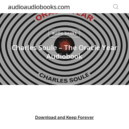
Skip
audioaudiobooks.com
to
searc
main
content
audio books
Charles Soule – The Oracle Year
Audiobook
Download and Keep Forever