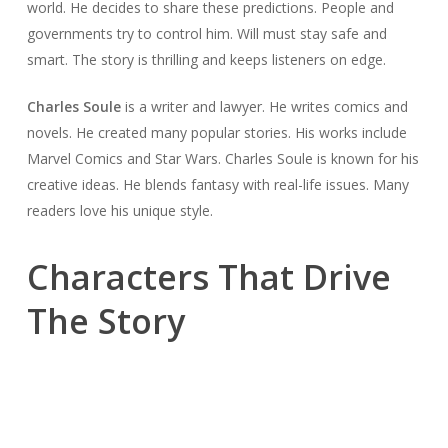
world. He decides to share these predictions. People and
governments try to control him. Will must stay safe and
smart. The story is thrilling and keeps listeners on edge.
Charles Soule
is a writer and lawyer. He writes comics and
novels. He created many popular stories. His works include
Marvel Comics and Star Wars. Charles Soule is known for his
creative ideas. He blends fantasy with real-life issues. Many
readers love his unique style.
Characters That Drive
The Story