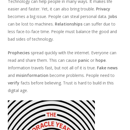
Technology can help people in many ways. It makes life
easier and faster. Yet, it can also bring trouble.
Privacy
becomes a big issue. People can steal personal data.
Jobs
can be lost to machines.
Relationships
can suffer due to
less face-to-face time. People must balance the good and
bad sides of technology.
Prophecies
spread quickly with the internet. Everyone can
read and share them. This can cause
panic
or
hope
.
Information travels fast, but not all of it is true.
Fake news
and
misinformation
become problems. People need to
verify
facts before believing. Trust is hard to build in this
digital age.