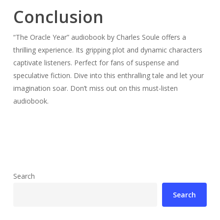
Conclusion
“The Oracle Year” audiobook by Charles Soule offers a
thrilling experience. Its gripping plot and dynamic characters
captivate listeners. Perfect for fans of suspense and
speculative fiction. Dive into this enthralling tale and let your
imagination soar. Don’t miss out on this must-listen
audiobook.
Search
Search