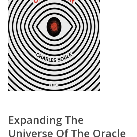
Expanding The
Universe Of The Oracle