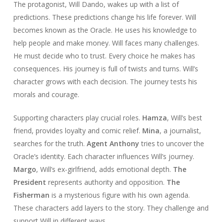
The protagonist, Will Dando, wakes up with a list of
predictions. These predictions change his life forever. Will
becomes known as the Oracle. He uses his knowledge to
help people and make money. Will faces many challenges.
He must decide who to trust. Every choice he makes has
consequences. His journey is full of twists and turns. Will’s
character grows with each decision. The journey tests his
morals and courage.
Supporting characters play crucial roles.
Hamza
, Will’s best
friend, provides loyalty and comic relief.
Mina
, a journalist,
searches for the truth.
Agent Anthony
tries to uncover the
Oracle’s identity. Each character influences Will’s journey.
Margo
, Will’s ex-girlfriend, adds emotional depth.
The
President
represents authority and opposition.
The
Fisherman
is a mysterious figure with his own agenda.
These characters add layers to the story. They challenge and
support Will in different ways.