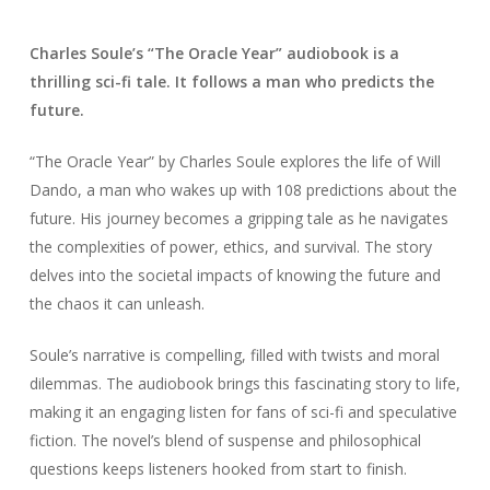
Charles Soule’s “The Oracle Year” audiobook is a
thrilling sci-fi tale. It follows a man who predicts the
future.
“The Oracle Year” by Charles Soule explores the life of Will
Dando, a man who wakes up with 108 predictions about the
future. His journey becomes a gripping tale as he navigates
the complexities of power, ethics, and survival. The story
delves into the societal impacts of knowing the future and
the chaos it can unleash.
Soule’s narrative is compelling, filled with twists and moral
dilemmas. The audiobook brings this fascinating story to life,
making it an engaging listen for fans of sci-fi and speculative
fiction. The novel’s blend of suspense and philosophical
questions keeps listeners hooked from start to finish.