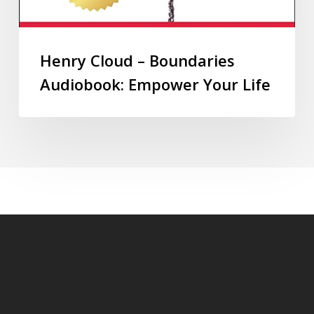
Henry Cloud – Boundaries
Audiobook: Empower Your Life