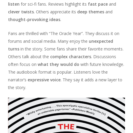
listen
for sci-fi fans. Reviews highlight its
fast pace
and
clever twists
. Others appreciate its
deep themes
and
thought-provoking ideas
.
Fans are thrilled with “The Oracle Year”. They discuss it on
forums and social media. Many enjoy the
unexpected
turns
in the story. Some fans share their favorite moments.
Others talk about the
complex characters
. Discussions
often focus on
what they would do
with future knowledge.
The audiobook format is popular. Listeners love the
narrator’s
expressive voice
. They say it adds a new layer to
the story.