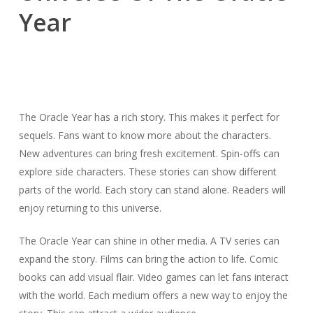
Year
The Oracle Year has a rich story. This makes it perfect for
sequels. Fans want to know more about the characters.
New adventures can bring fresh excitement. Spin-offs can
explore side characters. These stories can show different
parts of the world. Each story can stand alone. Readers will
enjoy returning to this universe.
The Oracle Year can shine in other media. A TV series can
expand the story. Films can bring the action to life. Comic
books can add visual flair. Video games can let fans interact
with the world. Each medium offers a new way to enjoy the