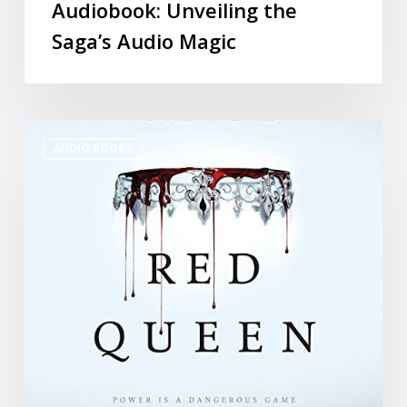
Audiobook: Unveiling the
Saga’s Audio Magic
AUDIO BOOKS