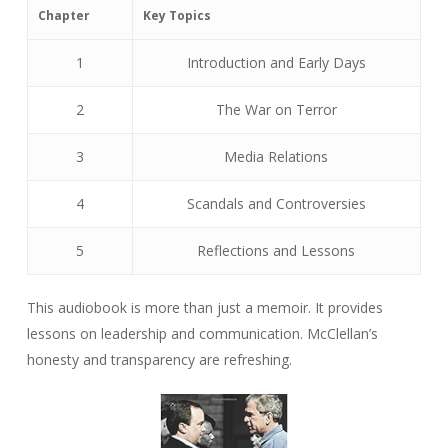
Chapter
Key Topics
1
Introduction and Early Days
2
The War on Terror
3
Media Relations
4
Scandals and Controversies
5
Reflections and Lessons
This audiobook is more than just a memoir. It provides
lessons on leadership and communication. McClellan’s
honesty and transparency are refreshing.