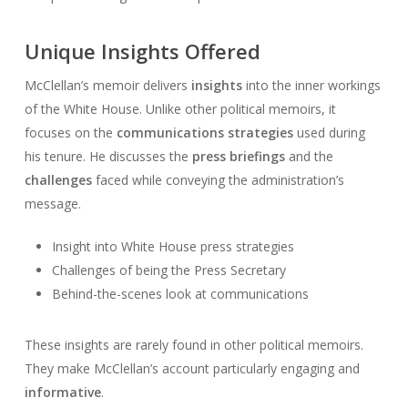
Unique Insights Offered
McClellan’s memoir delivers
insights
into the inner workings
of the White House. Unlike other political memoirs, it
focuses on the
communications strategies
used during
his tenure. He discusses the
press briefings
and the
challenges
faced while conveying the administration’s
message.
Insight into White House press strategies
Challenges of being the Press Secretary
Behind-the-scenes look at communications
These insights are rarely found in other political memoirs.
They make McClellan’s account particularly engaging and
informative
.