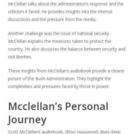
McClellan talks about the administration’s response and the
criticism it faced. He provides insights into the internal
discussions and the pressure from the media.
Another challenge was the issue of national security.
McClellan explains the measures taken to protect the
country. He also discusses the balance between security and
civil liberties.
These insights from McClellan’s audiobook provide a clearer
picture of the Bush Administration. They highlight the
complexities and pressures faced by those in power.
Mcclellan’s Personal
Journey
Scott McClellan’s audiobook,
What Happened
, dives deep