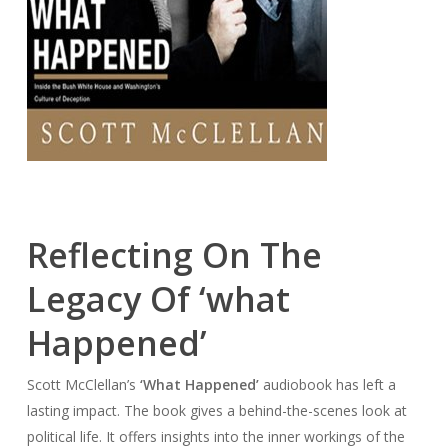
Reflecting On The
Legacy Of ‘what
Happened’
Scott McClellan’s
‘What Happened’
audiobook has left a
lasting impact. The book gives a behind-the-scenes look at
political life. It offers insights into the inner workings of the