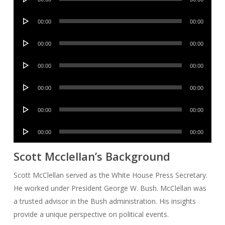
Player
Audio
00:00
00:00
Player
Audio
00:00
00:00
Player
Audio
00:00
00:00
Player
Audio
00:00
00:00
Player
Audio
00:00
00:00
Player
Audio
00:00
00:00
Player
Scott Mcclellan’s Background
Scott McClellan served as the White House Press Secretary.
He worked under President George W. Bush. McClellan was
a trusted advisor in the Bush administration. His insights
provide a unique perspective on political events.