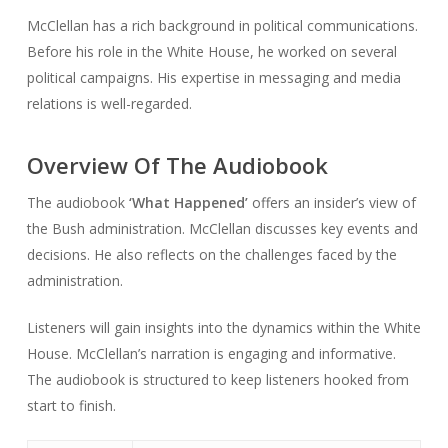
McClellan has a rich background in political communications.
Before his role in the White House, he worked on several
political campaigns. His expertise in messaging and media
relations is well-regarded.
Overview Of The Audiobook
The audiobook
‘What Happened’
offers an insider’s view of
the Bush administration. McClellan discusses key events and
decisions. He also reflects on the challenges faced by the
administration.
Listeners will gain insights into the dynamics within the White
House. McClellan’s narration is engaging and informative.
The audiobook is structured to keep listeners hooked from
start to finish.