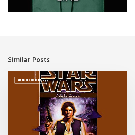
Similar Posts
AUDIO BOOKS