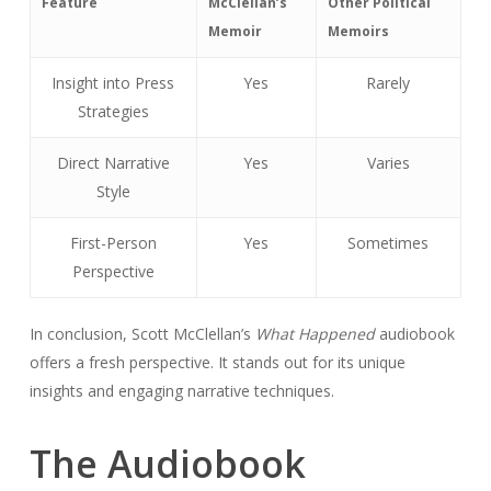
Feature
McClellan’s
Other Political
Memoir
Memoirs
Insight into Press
Yes
Rarely
Strategies
Direct Narrative
Yes
Varies
Style
First-Person
Yes
Sometimes
Perspective
In conclusion, Scott McClellan’s
What Happened
audiobook
offers a fresh perspective. It stands out for its unique
insights and engaging narrative techniques.
The Audiobook