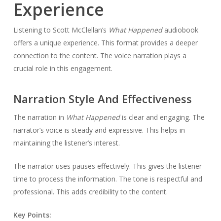
Experience
Listening to Scott McClellan’s
What Happened
audiobook
offers a unique experience. This format provides a deeper
connection to the content. The voice narration plays a
crucial role in this engagement.
Narration Style And Effectiveness
The narration in
What Happened
is clear and engaging. The
narrator’s voice is steady and expressive. This helps in
maintaining the listener’s interest.
The narrator uses pauses effectively. This gives the listener
time to process the information. The tone is respectful and
professional. This adds credibility to the content.
Key Points: