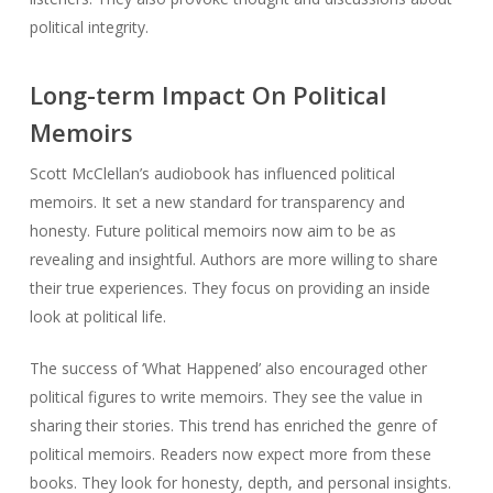
political integrity.
Long-term Impact On Political
Memoirs
Scott McClellan’s audiobook has influenced political
memoirs. It set a new standard for transparency and
honesty. Future political memoirs now aim to be as
revealing and insightful. Authors are more willing to share
their true experiences. They focus on providing an inside
look at political life.
The success of ‘What Happened’ also encouraged other
political figures to write memoirs. They see the value in
sharing their stories. This trend has enriched the genre of
political memoirs. Readers now expect more from these
books. They look for honesty, depth, and personal insights.