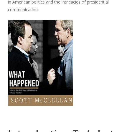
in American politics and the intricacies of presidential
communication.