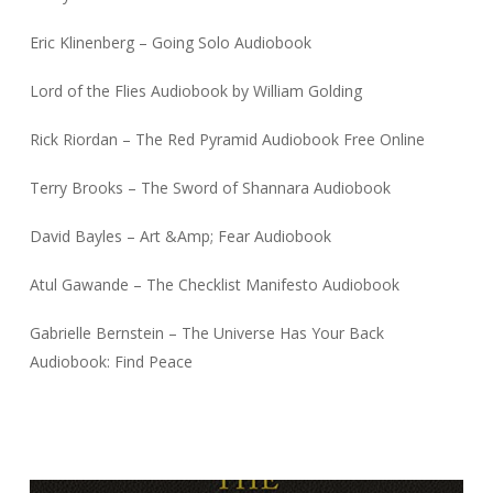
Eric Klinenberg – Going Solo Audiobook
Lord of the Flies Audiobook by William Golding
Rick Riordan – The Red Pyramid Audiobook Free Online
Terry Brooks – The Sword of Shannara Audiobook
David Bayles – Art &Amp; Fear Audiobook
Atul Gawande – The Checklist Manifesto Audiobook
Gabrielle Bernstein – The Universe Has Your Back
Audiobook: Find Peace