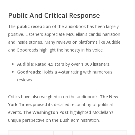
Public And Critical Response
The
public reception
of the audiobook has been largely
positive. Listeners appreciate McClellan’s candid narration
and inside stories. Many reviews on platforms like Audible
and Goodreads highlight the honesty in his voice.
Audible
: Rated 4.5 stars by over 1,000 listeners.
Goodreads
: Holds a 4-star rating with numerous
reviews.
Critics have also weighed in on the audiobook.
The New
York Times
praised its detailed recounting of political
events.
The Washington Post
highlighted McClellan’s
unique perspective on the Bush administration.