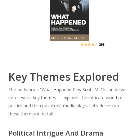
Key Themes Explored
The audiobook “What Happened” by Scott McClellan delves
into several key themes. It explores the intricate world of
politics and the crucial role media plays. Let’s delve into
these themes in detail.
Political Intrigue And Drama