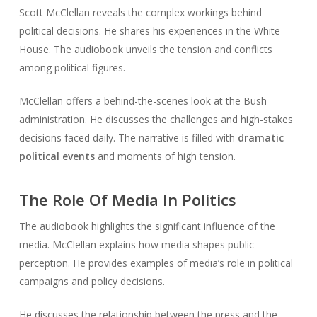
Scott McClellan reveals the complex workings behind
political decisions. He shares his experiences in the White
House. The audiobook unveils the tension and conflicts
among political figures.
McClellan offers a behind-the-scenes look at the Bush
administration. He discusses the challenges and high-stakes
decisions faced daily. The narrative is filled with
dramatic
political events
and moments of high tension.
The Role Of Media In Politics
The audiobook highlights the significant influence of the
media. McClellan explains how media shapes public
perception. He provides examples of media’s role in political
campaigns and policy decisions.
He discusses the relationship between the press and the