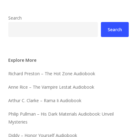
Search
Search
Explore More
Richard Preston – The Hot Zone Audiobook
Anne Rice – The Vampire Lestat Audiobook
Arthur C. Clarke – Rama Ii Audiobook
Philip Pullman – His Dark Materials Audiobook: Unveil
Mysteries
Diddy – Honor Yourself Audiobook