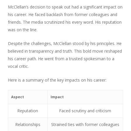
McClellan’s decision to speak out had a significant impact on
his career. He faced backlash from former colleagues and
friends. The media scrutinized his every word. His reputation
was on the line.
Despite the challenges, McClellan stood by his principles. He
believed in transparency and truth. This bold move reshaped
his career path. He went from a trusted spokesman to a
vocal critic.
Here is a summary of the key impacts on his career:
Aspect
Impact
Reputation
Faced scrutiny and criticism
Relationships
Strained ties with former colleagues