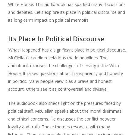
White House. This audiobook has sparked many discussions
and debates. Let’s explore its place in political discourse and
its long-term impact on political memoirs.
Its Place In Political Discourse
‘What Happened’ has a significant place in political discourse.
McClellan’s candid revelations made headlines. The
audiobook exposes the challenges of serving in the White
House. It raises questions about transparency and honesty
in politics. Many people view it as a brave and honest
account. Others see it as controversial and divisive.
The audiobook also sheds light on the pressures faced by
political staff. McClellan speaks about the moral dilemmas
and ethical concerns. He discusses the conflict between
loyalty and truth. These themes resonate with many
listeners. They also provoke thought and discussions about