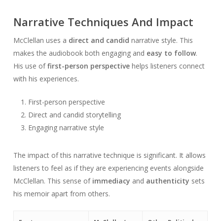
Narrative Techniques And Impact
McClellan uses a
direct and candid
narrative style. This
makes the audiobook both engaging and
easy to follow
.
His use of
first-person perspective
helps listeners connect
with his experiences.
First-person perspective
Direct and candid storytelling
Engaging narrative style
The impact of this narrative technique is significant. It allows
listeners to feel as if they are experiencing events alongside
McClellan. This sense of
immediacy
and
authenticity
sets
his memoir apart from others.