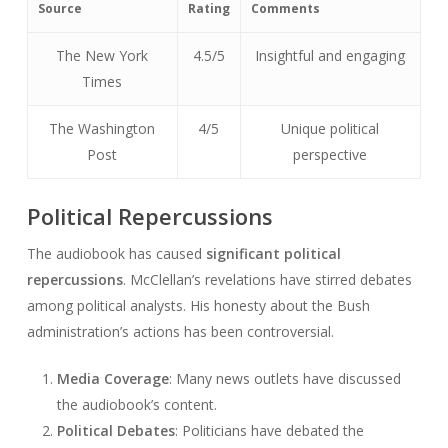
Source
Rating
Comments
The New York
4.5/5
Insightful and engaging
Times
The Washington
4/5
Unique political
Post
perspective
Political Repercussions
The audiobook has caused
significant political
repercussions
. McClellan’s revelations have stirred debates
among political analysts. His honesty about the Bush
administration’s actions has been controversial.
Media Coverage
: Many news outlets have discussed
the audiobook’s content.
Political Debates
: Politicians have debated the