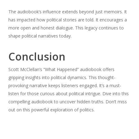
The audiobook’s influence extends beyond just memoirs. It
has impacted how political stories are told. It encourages a
more open and honest dialogue. This legacy continues to
shape political narratives today.
Conclusion
Scott McClellan’s “What Happened” audiobook offers
gripping insights into political dynamics. This thought-
provoking narrative keeps listeners engaged. It’s a must-
listen for those curious about political intrigue. Dive into this
compelling audiobook to uncover hidden truths. Don’t miss
out on this powerful exploration of politics.