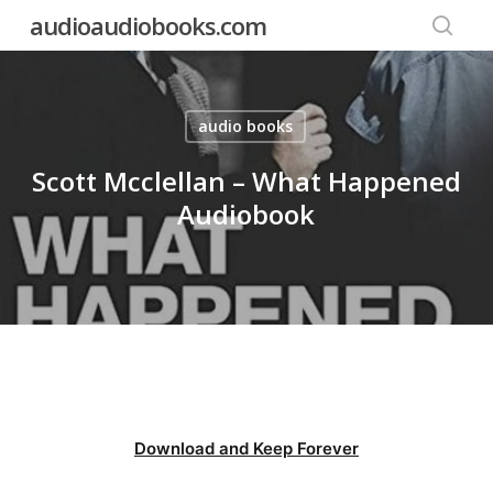
Skip
audioaudiobooks.com
to
searc
main
content
audio books
Scott Mcclellan – What Happened
Audiobook
Download and Keep Forever