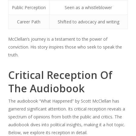
Public Perception
Seen as a whistleblower
Career Path
Shifted to advocacy and writing
McClellan’s journey is a testament to the power of
conviction. His story inspires those who seek to speak the
truth.
Critical Reception Of
The Audiobook
The audiobook “What Happened” by Scott McClellan has
garnered significant attention. Its critical reception reveals a
spectrum of opinions from both the public and critics. The
audiobook dives into political insights, making it a hot topic.
Below, we explore its reception in detail.