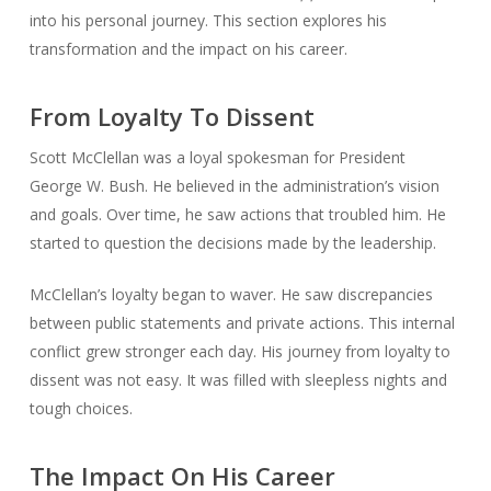
into his personal journey. This section explores his
transformation and the impact on his career.
From Loyalty To Dissent
Scott McClellan was a loyal spokesman for President
George W. Bush. He believed in the administration’s vision
and goals. Over time, he saw actions that troubled him. He
started to question the decisions made by the leadership.
McClellan’s loyalty began to waver. He saw discrepancies
between public statements and private actions. This internal
conflict grew stronger each day. His journey from loyalty to
dissent was not easy. It was filled with sleepless nights and
tough choices.
The Impact On His Career