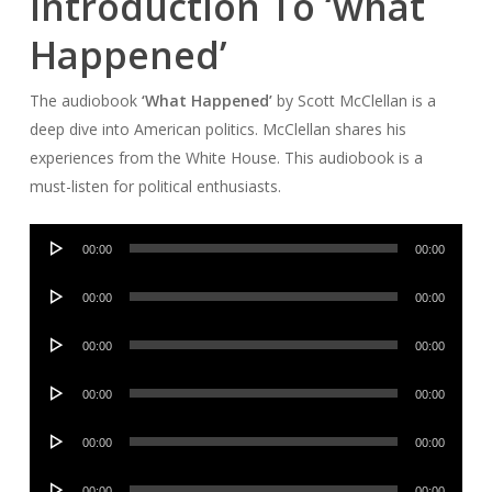
Introduction To ‘what
Happened’
The audiobook
‘What Happened’
by Scott McClellan is a
deep dive into American politics. McClellan shares his
experiences from the White House. This audiobook is a
must-listen for political enthusiasts.
Audio
00:00
00:00
Player
Audio
00:00
00:00
Player
Audio
00:00
00:00
Player
Audio
00:00
00:00
Player
Audio
00:00
00:00
Player
Audio
00:00
00:00