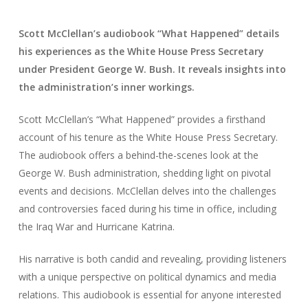
Scott McClellan’s audiobook “What Happened” details
his experiences as the White House Press Secretary
under President George W. Bush. It reveals insights into
the administration’s inner workings.
Scott McClellan’s “What Happened” provides a firsthand
account of his tenure as the White House Press Secretary.
The audiobook offers a behind-the-scenes look at the
George W. Bush administration, shedding light on pivotal
events and decisions. McClellan delves into the challenges
and controversies faced during his time in office, including
the Iraq War and Hurricane Katrina.
His narrative is both candid and revealing, providing listeners
with a unique perspective on political dynamics and media
relations. This audiobook is essential for anyone interested