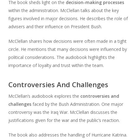
The book sheds light on the
decision-making processes
within the administration. McClellan talks about the key
figures involved in major decisions. He describes the role of
advisers and their influence on President Bush.
McClellan shares how decisions were often made in a tight
circle. He mentions that many decisions were influenced by
political considerations. The audiobook highlights the
importance of loyalty and trust within the team.
Controversies And Challenges
McClellan’s audiobook explores the
controversies and
challenges
faced by the Bush Administration. One major
controversy was the Iraq War. McClellan discusses the
justifications given for the war and the public’s reaction.
The book also addresses the handling of Hurricane Katrina.