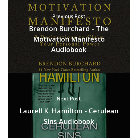
Previous Post
Brendon Burchard - The
Motivation Manifesto
Audiobook
Next Post
Laurell K. Hamilton - Cerulean
Sins Audiobook