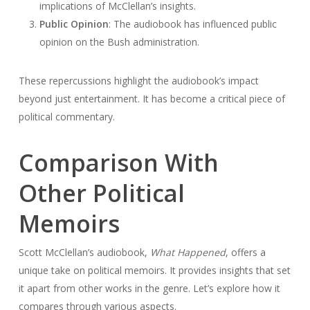
implications of McClellan’s insights.
Public Opinion
: The audiobook has influenced public
opinion on the Bush administration.
These repercussions highlight the audiobook’s impact
beyond just entertainment. It has become a critical piece of
political commentary.
Comparison With
Other Political
Memoirs
Scott McClellan’s audiobook,
What Happened
, offers a
unique take on political memoirs. It provides insights that set
it apart from other works in the genre. Let’s explore how it
compares through various aspects.