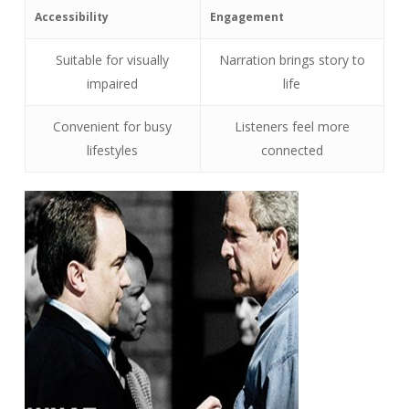
Accessibility
Engagement
Suitable for visually
Narration brings story to
impaired
life
Convenient for busy
Listeners feel more
lifestyles
connected