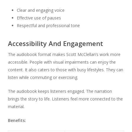
Clear and engaging voice
Effective use of pauses
Respectful and professional tone
Accessibility And Engagement
The audiobook format makes Scott McClellan’s work more
accessible. People with visual impairments can enjoy the
content. It also caters to those with busy lifestyles. They can
listen while commuting or exercising.
The audiobook keeps listeners engaged. The narration
brings the story to life. Listeners feel more connected to the
material.
Benefits: