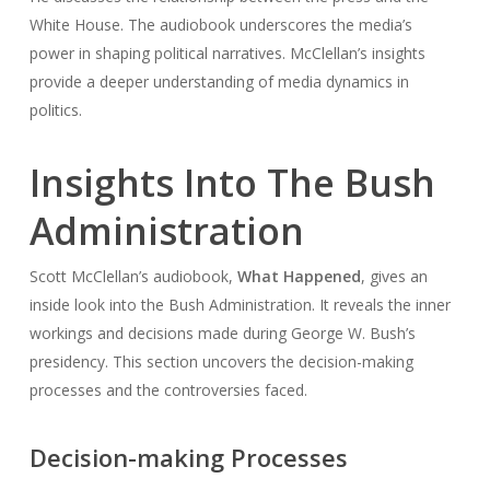
White House. The audiobook underscores the media’s
power in shaping political narratives. McClellan’s insights
provide a deeper understanding of media dynamics in
politics.
Insights Into The Bush
Administration
Scott McClellan’s audiobook,
What Happened
, gives an
inside look into the Bush Administration. It reveals the inner
workings and decisions made during George W. Bush’s
presidency. This section uncovers the decision-making
processes and the controversies faced.
Decision-making Processes