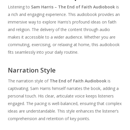
Listening to
Sam Harris – The End of Faith Audiobook
is
a rich and engaging experience. This audiobook provides an
immersive way to explore Harris’s profound ideas on faith
and religion. The delivery of the content through audio
makes it accessible to a wider audience. Whether you are
commuting, exercising, or relaxing at home, this audiobook
fits seamlessly into your daily routine.
Narration Style
The narration style of
The End of Faith Audiobook
is
captivating. Sam Harris himself narrates the book, adding a
personal touch. His clear, articulate voice keeps listeners
engaged. The pacing is well-balanced, ensuring that complex
ideas are understandable. This style enhances the listener’s
comprehension and retention of key points.