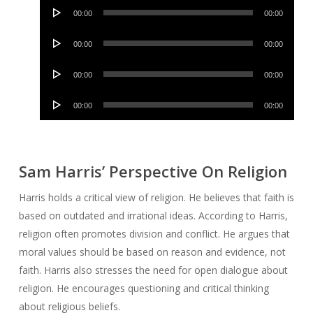
Audio
00:00
00:00
Player
Audio
00:00
00:00
Player
Audio
00:00
00:00
Player
Audio
00:00
00:00
Player
Sam Harris’ Perspective On Religion
Harris holds a critical view of religion. He believes that faith is
based on outdated and irrational ideas. According to Harris,
religion often promotes division and conflict. He argues that
moral values should be based on reason and evidence, not
faith. Harris also stresses the need for open dialogue about
religion. He encourages questioning and critical thinking
about religious beliefs.