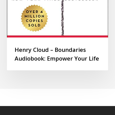
Henry Cloud – Boundaries
Audiobook: Empower Your Life