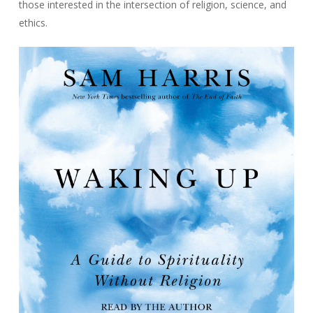
those interested in the intersection of religion, science, and
ethics.