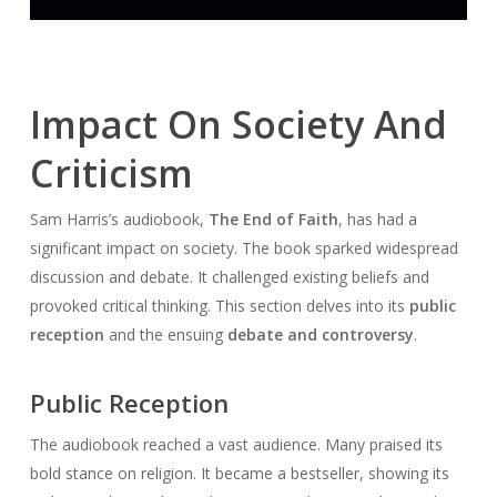
Impact On Society And
Criticism
Sam Harris’s audiobook,
The End of Faith
, has had a
significant impact on society. The book sparked widespread
discussion and debate. It challenged existing beliefs and
provoked critical thinking. This section delves into its
public
reception
and the ensuing
debate and controversy
.
Public Reception
The audiobook reached a vast audience. Many praised its
bold stance on religion. It became a bestseller, showing its