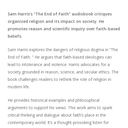
Sam Harris’s “The End of Faith” audiobook critiques
organized religion and its impact on society. He
promotes reason and scientific inquiry over faith-based
beliefs.
Sam Harris explores the dangers of religious dogma in “The
End of Faith. ” He argues that faith-based ideologies can
lead to intolerance and violence. Harris advocates for a
society grounded in reason, science, and secular ethics. The
book challenges readers to rethink the role of religion in
modern life.
He provides historical examples and philosophical
arguments to support his views. This work aims to spark
critical thinking and dialogue about faith’s place in the
contemporary world. It’s a thought-provoking listen for