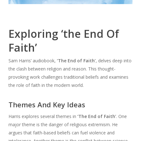
Exploring ‘the End Of
Faith’
Sam Harris’ audiobook,
‘The End of Faith’
, delves deep into
the clash between religion and reason. This thought-
provoking work challenges traditional beliefs and examines
the role of faith in the modern world.
Themes And Key Ideas
Harris explores several themes in
‘The End of Faith’
. One
major theme is the danger of religious extremism. He
argues that faith-based beliefs can fuel violence and
intolerance. Another theme is the conflict between science