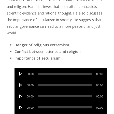
and religion. Harris believes that faith often contradicts
scientific evidence and rational thought. He also discusses
the importance of secularism in society. He suggests that
secular governance can lead to a more peaceful and just
world.
Danger of religious extremism
Conflict between science and religion
Importance of secularism
Audio
00:00
00:00
Player
Audio
00:00
00:00
Player
Audio
00:00
00:00
Player
Audio
00:00
00:00
Player