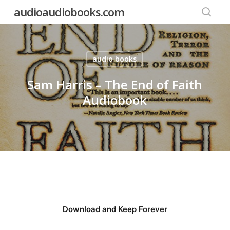
Skip
audioaudiobooks.com
to
searc
main
content
audio books
Sam Harris – The End of Faith
Audiobook
Download and Keep Forever