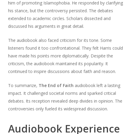
him of promoting Islamophobia. He responded by clarifying
his stance, but the controversy persisted. The debates
extended to academic circles. Scholars dissected and
discussed his arguments in great detail.
The audiobook also faced criticism for its tone. Some
listeners found it too confrontational. They felt Harris could
have made his points more diplomatically. Despite the
criticism, the audiobook maintained its popularity. It
continued to inspire discussions about faith and reason.
To summarize,
The End of Faith
audiobook left a lasting
impact. It challenged societal norms and sparked critical
debates. Its reception revealed deep divides in opinion. The
controversies only fueled its widespread discussion.
Audiobook Experience