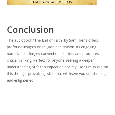
Conclusion
The audiobook “The End of Faith” by Sam Harris offers
profound insights on religion and reason. Its engaging
narrative challenges conventional beliefs and promotes
critical thinking. Perfect for anyone seeking a deeper
understanding of faith’s impact on society. Don’t miss out on
this thought-provoking listen that will leave you questioning
and enlightened.