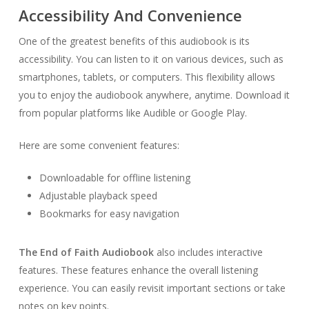
Accessibility And Convenience
One of the greatest benefits of this audiobook is its
accessibility. You can listen to it on various devices, such as
smartphones, tablets, or computers. This flexibility allows
you to enjoy the audiobook anywhere, anytime. Download it
from popular platforms like Audible or Google Play.
Here are some convenient features:
Downloadable for offline listening
Adjustable playback speed
Bookmarks for easy navigation
The End of Faith Audiobook
also includes interactive
features. These features enhance the overall listening
experience. You can easily revisit important sections or take
notes on key points.