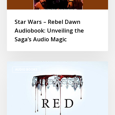
Star Wars – Rebel Dawn
Audiobook: Unveiling the
Saga’s Audio Magic
AUDIO BOOKS