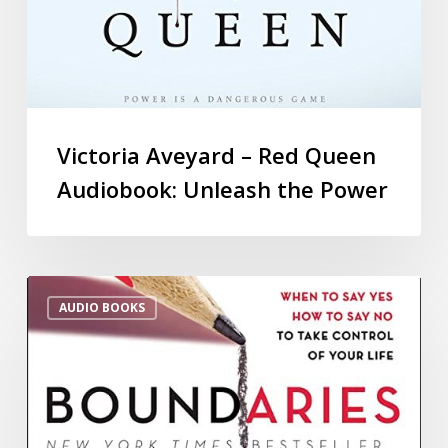
Victoria Aveyard – Red Queen
Audiobook: Unleash the Power
AUDIO BOOKS