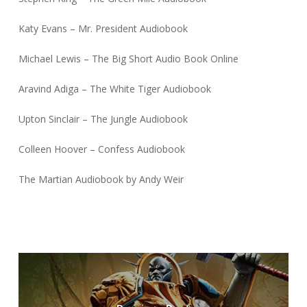
Katy Evans – Mr. President Audiobook
Michael Lewis – The Big Short Audio Book Online
Aravind Adiga – The White Tiger Audiobook
Upton Sinclair – The Jungle Audiobook
Colleen Hoover – Confess Audiobook
The Martian Audiobook by Andy Weir