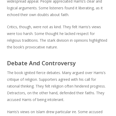
widespread appeal. People appreciated Harris’s clear and
logical arguments. Some listeners found it liberating, as it
echoed their own doubts about faith.
Critics, though, were not as kind. They felt Harris’s views
were too harsh. Some thought he lacked respect for
religious traditions. The stark division in opinions highlighted
the book’s provocative nature.
Debate And Controversy
The book ignited fierce debates. Many argued over Harris’s
critique of religion. Supporters agreed with his call for
rational thinking. They felt religion often hindered progress.
Detractors, on the other hand, defended their faiths. They
accused Harris of being intolerant.
Harris’s views on Islam drew particular ire. Some accused