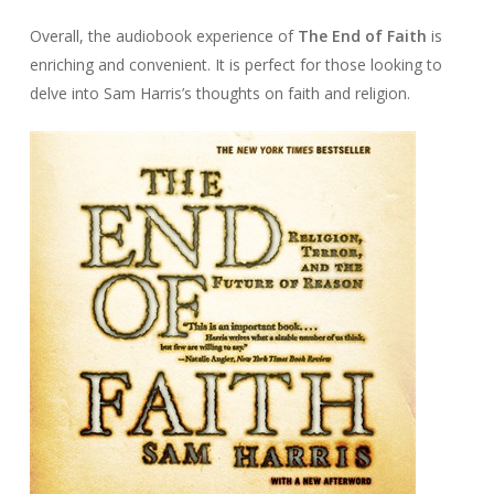
Overall, the audiobook experience of
The End of Faith
is
enriching and convenient. It is perfect for those looking to
delve into Sam Harris’s thoughts on faith and religion.