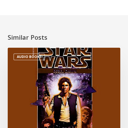
Similar Posts
AUDIO BOOKS