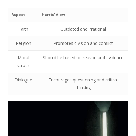
Aspect
Harris’ View
Faith
Outdated and irrational
Religion
Promotes division and conflict
Moral
Should be based on reason and evidence
values
Dialogue
Encourages questioning and critical
thinking