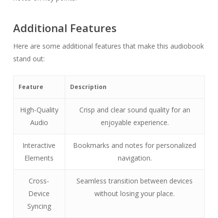
Additional Features
Here are some additional features that make this audiobook
stand out:
Feature
Description
High-Quality
Crisp and clear sound quality for an
Audio
enjoyable experience.
Interactive
Bookmarks and notes for personalized
Elements
navigation.
Cross-
Seamless transition between devices
Device
without losing your place.
Syncing