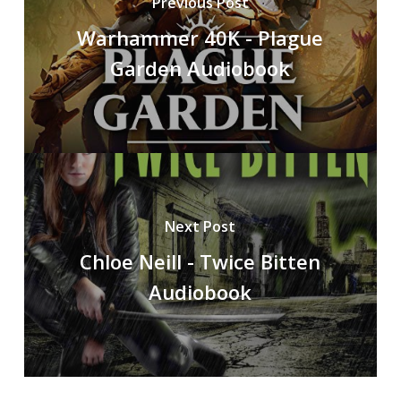
Previous Post
Warhammer 40K - Plague
Garden Audiobook
Next Post
Chloe Neill - Twice Bitten
Audiobook