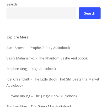
Search
Search
Explore More
Sam Brower – Prophet’S Prey Audiobook
Vasily Mahanenko – The Phantom Castle Audiobook
Stephen King – Rage Audiobook
Joel Greenblatt – The Little Book That Still Beats the Market
Audiobook
Rudyard Kipling – The Jungle Book Audiobook
Stephen King – The Green Mile Audiobook