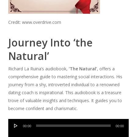
Credit: www.overdrive.com
Journey Into ‘the
Natural’
Richard La Ruina’s audiobook,
‘The Natural’
, offers a
comprehensive guide to mastering social interactions. His
journey from a shy, introverted individual to a renowned
dating coach is inspirational. This audiobook is a treasure
trove of valuable insights and techniques. It guides you to
become confident and charismatic.
Audio
00:00
00:00
Player
Audio