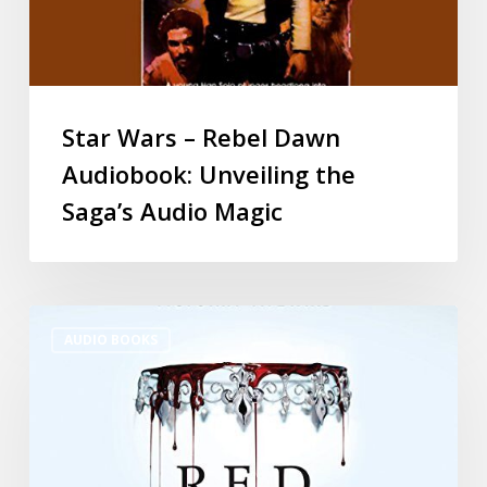
Star Wars – Rebel Dawn
Audiobook: Unveiling the
Saga’s Audio Magic
AUDIO BOOKS