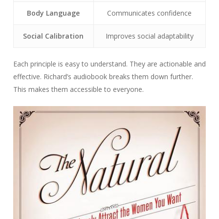
Body Language
Communicates confidence
Social Calibration
Improves social adaptability
Each principle is easy to understand. They are actionable and
effective. Richard’s audiobook breaks them down further.
This makes them accessible to everyone.