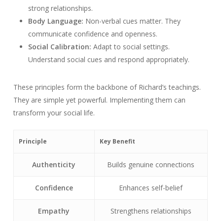
strong relationships.
Body Language:
Non-verbal cues matter. They
communicate confidence and openness.
Social Calibration:
Adapt to social settings.
Understand social cues and respond appropriately.
These principles form the backbone of Richard’s teachings.
They are simple yet powerful. Implementing them can
transform your social life.
Principle
Key Benefit
Authenticity
Builds genuine connections
Confidence
Enhances self-belief
Empathy
Strengthens relationships