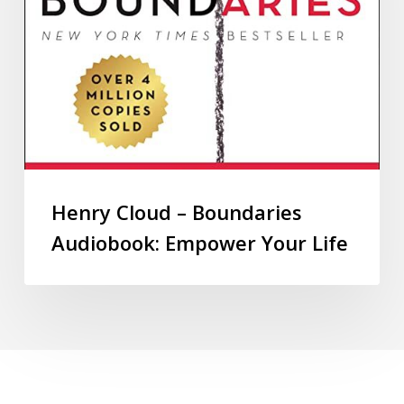
Henry Cloud – Boundaries
Audiobook: Empower Your Life