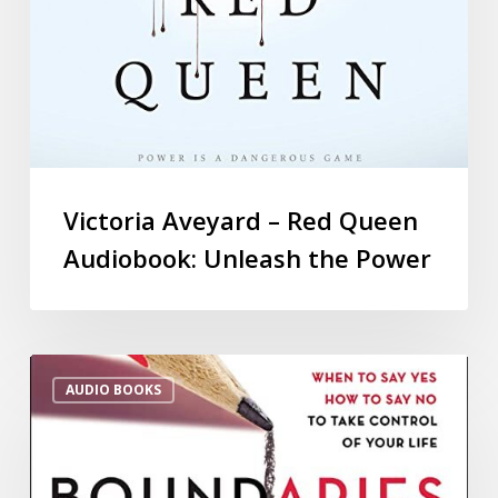
Victoria Aveyard – Red Queen
Audiobook: Unleash the Power
AUDIO BOOKS