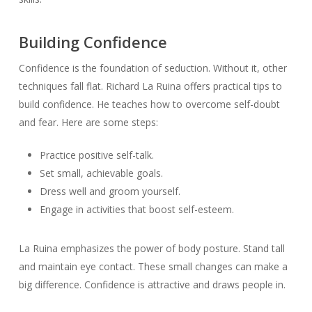
Building Confidence
Confidence is the foundation of seduction. Without it, other
techniques fall flat. Richard La Ruina offers practical tips to
build confidence. He teaches how to overcome self-doubt
and fear. Here are some steps:
Practice positive self-talk.
Set small, achievable goals.
Dress well and groom yourself.
Engage in activities that boost self-esteem.
La Ruina emphasizes the power of body posture. Stand tall
and maintain eye contact. These small changes can make a
big difference. Confidence is attractive and draws people in.