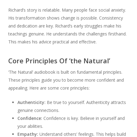
Richard’s story is relatable. Many people face social anxiety.
His transformation shows change is possible. Consistency
and dedication are key. Richard’s early struggles make his
teachings genuine. He understands the challenges firsthand.
This makes his advice practical and effective.
Core Principles Of ‘the Natural’
‘The Natural’ audiobook is built on fundamental principles.
These principles guide you to become more confident and
appealing. Here are some core principles:
Authenticity:
Be true to yourself. Authenticity attracts
genuine connections.
Confidence:
Confidence is key. Believe in yourself and
your abilities.
Empathy:
Understand others’ feelings. This helps build