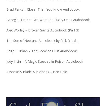
Brad Parks – Closer Than You Know Audiobook
Georgia Hunter – We Were the Lucky Ones Audiobook
Alec Worley – Broken Saints Audiobook (Part 3)
The Son of Neptune Audiobook by Rick Riordan
Philip Pullman – The Book of Dust Audiobook
Judy I. Lin – A Magic Steeped in Poison Audiobook
Assassin’S Blade Audiobook – Ben Hale