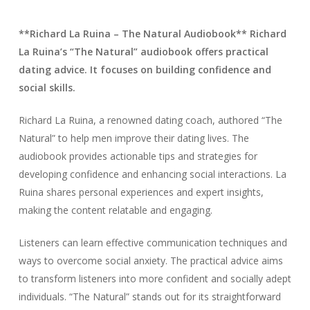
**Richard La Ruina – The Natural Audiobook** Richard
La Ruina’s “The Natural” audiobook offers practical
dating advice. It focuses on building confidence and
social skills.
Richard La Ruina, a renowned dating coach, authored “The
Natural” to help men improve their dating lives. The
audiobook provides actionable tips and strategies for
developing confidence and enhancing social interactions. La
Ruina shares personal experiences and expert insights,
making the content relatable and engaging.
Listeners can learn effective communication techniques and
ways to overcome social anxiety. The practical advice aims
to transform listeners into more confident and socially adept
individuals. “The Natural” stands out for its straightforward