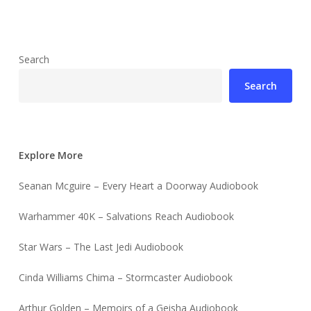
Search
Search
Explore More
Seanan Mcguire – Every Heart a Doorway Audiobook
Warhammer 40K – Salvations Reach Audiobook
Star Wars – The Last Jedi Audiobook
Cinda Williams Chima – Stormcaster Audiobook
Arthur Golden – Memoirs of a Geisha Audiobook