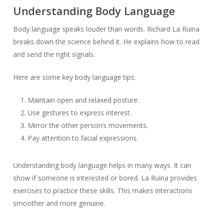
Understanding Body Language
Body language speaks louder than words. Richard La Ruina
breaks down the science behind it. He explains how to read
and send the right signals.
Here are some key body language tips:
Maintain open and relaxed posture.
Use gestures to express interest.
Mirror the other person’s movements.
Pay attention to facial expressions.
Understanding body language helps in many ways. It can
show if someone is interested or bored. La Ruina provides
exercises to practice these skills. This makes interactions
smoother and more genuine.