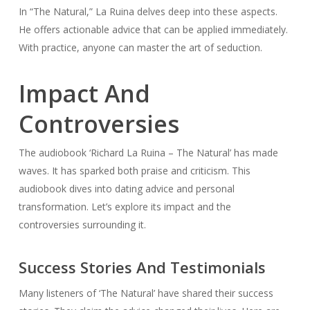
In “The Natural,” La Ruina delves deep into these aspects.
He offers actionable advice that can be applied immediately.
With practice, anyone can master the art of seduction.
Impact And
Controversies
The audiobook ‘Richard La Ruina – The Natural’ has made
waves. It has sparked both praise and criticism. This
audiobook dives into dating advice and personal
transformation. Let’s explore its impact and the
controversies surrounding it.
Success Stories And Testimonials
Many listeners of ‘The Natural’ have shared their success