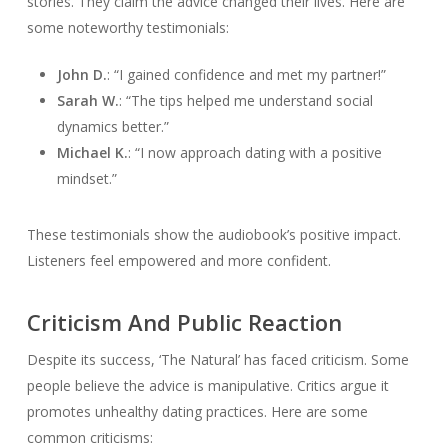
stories. They claim the advice changed their lives. Here are
some noteworthy testimonials:
John D.
: “I gained confidence and met my partner!”
Sarah W.
: “The tips helped me understand social
dynamics better.”
Michael K.
: “I now approach dating with a positive
mindset.”
These testimonials show the audiobook’s positive impact.
Listeners feel empowered and more confident.
Criticism And Public Reaction
Despite its success, ‘The Natural’ has faced criticism. Some
people believe the advice is manipulative. Critics argue it
promotes unhealthy dating practices. Here are some
common criticisms: