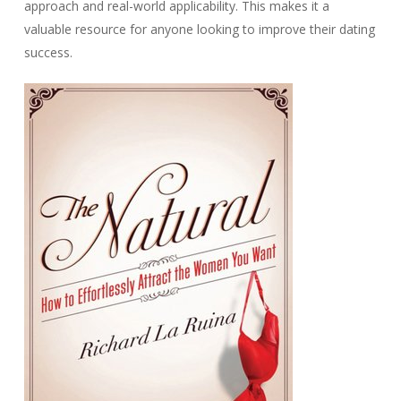
approach and real-world applicability. This makes it a
valuable resource for anyone looking to improve their dating
success.