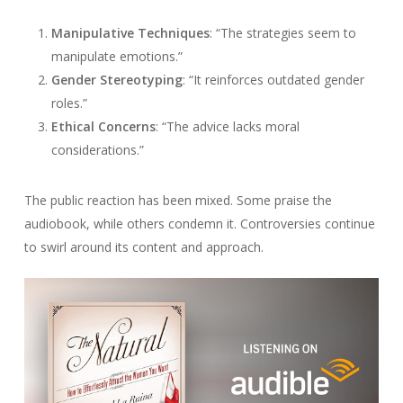
Manipulative Techniques
: “The strategies seem to
manipulate emotions.”
Gender Stereotyping
: “It reinforces outdated gender
roles.”
Ethical Concerns
: “The advice lacks moral
considerations.”
The public reaction has been mixed. Some praise the
audiobook, while others condemn it. Controversies continue
to swirl around its content and approach.