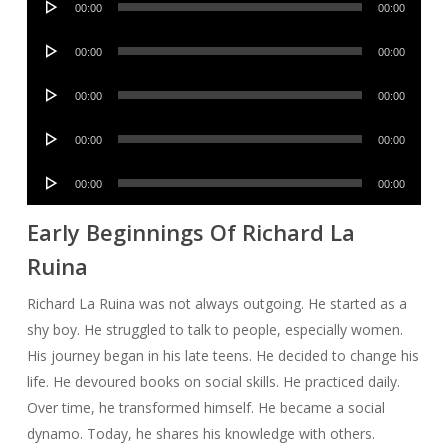
00:00
00:00
Player
Audio
00:00
00:00
Player
Audio
00:00
00:00
Player
Audio
00:00
00:00
Player
Audio
00:00
00:00
Player
Early Beginnings Of Richard La
Ruina
Richard La Ruina was not always outgoing. He started as a
shy boy. He struggled to talk to people, especially women.
His journey began in his late teens. He decided to change his
life. He devoured books on social skills. He practiced daily.
Over time, he transformed himself. He became a social
dynamo. Today, he shares his knowledge with others.