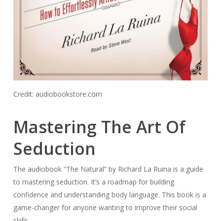
Credit: audiobookstore.com
Mastering The Art Of
Seduction
The audiobook “The Natural” by Richard La Ruina is a guide
to mastering seduction. It’s a roadmap for building
confidence and understanding body language. This book is a
game-changer for anyone wanting to improve their social
skills.