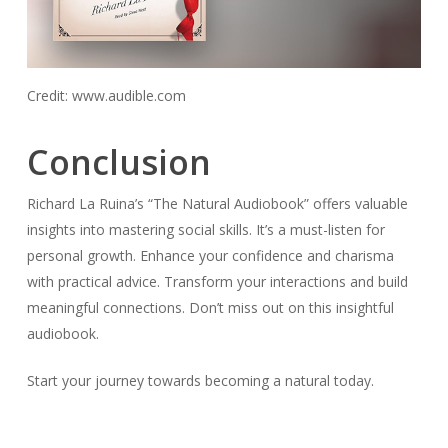
Credit: www.audible.com
Conclusion
Richard La Ruina’s “The Natural Audiobook” offers valuable
insights into mastering social skills. It’s a must-listen for
personal growth. Enhance your confidence and charisma
with practical advice. Transform your interactions and build
meaningful connections. Don’t miss out on this insightful
audiobook.
Start your journey towards becoming a natural today.