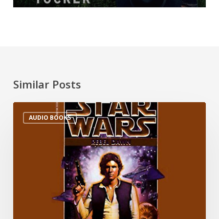
Similar Posts
AUDIO BOOKS