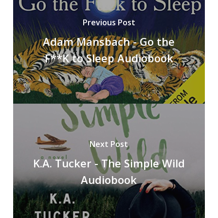
Previous Post
Adam Mansbach - Go the
F**K to Sleep Audiobook
Next Post
K.A. Tucker - The Simple Wild
Audiobook