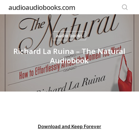
Skip
audioaudiobooks.com
to
searc
main
content
audio books
Richard La Ruina – The Natural
Audiobook
Download and Keep Forever