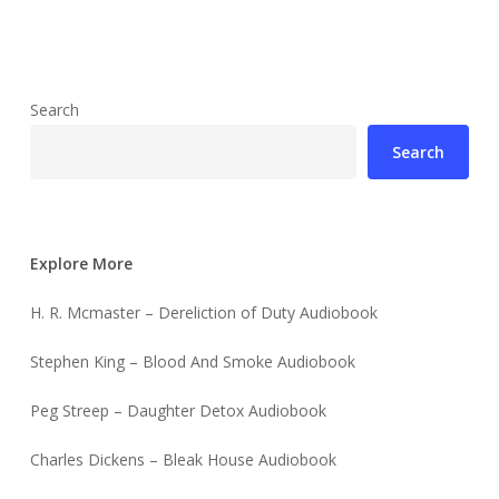
Search
Search
Explore More
H. R. Mcmaster – Dereliction of Duty Audiobook
Stephen King – Blood And Smoke Audiobook
Peg Streep – Daughter Detox Audiobook
Charles Dickens – Bleak House Audiobook