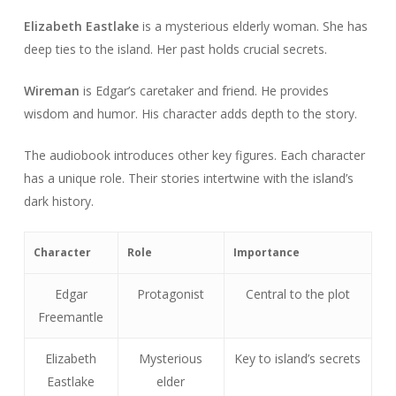
Elizabeth Eastlake
is a mysterious elderly woman. She has
deep ties to the island. Her past holds crucial secrets.
Wireman
is Edgar’s caretaker and friend. He provides
wisdom and humor. His character adds depth to the story.
The audiobook introduces other key figures. Each character
has a unique role. Their stories intertwine with the island’s
dark history.
Character
Role
Importance
Edgar
Protagonist
Central to the plot
Freemantle
Elizabeth
Mysterious
Key to island’s secrets
Eastlake
elder