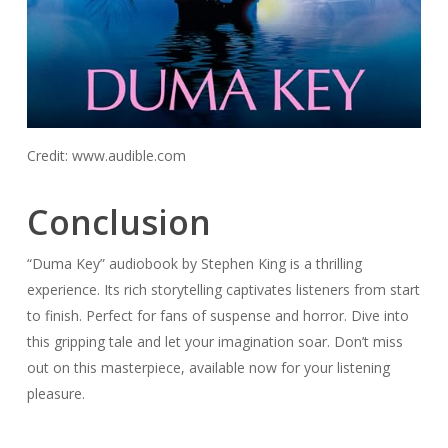
Credit: www.audible.com
Conclusion
“Duma Key” audiobook by Stephen King is a thrilling
experience. Its rich storytelling captivates listeners from start
to finish. Perfect for fans of suspense and horror. Dive into
this gripping tale and let your imagination soar. Don’t miss
out on this masterpiece, available now for your listening
pleasure.