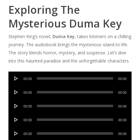
Exploring The
Mysterious Duma Key
Stephen King’s novel,
Duma Key
, takes listeners on a chilling
journey. The audiobook brings the mysterious island to life.
The story blends horror, mystery, and suspense. Let’s dive
into this haunted paradise and the unforgettable characters.
Audio
00:00
00:00
Player
Audio
00:00
00:00
Player
Audio
00:00
00:00
Player
Audio
00:00
00:00
Player
Audio
00:00
00:00
Player