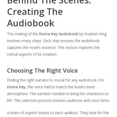
Creating The
Audiobook
The making of the
Duma Key Audiobook
by Stephen King
involves many steps. Each step ensures the audiobook
captures the novel’s essence. This section explores the
critical aspects of its creation.
Choosing The Right Voice
Finding the right narrator is crucial for any audiobook. For
Duma Key
, the voice had to match the book’s eerie
atmosphere. The narrator needed to bring the characters to
life. This selection process involves auditions and voice tests.
A team of experts listens to each audition. They look for the