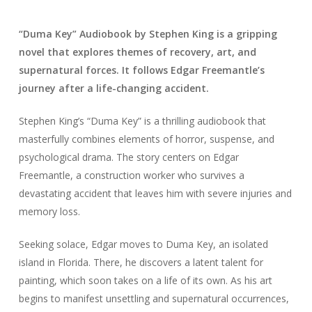
“Duma Key” Audiobook by Stephen King is a gripping
novel that explores themes of recovery, art, and
supernatural forces. It follows Edgar Freemantle’s
journey after a life-changing accident.
Stephen King’s “Duma Key” is a thrilling audiobook that
masterfully combines elements of horror, suspense, and
psychological drama. The story centers on Edgar
Freemantle, a construction worker who survives a
devastating accident that leaves him with severe injuries and
memory loss.
Seeking solace, Edgar moves to Duma Key, an isolated
island in Florida. There, he discovers a latent talent for
painting, which soon takes on a life of its own. As his art
begins to manifest unsettling and supernatural occurrences,