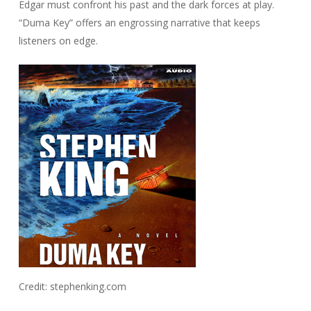
Edgar must confront his past and the dark forces at play.
“Duma Key” offers an engrossing narrative that keeps
listeners on edge.
Credit: stephenking.com