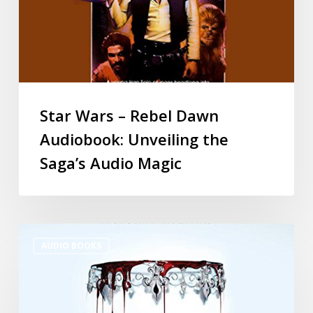
Star Wars – Rebel Dawn
Audiobook: Unveiling the
Saga’s Audio Magic
AUDIO BOOKS