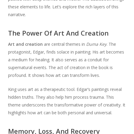
these elements to life. Let’s explore the rich layers of this
narrative.
The Power Of Art And Creation
Art and creation
are central themes in
Duma Key
. The
protagonist, Edgar, finds solace in painting. His art becomes
a medium for healing. It also serves as a conduit for
supernatural events. The act of creation in the book is
profound. It shows how art can transform lives.
King uses art as a therapeutic tool. Edgar’s paintings reveal
hidden truths. They also help him process trauma. This
theme underscores the transformative power of creativity. It
highlights how art can be both personal and universal.
Memory, Loss, And Recovery