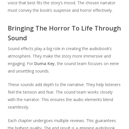
voice that best fits the story’s mood. The chosen narrator
must convey the book’s suspense and horror effectively.
Bringing The Horror To Life Through
Sound
Sound effects play a big role in creating the audiobook’s
atmosphere. They make the story more immersive and
engaging. For
Duma Key
, the sound team focuses on eerie
and unsettling sounds.
These sounds add depth to the narrative. They help listeners
feel the tension and fear. The sound team works closely
with the narrator. This ensures the audio elements blend
seamlessly.
Each chapter undergoes multiple reviews. This guarantees
the highest quality. The end result is a gripping audiobook