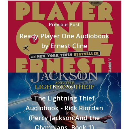
Previous Post
Ready Player One Audiobook
by Ernest Cline
Next Post
The Lightning Thief
Audiobook - Rick Riordan
(Percy Jackson And the
Olympians, Book 1)