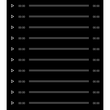
Audio
00:00
00:00
Player
Audio
00:00
00:00
Player
Audio
00:00
00:00
Player
Audio
00:00
00:00
Player
Audio
00:00
00:00
Player
Audio
00:00
00:00
Player
Audio
00:00
00:00
Player
Audio
00:00
00:00
Player
Audio
00:00
00:00
Player
Audio
00:00
00:00
Player