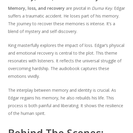
Memory, loss, and recovery
are pivotal in
Duma Key
. Edgar
suffers a traumatic accident. He loses part of his memory.
The journey to recover these memories is intense. It’s a
blend of mystery and self-discovery.
King masterfully explores the impact of loss. Edgar’s physical
and emotional recovery is central to the plot. This theme
resonates with listeners. It reflects the universal struggle of
overcoming hardship. The audiobook captures these
emotions vividly.
The interplay between memory and identity is crucial. As
Edgar regains his memory, he also rebuilds his life. This
process is both painful and liberating. It shows the resilience
of the human spirit.
Behind The Scenes: