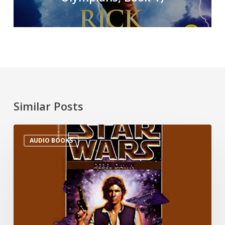
Similar Posts
AUDIO BOOKS