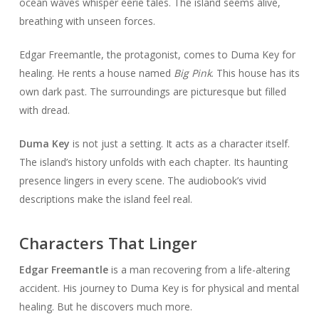
ocean waves whisper eerie tales. The island seems alive,
breathing with unseen forces.
Edgar Freemantle, the protagonist, comes to Duma Key for
healing. He rents a house named
Big Pink
. This house has its
own dark past. The surroundings are picturesque but filled
with dread.
Duma Key
is not just a setting. It acts as a character itself.
The island’s history unfolds with each chapter. Its haunting
presence lingers in every scene. The audiobook’s vivid
descriptions make the island feel real.
Characters That Linger
Edgar Freemantle
is a man recovering from a life-altering
accident. His journey to Duma Key is for physical and mental
healing. But he discovers much more.