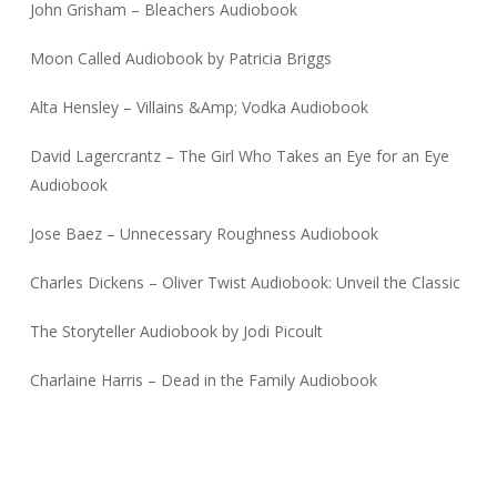
John Grisham – Bleachers Audiobook
Moon Called Audiobook by Patricia Briggs
Alta Hensley – Villains &Amp; Vodka Audiobook
David Lagercrantz – The Girl Who Takes an Eye for an Eye
Audiobook
Jose Baez – Unnecessary Roughness Audiobook
Charles Dickens – Oliver Twist Audiobook: Unveil the Classic
The Storyteller Audiobook by Jodi Picoult
Charlaine Harris – Dead in the Family Audiobook