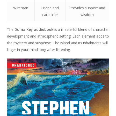
Wireman
Friend and
Provides support and
caretaker
wisdom
The
Duma Key audiobook
is a masterful blend of character
development and atmospheric setting. Each element adds to
the mystery and suspense. The island and its inhabitants will
linger in your mind long after listening.