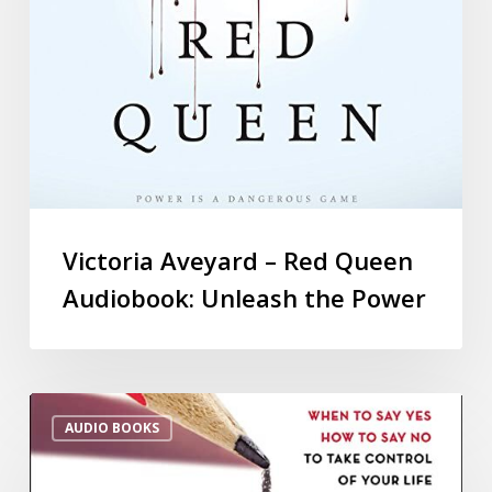
Victoria Aveyard – Red Queen
Audiobook: Unleash the Power
AUDIO BOOKS