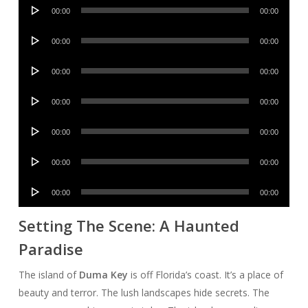
Audio
00:00
00:00
Player
Audio
00:00
00:00
Player
Audio
00:00
00:00
Player
Audio
00:00
00:00
Player
Audio
00:00
00:00
Player
Audio
00:00
00:00
Player
Audio
00:00
00:00
Player
Setting The Scene: A Haunted
Paradise
The island of
Duma Key
is off Florida’s coast. It’s a place of
beauty and terror. The lush landscapes hide secrets. The