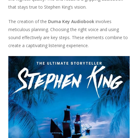
that stays true to Stephen King’s vision.
The creation of the
Duma Key Audiobook
involves
meticulous planning. Choosing the right voice and using
sound effectively are key steps. These elements combine to
create a captivating listening experience.