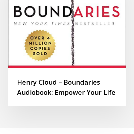
Henry Cloud – Boundaries
Audiobook: Empower Your Life