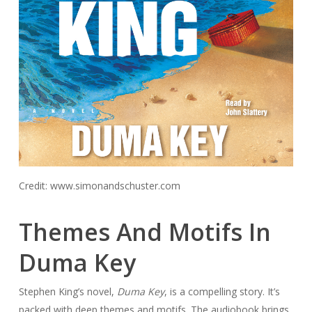
Credit: www.simonandschuster.com
Themes And Motifs In
Duma Key
Stephen King’s novel,
Duma Key
, is a compelling story. It’s
packed with deep themes and motifs. The audiobook brings