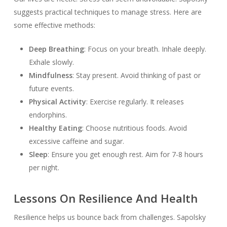
suggests practical techniques to manage stress. Here are
some effective methods:
Deep Breathing
: Focus on your breath. Inhale deeply.
Exhale slowly.
Mindfulness
: Stay present. Avoid thinking of past or
future events.
Physical Activity
: Exercise regularly. It releases
endorphins.
Healthy Eating
: Choose nutritious foods. Avoid
excessive caffeine and sugar.
Sleep
: Ensure you get enough rest. Aim for 7-8 hours
per night.
Lessons On Resilience And Health
Resilience helps us bounce back from challenges. Sapolsky