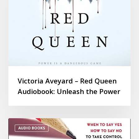
Victoria Aveyard – Red Queen
Audiobook: Unleash the Power
AUDIO BOOKS