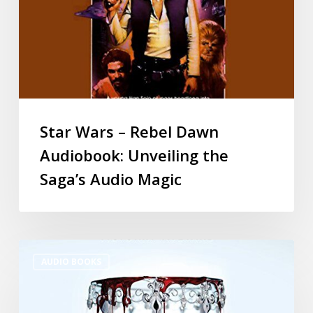
Star Wars – Rebel Dawn
Audiobook: Unveiling the
Saga’s Audio Magic
AUDIO BOOKS