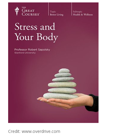
Credit: www.overdrive.com