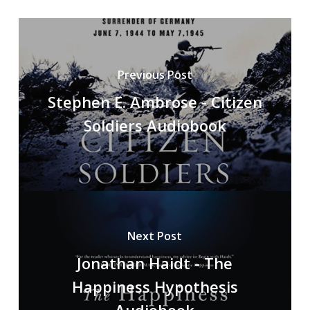
Previous Post
Stephen E. Ambrose - Citizen
Soldiers Audiobook
Next Post
Jonathan Haidt - The
Happiness Hypothesis