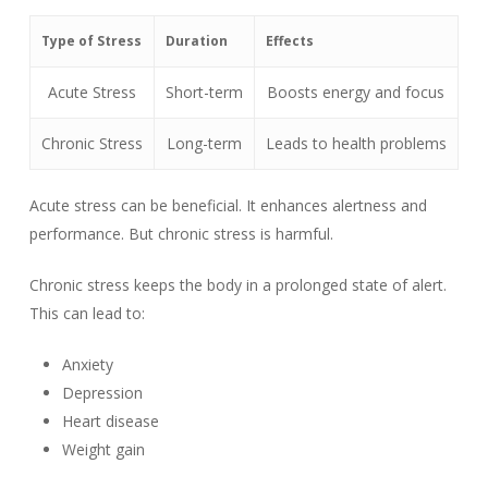
Type of Stress
Duration
Effects
Acute Stress
Short-term
Boosts energy and focus
Chronic Stress
Long-term
Leads to health problems
Acute stress can be beneficial. It enhances alertness and
performance. But chronic stress is harmful.
Chronic stress keeps the body in a prolonged state of alert.
This can lead to:
Anxiety
Depression
Heart disease
Weight gain