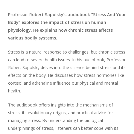
Professor Robert Sapolsky’s audiobook “Stress And Your
Body” explores the impact of stress on human
physiology. He explains how chronic stress affects
various bodily systems.
Stress is a natural response to challenges, but chronic stress
can lead to severe health issues. In his audiobook, Professor
Robert Sapolsky delves into the science behind stress and its
effects on the body. He discusses how stress hormones like
cortisol and adrenaline influence our physical and mental
health.
The audiobook offers insights into the mechanisms of
stress, its evolutionary origins, and practical advice for
managing stress. By understanding the biological
underpinnings of stress, listeners can better cope with its