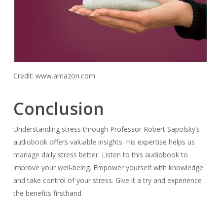
Credit: www.amazon.com
Conclusion
Understanding stress through Professor Robert Sapolsky’s
audiobook offers valuable insights. His expertise helps us
manage daily stress better. Listen to this audiobook to
improve your well-being. Empower yourself with knowledge
and take control of your stress. Give it a try and experience
the benefits firsthand.