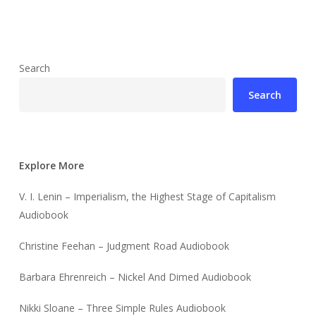
Search
Search
Explore More
V. I. Lenin – Imperialism, the Highest Stage of Capitalism
Audiobook
Christine Feehan – Judgment Road Audiobook
Barbara Ehrenreich – Nickel And Dimed Audiobook
Nikki Sloane – Three Simple Rules Audiobook