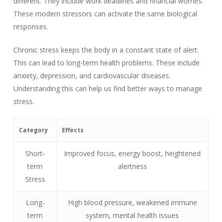
different. They include work deadlines and financial worries.
These modern stressors can activate the same biological
responses.
Chronic stress keeps the body in a constant state of alert.
This can lead to long-term health problems. These include
anxiety, depression, and cardiovascular diseases.
Understanding this can help us find better ways to manage
stress.
Category
Effects
Short-
Improved focus, energy boost, heightened
term
alertness
Stress
Long-
High blood pressure, weakened immune
term
system, mental health issues