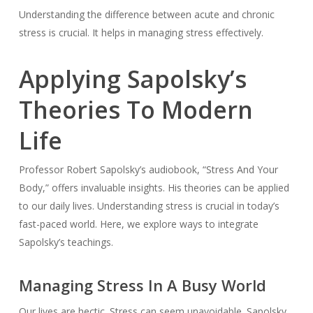
Understanding the difference between acute and chronic
stress is crucial. It helps in managing stress effectively.
Applying Sapolsky’s
Theories To Modern
Life
Professor Robert Sapolsky’s audiobook, “Stress And Your
Body,” offers invaluable insights. His theories can be applied
to our daily lives. Understanding stress is crucial in today’s
fast-paced world. Here, we explore ways to integrate
Sapolsky’s teachings.
Managing Stress In A Busy World
Our lives are hectic. Stress can seem unavoidable. Sapolsky