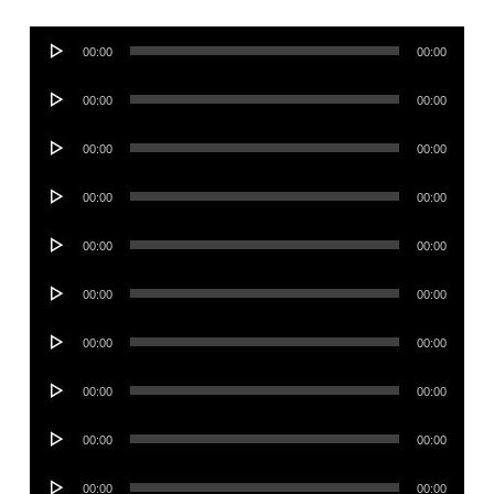
Audio
00:00
00:00
Player
Audio
00:00
00:00
Player
Audio
00:00
00:00
Player
Audio
00:00
00:00
Player
Audio
00:00
00:00
Player
Audio
00:00
00:00
Player
Audio
00:00
00:00
Player
Audio
00:00
00:00
Player
Audio
00:00
00:00
Player
Audio
00:00
00:00