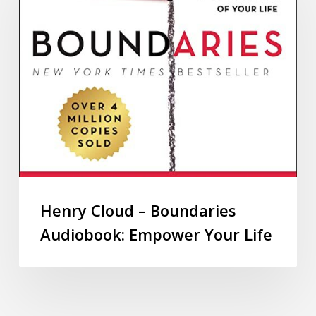
Henry Cloud – Boundaries
Audiobook: Empower Your Life