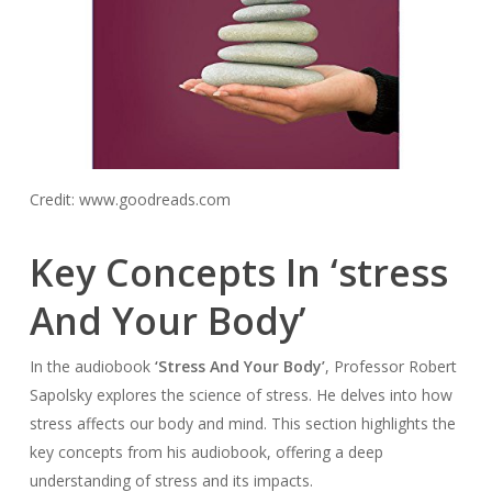
Credit: www.goodreads.com
Key Concepts In ‘stress
And Your Body’
In the audiobook
‘Stress And Your Body’
, Professor Robert
Sapolsky explores the science of stress. He delves into how
stress affects our body and mind. This section highlights the
key concepts from his audiobook, offering a deep
understanding of stress and its impacts.