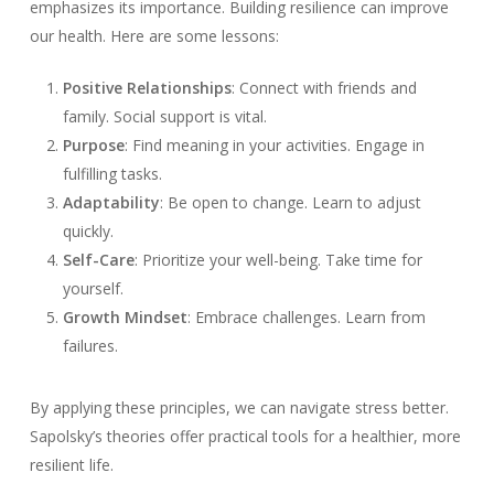
emphasizes its importance. Building resilience can improve
our health. Here are some lessons:
Positive Relationships
: Connect with friends and
family. Social support is vital.
Purpose
: Find meaning in your activities. Engage in
fulfilling tasks.
Adaptability
: Be open to change. Learn to adjust
quickly.
Self-Care
: Prioritize your well-being. Take time for
yourself.
Growth Mindset
: Embrace challenges. Learn from
failures.
By applying these principles, we can navigate stress better.
Sapolsky’s theories offer practical tools for a healthier, more
resilient life.