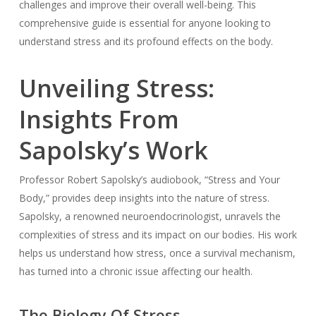
challenges and improve their overall well-being. This
comprehensive guide is essential for anyone looking to
understand stress and its profound effects on the body.
Unveiling Stress:
Insights From
Sapolsky’s Work
Professor Robert Sapolsky’s audiobook, “Stress and Your
Body,” provides deep insights into the nature of stress.
Sapolsky, a renowned neuroendocrinologist, unravels the
complexities of stress and its impact on our bodies. His work
helps us understand how stress, once a survival mechanism,
has turned into a chronic issue affecting our health.
The Biology Of Stress