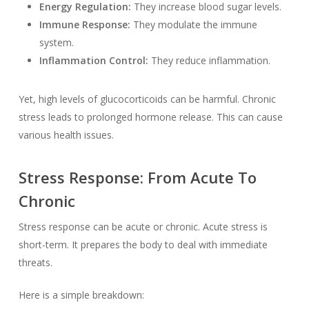
Energy Regulation:
They increase blood sugar levels.
Immune Response:
They modulate the immune
system.
Inflammation Control:
They reduce inflammation.
Yet, high levels of glucocorticoids can be harmful. Chronic
stress leads to prolonged hormone release. This can cause
various health issues.
Stress Response: From Acute To
Chronic
Stress response can be acute or chronic. Acute stress is
short-term. It prepares the body to deal with immediate
threats.
Here is a simple breakdown: