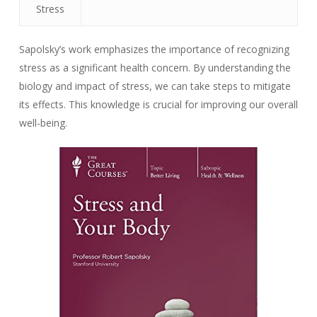
Stress
Sapolsky’s work emphasizes the importance of recognizing
stress as a significant health concern. By understanding the
biology and impact of stress, we can take steps to mitigate
its effects. This knowledge is crucial for improving our overall
well-being.