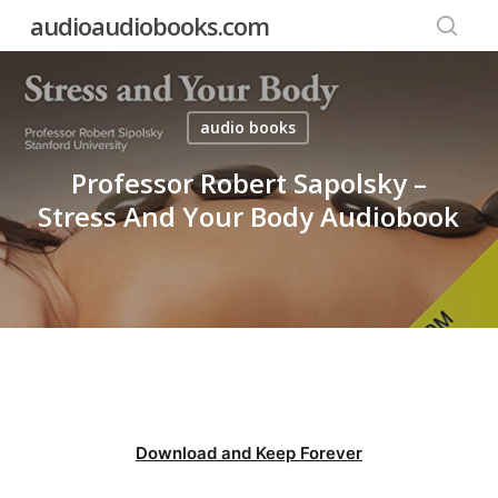
Skip
audioaudiobooks.com
to
searc
main
content
audio books
Professor Robert Sapolsky –
Stress And Your Body Audiobook
Download and Keep Forever