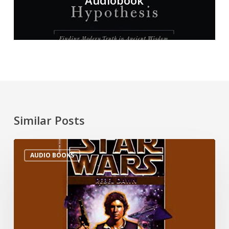
Audiobook
Similar Posts
AUDIO BOOKS