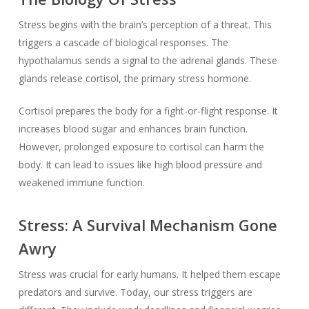
Stress begins with the brain’s perception of a threat. This
triggers a cascade of biological responses. The
hypothalamus sends a signal to the adrenal glands. These
glands release cortisol, the primary stress hormone.
Cortisol prepares the body for a fight-or-flight response. It
increases blood sugar and enhances brain function.
However, prolonged exposure to cortisol can harm the
body. It can lead to issues like high blood pressure and
weakened immune function.
Stress: A Survival Mechanism Gone
Awry
Stress was crucial for early humans. It helped them escape
predators and survive. Today, our stress triggers are