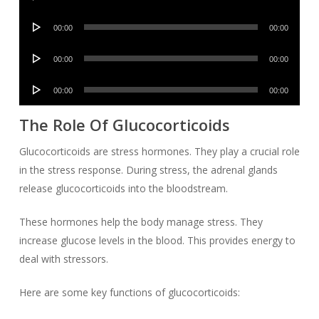
Player
Audio
00:00
00:00
Player
Audio
00:00
00:00
Player
Audio
00:00
00:00
Player
The Role Of Glucocorticoids
Glucocorticoids are stress hormones. They play a crucial role
in the stress response. During stress, the adrenal glands
release glucocorticoids into the bloodstream.
These hormones help the body manage stress. They
increase glucose levels in the blood. This provides energy to
deal with stressors.
Here are some key functions of glucocorticoids: