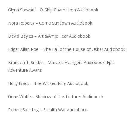
Glynn Stewart – Q-Ship Chameleon Audiobook
Nora Roberts – Come Sundown Audiobook
David Bayles – Art &Amp; Fear Audiobook
Edgar Allan Poe – The Fall of the House of Usher Audiobook
Brandon T. Snider – Marvel’s Avengers Audiobook: Epic
Adventure Awaits!
Holly Black – The Wicked King Audiobook
Gene Wolfe – Shadow of the Torturer Audiobook
Robert Spalding – Stealth War Audiobook